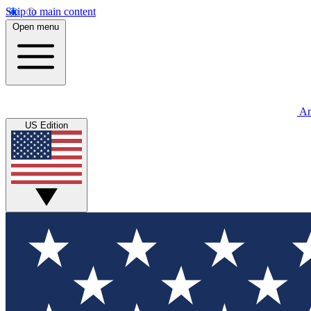
Skip to main content
Open menu
An
US Edition