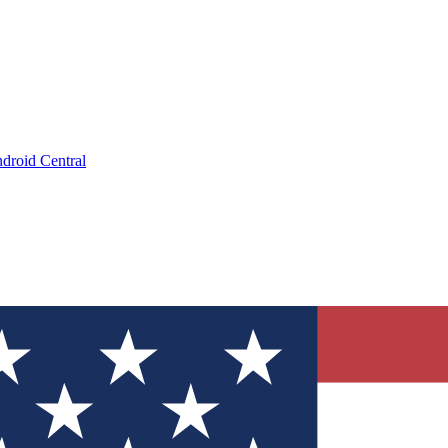
droid Central