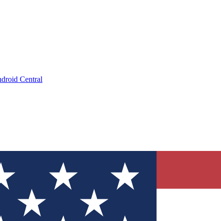
droid Central