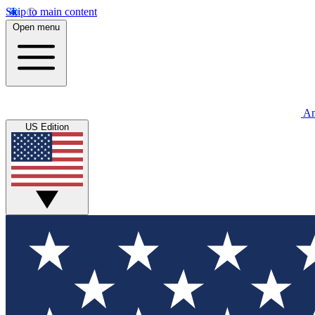
Skip to main content
Open menu
An
US Edition