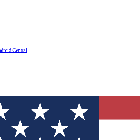
droid Central