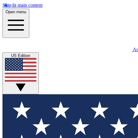
Skip to main content
Open menu
An
US Edition