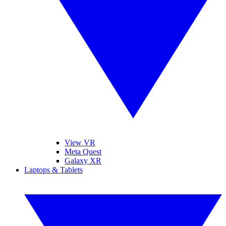
View VR
Meta Quest
Galaxy XR
Laptops & Tablets