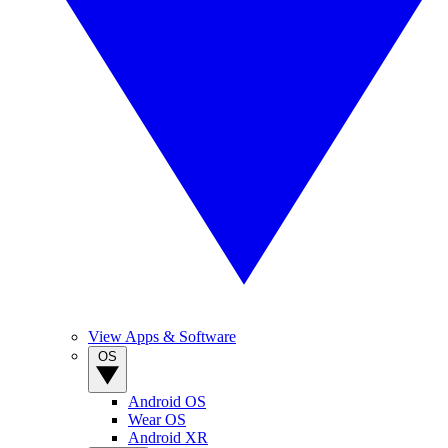
View Apps & Software
OS
Android OS
Wear OS
Android XR