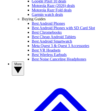
Google Pixel 10 deals
Motorola Razr (2026) deals
Motorola Razr Fold deals
Garmin watch deals
Buying Guides
Best Android Phones
Best Android Phones with SD Card Slot
Best Chromebooks
Best Cheap Android Tablets
Best Android Smartwatch
Meta Quest 3 & Quest 3 Accessories
Best VR Headsets
Best Wireless Earbuds
Best Noise Canceling Headphones
More