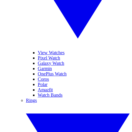
View Watches
Pixel Watch
Galaxy Watch
Garmin
OnePlus Watch
Coros
Polar
Amazfit
Watch Bands
Rings