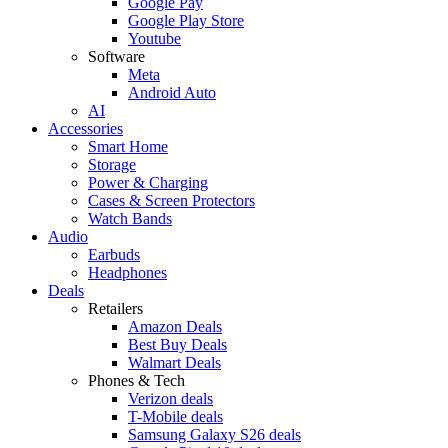
Google Pay
Google Play Store
Youtube
Software
Meta
Android Auto
AI
Accessories
Smart Home
Storage
Power & Charging
Cases & Screen Protectors
Watch Bands
Audio
Earbuds
Headphones
Deals
Retailers
Amazon Deals
Best Buy Deals
Walmart Deals
Phones & Tech
Verizon deals
T-Mobile deals
Samsung Galaxy S26 deals