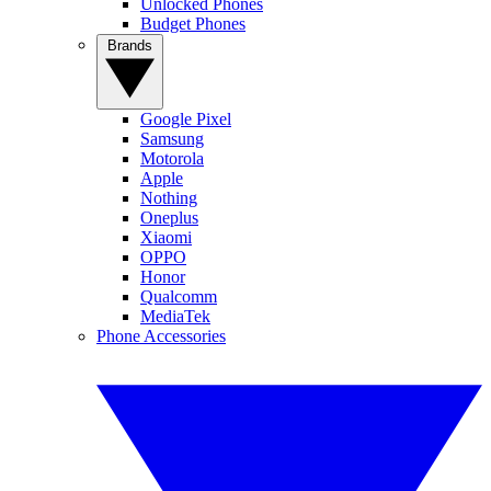
Unlocked Phones
Budget Phones
Brands
Google Pixel
Samsung
Motorola
Apple
Nothing
Oneplus
Xiaomi
OPPO
Honor
Qualcomm
MediaTek
Phone Accessories