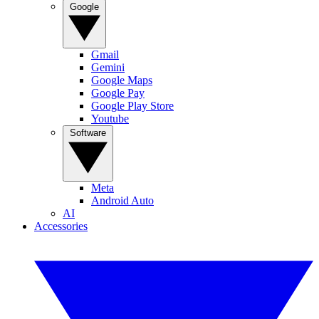
Google
Gmail
Gemini
Google Maps
Google Pay
Google Play Store
Youtube
Software
Meta
Android Auto
AI
Accessories