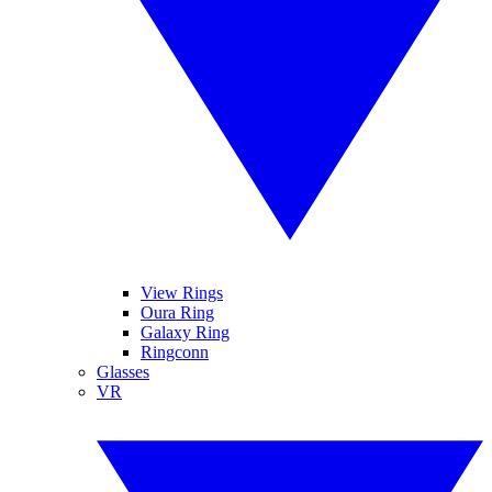
View Rings
Oura Ring
Galaxy Ring
Ringconn
Glasses
VR