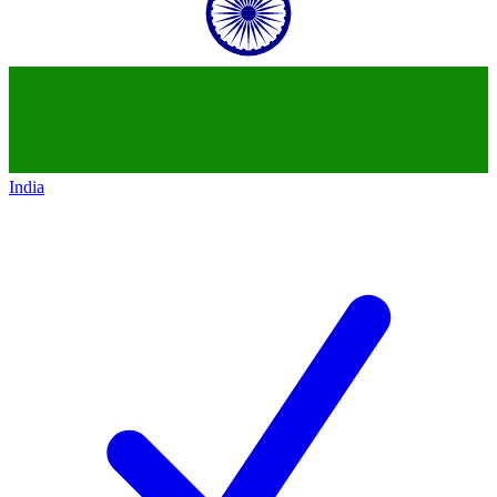
India