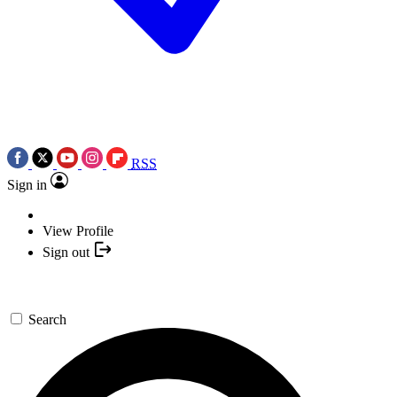
RSS
Sign in
View Profile
Sign out
Search