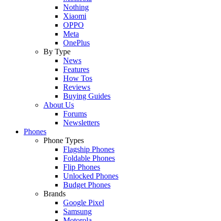
Nothing
Xiaomi
OPPO
Meta
OnePlus
By Type
News
Features
How Tos
Reviews
Buying Guides
About Us
Forums
Newsletters
Phones
Phone Types
Flagship Phones
Foldable Phones
Flip Phones
Unlocked Phones
Budget Phones
Brands
Google Pixel
Samsung
Motorola