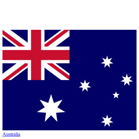
Australia