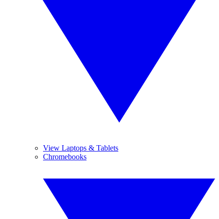
View Laptops & Tablets
Chromebooks