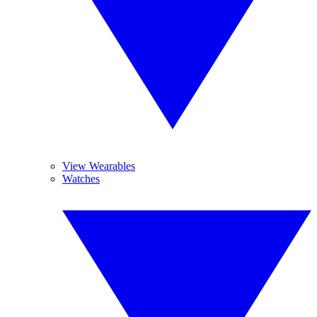
View Wearables
Watches