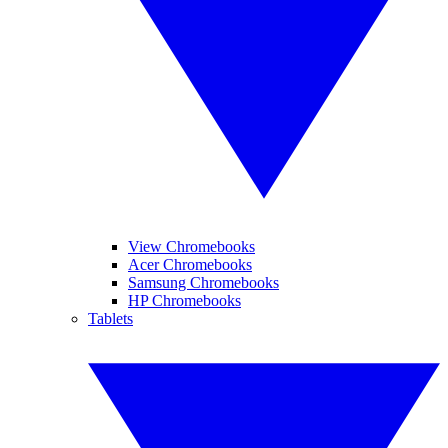
View Chromebooks
Acer Chromebooks
Samsung Chromebooks
HP Chromebooks
Tablets