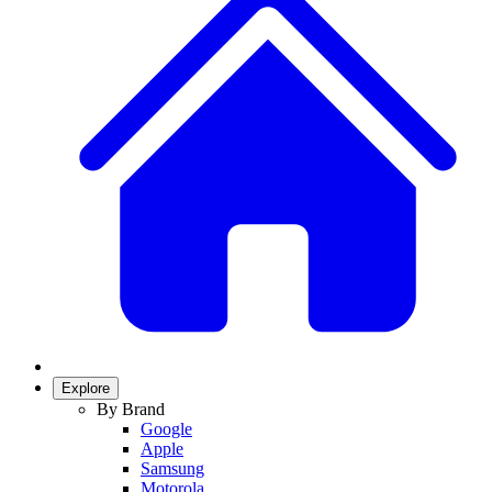
Explore
By Brand
Google
Apple
Samsung
Motorola