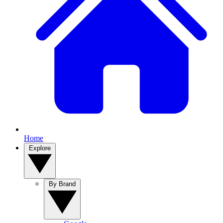
Home
Explore
By Brand