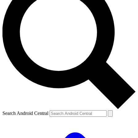
Search Android Central