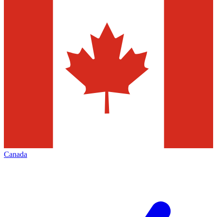
Canada