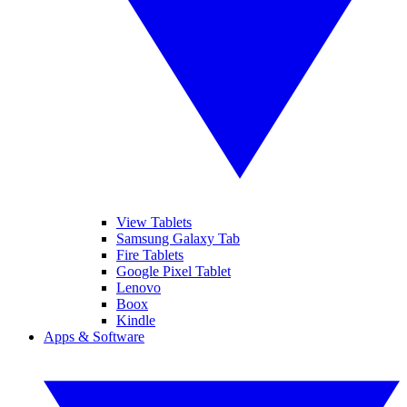
View Tablets
Samsung Galaxy Tab
Fire Tablets
Google Pixel Tablet
Lenovo
Boox
Kindle
Apps & Software