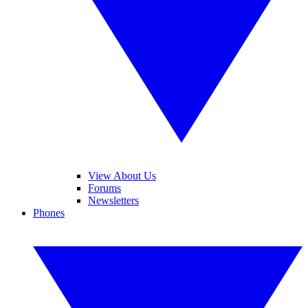
View About Us
Forums
Newsletters
Phones