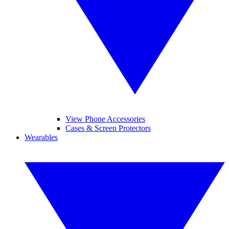
View Phone Accessories
Cases & Screen Protectors
Wearables