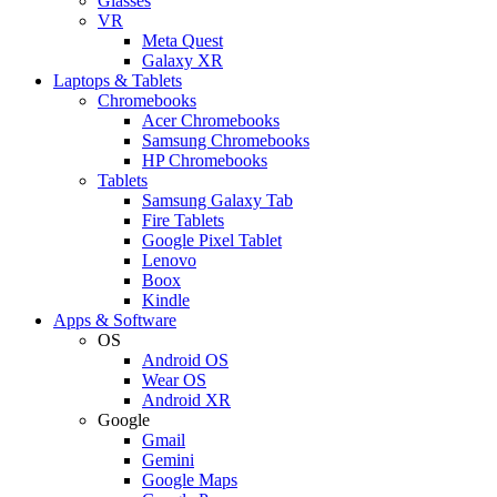
Glasses
VR
Meta Quest
Galaxy XR
Laptops & Tablets
Chromebooks
Acer Chromebooks
Samsung Chromebooks
HP Chromebooks
Tablets
Samsung Galaxy Tab
Fire Tablets
Google Pixel Tablet
Lenovo
Boox
Kindle
Apps & Software
OS
Android OS
Wear OS
Android XR
Google
Gmail
Gemini
Google Maps