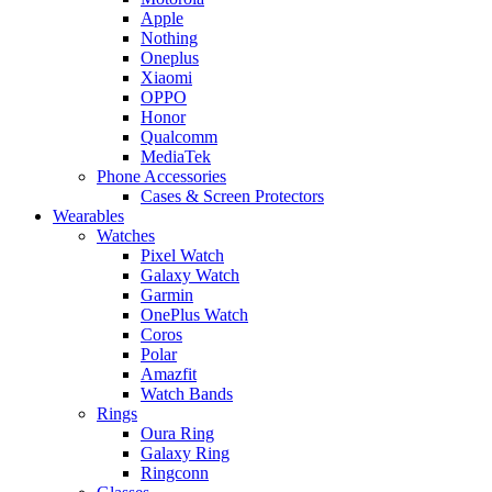
Apple
Nothing
Oneplus
Xiaomi
OPPO
Honor
Qualcomm
MediaTek
Phone Accessories
Cases & Screen Protectors
Wearables
Watches
Pixel Watch
Galaxy Watch
Garmin
OnePlus Watch
Coros
Polar
Amazfit
Watch Bands
Rings
Oura Ring
Galaxy Ring
Ringconn