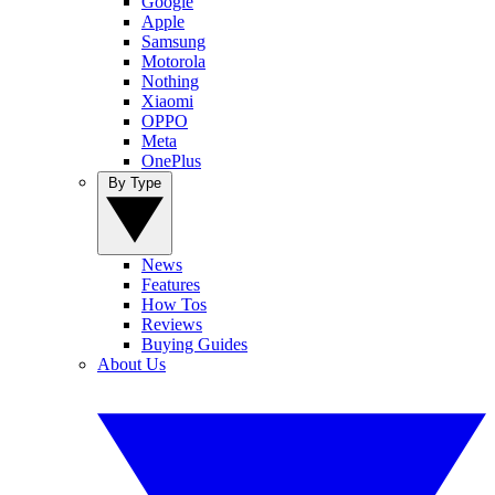
Google
Apple
Samsung
Motorola
Nothing
Xiaomi
OPPO
Meta
OnePlus
By Type
News
Features
How Tos
Reviews
Buying Guides
About Us