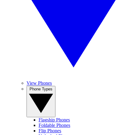
View Phones
Phone Types
Flagship Phones
Foldable Phones
Flip Phones