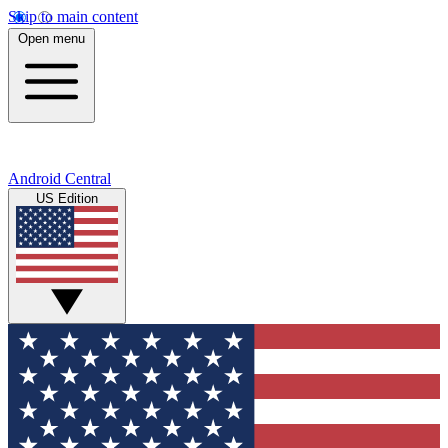
Skip to main content
Open menu
Android Central
US Edition