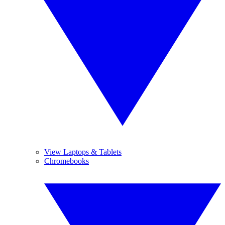
View Laptops & Tablets
Chromebooks