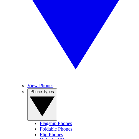
View Phones
Phone Types
Flagship Phones
Foldable Phones
Flip Phones