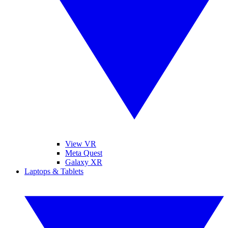
View VR
Meta Quest
Galaxy XR
Laptops & Tablets