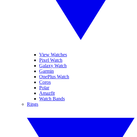
View Watches
Pixel Watch
Galaxy Watch
Garmin
OnePlus Watch
Coros
Polar
Amazfit
Watch Bands
Rings