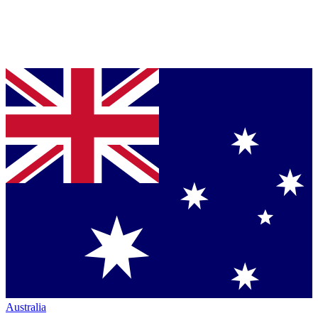
Australia