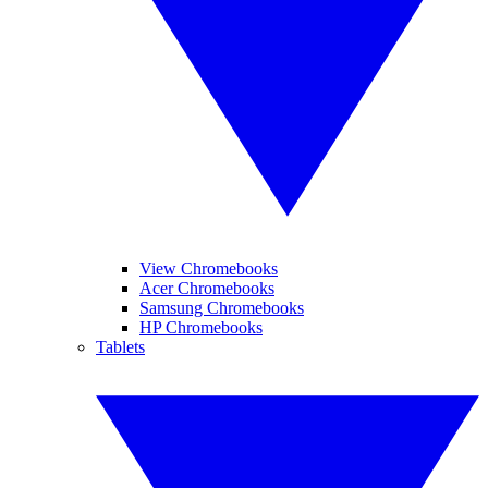
View Chromebooks
Acer Chromebooks
Samsung Chromebooks
HP Chromebooks
Tablets