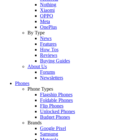
Nothing
Xiaomi
OPPO
Meta
OnePlus
By Type
News
Features
How Tos
Reviews
Buying Guides
About Us
Forums
Newsletters
Phones
Phone Types
Flagship Phones
Foldable Phones
Flip Phones
Unlocked Phones
Budget Phones
Brands
Google Pixel
Samsung
Motorola