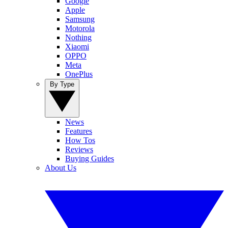
Google
Apple
Samsung
Motorola
Nothing
Xiaomi
OPPO
Meta
OnePlus
By Type
News
Features
How Tos
Reviews
Buying Guides
About Us