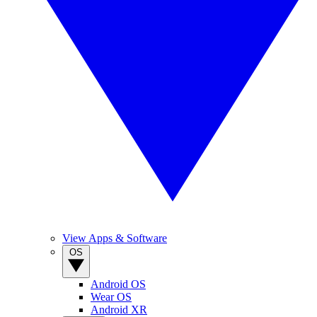
View Apps & Software
OS
Android OS
Wear OS
Android XR