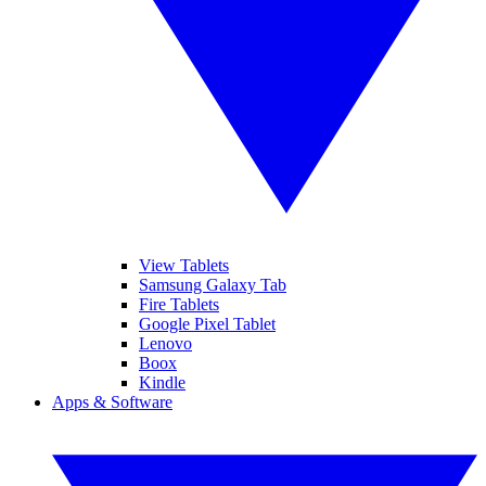
View Tablets
Samsung Galaxy Tab
Fire Tablets
Google Pixel Tablet
Lenovo
Boox
Kindle
Apps & Software