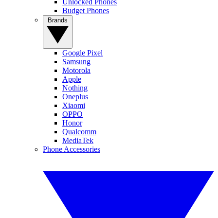
Unlocked Phones
Budget Phones
Brands
Google Pixel
Samsung
Motorola
Apple
Nothing
Oneplus
Xiaomi
OPPO
Honor
Qualcomm
MediaTek
Phone Accessories