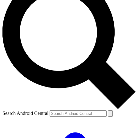
Search Android Central