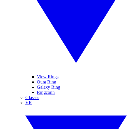
View Rings
Oura Ring
Galaxy Ring
Ringconn
Glasses
VR