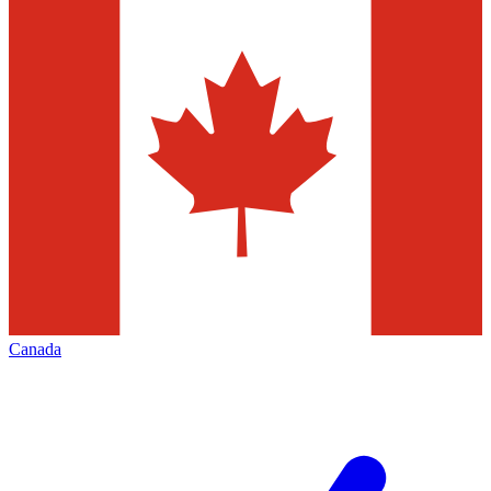
Canada