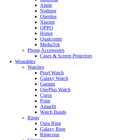
Apple
Nothing
Oneplus
Xiaomi
OPPO
Honor
Qualcomm
MediaTek
Phone Accessories
Cases & Screen Protectors
Wearables
Watches
Pixel Watch
Galaxy Watch
Garmin
OnePlus Watch
Coros
Polar
Amazfit
Watch Bands
Rings
Oura Ring
Galaxy Ring
Ringconn