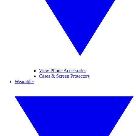
View Phone Accessories
Cases & Screen Protectors
Wearables