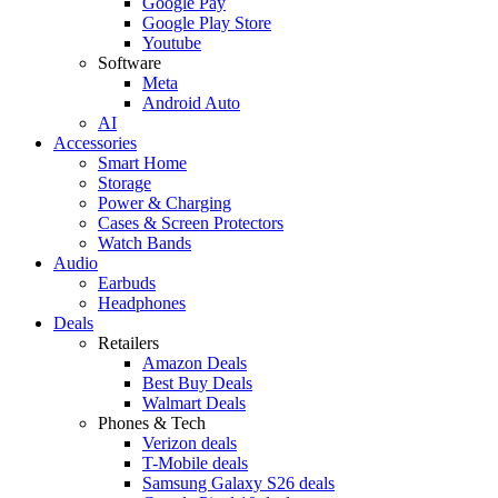
Google Pay
Google Play Store
Youtube
Software
Meta
Android Auto
AI
Accessories
Smart Home
Storage
Power & Charging
Cases & Screen Protectors
Watch Bands
Audio
Earbuds
Headphones
Deals
Retailers
Amazon Deals
Best Buy Deals
Walmart Deals
Phones & Tech
Verizon deals
T-Mobile deals
Samsung Galaxy S26 deals