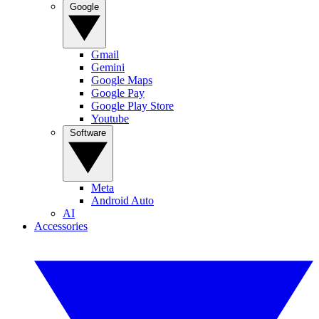
Google
Gmail
Gemini
Google Maps
Google Pay
Google Play Store
Youtube
Software
Meta
Android Auto
AI
Accessories