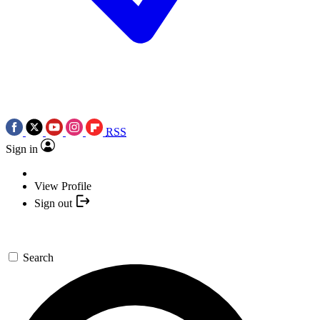
RSS
Sign in
View Profile
Sign out
Search