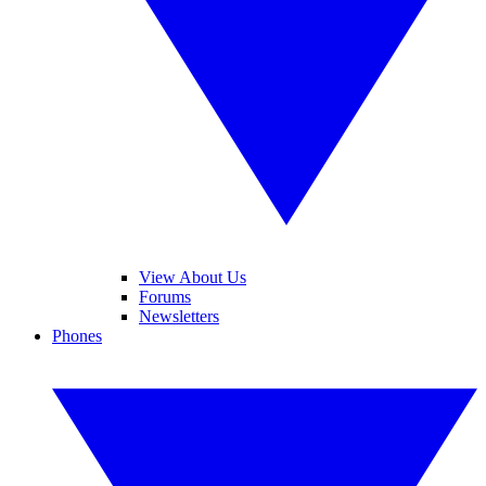
View About Us
Forums
Newsletters
Phones