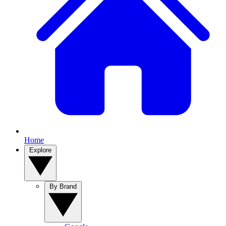
Home
Explore
By Brand