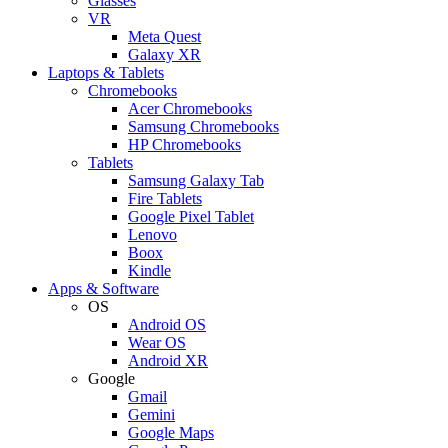
Glasses
VR
Meta Quest
Galaxy XR
Laptops & Tablets
Chromebooks
Acer Chromebooks
Samsung Chromebooks
HP Chromebooks
Tablets
Samsung Galaxy Tab
Fire Tablets
Google Pixel Tablet
Lenovo
Boox
Kindle
Apps & Software
OS
Android OS
Wear OS
Android XR
Google
Gmail
Gemini
Google Maps