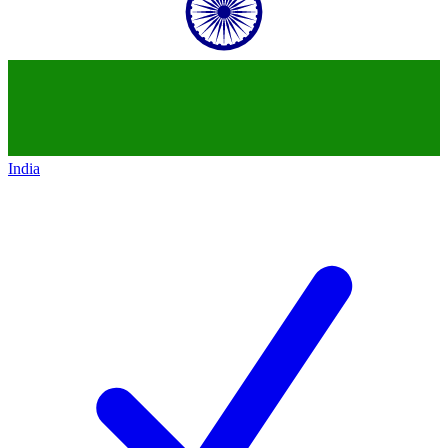
India