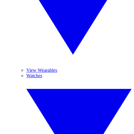
View Wearables
Watches