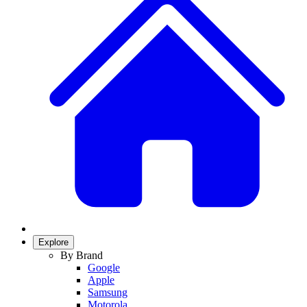
Explore
By Brand
Google
Apple
Samsung
Motorola