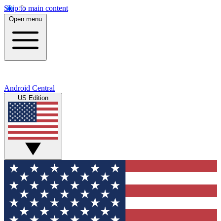
Skip to main content
Open menu
Android Central
US Edition