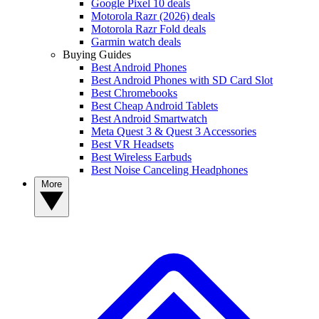
Google Pixel 10 deals
Motorola Razr (2026) deals
Motorola Razr Fold deals
Garmin watch deals
Buying Guides
Best Android Phones
Best Android Phones with SD Card Slot
Best Chromebooks
Best Cheap Android Tablets
Best Android Smartwatch
Meta Quest 3 & Quest 3 Accessories
Best VR Headsets
Best Wireless Earbuds
Best Noise Canceling Headphones
More