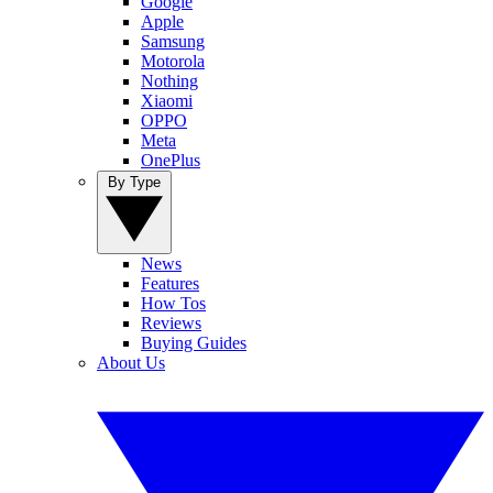
Google
Apple
Samsung
Motorola
Nothing
Xiaomi
OPPO
Meta
OnePlus
By Type
News
Features
How Tos
Reviews
Buying Guides
About Us