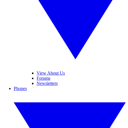
View About Us
Forums
Newsletters
Phones