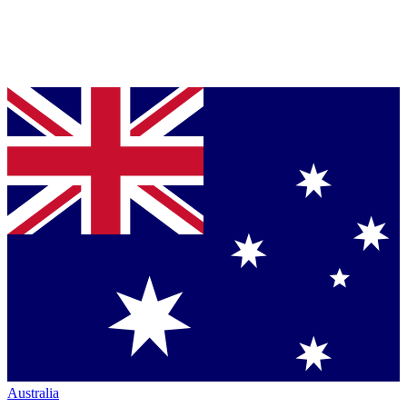
Australia