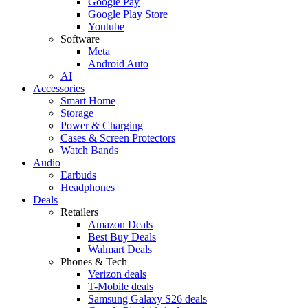
Google Pay
Google Play Store
Youtube
Software
Meta
Android Auto
AI
Accessories
Smart Home
Storage
Power & Charging
Cases & Screen Protectors
Watch Bands
Audio
Earbuds
Headphones
Deals
Retailers
Amazon Deals
Best Buy Deals
Walmart Deals
Phones & Tech
Verizon deals
T-Mobile deals
Samsung Galaxy S26 deals