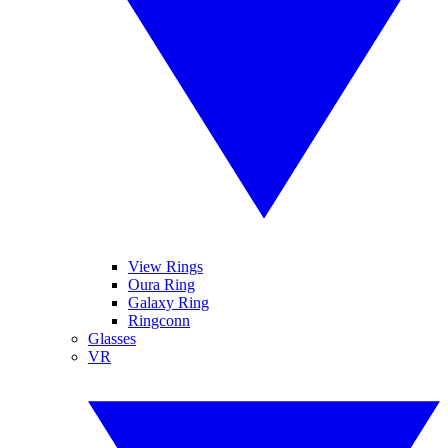
View Rings
Oura Ring
Galaxy Ring
Ringconn
Glasses
VR