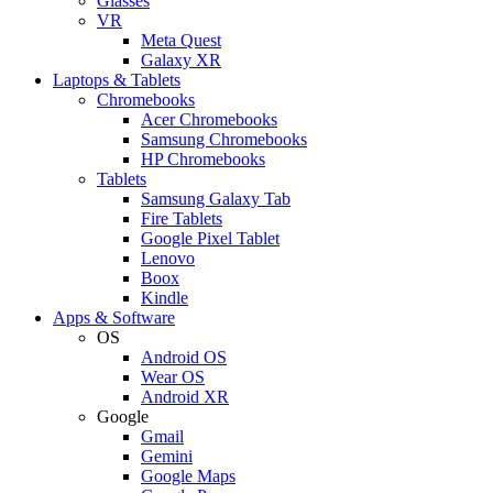
Glasses
VR
Meta Quest
Galaxy XR
Laptops & Tablets
Chromebooks
Acer Chromebooks
Samsung Chromebooks
HP Chromebooks
Tablets
Samsung Galaxy Tab
Fire Tablets
Google Pixel Tablet
Lenovo
Boox
Kindle
Apps & Software
OS
Android OS
Wear OS
Android XR
Google
Gmail
Gemini
Google Maps