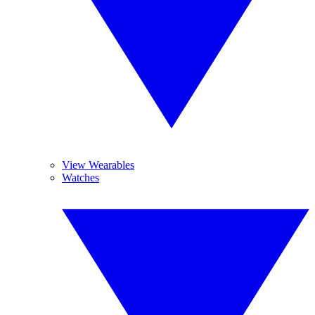
View Wearables
Watches