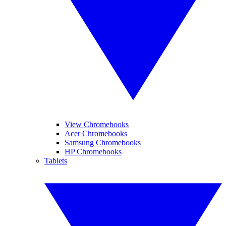
View Chromebooks
Acer Chromebooks
Samsung Chromebooks
HP Chromebooks
Tablets