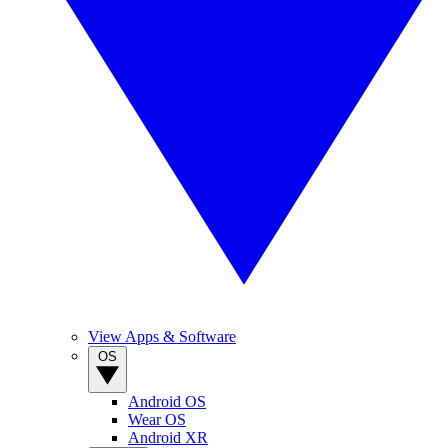
View Apps & Software
OS
Android OS
Wear OS
Android XR