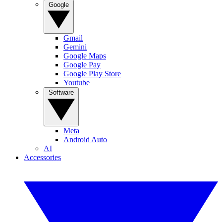
Google
Gmail
Gemini
Google Maps
Google Pay
Google Play Store
Youtube
Software
Meta
Android Auto
AI
Accessories