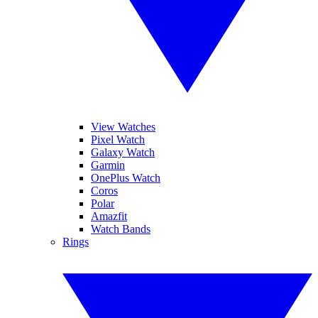
View Watches
Pixel Watch
Galaxy Watch
Garmin
OnePlus Watch
Coros
Polar
Amazfit
Watch Bands
Rings