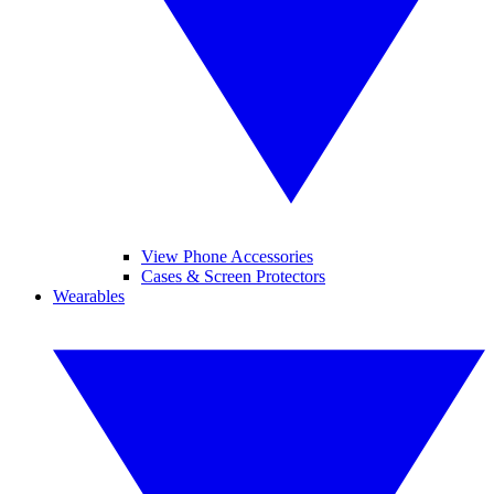
View Phone Accessories
Cases & Screen Protectors
Wearables