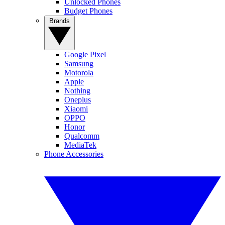
Unlocked Phones
Budget Phones
Brands
Google Pixel
Samsung
Motorola
Apple
Nothing
Oneplus
Xiaomi
OPPO
Honor
Qualcomm
MediaTek
Phone Accessories