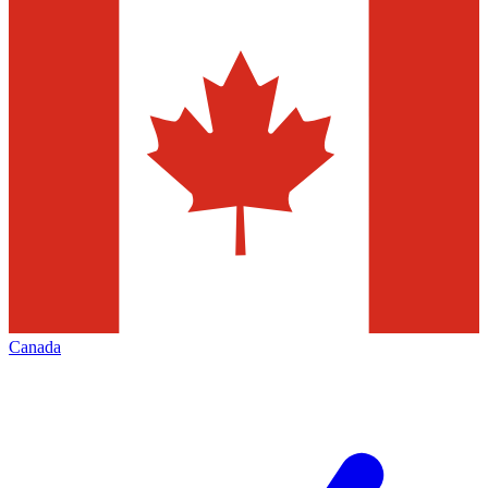
Canada