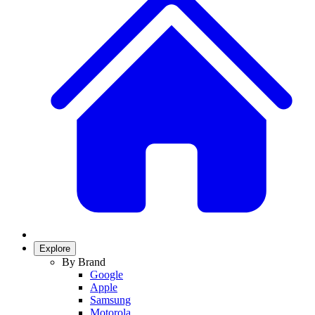
Explore
By Brand
Google
Apple
Samsung
Motorola