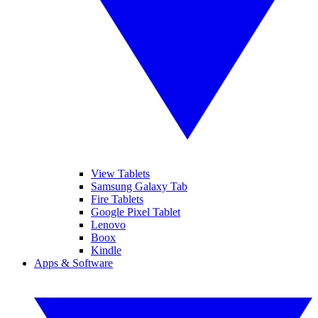
View Tablets
Samsung Galaxy Tab
Fire Tablets
Google Pixel Tablet
Lenovo
Boox
Kindle
Apps & Software