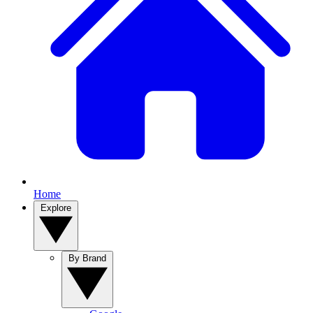
Home
Explore
By Brand