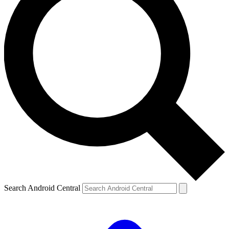
Search Android Central