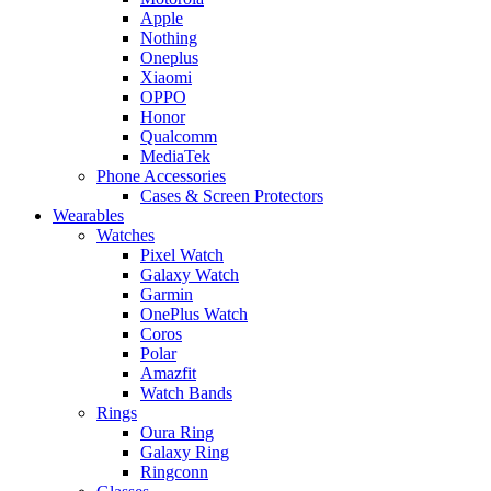
Apple
Nothing
Oneplus
Xiaomi
OPPO
Honor
Qualcomm
MediaTek
Phone Accessories
Cases & Screen Protectors
Wearables
Watches
Pixel Watch
Galaxy Watch
Garmin
OnePlus Watch
Coros
Polar
Amazfit
Watch Bands
Rings
Oura Ring
Galaxy Ring
Ringconn