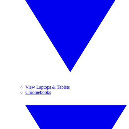
View Laptops & Tablets
Chromebooks