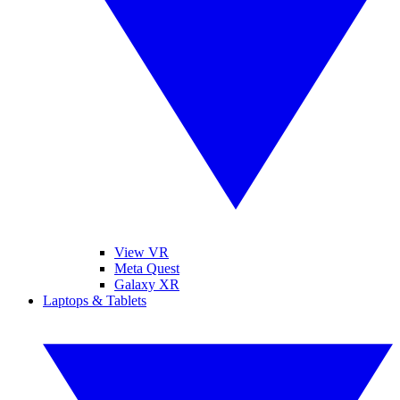
View VR
Meta Quest
Galaxy XR
Laptops & Tablets