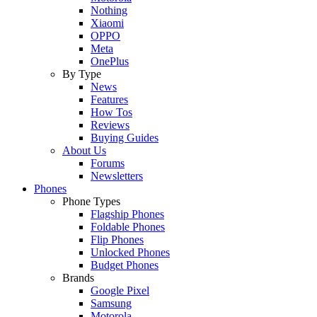
Nothing
Xiaomi
OPPO
Meta
OnePlus
By Type
News
Features
How Tos
Reviews
Buying Guides
About Us
Forums
Newsletters
Phones
Phone Types
Flagship Phones
Foldable Phones
Flip Phones
Unlocked Phones
Budget Phones
Brands
Google Pixel
Samsung
Motorola