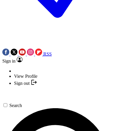
RSS
Sign in
View Profile
Sign out
Search