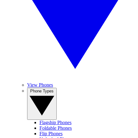
View Phones
Phone Types
Flagship Phones
Foldable Phones
Flip Phones