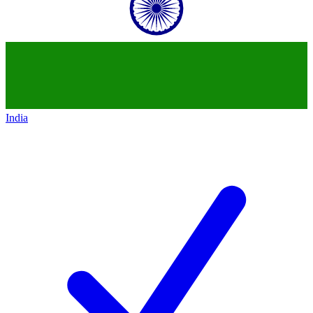
India