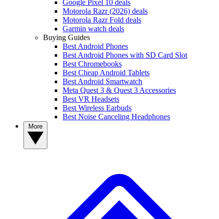
Google Pixel 10 deals
Motorola Razr (2026) deals
Motorola Razr Fold deals
Garmin watch deals
Buying Guides
Best Android Phones
Best Android Phones with SD Card Slot
Best Chromebooks
Best Cheap Android Tablets
Best Android Smartwatch
Meta Quest 3 & Quest 3 Accessories
Best VR Headsets
Best Wireless Earbuds
Best Noise Canceling Headphones
More