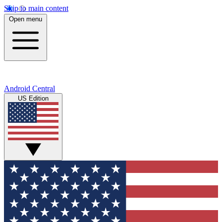
Skip to main content
Open menu
Android Central
US Edition