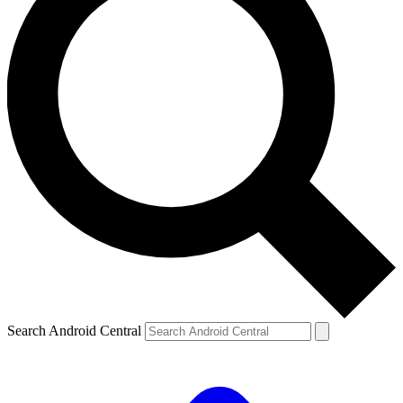
Search Android Central