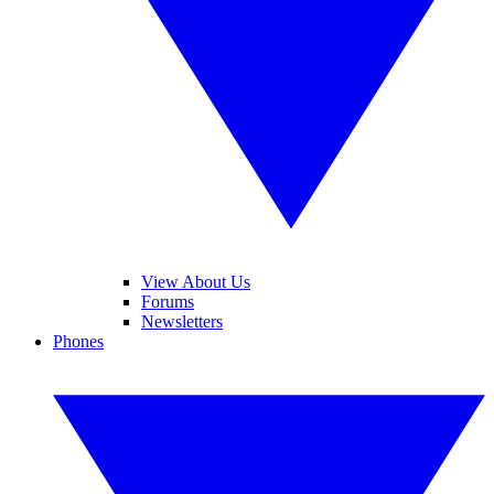
View About Us
Forums
Newsletters
Phones