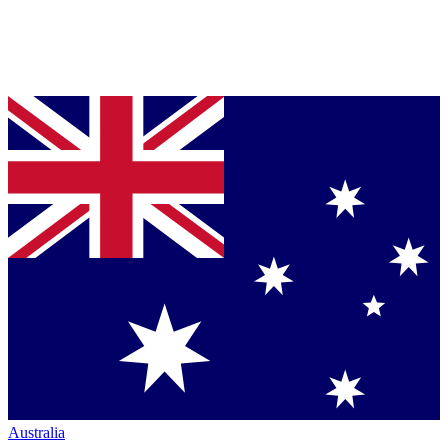
Australia