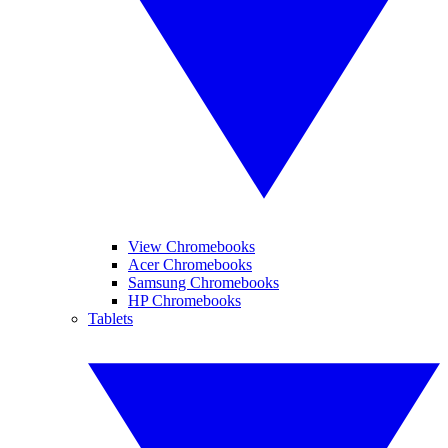
View Chromebooks
Acer Chromebooks
Samsung Chromebooks
HP Chromebooks
Tablets