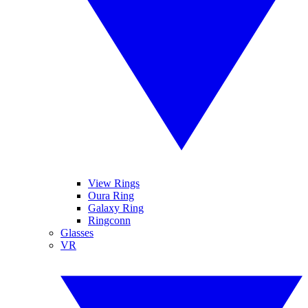
View Rings
Oura Ring
Galaxy Ring
Ringconn
Glasses
VR