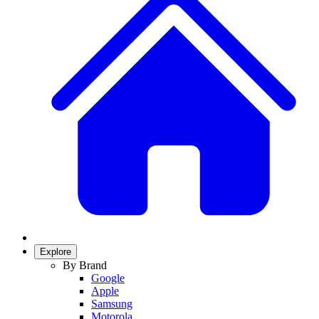
Explore
By Brand
Google
Apple
Samsung
Motorola