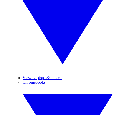
View Laptops & Tablets
Chromebooks