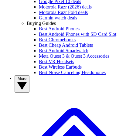
Google Pixel 10 deals
Motorola Razr (2026) deals
Motorola Razr Fold deals
Garmin watch deals
Buying Guides
Best Android Phones
Best Android Phones with SD Card Slot
Best Chromebooks
Best Cheap Android Tablets
Best Android Smartwatch
Meta Quest 3 & Quest 3 Accessories
Best VR Headsets
Best Wireless Earbuds
Best Noise Canceling Headphones
More