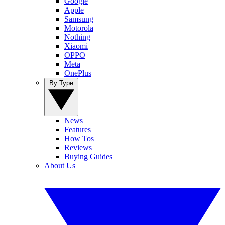
Google
Apple
Samsung
Motorola
Nothing
Xiaomi
OPPO
Meta
OnePlus
By Type
News
Features
How Tos
Reviews
Buying Guides
About Us