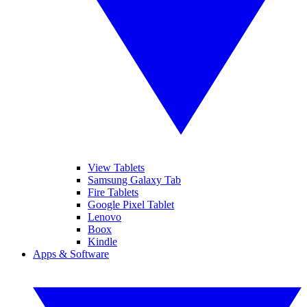
View Tablets
Samsung Galaxy Tab
Fire Tablets
Google Pixel Tablet
Lenovo
Boox
Kindle
Apps & Software