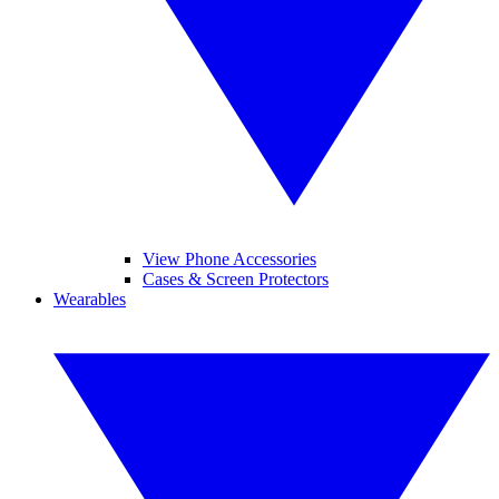
View Phone Accessories
Cases & Screen Protectors
Wearables