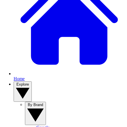
Home
Explore
By Brand