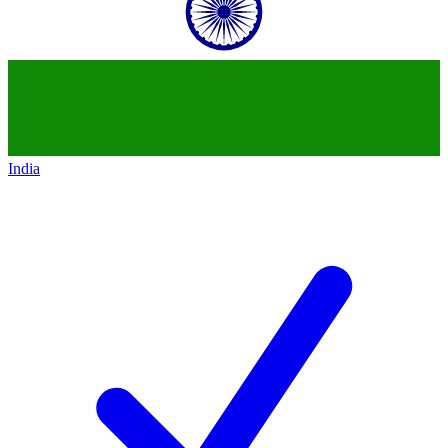
India