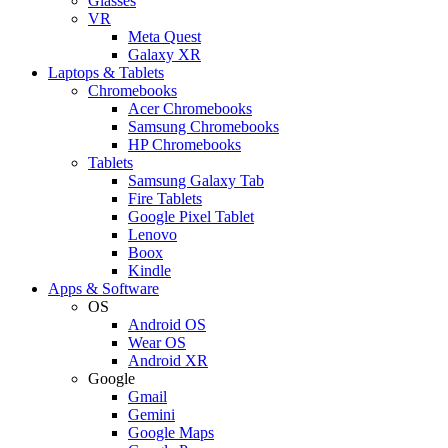
Glasses
VR
Meta Quest
Galaxy XR
Laptops & Tablets
Chromebooks
Acer Chromebooks
Samsung Chromebooks
HP Chromebooks
Tablets
Samsung Galaxy Tab
Fire Tablets
Google Pixel Tablet
Lenovo
Boox
Kindle
Apps & Software
OS
Android OS
Wear OS
Android XR
Google
Gmail
Gemini
Google Maps