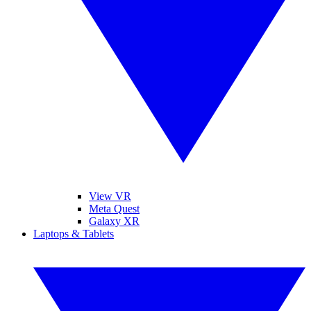
View VR
Meta Quest
Galaxy XR
Laptops & Tablets