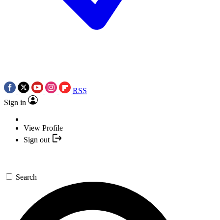
RSS
Sign in
View Profile
Sign out
Search