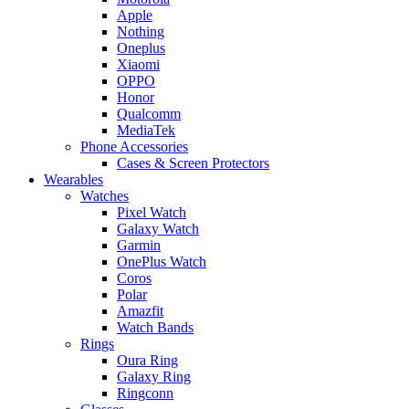
Apple
Nothing
Oneplus
Xiaomi
OPPO
Honor
Qualcomm
MediaTek
Phone Accessories
Cases & Screen Protectors
Wearables
Watches
Pixel Watch
Galaxy Watch
Garmin
OnePlus Watch
Coros
Polar
Amazfit
Watch Bands
Rings
Oura Ring
Galaxy Ring
Ringconn