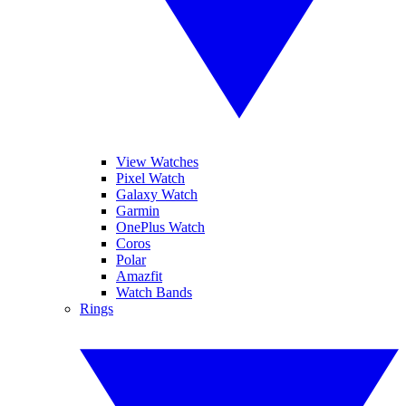
View Watches
Pixel Watch
Galaxy Watch
Garmin
OnePlus Watch
Coros
Polar
Amazfit
Watch Bands
Rings