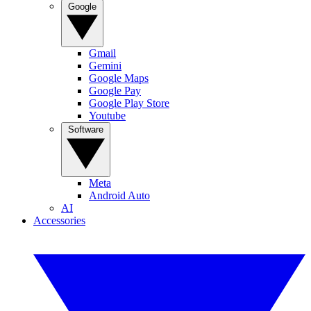
Google
Gmail
Gemini
Google Maps
Google Pay
Google Play Store
Youtube
Software
Meta
Android Auto
AI
Accessories