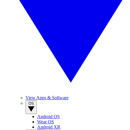
View Apps & Software
OS
Android OS
Wear OS
Android XR