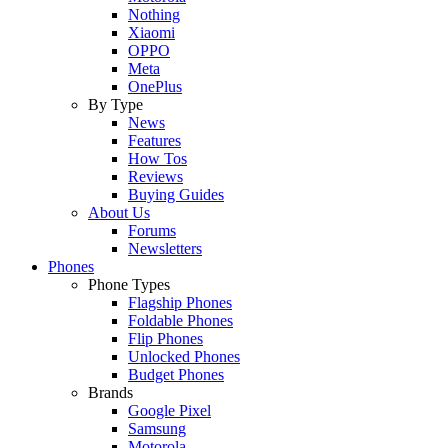
Nothing
Xiaomi
OPPO
Meta
OnePlus
By Type
News
Features
How Tos
Reviews
Buying Guides
About Us
Forums
Newsletters
Phones
Phone Types
Flagship Phones
Foldable Phones
Flip Phones
Unlocked Phones
Budget Phones
Brands
Google Pixel
Samsung
Motorola