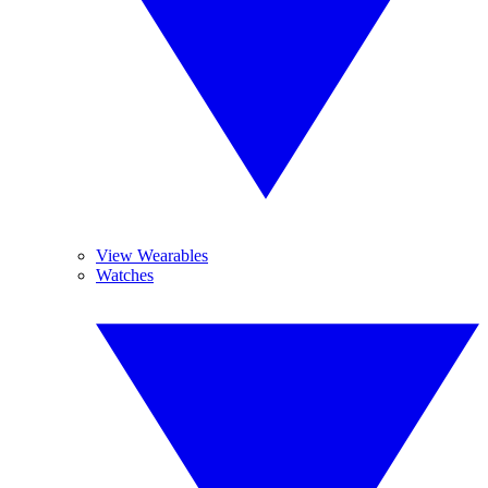
View Wearables
Watches