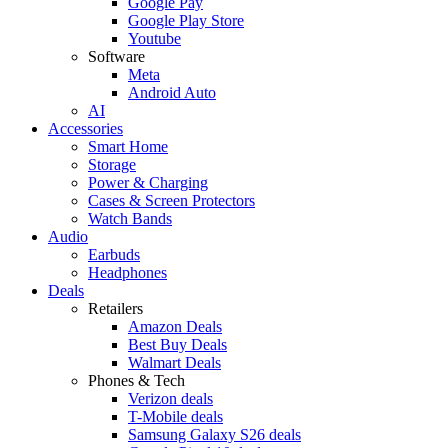
Google Pay
Google Play Store
Youtube
Software
Meta
Android Auto
AI
Accessories
Smart Home
Storage
Power & Charging
Cases & Screen Protectors
Watch Bands
Audio
Earbuds
Headphones
Deals
Retailers
Amazon Deals
Best Buy Deals
Walmart Deals
Phones & Tech
Verizon deals
T-Mobile deals
Samsung Galaxy S26 deals