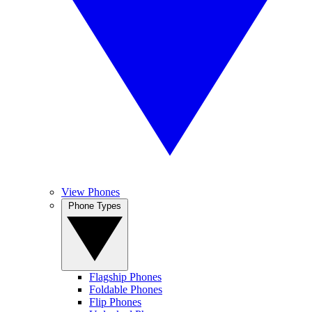
View Phones
Phone Types
Flagship Phones
Foldable Phones
Flip Phones