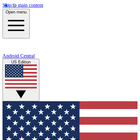
Skip to main content
Open menu
Android Central
US Edition