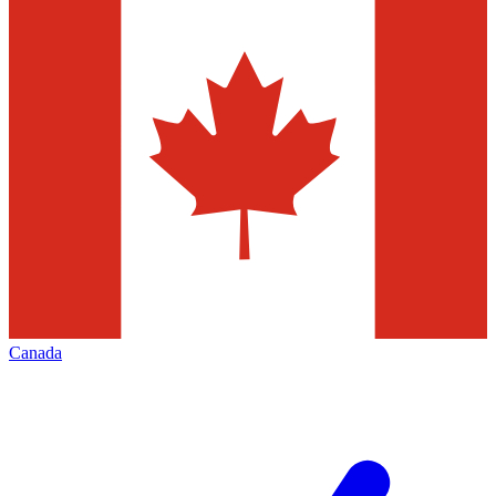
Canada