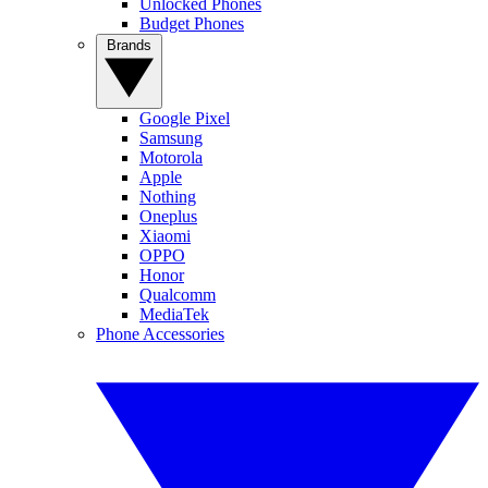
Unlocked Phones
Budget Phones
Brands
Google Pixel
Samsung
Motorola
Apple
Nothing
Oneplus
Xiaomi
OPPO
Honor
Qualcomm
MediaTek
Phone Accessories