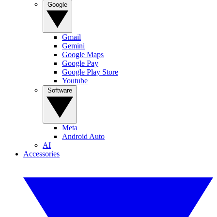
Google
Gmail
Gemini
Google Maps
Google Pay
Google Play Store
Youtube
Software
Meta
Android Auto
AI
Accessories