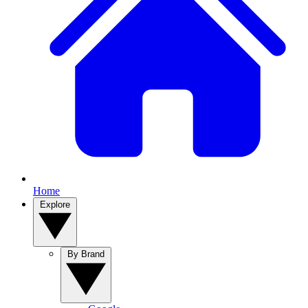
Home
Explore
By Brand