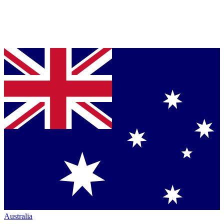
Australia