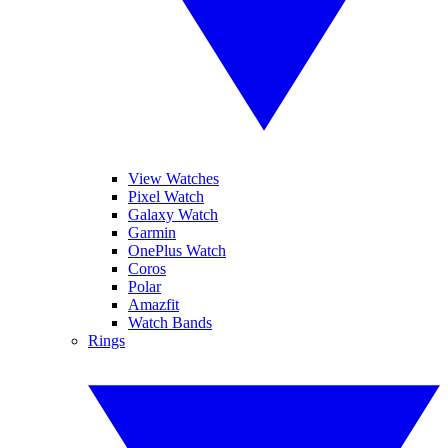
View Watches
Pixel Watch
Galaxy Watch
Garmin
OnePlus Watch
Coros
Polar
Amazfit
Watch Bands
Rings