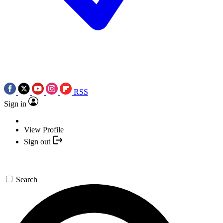
RSS
Sign in
View Profile
Sign out
Search