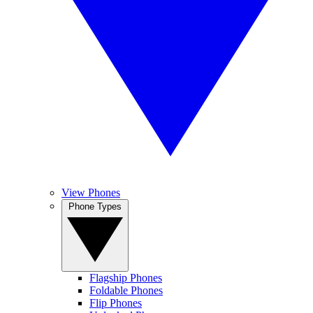
View Phones
Phone Types
Flagship Phones
Foldable Phones
Flip Phones