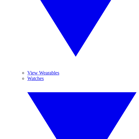
View Wearables
Watches