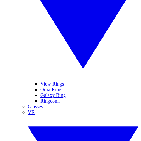
View Rings
Oura Ring
Galaxy Ring
Ringconn
Glasses
VR