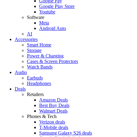
Google Pay
Google Play Store
Youtube
Software
Meta
Android Auto
AI
Accessories
Smart Home
Storage
Power & Charging
Cases & Screen Protectors
Watch Bands
Audio
Earbuds
Headphones
Deals
Retailers
Amazon Deals
Best Buy Deals
Walmart Deals
Phones & Tech
Verizon deals
T-Mobile deals
Samsung Galaxy S26 deals