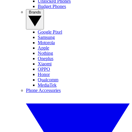
Unlocked Phones
Budget Phones
Brands
Google Pixel
Samsung
Motorola
Apple
Nothing
Oneplus
Xiaomi
OPPO
Honor
Qualcomm
MediaTek
Phone Accessories