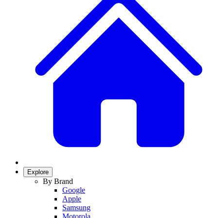
Explore
By Brand
Google
Apple
Samsung
Motorola