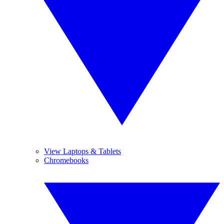
View Laptops & Tablets
Chromebooks