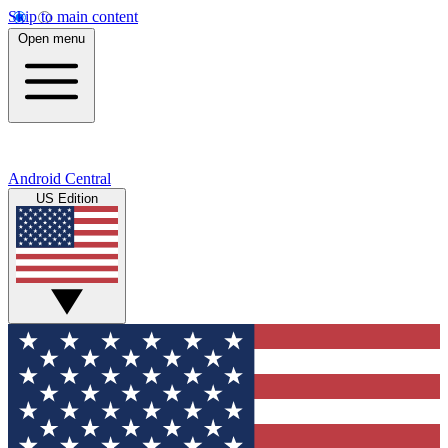
Skip to main content
Open menu
Android Central
US Edition