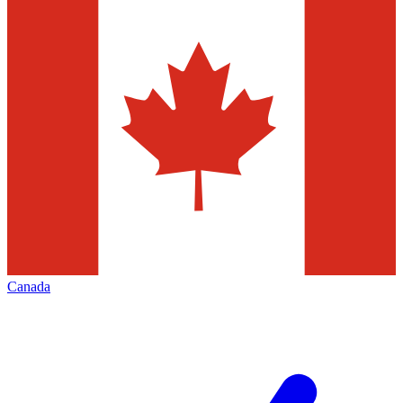
Canada