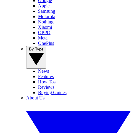
Google
Apple
Samsung
Motorola
Nothing
Xiaomi
OPPO
Meta
OnePlus
By Type
News
Features
How Tos
Reviews
Buying Guides
About Us