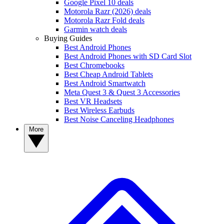
Google Pixel 10 deals
Motorola Razr (2026) deals
Motorola Razr Fold deals
Garmin watch deals
Buying Guides
Best Android Phones
Best Android Phones with SD Card Slot
Best Chromebooks
Best Cheap Android Tablets
Best Android Smartwatch
Meta Quest 3 & Quest 3 Accessories
Best VR Headsets
Best Wireless Earbuds
Best Noise Canceling Headphones
More