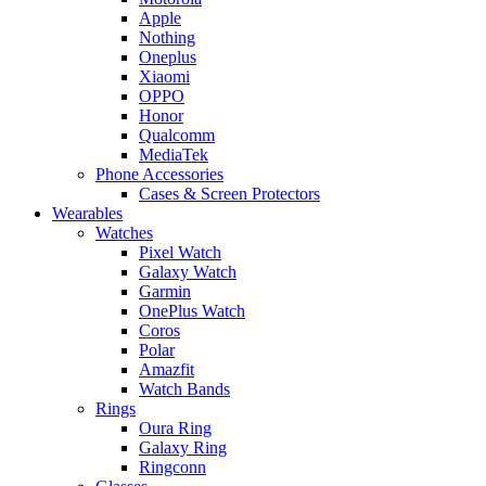
Apple
Nothing
Oneplus
Xiaomi
OPPO
Honor
Qualcomm
MediaTek
Phone Accessories
Cases & Screen Protectors
Wearables
Watches
Pixel Watch
Galaxy Watch
Garmin
OnePlus Watch
Coros
Polar
Amazfit
Watch Bands
Rings
Oura Ring
Galaxy Ring
Ringconn