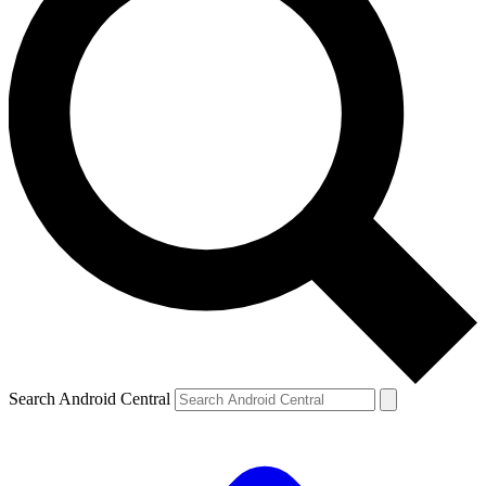
Search Android Central