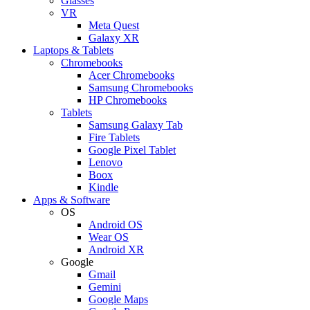
Glasses
VR
Meta Quest
Galaxy XR
Laptops & Tablets
Chromebooks
Acer Chromebooks
Samsung Chromebooks
HP Chromebooks
Tablets
Samsung Galaxy Tab
Fire Tablets
Google Pixel Tablet
Lenovo
Boox
Kindle
Apps & Software
OS
Android OS
Wear OS
Android XR
Google
Gmail
Gemini
Google Maps