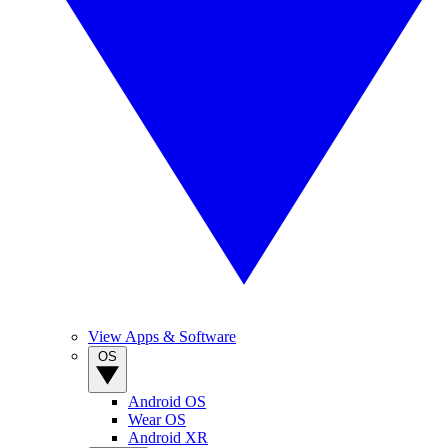
View Apps & Software
OS
Android OS
Wear OS
Android XR