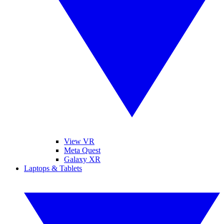
View VR
Meta Quest
Galaxy XR
Laptops & Tablets