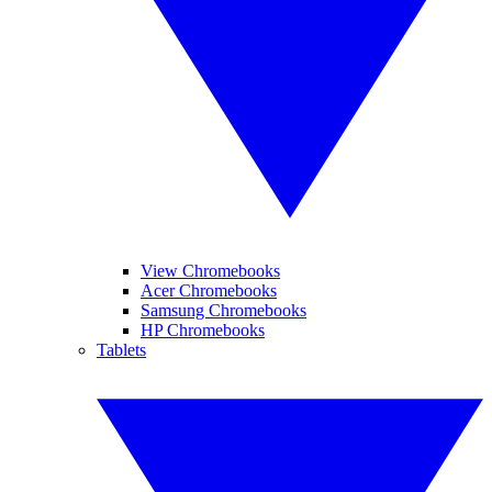
View Chromebooks
Acer Chromebooks
Samsung Chromebooks
HP Chromebooks
Tablets