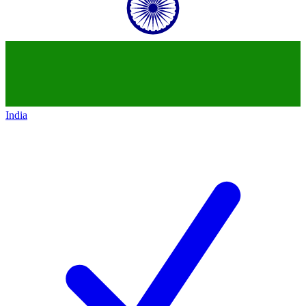
India