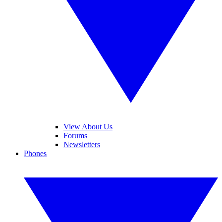
View About Us
Forums
Newsletters
Phones