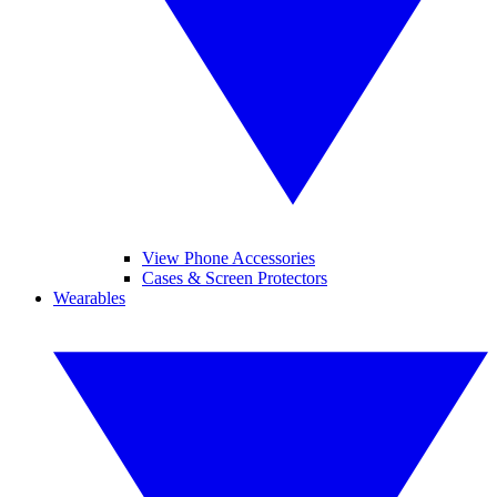
View Phone Accessories
Cases & Screen Protectors
Wearables