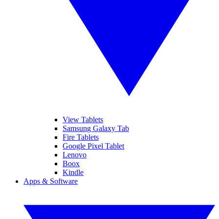
View Tablets
Samsung Galaxy Tab
Fire Tablets
Google Pixel Tablet
Lenovo
Boox
Kindle
Apps & Software