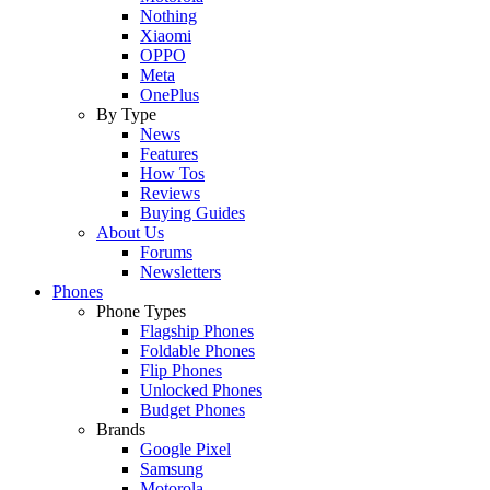
Nothing
Xiaomi
OPPO
Meta
OnePlus
By Type
News
Features
How Tos
Reviews
Buying Guides
About Us
Forums
Newsletters
Phones
Phone Types
Flagship Phones
Foldable Phones
Flip Phones
Unlocked Phones
Budget Phones
Brands
Google Pixel
Samsung
Motorola