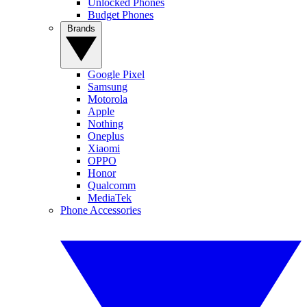
Unlocked Phones
Budget Phones
Brands
Google Pixel
Samsung
Motorola
Apple
Nothing
Oneplus
Xiaomi
OPPO
Honor
Qualcomm
MediaTek
Phone Accessories