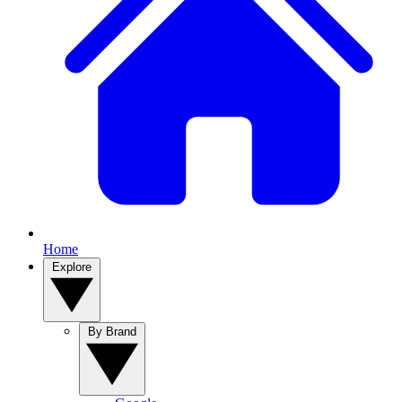
Home
Explore
By Brand