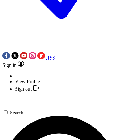
RSS
Sign in
View Profile
Sign out
Search