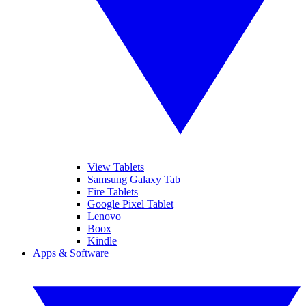
View Tablets
Samsung Galaxy Tab
Fire Tablets
Google Pixel Tablet
Lenovo
Boox
Kindle
Apps & Software