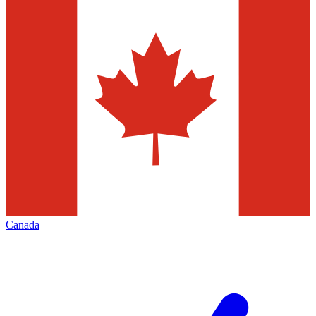
Canada