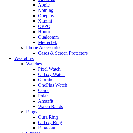
Apple
Nothing
Oneplus
Xiaomi
OPPO
Honor
Qualcomm
MediaTek
Phone Accessories
Cases & Screen Protectors
Wearables
Watches
Pixel Watch
Galaxy Watch
Garmin
OnePlus Watch
Coros
Polar
Amazfit
Watch Bands
Rings
Oura Ring
Galaxy Ring
Ringconn