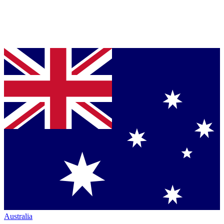
Australia