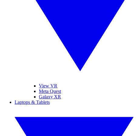
View VR
Meta Quest
Galaxy XR
Laptops & Tablets