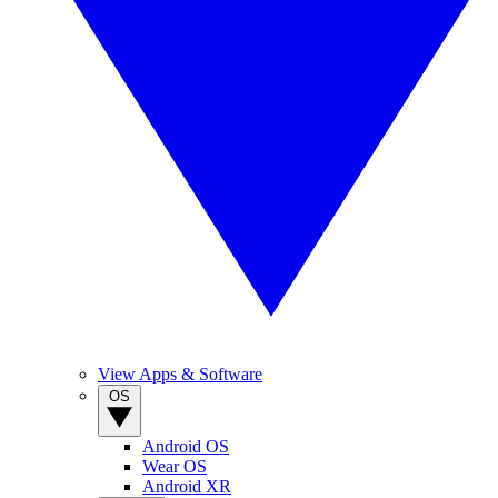
View Apps & Software
OS
Android OS
Wear OS
Android XR