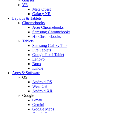
Glasses
VR
Meta Quest
Galaxy XR
Laptops & Tablets
Chromebooks
Acer Chromebooks
Samsung Chromebooks
HP Chromebooks
Tablets
Samsung Galaxy Tab
Fire Tablets
Google Pixel Tablet
Lenovo
Boox
Kindle
Apps & Software
OS
Android OS
Wear OS
Android XR
Google
Gmail
Gemini
Google Maps