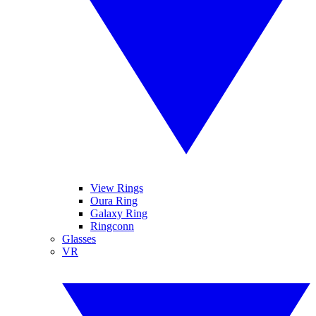
View Rings
Oura Ring
Galaxy Ring
Ringconn
Glasses
VR