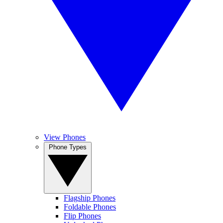
View Phones
Phone Types
Flagship Phones
Foldable Phones
Flip Phones