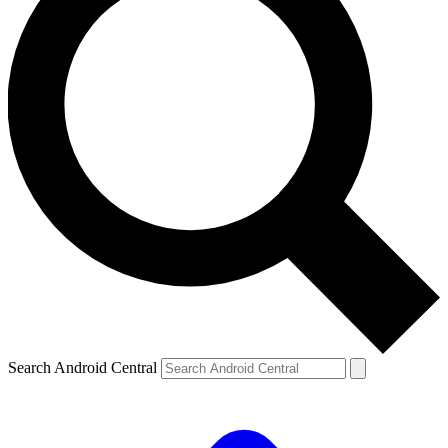
Search Android Central