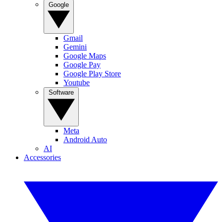
Google
Gmail
Gemini
Google Maps
Google Pay
Google Play Store
Youtube
Software
Meta
Android Auto
AI
Accessories