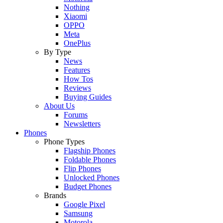
Nothing
Xiaomi
OPPO
Meta
OnePlus
By Type
News
Features
How Tos
Reviews
Buying Guides
About Us
Forums
Newsletters
Phones
Phone Types
Flagship Phones
Foldable Phones
Flip Phones
Unlocked Phones
Budget Phones
Brands
Google Pixel
Samsung
Motorola