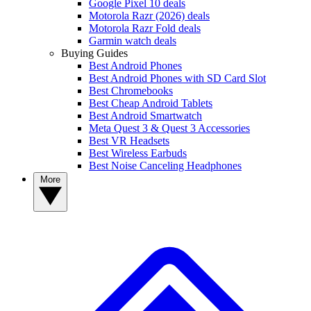
Google Pixel 10 deals
Motorola Razr (2026) deals
Motorola Razr Fold deals
Garmin watch deals
Buying Guides
Best Android Phones
Best Android Phones with SD Card Slot
Best Chromebooks
Best Cheap Android Tablets
Best Android Smartwatch
Meta Quest 3 & Quest 3 Accessories
Best VR Headsets
Best Wireless Earbuds
Best Noise Canceling Headphones
More