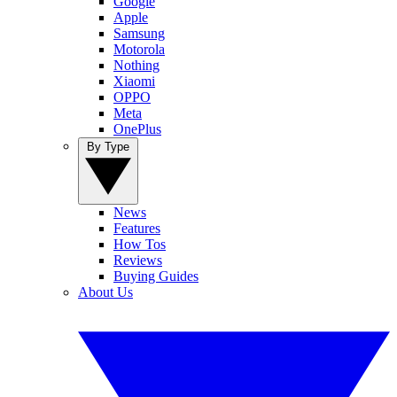
Google
Apple
Samsung
Motorola
Nothing
Xiaomi
OPPO
Meta
OnePlus
By Type
News
Features
How Tos
Reviews
Buying Guides
About Us