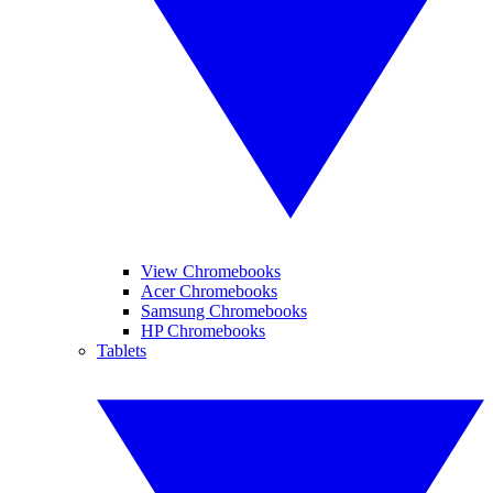
View Chromebooks
Acer Chromebooks
Samsung Chromebooks
HP Chromebooks
Tablets