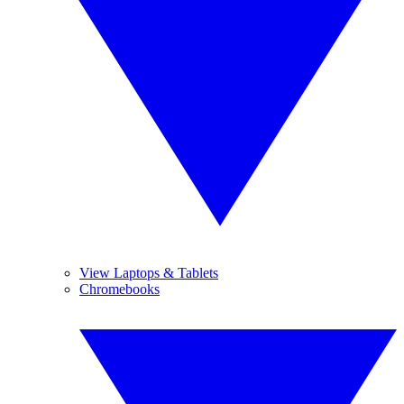
View Laptops & Tablets
Chromebooks