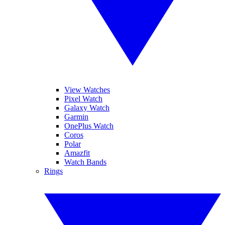
View Watches
Pixel Watch
Galaxy Watch
Garmin
OnePlus Watch
Coros
Polar
Amazfit
Watch Bands
Rings