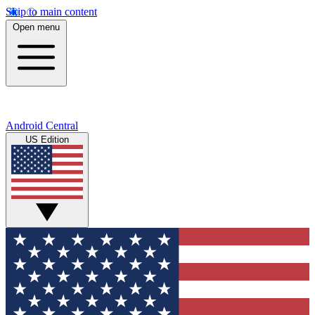
Skip to main content
Open menu
Android Central
US Edition