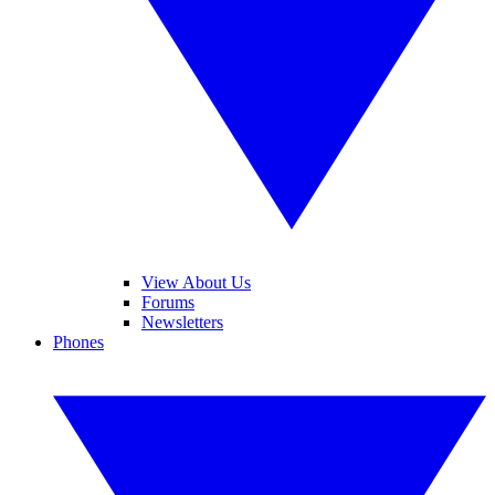
View About Us
Forums
Newsletters
Phones