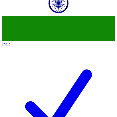
India