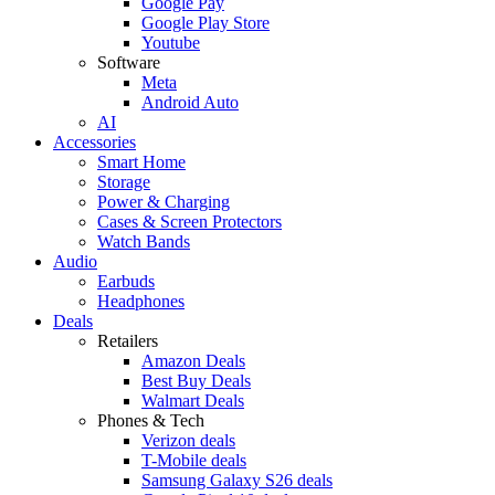
Google Pay
Google Play Store
Youtube
Software
Meta
Android Auto
AI
Accessories
Smart Home
Storage
Power & Charging
Cases & Screen Protectors
Watch Bands
Audio
Earbuds
Headphones
Deals
Retailers
Amazon Deals
Best Buy Deals
Walmart Deals
Phones & Tech
Verizon deals
T-Mobile deals
Samsung Galaxy S26 deals