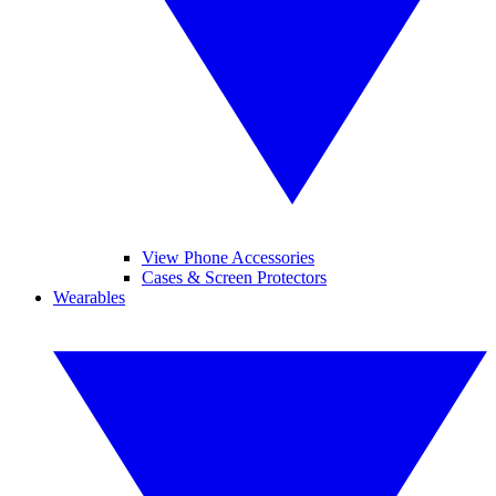
View Phone Accessories
Cases & Screen Protectors
Wearables