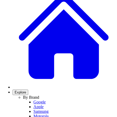
Explore
By Brand
Google
Apple
Samsung
Motorola