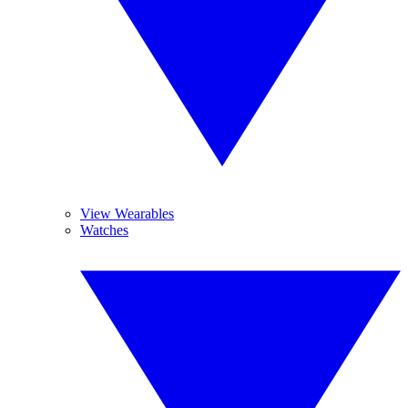
View Wearables
Watches