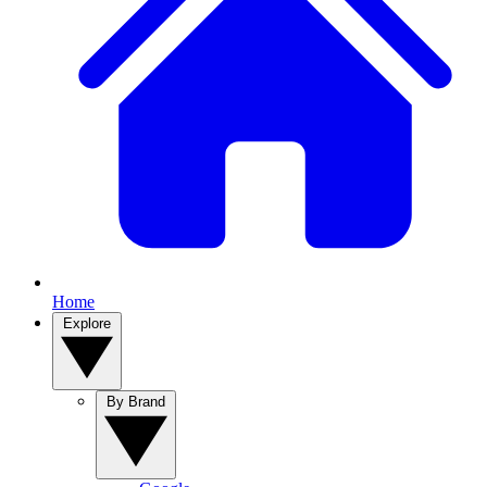
Home
Explore
By Brand