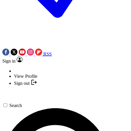
RSS
Sign in
View Profile
Sign out
Search