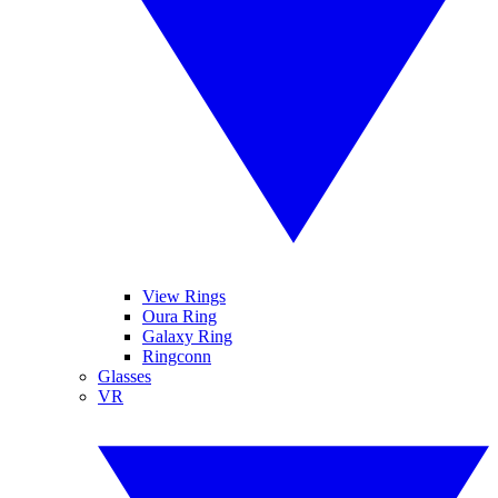
View Rings
Oura Ring
Galaxy Ring
Ringconn
Glasses
VR