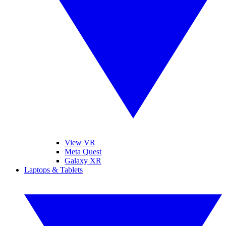
View VR
Meta Quest
Galaxy XR
Laptops & Tablets