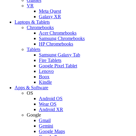
Glasses
VR
Meta Quest
Galaxy XR
Laptops & Tablets
Chromebooks
Acer Chromebooks
Samsung Chromebooks
HP Chromebooks
Tablets
Samsung Galaxy Tab
Fire Tablets
Google Pixel Tablet
Lenovo
Boox
Kindle
Apps & Software
OS
Android OS
Wear OS
Android XR
Google
Gmail
Gemini
Google Maps