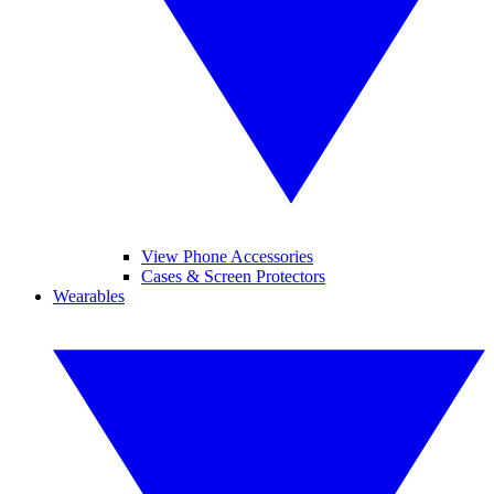
View Phone Accessories
Cases & Screen Protectors
Wearables