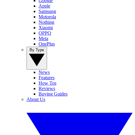
Google
Apple
Samsung
Motorola
Nothing
Xiaomi
OPPO
Meta
OnePlus
By Type
News
Features
How Tos
Reviews
Buying Guides
About Us