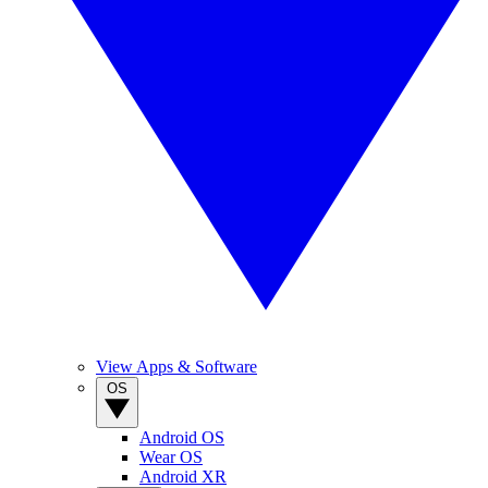
View Apps & Software
OS
Android OS
Wear OS
Android XR