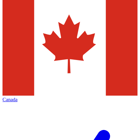
Canada