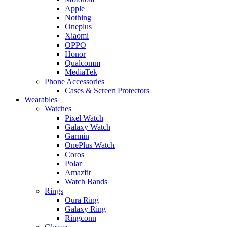
Apple
Nothing
Oneplus
Xiaomi
OPPO
Honor
Qualcomm
MediaTek
Phone Accessories
Cases & Screen Protectors
Wearables
Watches
Pixel Watch
Galaxy Watch
Garmin
OnePlus Watch
Coros
Polar
Amazfit
Watch Bands
Rings
Oura Ring
Galaxy Ring
Ringconn