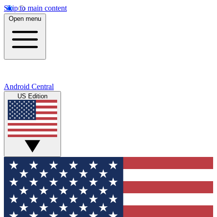
Skip to main content
Open menu
Android Central
US Edition