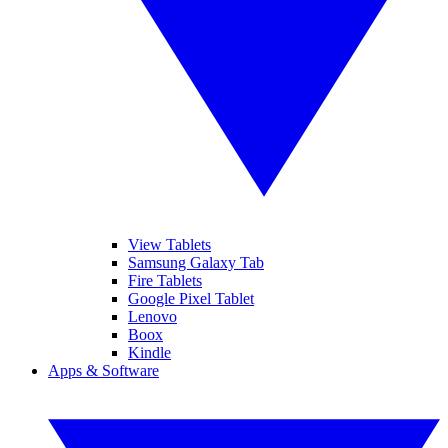
View Tablets
Samsung Galaxy Tab
Fire Tablets
Google Pixel Tablet
Lenovo
Boox
Kindle
Apps & Software