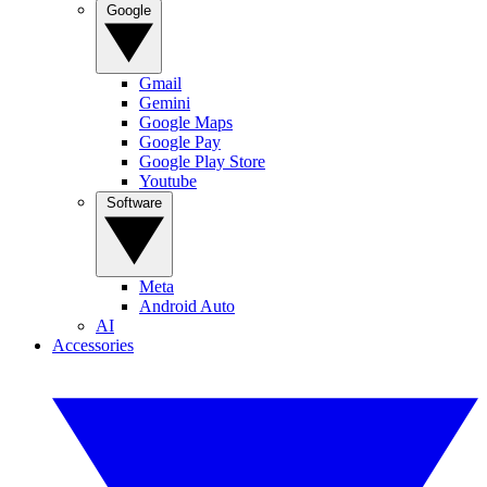
Google
Gmail
Gemini
Google Maps
Google Pay
Google Play Store
Youtube
Software
Meta
Android Auto
AI
Accessories