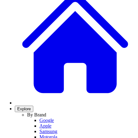
Explore
By Brand
Google
Apple
Samsung
Motorola