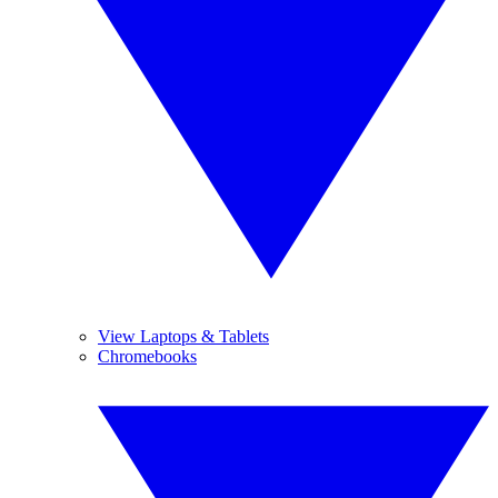
View Laptops & Tablets
Chromebooks