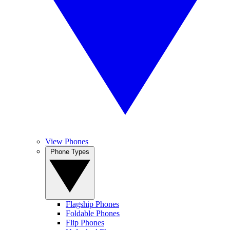
View Phones
Phone Types
Flagship Phones
Foldable Phones
Flip Phones