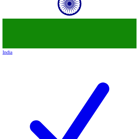
India