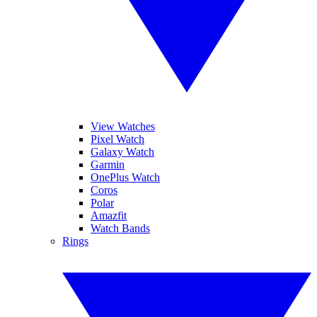
View Watches
Pixel Watch
Galaxy Watch
Garmin
OnePlus Watch
Coros
Polar
Amazfit
Watch Bands
Rings