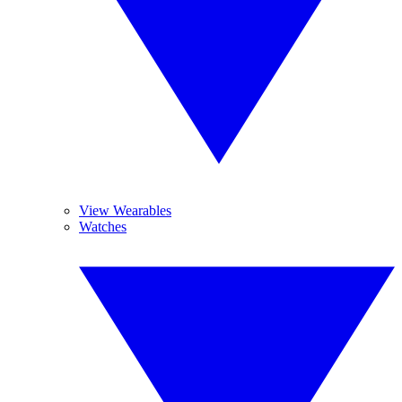
View Wearables
Watches