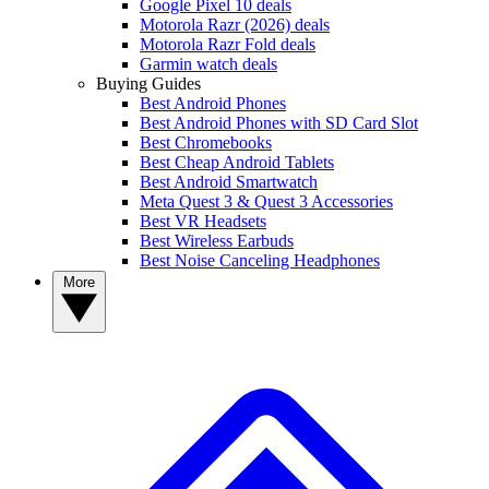
Google Pixel 10 deals
Motorola Razr (2026) deals
Motorola Razr Fold deals
Garmin watch deals
Buying Guides
Best Android Phones
Best Android Phones with SD Card Slot
Best Chromebooks
Best Cheap Android Tablets
Best Android Smartwatch
Meta Quest 3 & Quest 3 Accessories
Best VR Headsets
Best Wireless Earbuds
Best Noise Canceling Headphones
More