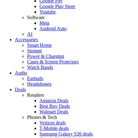
Google Pay
Google Play Store
Youtube
Software
Meta
Android Auto
AI
Accessories
Smart Home
Storage
Power & Charging
Cases & Screen Protectors
Watch Bands
Audio
Earbuds
Headphones
Deals
Retailers
Amazon Deals
Best Buy Deals
Walmart Deals
Phones & Tech
Verizon deals
T-Mobile deals
Samsung Galaxy S26 deals