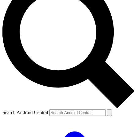
Search Android Central