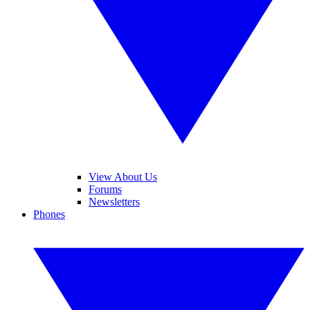
View About Us
Forums
Newsletters
Phones