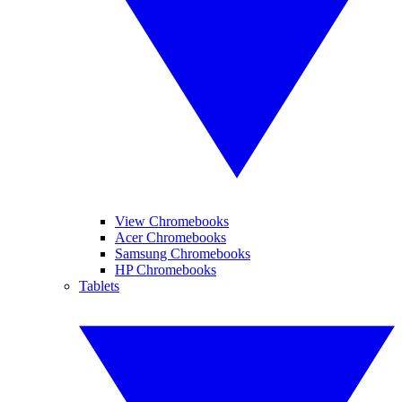
View Chromebooks
Acer Chromebooks
Samsung Chromebooks
HP Chromebooks
Tablets