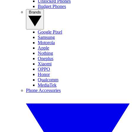
Unlocked Phones
Budget Phones
Brands
Google Pixel
Samsung
Motorola
Apple
Nothing
Oneplus
Xiaomi
OPPO
Honor
Qualcomm
MediaTek
Phone Accessories