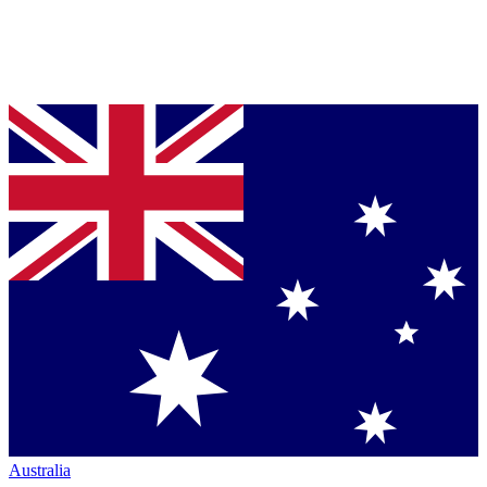
Australia