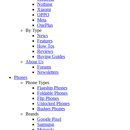
Nothing
Xiaomi
OPPO
Meta
OnePlus
By Type
News
Features
How Tos
Reviews
Buying Guides
About Us
Forums
Newsletters
Phones
Phone Types
Flagship Phones
Foldable Phones
Flip Phones
Unlocked Phones
Budget Phones
Brands
Google Pixel
Samsung
Motorola