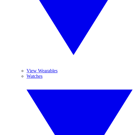
View Wearables
Watches