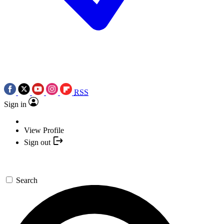
RSS
Sign in
View Profile
Sign out
Search