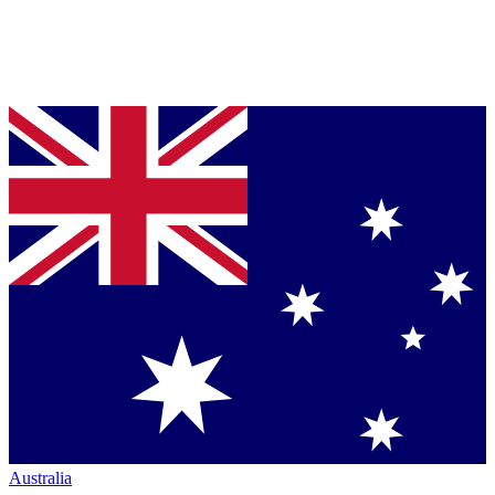
Australia