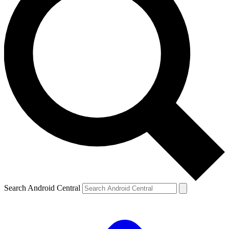
Search Android Central