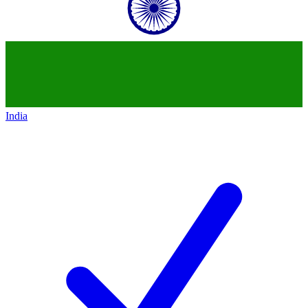
India