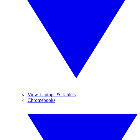
View Laptops & Tablets
Chromebooks