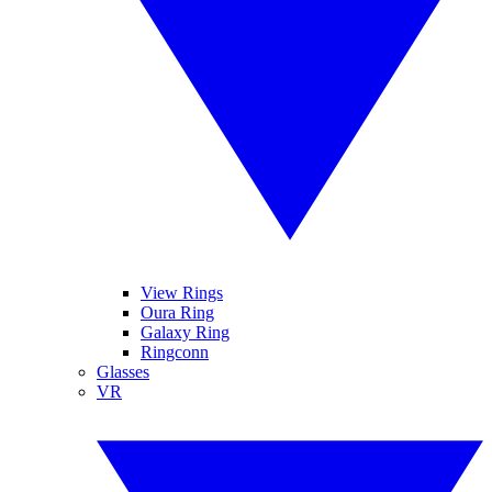
View Rings
Oura Ring
Galaxy Ring
Ringconn
Glasses
VR