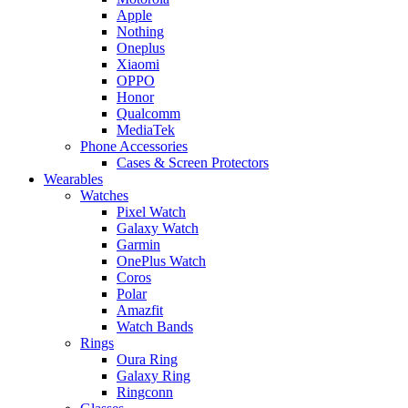
Apple
Nothing
Oneplus
Xiaomi
OPPO
Honor
Qualcomm
MediaTek
Phone Accessories
Cases & Screen Protectors
Wearables
Watches
Pixel Watch
Galaxy Watch
Garmin
OnePlus Watch
Coros
Polar
Amazfit
Watch Bands
Rings
Oura Ring
Galaxy Ring
Ringconn