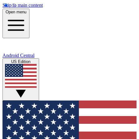
Skip to main content
Open menu
Android Central
US Edition