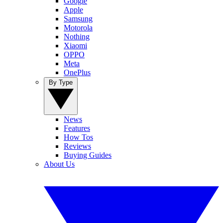
Google
Apple
Samsung
Motorola
Nothing
Xiaomi
OPPO
Meta
OnePlus
By Type
News
Features
How Tos
Reviews
Buying Guides
About Us