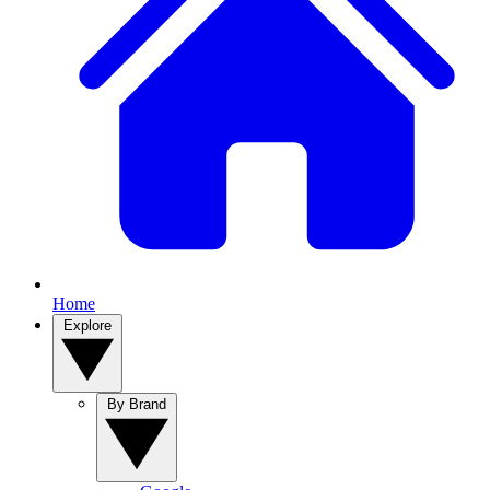
Home
Explore
By Brand