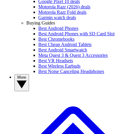
Google Pixel 10 deals
Motorola Razr (2026) deals
Motorola Razr Fold deals
Garmin watch deals
Buying Guides
Best Android Phones
Best Android Phones with SD Card Slot
Best Chromebooks
Best Cheap Android Tablets
Best Android Smartwatch
Meta Quest 3 & Quest 3 Accessories
Best VR Headsets
Best Wireless Earbuds
Best Noise Canceling Headphones
More