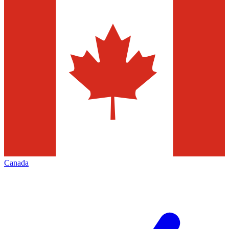
Canada