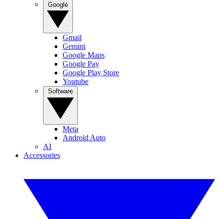
Google
Gmail
Gemini
Google Maps
Google Pay
Google Play Store
Youtube
Software
Meta
Android Auto
AI
Accessories