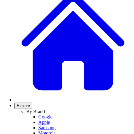
Explore
By Brand
Google
Apple
Samsung
Motorola