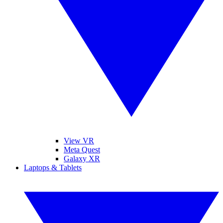
View VR
Meta Quest
Galaxy XR
Laptops & Tablets