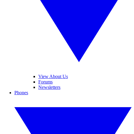
View About Us
Forums
Newsletters
Phones