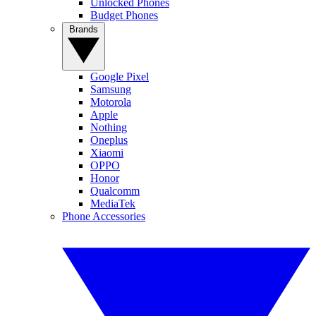
Unlocked Phones
Budget Phones
Brands
Google Pixel
Samsung
Motorola
Apple
Nothing
Oneplus
Xiaomi
OPPO
Honor
Qualcomm
MediaTek
Phone Accessories