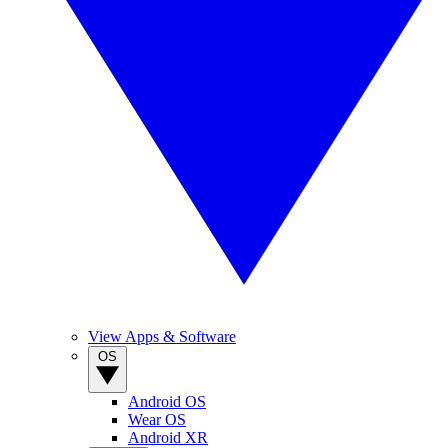
View Apps & Software
OS
Android OS
Wear OS
Android XR