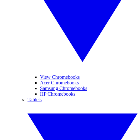
View Chromebooks
Acer Chromebooks
Samsung Chromebooks
HP Chromebooks
Tablets