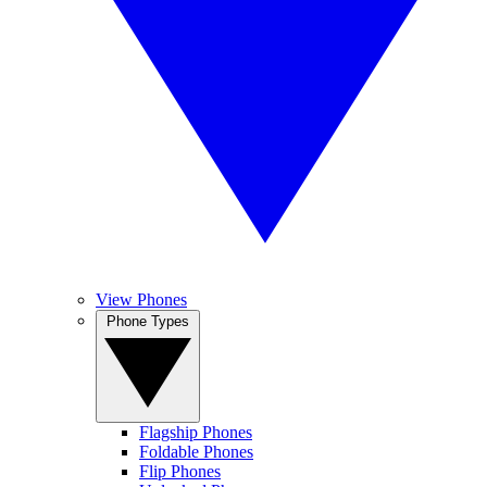
View Phones
Phone Types
Flagship Phones
Foldable Phones
Flip Phones