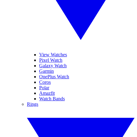
View Watches
Pixel Watch
Galaxy Watch
Garmin
OnePlus Watch
Coros
Polar
Amazfit
Watch Bands
Rings