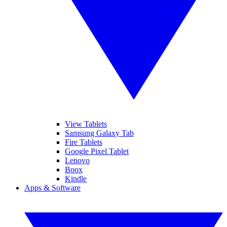
View Tablets
Samsung Galaxy Tab
Fire Tablets
Google Pixel Tablet
Lenovo
Boox
Kindle
Apps & Software