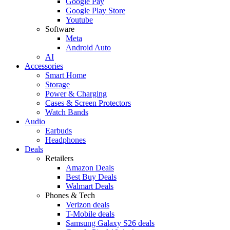
Google Pay
Google Play Store
Youtube
Software
Meta
Android Auto
AI
Accessories
Smart Home
Storage
Power & Charging
Cases & Screen Protectors
Watch Bands
Audio
Earbuds
Headphones
Deals
Retailers
Amazon Deals
Best Buy Deals
Walmart Deals
Phones & Tech
Verizon deals
T-Mobile deals
Samsung Galaxy S26 deals