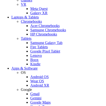
Glasses
VR
Meta Quest
Galaxy XR
Laptops & Tablets
Chromebooks
Acer Chromebooks
Samsung Chromebooks
HP Chromebooks
Tablets
Samsung Galaxy Tab
Fire Tablets
Google Pixel Tablet
Lenovo
Boox
Kindle
Apps & Software
OS
Android OS
Wear OS
Android XR
Google
Gmail
Gemini
Google Maps