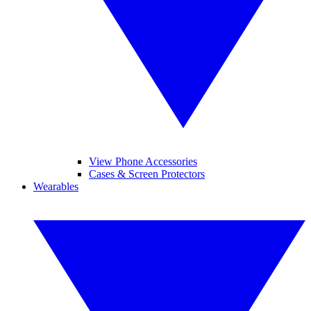
View Phone Accessories
Cases & Screen Protectors
Wearables