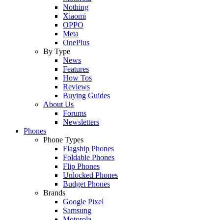
Nothing
Xiaomi
OPPO
Meta
OnePlus
By Type
News
Features
How Tos
Reviews
Buying Guides
About Us
Forums
Newsletters
Phones
Phone Types
Flagship Phones
Foldable Phones
Flip Phones
Unlocked Phones
Budget Phones
Brands
Google Pixel
Samsung
Motorola