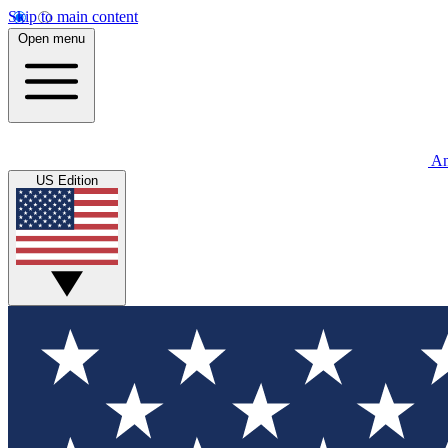
Skip to main content
Open menu
An
US Edition