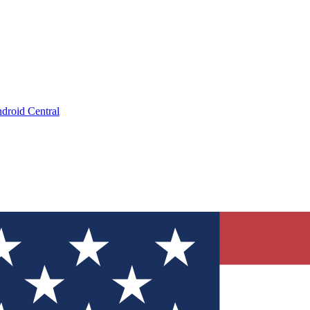
droid Central