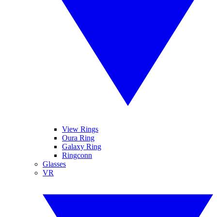
View Rings
Oura Ring
Galaxy Ring
Ringconn
Glasses
VR