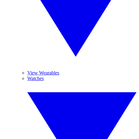
View Wearables
Watches