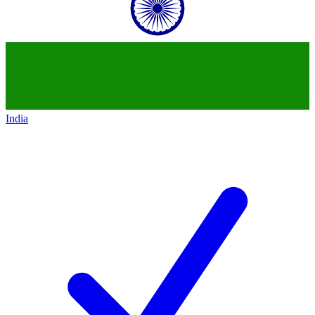
India