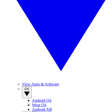
View Apps & Software
OS
Android OS
Wear OS
Android XR