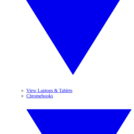
View Laptops & Tablets
Chromebooks