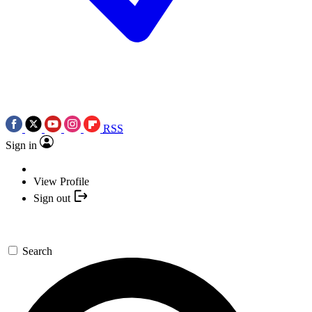
RSS
Sign in
View Profile
Sign out
Search