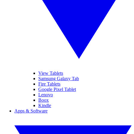
View Tablets
Samsung Galaxy Tab
Fire Tablets
Google Pixel Tablet
Lenovo
Boox
Kindle
Apps & Software