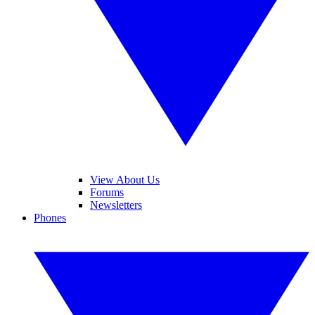
View About Us
Forums
Newsletters
Phones