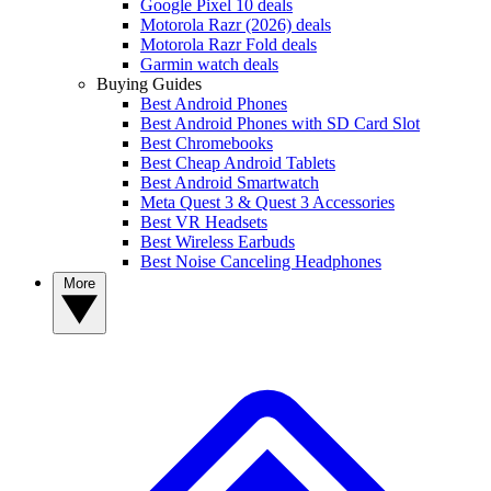
Google Pixel 10 deals
Motorola Razr (2026) deals
Motorola Razr Fold deals
Garmin watch deals
Buying Guides
Best Android Phones
Best Android Phones with SD Card Slot
Best Chromebooks
Best Cheap Android Tablets
Best Android Smartwatch
Meta Quest 3 & Quest 3 Accessories
Best VR Headsets
Best Wireless Earbuds
Best Noise Canceling Headphones
More