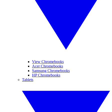
View Chromebooks
Acer Chromebooks
Samsung Chromebooks
HP Chromebooks
Tablets