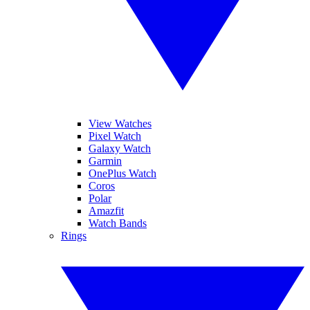
View Watches
Pixel Watch
Galaxy Watch
Garmin
OnePlus Watch
Coros
Polar
Amazfit
Watch Bands
Rings