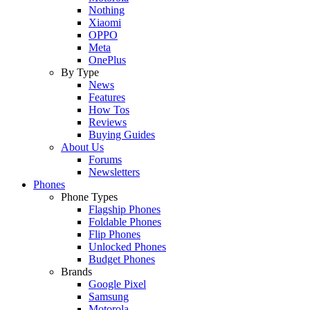
Nothing
Xiaomi
OPPO
Meta
OnePlus
By Type
News
Features
How Tos
Reviews
Buying Guides
About Us
Forums
Newsletters
Phones
Phone Types
Flagship Phones
Foldable Phones
Flip Phones
Unlocked Phones
Budget Phones
Brands
Google Pixel
Samsung
Motorola