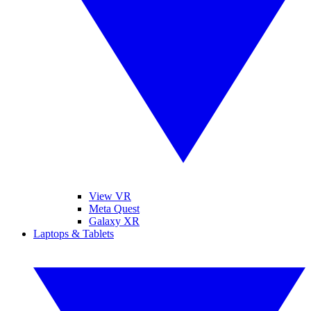
View VR
Meta Quest
Galaxy XR
Laptops & Tablets