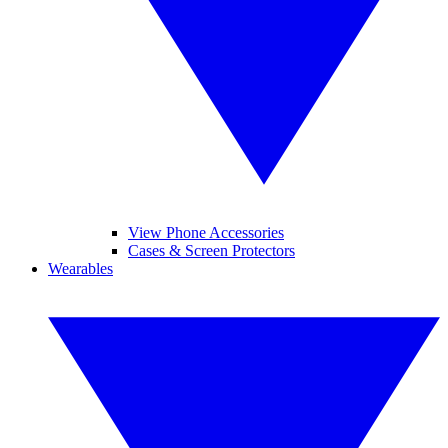
View Phone Accessories
Cases & Screen Protectors
Wearables