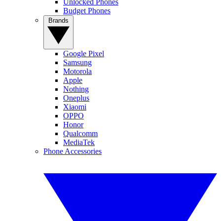
Unlocked Phones
Budget Phones
Brands
Google Pixel
Samsung
Motorola
Apple
Nothing
Oneplus
Xiaomi
OPPO
Honor
Qualcomm
MediaTek
Phone Accessories