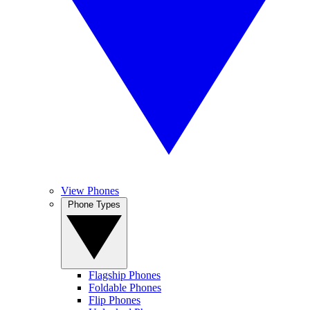
View Phones
Phone Types
Flagship Phones
Foldable Phones
Flip Phones