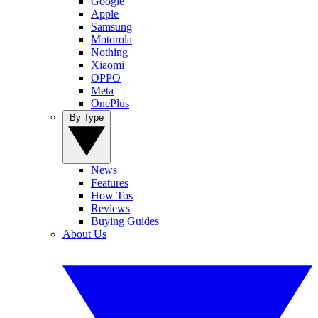
Google
Apple
Samsung
Motorola
Nothing
Xiaomi
OPPO
Meta
OnePlus
By Type
News
Features
How Tos
Reviews
Buying Guides
About Us