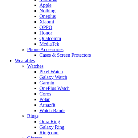
Apple
Nothing
Oneplus
Xiaomi
OPPO
Honor
Qualcomm
MediaTek
Phone Accessories
Cases & Screen Protectors
Wearables
Watches
Pixel Watch
Galaxy Watch
Garmin
OnePlus Watch
Coros
Polar
Amazfit
Watch Bands
Rings
Oura Ring
Galaxy Ring
Ringconn