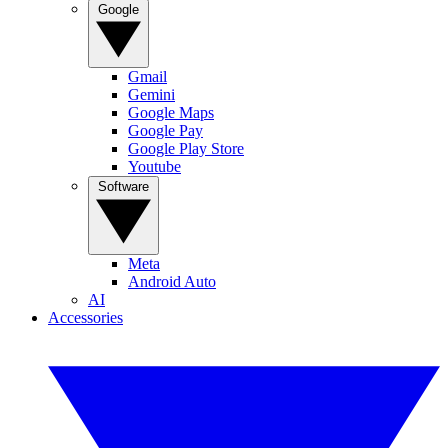
Google
Gmail
Gemini
Google Maps
Google Pay
Google Play Store
Youtube
Software
Meta
Android Auto
AI
Accessories