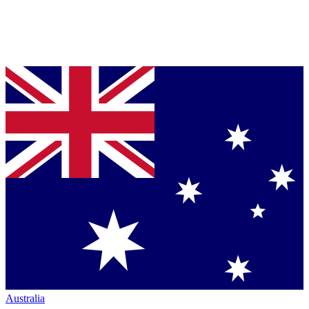
Australia