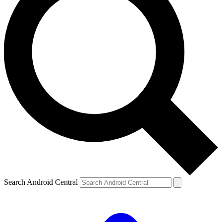
Search Android Central