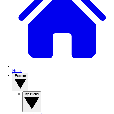
Home
Explore
By Brand