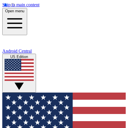
Skip to main content
Open menu
Android Central
US Edition