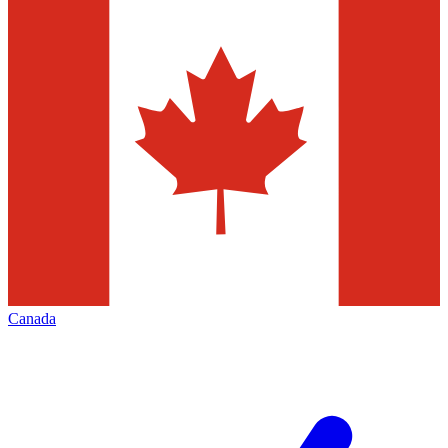
Canada