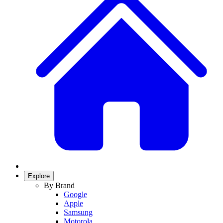
Explore
By Brand
Google
Apple
Samsung
Motorola