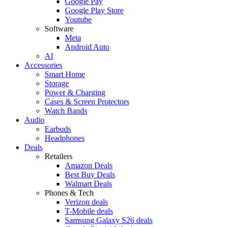
Google Pay
Google Play Store
Youtube
Software
Meta
Android Auto
AI
Accessories
Smart Home
Storage
Power & Charging
Cases & Screen Protectors
Watch Bands
Audio
Earbuds
Headphones
Deals
Retailers
Amazon Deals
Best Buy Deals
Walmart Deals
Phones & Tech
Verizon deals
T-Mobile deals
Samsung Galaxy S26 deals