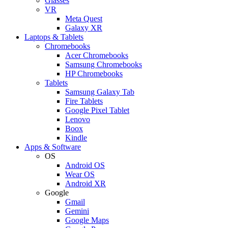
Glasses
VR
Meta Quest
Galaxy XR
Laptops & Tablets
Chromebooks
Acer Chromebooks
Samsung Chromebooks
HP Chromebooks
Tablets
Samsung Galaxy Tab
Fire Tablets
Google Pixel Tablet
Lenovo
Boox
Kindle
Apps & Software
OS
Android OS
Wear OS
Android XR
Google
Gmail
Gemini
Google Maps