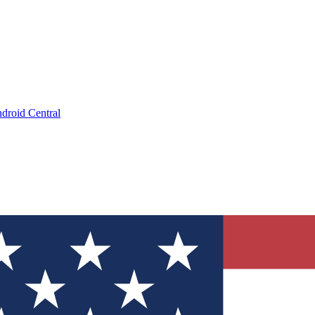
droid Central