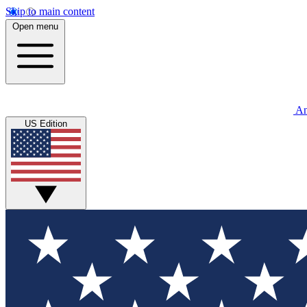
Skip to main content
Open menu
An
US Edition