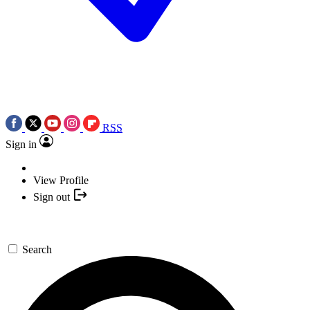
RSS
Sign in
View Profile
Sign out
Search