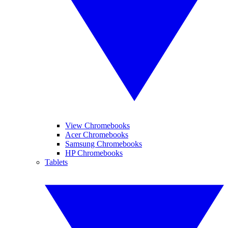
View Chromebooks
Acer Chromebooks
Samsung Chromebooks
HP Chromebooks
Tablets