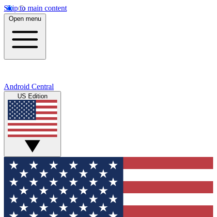
Skip to main content
Open menu
Android Central
US Edition