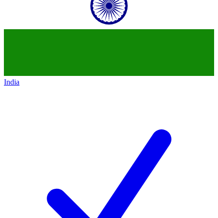
India