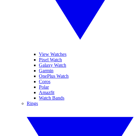
View Watches
Pixel Watch
Galaxy Watch
Garmin
OnePlus Watch
Coros
Polar
Amazfit
Watch Bands
Rings