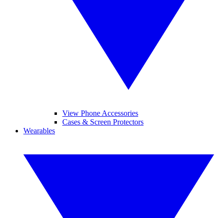
View Phone Accessories
Cases & Screen Protectors
Wearables