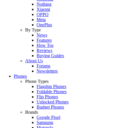
Nothing
Xiaomi
OPPO
Meta
OnePlus
By Type
News
Features
How Tos
Reviews
Buying Guides
About Us
Forums
Newsletters
Phones
Phone Types
Flagship Phones
Foldable Phones
Flip Phones
Unlocked Phones
Budget Phones
Brands
Google Pixel
Samsung
Motorola