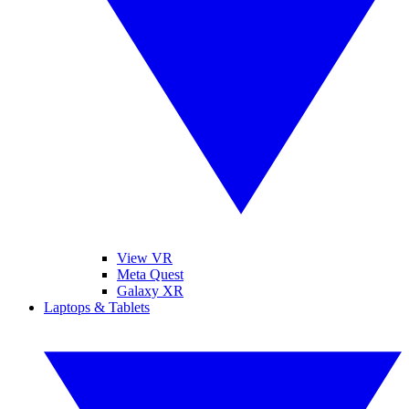
View VR
Meta Quest
Galaxy XR
Laptops & Tablets