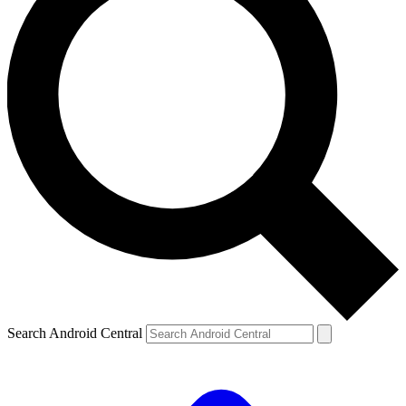
Search Android Central