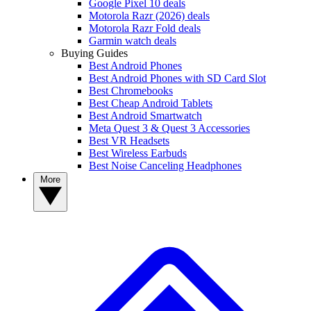
Google Pixel 10 deals
Motorola Razr (2026) deals
Motorola Razr Fold deals
Garmin watch deals
Buying Guides
Best Android Phones
Best Android Phones with SD Card Slot
Best Chromebooks
Best Cheap Android Tablets
Best Android Smartwatch
Meta Quest 3 & Quest 3 Accessories
Best VR Headsets
Best Wireless Earbuds
Best Noise Canceling Headphones
More