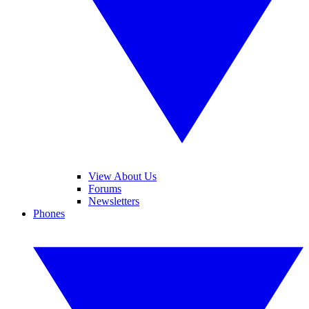
View About Us
Forums
Newsletters
Phones