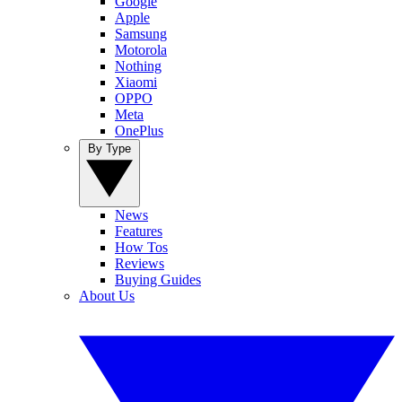
Google
Apple
Samsung
Motorola
Nothing
Xiaomi
OPPO
Meta
OnePlus
By Type
News
Features
How Tos
Reviews
Buying Guides
About Us