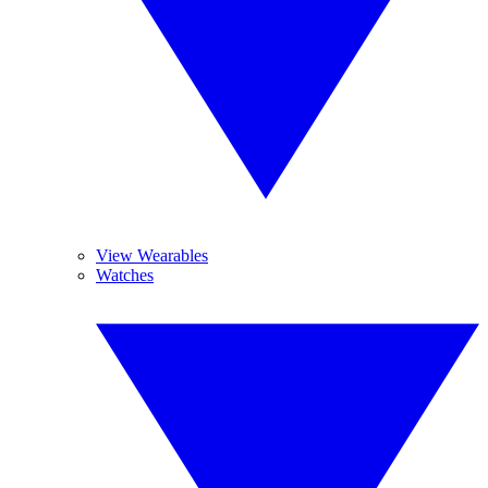
View Wearables
Watches