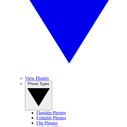
View Phones
Phone Types
Flagship Phones
Foldable Phones
Flip Phones