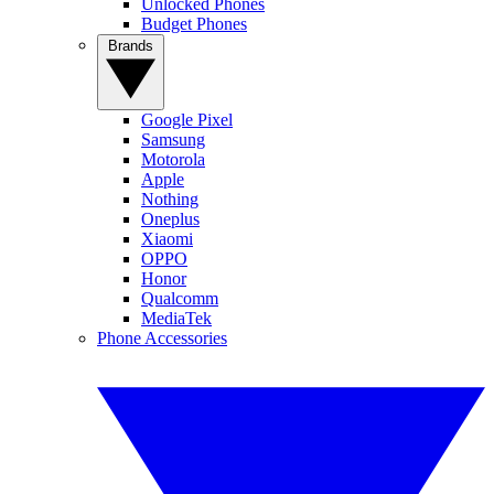
Unlocked Phones
Budget Phones
Brands
Google Pixel
Samsung
Motorola
Apple
Nothing
Oneplus
Xiaomi
OPPO
Honor
Qualcomm
MediaTek
Phone Accessories