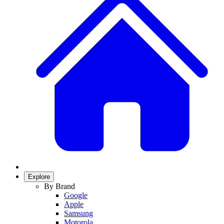
Explore
By Brand
Google
Apple
Samsung
Motorola