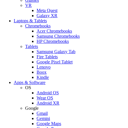
Glasses
VR
Meta Quest
Galaxy XR
Laptops & Tablets
Chromebooks
Acer Chromebooks
Samsung Chromebooks
HP Chromebooks
Tablets
Samsung Galaxy Tab
Fire Tablets
Google Pixel Tablet
Lenovo
Boox
Kindle
Apps & Software
OS
Android OS
Wear OS
Android XR
Google
Gmail
Gemini
Google Maps