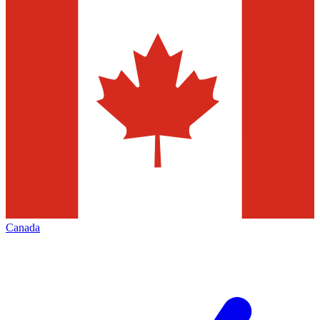
Canada