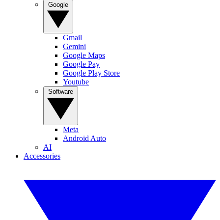
Google
Gmail
Gemini
Google Maps
Google Pay
Google Play Store
Youtube
Software
Meta
Android Auto
AI
Accessories