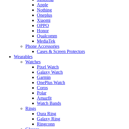
Apple
Nothing
Oneplus
Xiaomi
OPPO
Honor
Qualcomm
MediaTek
Phone Accessories
Cases & Screen Protectors
Wearables
Watches
Pixel Watch
Galaxy Watch
Garmin
OnePlus Watch
Coros
Polar
Amazfit
Watch Bands
Rings
Oura Ring
Galaxy Ring
Ringconn