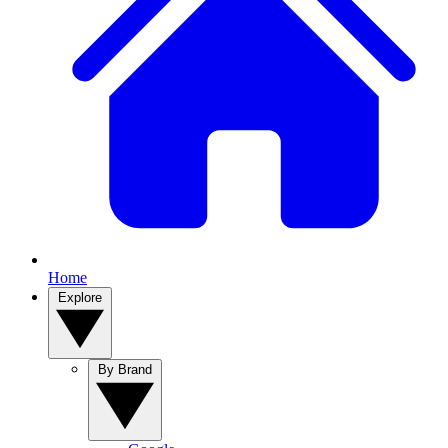
Home
Explore
By Brand