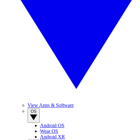
View Apps & Software
OS
Android OS
Wear OS
Android XR