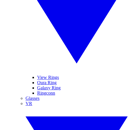
View Rings
Oura Ring
Galaxy Ring
Ringconn
Glasses
VR