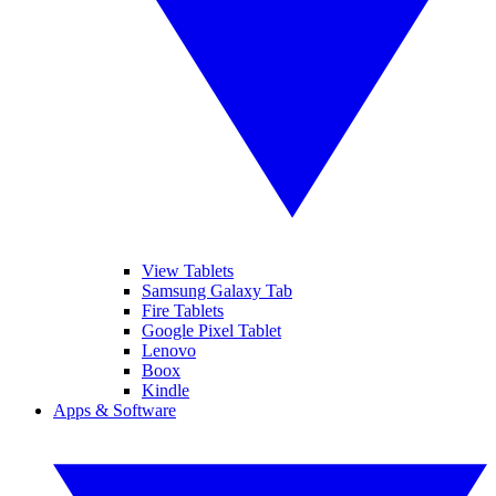
View Tablets
Samsung Galaxy Tab
Fire Tablets
Google Pixel Tablet
Lenovo
Boox
Kindle
Apps & Software