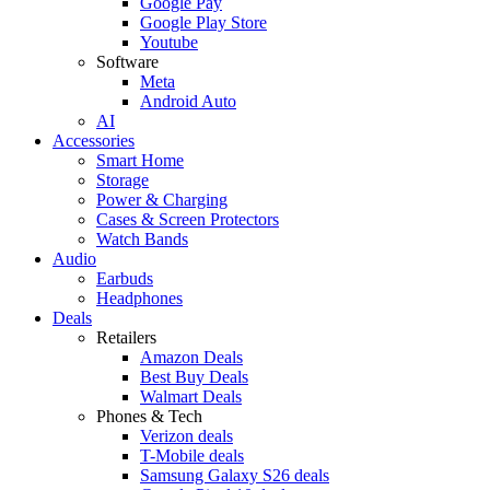
Google Pay
Google Play Store
Youtube
Software
Meta
Android Auto
AI
Accessories
Smart Home
Storage
Power & Charging
Cases & Screen Protectors
Watch Bands
Audio
Earbuds
Headphones
Deals
Retailers
Amazon Deals
Best Buy Deals
Walmart Deals
Phones & Tech
Verizon deals
T-Mobile deals
Samsung Galaxy S26 deals