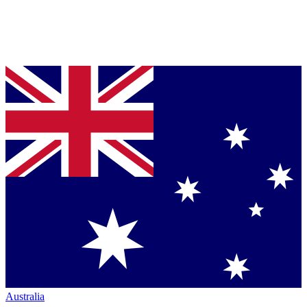
Australia