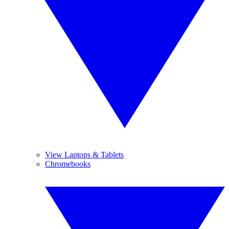
View Laptops & Tablets
Chromebooks