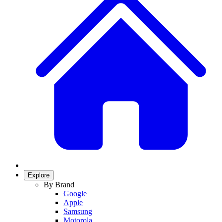
Explore
By Brand
Google
Apple
Samsung
Motorola