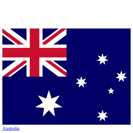
Australia