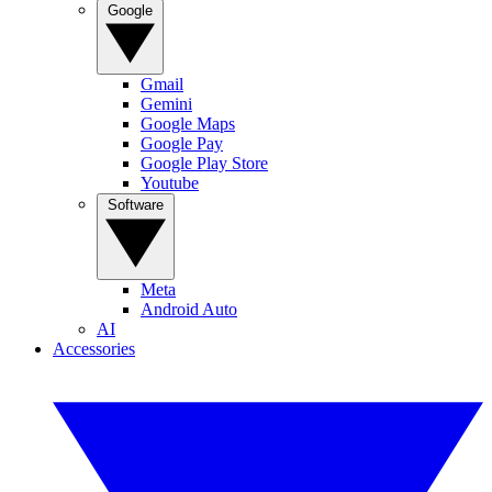
Google
Gmail
Gemini
Google Maps
Google Pay
Google Play Store
Youtube
Software
Meta
Android Auto
AI
Accessories