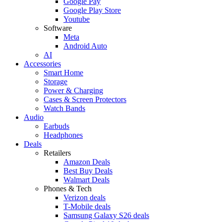
Google Pay
Google Play Store
Youtube
Software
Meta
Android Auto
AI
Accessories
Smart Home
Storage
Power & Charging
Cases & Screen Protectors
Watch Bands
Audio
Earbuds
Headphones
Deals
Retailers
Amazon Deals
Best Buy Deals
Walmart Deals
Phones & Tech
Verizon deals
T-Mobile deals
Samsung Galaxy S26 deals