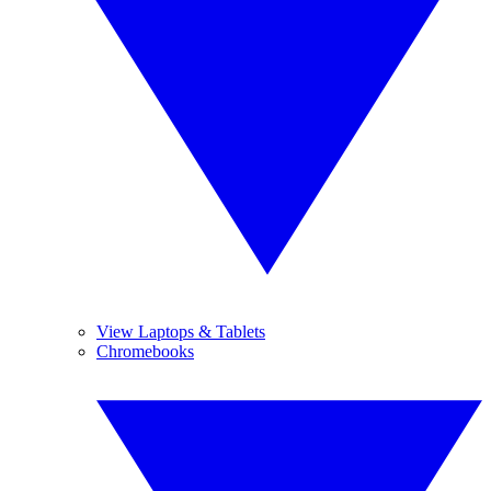
View Laptops & Tablets
Chromebooks