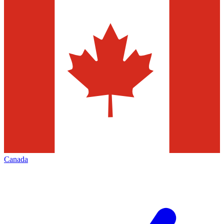
Canada