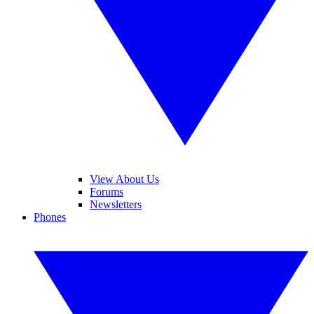
View About Us
Forums
Newsletters
Phones