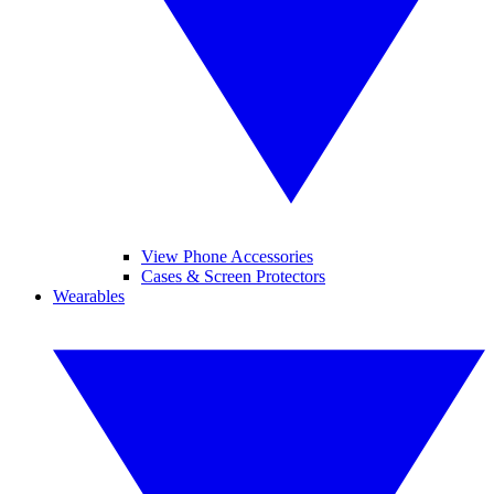
View Phone Accessories
Cases & Screen Protectors
Wearables