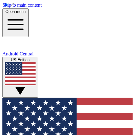
Skip to main content
Open menu
Android Central
US Edition