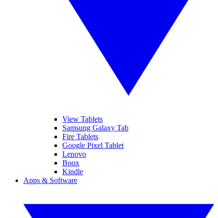
View Tablets
Samsung Galaxy Tab
Fire Tablets
Google Pixel Tablet
Lenovo
Boox
Kindle
Apps & Software