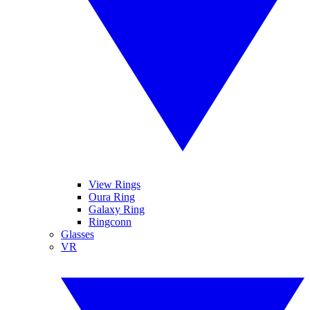
View Rings
Oura Ring
Galaxy Ring
Ringconn
Glasses
VR