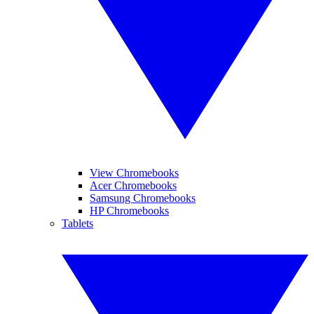
View Chromebooks
Acer Chromebooks
Samsung Chromebooks
HP Chromebooks
Tablets