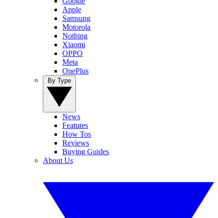
Google
Apple
Samsung
Motorola
Nothing
Xiaomi
OPPO
Meta
OnePlus
By Type
News
Features
How Tos
Reviews
Buying Guides
About Us