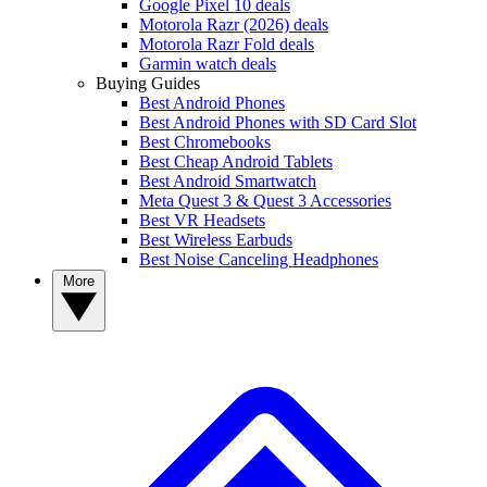
Google Pixel 10 deals
Motorola Razr (2026) deals
Motorola Razr Fold deals
Garmin watch deals
Buying Guides
Best Android Phones
Best Android Phones with SD Card Slot
Best Chromebooks
Best Cheap Android Tablets
Best Android Smartwatch
Meta Quest 3 & Quest 3 Accessories
Best VR Headsets
Best Wireless Earbuds
Best Noise Canceling Headphones
More