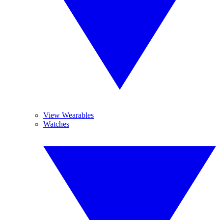
View Wearables
Watches