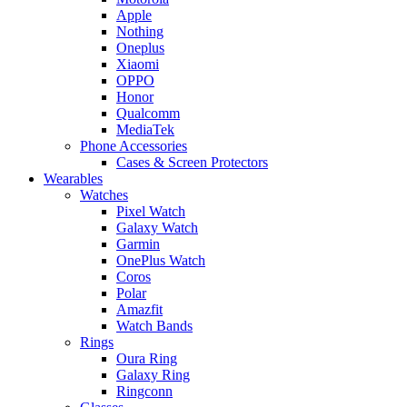
Apple
Nothing
Oneplus
Xiaomi
OPPO
Honor
Qualcomm
MediaTek
Phone Accessories
Cases & Screen Protectors
Wearables
Watches
Pixel Watch
Galaxy Watch
Garmin
OnePlus Watch
Coros
Polar
Amazfit
Watch Bands
Rings
Oura Ring
Galaxy Ring
Ringconn