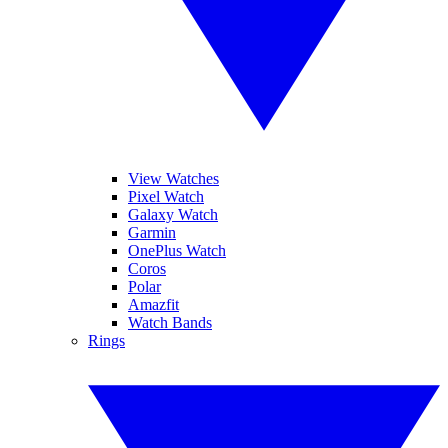
View Watches
Pixel Watch
Galaxy Watch
Garmin
OnePlus Watch
Coros
Polar
Amazfit
Watch Bands
Rings