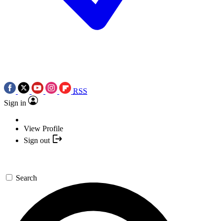
RSS
Sign in
View Profile
Sign out
Search