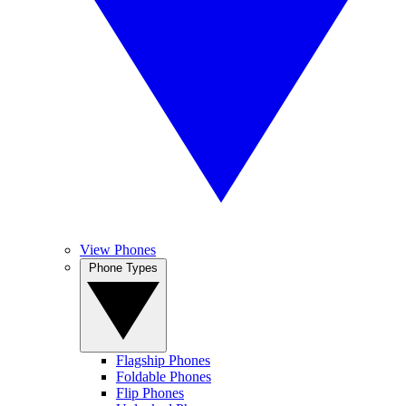
View Phones
Phone Types
Flagship Phones
Foldable Phones
Flip Phones