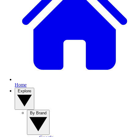
Home
Explore
By Brand