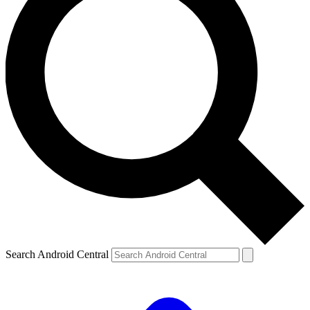
Search Android Central