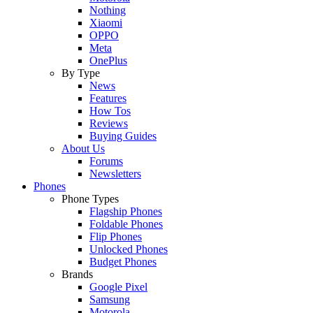
Nothing
Xiaomi
OPPO
Meta
OnePlus
By Type
News
Features
How Tos
Reviews
Buying Guides
About Us
Forums
Newsletters
Phones
Phone Types
Flagship Phones
Foldable Phones
Flip Phones
Unlocked Phones
Budget Phones
Brands
Google Pixel
Samsung
Motorola