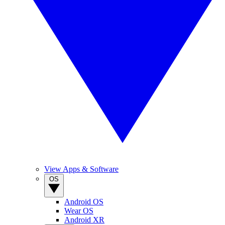
View Apps & Software
OS
Android OS
Wear OS
Android XR