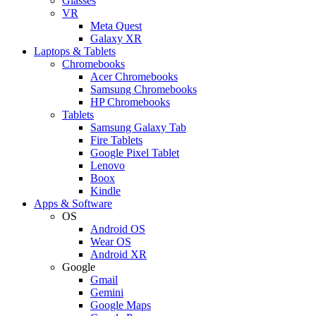
Glasses
VR
Meta Quest
Galaxy XR
Laptops & Tablets
Chromebooks
Acer Chromebooks
Samsung Chromebooks
HP Chromebooks
Tablets
Samsung Galaxy Tab
Fire Tablets
Google Pixel Tablet
Lenovo
Boox
Kindle
Apps & Software
OS
Android OS
Wear OS
Android XR
Google
Gmail
Gemini
Google Maps