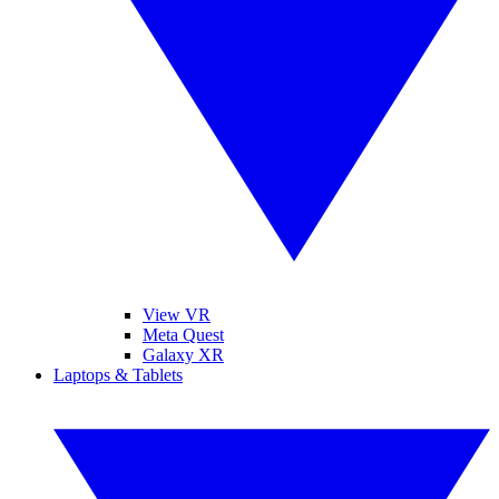
View VR
Meta Quest
Galaxy XR
Laptops & Tablets