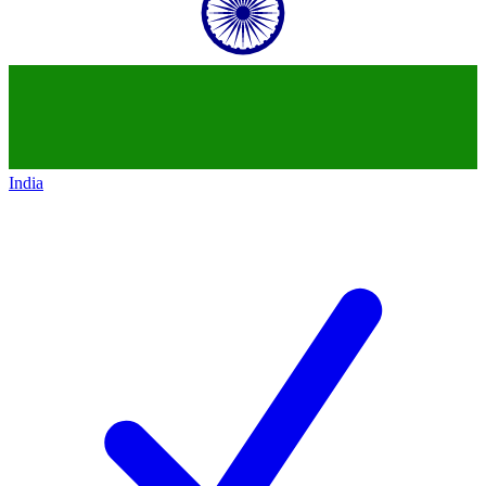
India