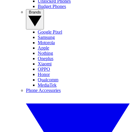
Unlocked Phones
Budget Phones
Brands
Google Pixel
Samsung
Motorola
Apple
Nothing
Oneplus
Xiaomi
OPPO
Honor
Qualcomm
MediaTek
Phone Accessories