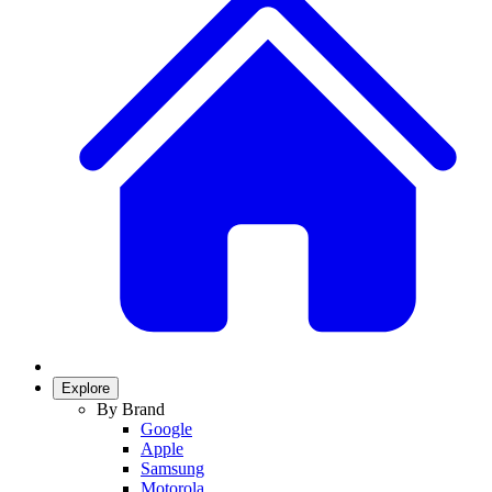
Explore
By Brand
Google
Apple
Samsung
Motorola