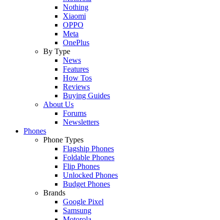
Nothing
Xiaomi
OPPO
Meta
OnePlus
By Type
News
Features
How Tos
Reviews
Buying Guides
About Us
Forums
Newsletters
Phones
Phone Types
Flagship Phones
Foldable Phones
Flip Phones
Unlocked Phones
Budget Phones
Brands
Google Pixel
Samsung
Motorola