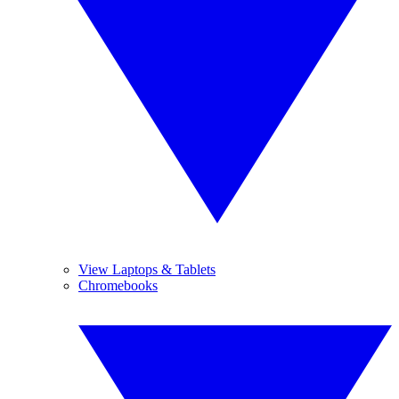
View Laptops & Tablets
Chromebooks