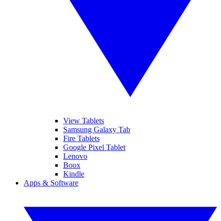
View Tablets
Samsung Galaxy Tab
Fire Tablets
Google Pixel Tablet
Lenovo
Boox
Kindle
Apps & Software