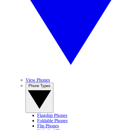
View Phones
Phone Types
Flagship Phones
Foldable Phones
Flip Phones