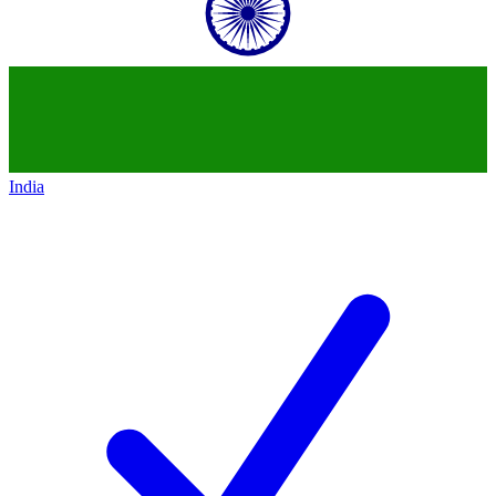
India