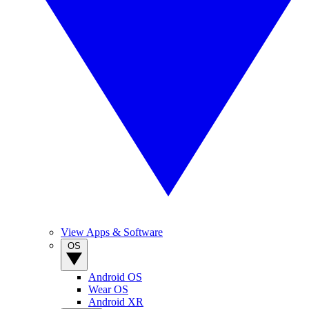
View Apps & Software
OS
Android OS
Wear OS
Android XR