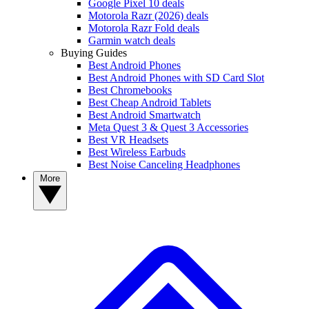
Google Pixel 10 deals
Motorola Razr (2026) deals
Motorola Razr Fold deals
Garmin watch deals
Buying Guides
Best Android Phones
Best Android Phones with SD Card Slot
Best Chromebooks
Best Cheap Android Tablets
Best Android Smartwatch
Meta Quest 3 & Quest 3 Accessories
Best VR Headsets
Best Wireless Earbuds
Best Noise Canceling Headphones
More