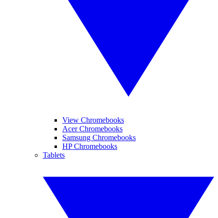
View Chromebooks
Acer Chromebooks
Samsung Chromebooks
HP Chromebooks
Tablets