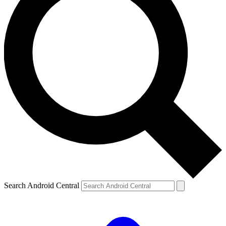
Search Android Central