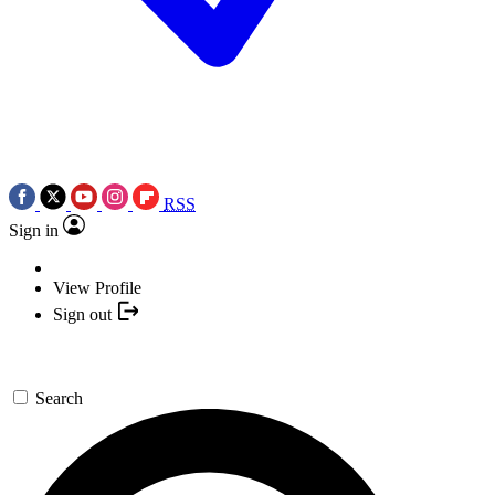
RSS
Sign in
View Profile
Sign out
Search