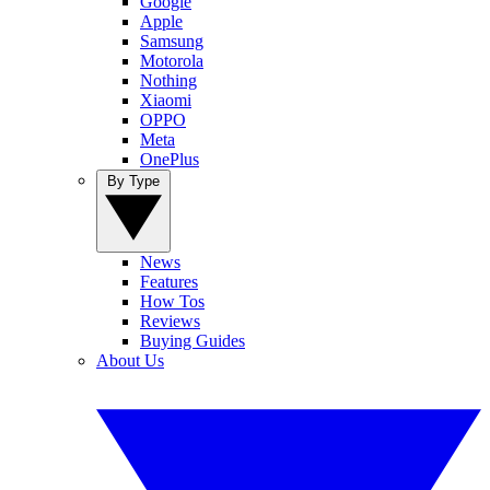
Google
Apple
Samsung
Motorola
Nothing
Xiaomi
OPPO
Meta
OnePlus
By Type
News
Features
How Tos
Reviews
Buying Guides
About Us