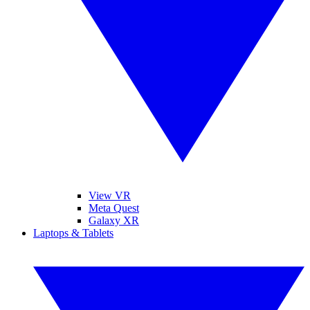
View VR
Meta Quest
Galaxy XR
Laptops & Tablets