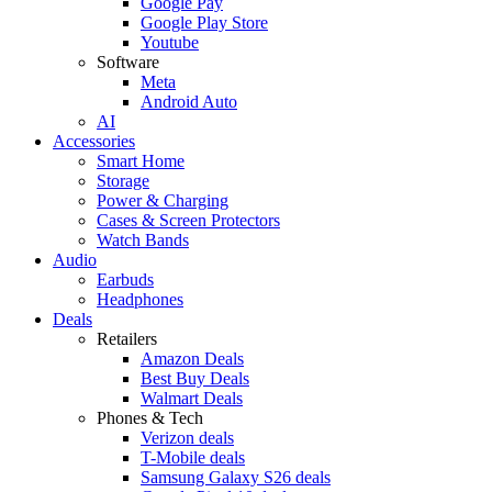
Google Pay
Google Play Store
Youtube
Software
Meta
Android Auto
AI
Accessories
Smart Home
Storage
Power & Charging
Cases & Screen Protectors
Watch Bands
Audio
Earbuds
Headphones
Deals
Retailers
Amazon Deals
Best Buy Deals
Walmart Deals
Phones & Tech
Verizon deals
T-Mobile deals
Samsung Galaxy S26 deals