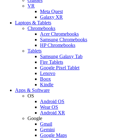
Glasses
VR
Meta Quest
Galaxy XR
Laptops & Tablets
Chromebooks
Acer Chromebooks
Samsung Chromebooks
HP Chromebooks
Tablets
Samsung Galaxy Tab
Fire Tablets
Google Pixel Tablet
Lenovo
Boox
Kindle
Apps & Software
OS
Android OS
Wear OS
Android XR
Google
Gmail
Gemini
Google Maps