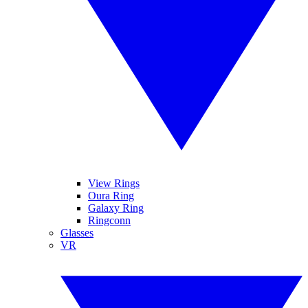
View Rings
Oura Ring
Galaxy Ring
Ringconn
Glasses
VR