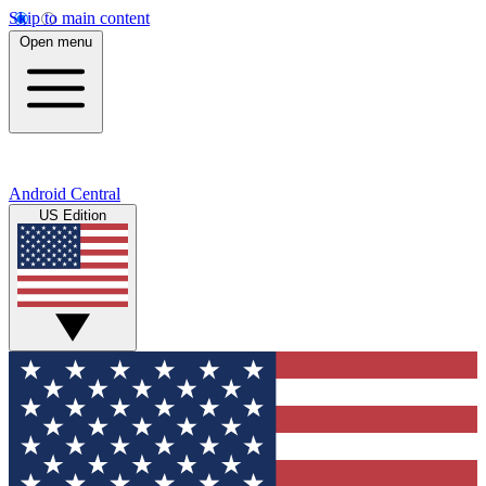
Skip to main content
Open menu
Android Central
US Edition