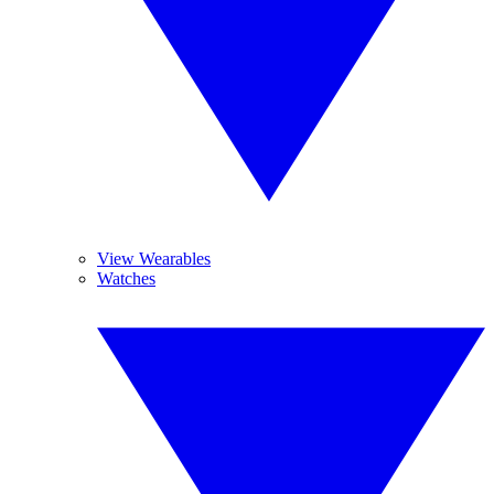
View Wearables
Watches