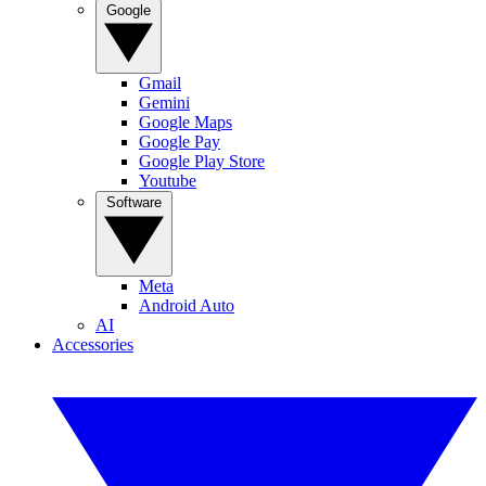
Google
Gmail
Gemini
Google Maps
Google Pay
Google Play Store
Youtube
Software
Meta
Android Auto
AI
Accessories