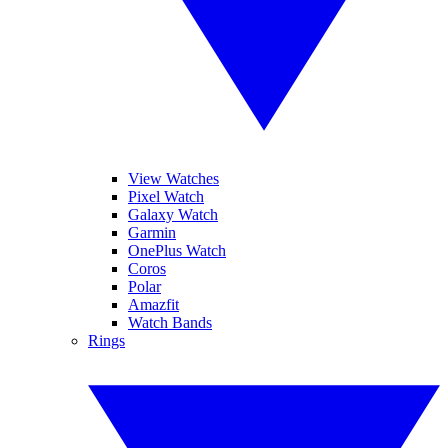
View Watches
Pixel Watch
Galaxy Watch
Garmin
OnePlus Watch
Coros
Polar
Amazfit
Watch Bands
Rings