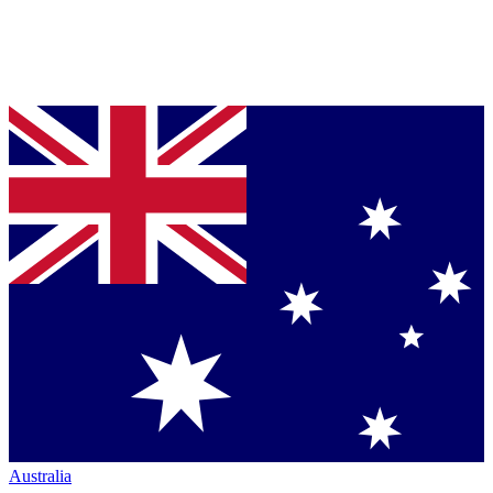
Australia