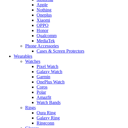
Apple
Nothing
Oneplus
Xiaomi
OPPO
Honor
Qualcomm
MediaTek
Phone Accessories
Cases & Screen Protectors
Wearables
Watches
Pixel Watch
Galaxy Watch
Garmin
OnePlus Watch
Coros
Polar
Amazfit
Watch Bands
Rings
Oura Ring
Galaxy Ring
Ringconn