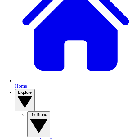
Home
Explore
By Brand