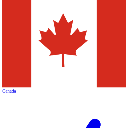
Canada