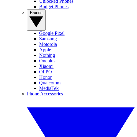
Unlocked Phones
Budget Phones
Brands
Google Pixel
Samsung
Motorola
Apple
Nothing
Oneplus
Xiaomi
OPPO
Honor
Qualcomm
MediaTek
Phone Accessories