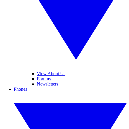
View About Us
Forums
Newsletters
Phones