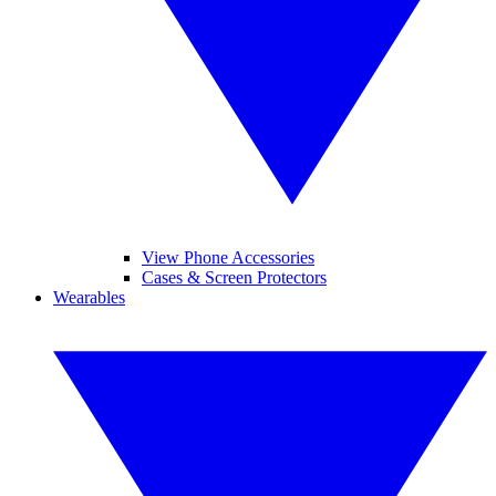
View Phone Accessories
Cases & Screen Protectors
Wearables