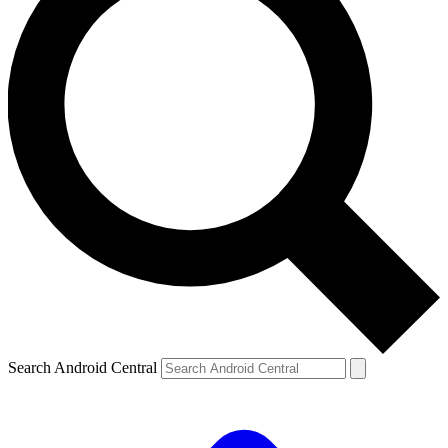
Search Android Central