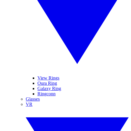
View Rings
Oura Ring
Galaxy Ring
Ringconn
Glasses
VR