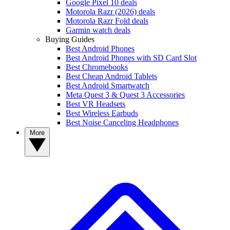
Google Pixel 10 deals
Motorola Razr (2026) deals
Motorola Razr Fold deals
Garmin watch deals
Buying Guides
Best Android Phones
Best Android Phones with SD Card Slot
Best Chromebooks
Best Cheap Android Tablets
Best Android Smartwatch
Meta Quest 3 & Quest 3 Accessories
Best VR Headsets
Best Wireless Earbuds
Best Noise Canceling Headphones
More