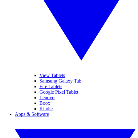
View Tablets
Samsung Galaxy Tab
Fire Tablets
Google Pixel Tablet
Lenovo
Boox
Kindle
Apps & Software