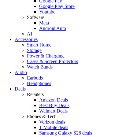
Google Pay
Google Play Store
Youtube
Software
Meta
Android Auto
AI
Accessories
Smart Home
Storage
Power & Charging
Cases & Screen Protectors
Watch Bands
Audio
Earbuds
Headphones
Deals
Retailers
Amazon Deals
Best Buy Deals
Walmart Deals
Phones & Tech
Verizon deals
T-Mobile deals
Samsung Galaxy S26 deals