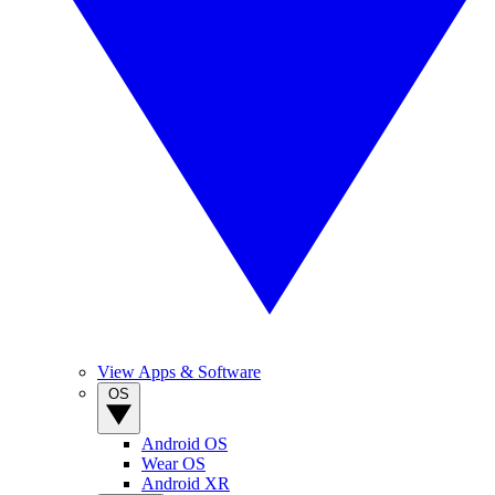
View Apps & Software
OS
Android OS
Wear OS
Android XR