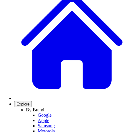
Explore
By Brand
Google
Apple
Samsung
Motorola