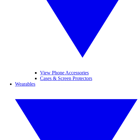
View Phone Accessories
Cases & Screen Protectors
Wearables