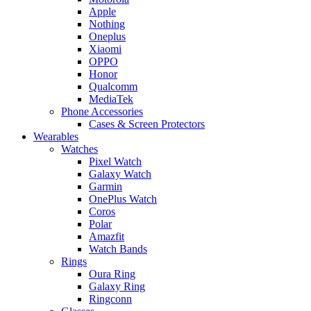
Apple
Nothing
Oneplus
Xiaomi
OPPO
Honor
Qualcomm
MediaTek
Phone Accessories
Cases & Screen Protectors
Wearables
Watches
Pixel Watch
Galaxy Watch
Garmin
OnePlus Watch
Coros
Polar
Amazfit
Watch Bands
Rings
Oura Ring
Galaxy Ring
Ringconn