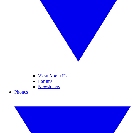
View About Us
Forums
Newsletters
Phones