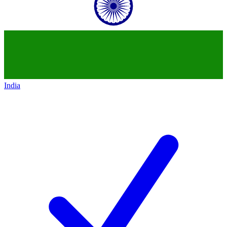
India