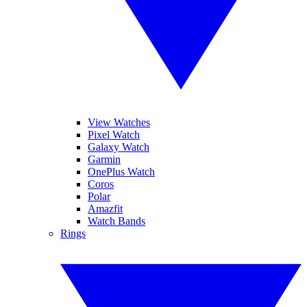
View Watches
Pixel Watch
Galaxy Watch
Garmin
OnePlus Watch
Coros
Polar
Amazfit
Watch Bands
Rings