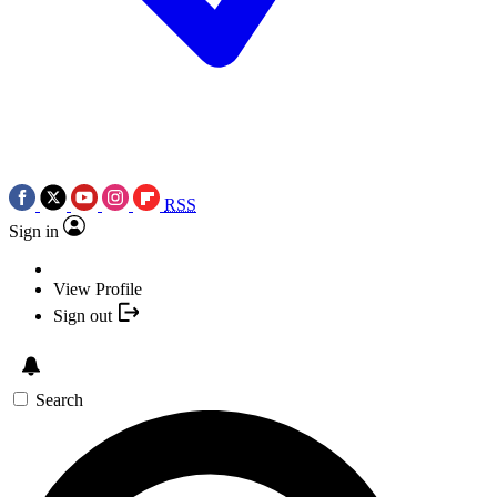
RSS
Sign in
View Profile
Sign out
Search