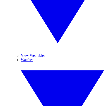
View Wearables
Watches