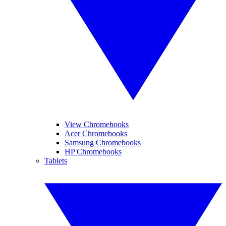
View Chromebooks
Acer Chromebooks
Samsung Chromebooks
HP Chromebooks
Tablets