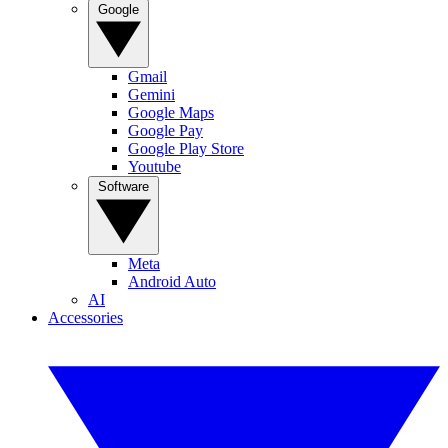
Google
Gmail
Gemini
Google Maps
Google Pay
Google Play Store
Youtube
Software
Meta
Android Auto
AI
Accessories