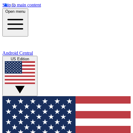
Skip to main content
Open menu
Android Central
US Edition