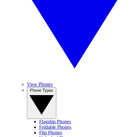
View Phones
Phone Types
Flagship Phones
Foldable Phones
Flip Phones