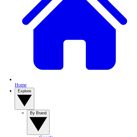
Home
Explore
By Brand