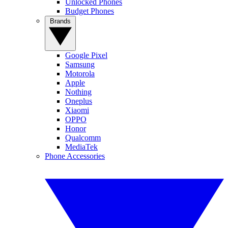
Unlocked Phones
Budget Phones
Brands
Google Pixel
Samsung
Motorola
Apple
Nothing
Oneplus
Xiaomi
OPPO
Honor
Qualcomm
MediaTek
Phone Accessories