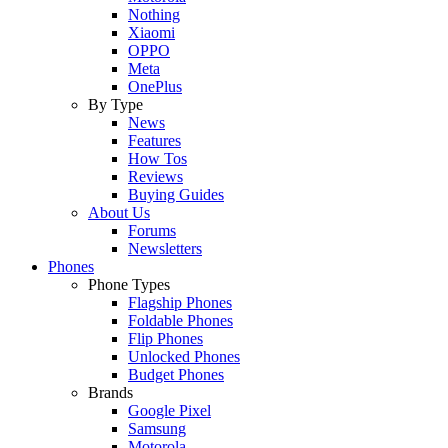
Nothing
Xiaomi
OPPO
Meta
OnePlus
By Type
News
Features
How Tos
Reviews
Buying Guides
About Us
Forums
Newsletters
Phones
Phone Types
Flagship Phones
Foldable Phones
Flip Phones
Unlocked Phones
Budget Phones
Brands
Google Pixel
Samsung
Motorola