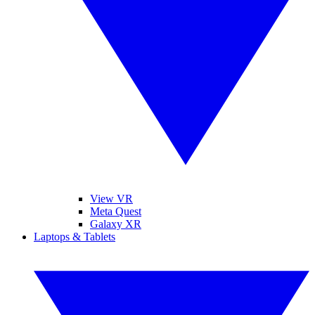
View VR
Meta Quest
Galaxy XR
Laptops & Tablets