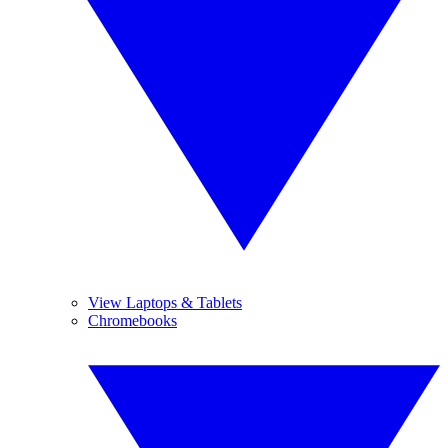
View Laptops & Tablets
Chromebooks