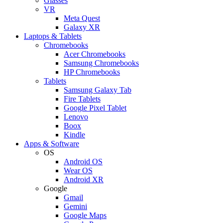
Glasses
VR
Meta Quest
Galaxy XR
Laptops & Tablets
Chromebooks
Acer Chromebooks
Samsung Chromebooks
HP Chromebooks
Tablets
Samsung Galaxy Tab
Fire Tablets
Google Pixel Tablet
Lenovo
Boox
Kindle
Apps & Software
OS
Android OS
Wear OS
Android XR
Google
Gmail
Gemini
Google Maps