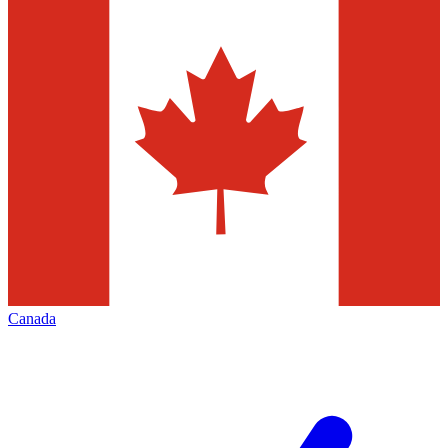
Canada