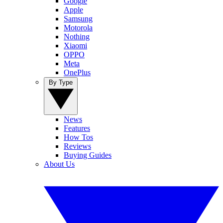
Google
Apple
Samsung
Motorola
Nothing
Xiaomi
OPPO
Meta
OnePlus
By Type
News
Features
How Tos
Reviews
Buying Guides
About Us