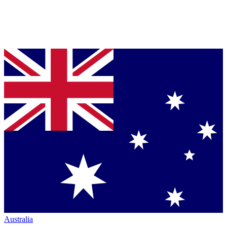
Australia