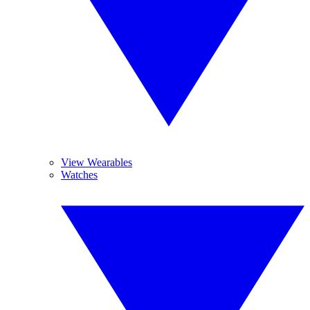
View Wearables
Watches