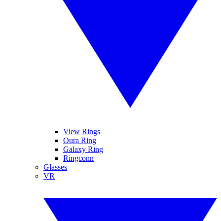
View Rings
Oura Ring
Galaxy Ring
Ringconn
Glasses
VR