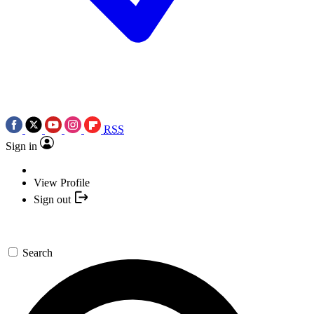
RSS
Sign in
View Profile
Sign out
Search