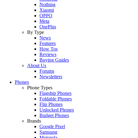
Nothing
Xiaomi
OPPO
Meta
OnePlus
By Type
News
Features
How Tos
Reviews
Buying Guides
About Us
Forums
Newsletters
Phones
Phone Types
Flagship Phones
Foldable Phones
Flip Phones
Unlocked Phones
Budget Phones
Brands
Google Pixel
Samsung
Motorola