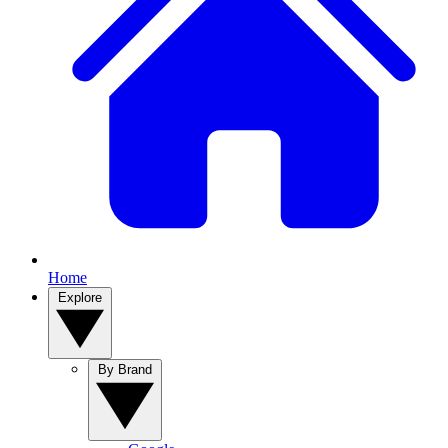
Home
Explore
By Brand