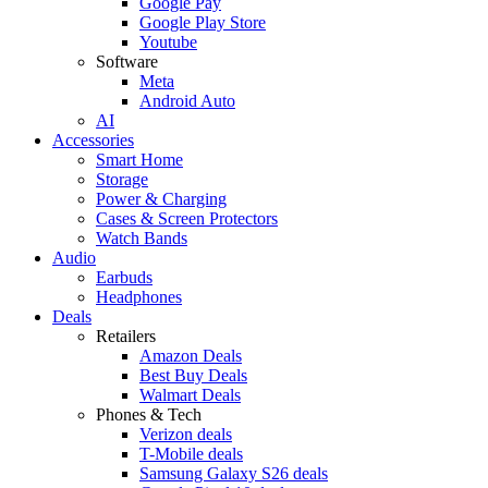
Google Pay
Google Play Store
Youtube
Software
Meta
Android Auto
AI
Accessories
Smart Home
Storage
Power & Charging
Cases & Screen Protectors
Watch Bands
Audio
Earbuds
Headphones
Deals
Retailers
Amazon Deals
Best Buy Deals
Walmart Deals
Phones & Tech
Verizon deals
T-Mobile deals
Samsung Galaxy S26 deals