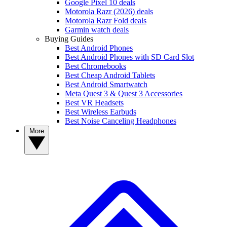
Google Pixel 10 deals
Motorola Razr (2026) deals
Motorola Razr Fold deals
Garmin watch deals
Buying Guides
Best Android Phones
Best Android Phones with SD Card Slot
Best Chromebooks
Best Cheap Android Tablets
Best Android Smartwatch
Meta Quest 3 & Quest 3 Accessories
Best VR Headsets
Best Wireless Earbuds
Best Noise Canceling Headphones
More