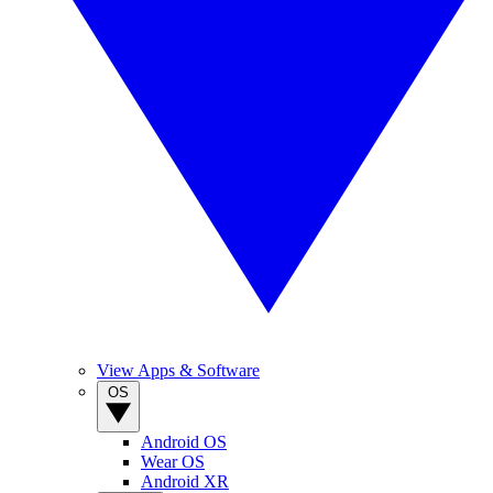
View Apps & Software
OS
Android OS
Wear OS
Android XR