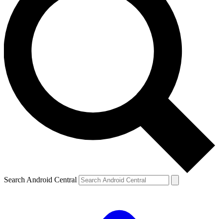
Search Android Central