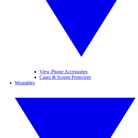
View Phone Accessories
Cases & Screen Protectors
Wearables