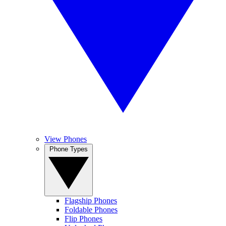
View Phones
Phone Types
Flagship Phones
Foldable Phones
Flip Phones