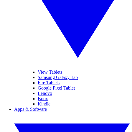
View Tablets
Samsung Galaxy Tab
Fire Tablets
Google Pixel Tablet
Lenovo
Boox
Kindle
Apps & Software