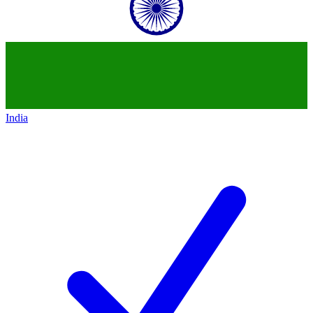
India