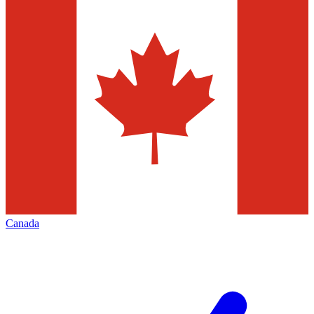
Canada