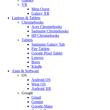
Glasses
VR
Meta Quest
Galaxy XR
Laptops & Tablets
Chromebooks
Acer Chromebooks
Samsung Chromebooks
HP Chromebooks
Tablets
Samsung Galaxy Tab
Fire Tablets
Google Pixel Tablet
Lenovo
Boox
Kindle
Apps & Software
OS
Android OS
Wear OS
Android XR
Google
Gmail
Gemini
Google Maps