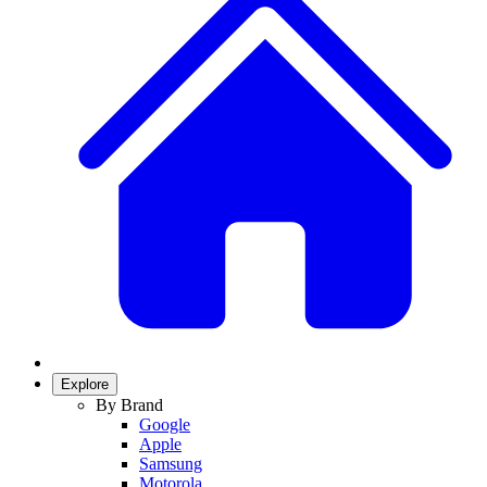
Explore
By Brand
Google
Apple
Samsung
Motorola