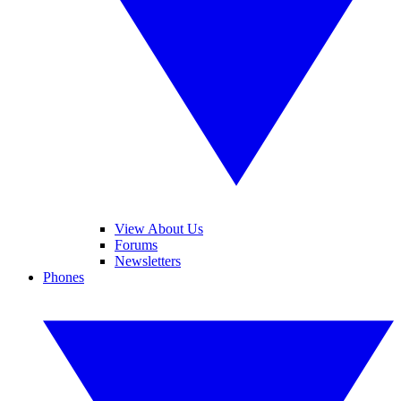
View About Us
Forums
Newsletters
Phones