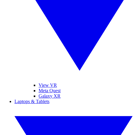
View VR
Meta Quest
Galaxy XR
Laptops & Tablets