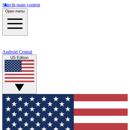
Skip to main content
Open menu
Android Central
US Edition