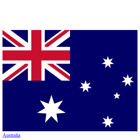
Australia