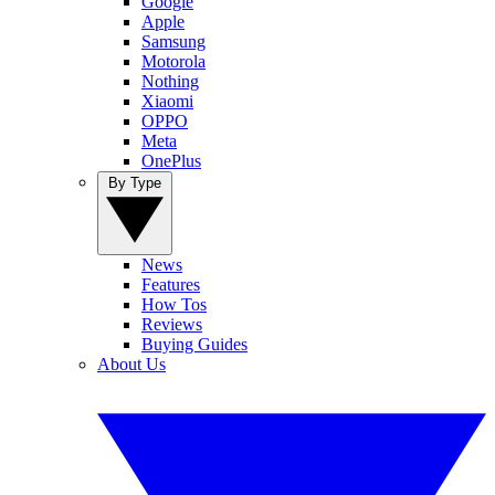
Google
Apple
Samsung
Motorola
Nothing
Xiaomi
OPPO
Meta
OnePlus
By Type
News
Features
How Tos
Reviews
Buying Guides
About Us