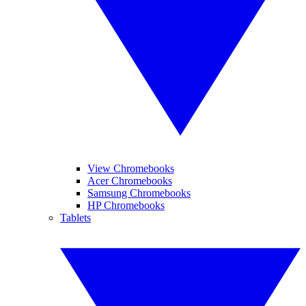
View Chromebooks
Acer Chromebooks
Samsung Chromebooks
HP Chromebooks
Tablets