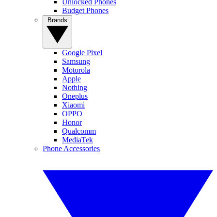
Unlocked Phones
Budget Phones
Brands
Google Pixel
Samsung
Motorola
Apple
Nothing
Oneplus
Xiaomi
OPPO
Honor
Qualcomm
MediaTek
Phone Accessories