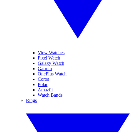
View Watches
Pixel Watch
Galaxy Watch
Garmin
OnePlus Watch
Coros
Polar
Amazfit
Watch Bands
Rings