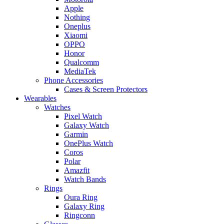
Apple
Nothing
Oneplus
Xiaomi
OPPO
Honor
Qualcomm
MediaTek
Phone Accessories
Cases & Screen Protectors
Wearables
Watches
Pixel Watch
Galaxy Watch
Garmin
OnePlus Watch
Coros
Polar
Amazfit
Watch Bands
Rings
Oura Ring
Galaxy Ring
Ringconn