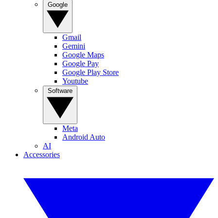
Google
Gmail
Gemini
Google Maps
Google Pay
Google Play Store
Youtube
Software
Meta
Android Auto
AI
Accessories