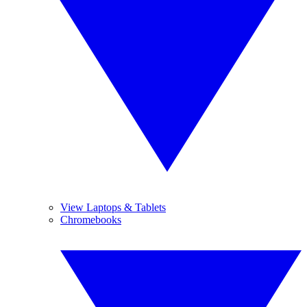
View Laptops & Tablets
Chromebooks