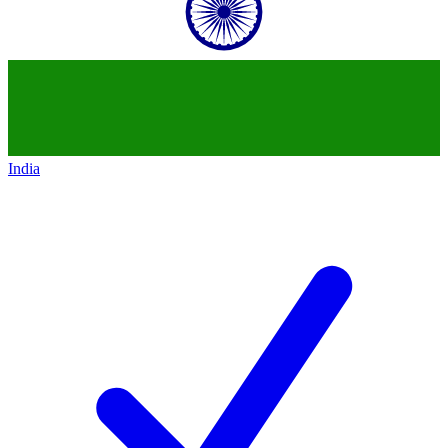
India