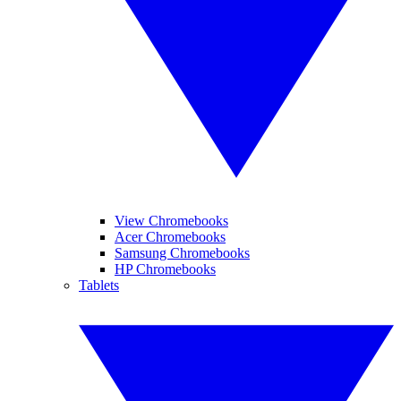
View Chromebooks
Acer Chromebooks
Samsung Chromebooks
HP Chromebooks
Tablets