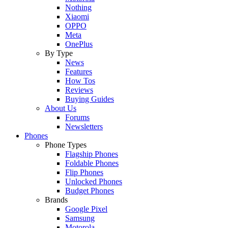
Nothing
Xiaomi
OPPO
Meta
OnePlus
By Type
News
Features
How Tos
Reviews
Buying Guides
About Us
Forums
Newsletters
Phones
Phone Types
Flagship Phones
Foldable Phones
Flip Phones
Unlocked Phones
Budget Phones
Brands
Google Pixel
Samsung
Motorola