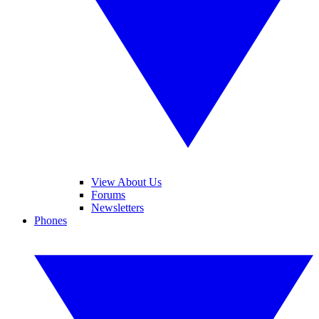
View About Us
Forums
Newsletters
Phones