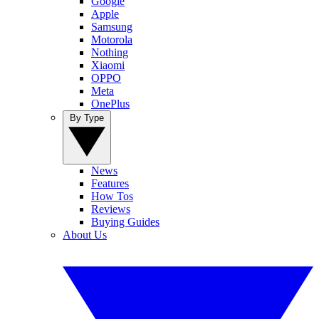
Google
Apple
Samsung
Motorola
Nothing
Xiaomi
OPPO
Meta
OnePlus
By Type
News
Features
How Tos
Reviews
Buying Guides
About Us