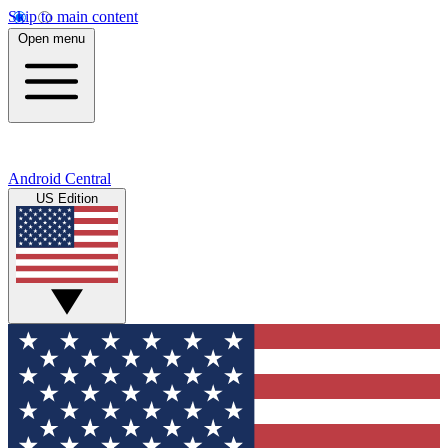
Skip to main content
Open menu
Android Central
US Edition