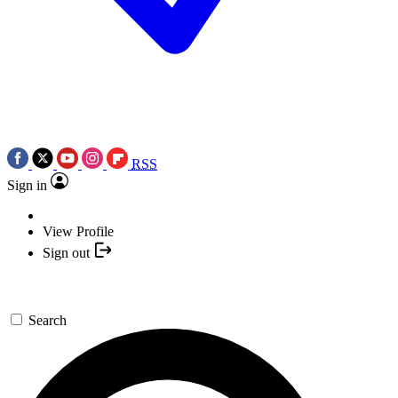
RSS
Sign in
View Profile
Sign out
Search