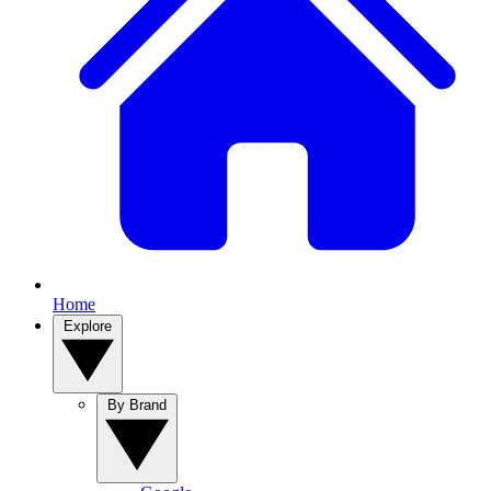
Home
Explore
By Brand