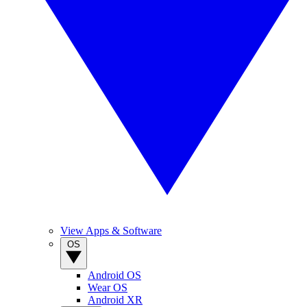
View Apps & Software
OS
Android OS
Wear OS
Android XR