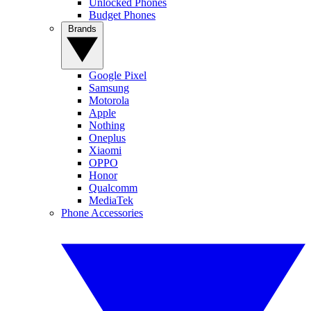
Unlocked Phones
Budget Phones
Brands
Google Pixel
Samsung
Motorola
Apple
Nothing
Oneplus
Xiaomi
OPPO
Honor
Qualcomm
MediaTek
Phone Accessories