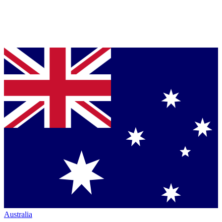
Australia