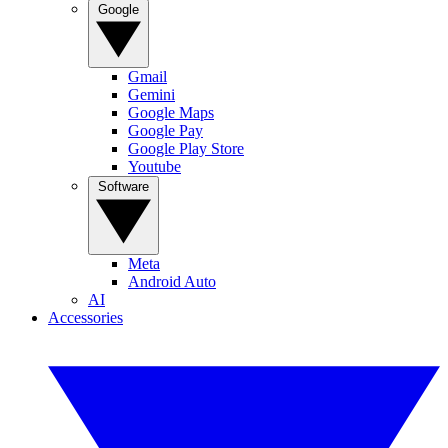
Google
Gmail
Gemini
Google Maps
Google Pay
Google Play Store
Youtube
Software
Meta
Android Auto
AI
Accessories