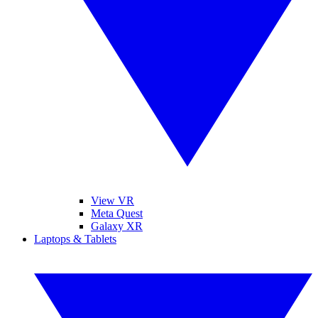
View VR
Meta Quest
Galaxy XR
Laptops & Tablets