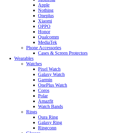
Apple
Nothing
Oneplus
Xiaomi
OPPO
Honor
Qualcomm
MediaTek
Phone Accessories
Cases & Screen Protectors
Wearables
Watches
Pixel Watch
Galaxy Watch
Garmin
OnePlus Watch
Coros
Polar
Amazfit
Watch Bands
Rings
Oura Ring
Galaxy Ring
Ringconn