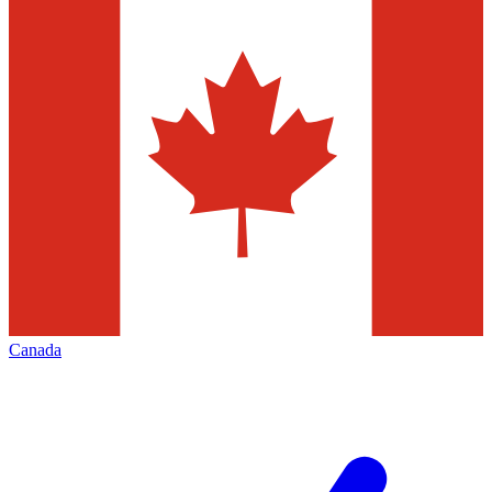
Canada