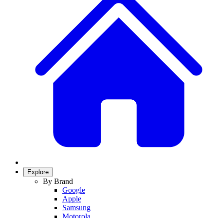
Explore
By Brand
Google
Apple
Samsung
Motorola