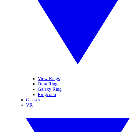
View Rings
Oura Ring
Galaxy Ring
Ringconn
Glasses
VR