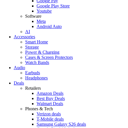
Google Pay
Google Play Store
Youtube
Software
Meta
Android Auto
AI
Accessories
Smart Home
Storage
Power & Charging
Cases & Screen Protectors
Watch Bands
Audio
Earbuds
Headphones
Deals
Retailers
Amazon Deals
Best Buy Deals
Walmart Deals
Phones & Tech
Verizon deals
T-Mobile deals
Samsung Galaxy S26 deals