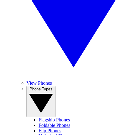
View Phones
Phone Types
Flagship Phones
Foldable Phones
Flip Phones