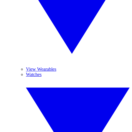
View Wearables
Watches