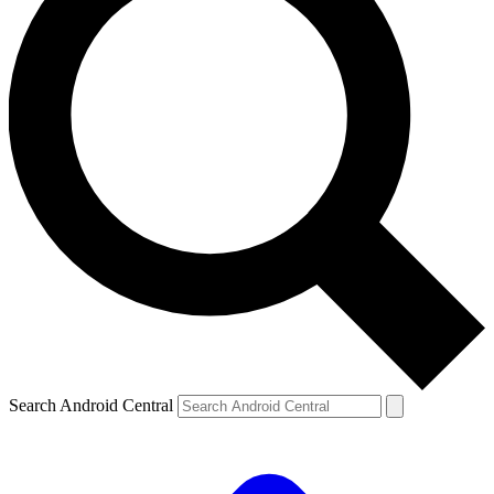
Search Android Central