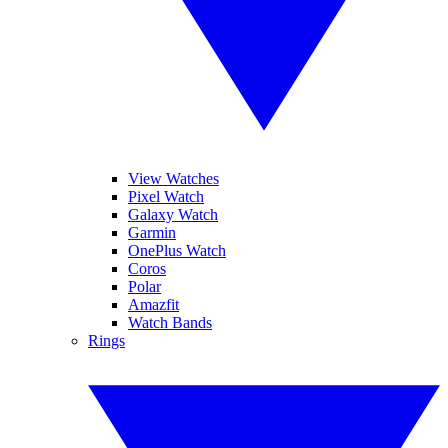
View Watches
Pixel Watch
Galaxy Watch
Garmin
OnePlus Watch
Coros
Polar
Amazfit
Watch Bands
Rings