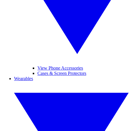
View Phone Accessories
Cases & Screen Protectors
Wearables