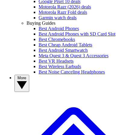
Google Pixel 10 deals
Motorola Razr (2026) deals
Motorola Razr Fold deals
Garmin watch deals
Buying Guides
Best Android Phones
Best Android Phones with SD Card Slot
Best Chromebooks
Best Cheap Android Tablets
Best Android Smartwatch
Meta Quest 3 & Quest 3 Accessories
Best VR Headsets
Best Wireless Earbuds
Best Noise Canceling Headphones
More