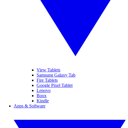
View Tablets
Samsung Galaxy Tab
Fire Tablets
Google Pixel Tablet
Lenovo
Boox
Kindle
Apps & Software