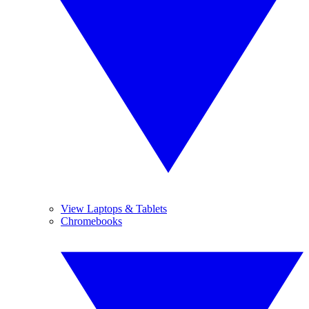
View Laptops & Tablets
Chromebooks