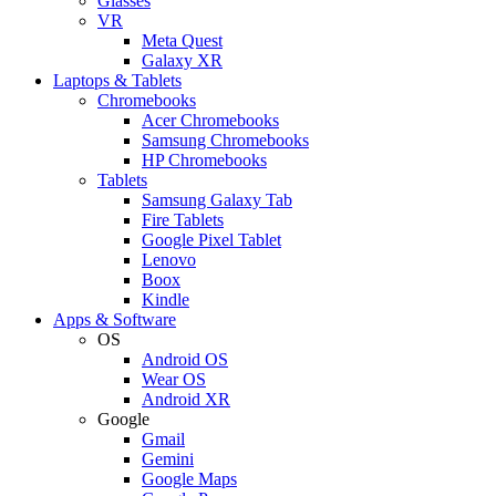
Glasses
VR
Meta Quest
Galaxy XR
Laptops & Tablets
Chromebooks
Acer Chromebooks
Samsung Chromebooks
HP Chromebooks
Tablets
Samsung Galaxy Tab
Fire Tablets
Google Pixel Tablet
Lenovo
Boox
Kindle
Apps & Software
OS
Android OS
Wear OS
Android XR
Google
Gmail
Gemini
Google Maps