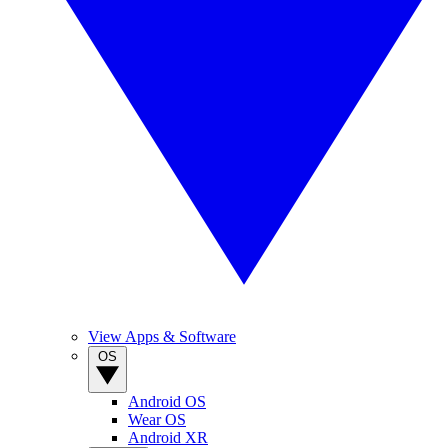
View Apps & Software
OS
Android OS
Wear OS
Android XR