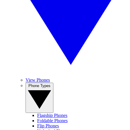
View Phones
Phone Types
Flagship Phones
Foldable Phones
Flip Phones