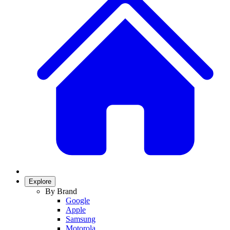
Explore
By Brand
Google
Apple
Samsung
Motorola