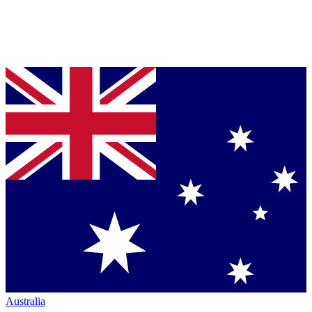
Australia