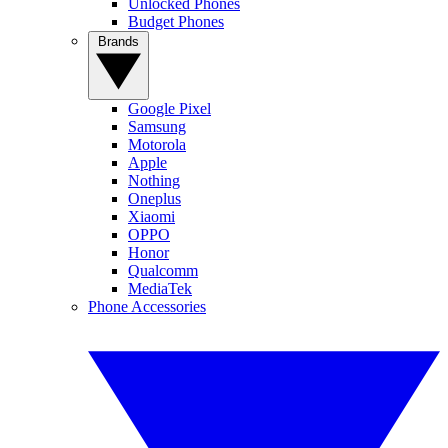
Unlocked Phones
Budget Phones
Brands
Google Pixel
Samsung
Motorola
Apple
Nothing
Oneplus
Xiaomi
OPPO
Honor
Qualcomm
MediaTek
Phone Accessories