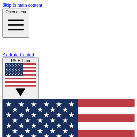
Skip to main content
Open menu
Android Central
US Edition