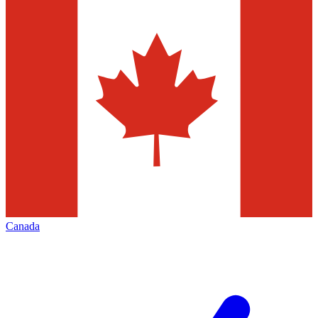
Canada