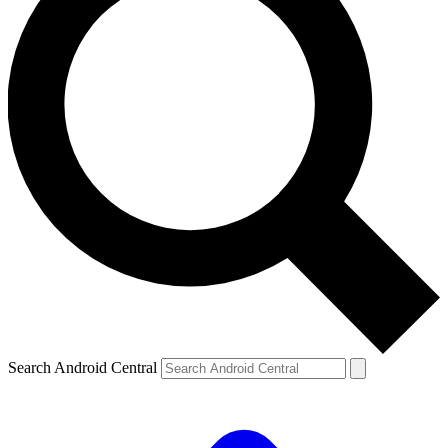
Search Android Central