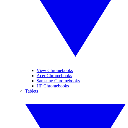
View Chromebooks
Acer Chromebooks
Samsung Chromebooks
HP Chromebooks
Tablets