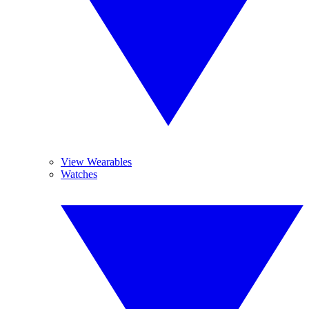
View Wearables
Watches