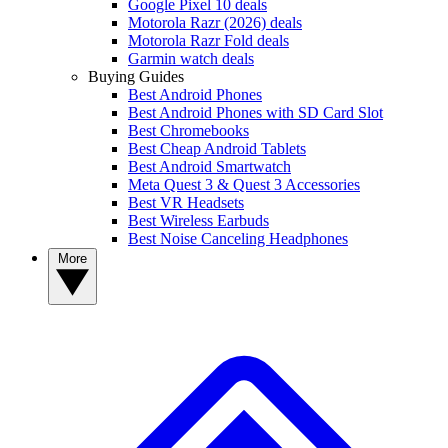
Google Pixel 10 deals
Motorola Razr (2026) deals
Motorola Razr Fold deals
Garmin watch deals
Buying Guides
Best Android Phones
Best Android Phones with SD Card Slot
Best Chromebooks
Best Cheap Android Tablets
Best Android Smartwatch
Meta Quest 3 & Quest 3 Accessories
Best VR Headsets
Best Wireless Earbuds
Best Noise Canceling Headphones
More