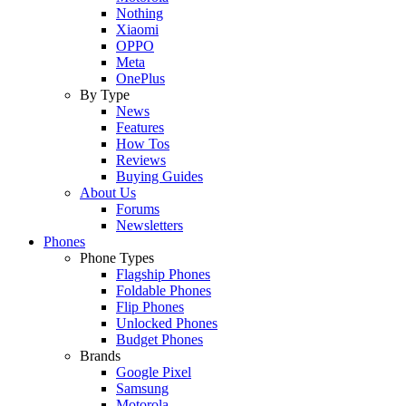
Nothing
Xiaomi
OPPO
Meta
OnePlus
By Type
News
Features
How Tos
Reviews
Buying Guides
About Us
Forums
Newsletters
Phones
Phone Types
Flagship Phones
Foldable Phones
Flip Phones
Unlocked Phones
Budget Phones
Brands
Google Pixel
Samsung
Motorola