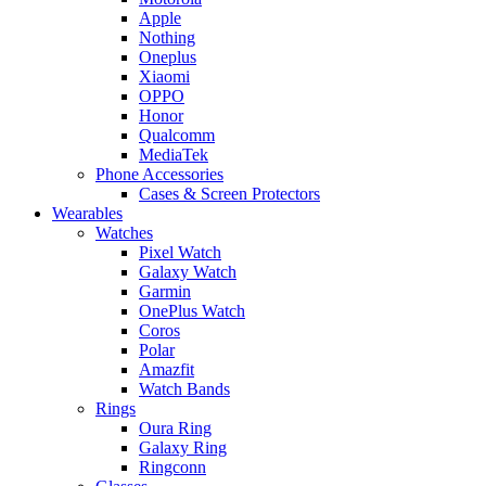
Apple
Nothing
Oneplus
Xiaomi
OPPO
Honor
Qualcomm
MediaTek
Phone Accessories
Cases & Screen Protectors
Wearables
Watches
Pixel Watch
Galaxy Watch
Garmin
OnePlus Watch
Coros
Polar
Amazfit
Watch Bands
Rings
Oura Ring
Galaxy Ring
Ringconn