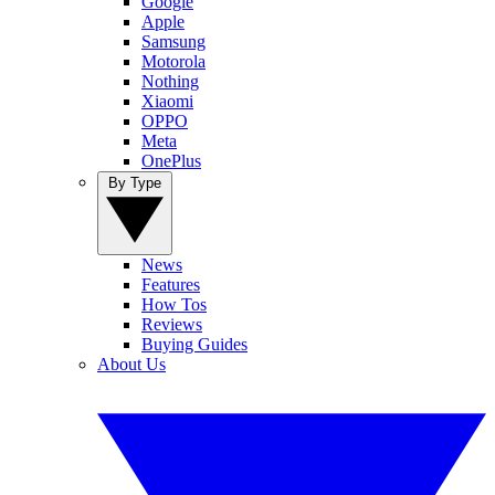
Google
Apple
Samsung
Motorola
Nothing
Xiaomi
OPPO
Meta
OnePlus
By Type
News
Features
How Tos
Reviews
Buying Guides
About Us