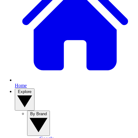
Home
Explore
By Brand