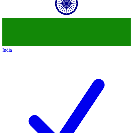
India