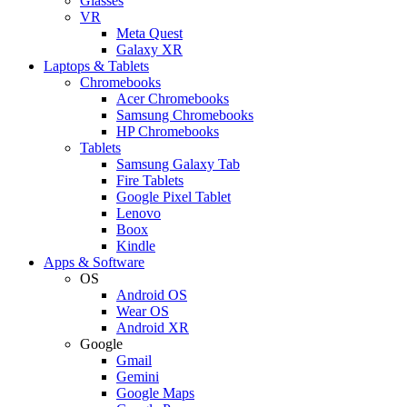
Glasses
VR
Meta Quest
Galaxy XR
Laptops & Tablets
Chromebooks
Acer Chromebooks
Samsung Chromebooks
HP Chromebooks
Tablets
Samsung Galaxy Tab
Fire Tablets
Google Pixel Tablet
Lenovo
Boox
Kindle
Apps & Software
OS
Android OS
Wear OS
Android XR
Google
Gmail
Gemini
Google Maps