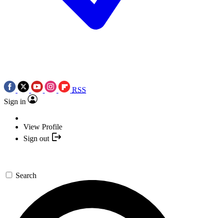
RSS
Sign in
View Profile
Sign out
Search