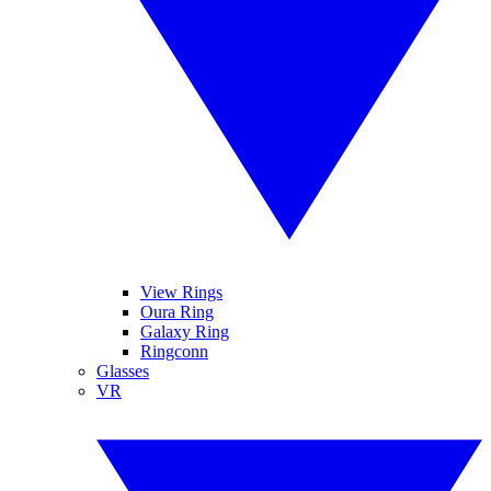
View Rings
Oura Ring
Galaxy Ring
Ringconn
Glasses
VR