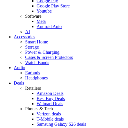
Google Pay
Google Play Store
Youtube
Software
Meta
Android Auto
AI
Accessories
Smart Home
Storage
Power & Charging
Cases & Screen Protectors
Watch Bands
Audio
Earbuds
Headphones
Deals
Retailers
Amazon Deals
Best Buy Deals
Walmart Deals
Phones & Tech
Verizon deals
T-Mobile deals
Samsung Galaxy S26 deals