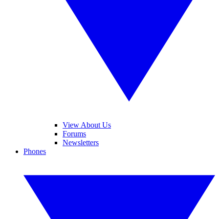
View About Us
Forums
Newsletters
Phones