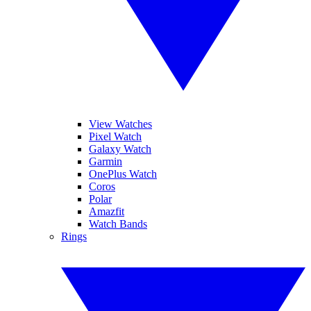
View Watches
Pixel Watch
Galaxy Watch
Garmin
OnePlus Watch
Coros
Polar
Amazfit
Watch Bands
Rings