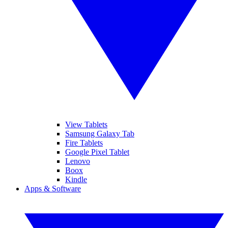
View Tablets
Samsung Galaxy Tab
Fire Tablets
Google Pixel Tablet
Lenovo
Boox
Kindle
Apps & Software