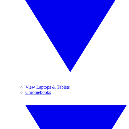
View Laptops & Tablets
Chromebooks