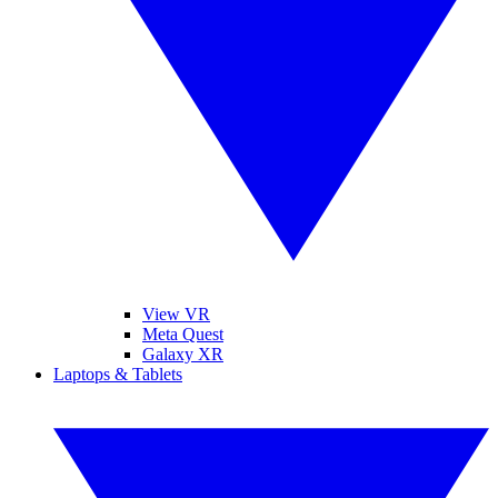
View VR
Meta Quest
Galaxy XR
Laptops & Tablets