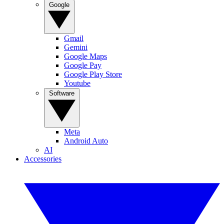
Google
Gmail
Gemini
Google Maps
Google Pay
Google Play Store
Youtube
Software
Meta
Android Auto
AI
Accessories