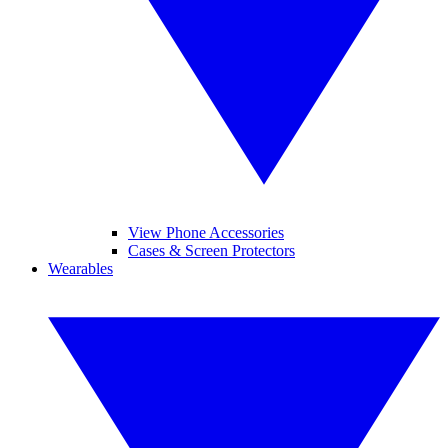
View Phone Accessories
Cases & Screen Protectors
Wearables