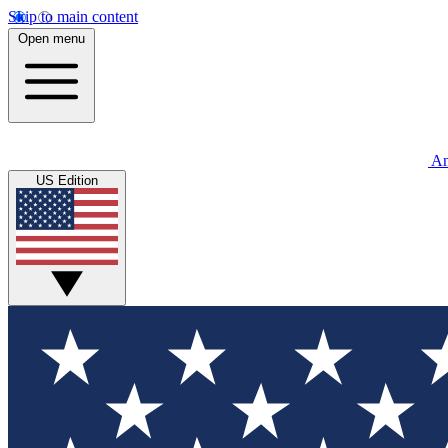
Skip to main content
Open menu
An
US Edition