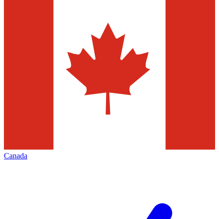
Canada