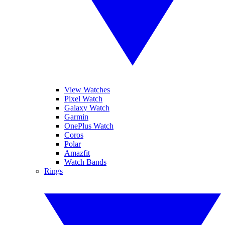
View Watches
Pixel Watch
Galaxy Watch
Garmin
OnePlus Watch
Coros
Polar
Amazfit
Watch Bands
Rings