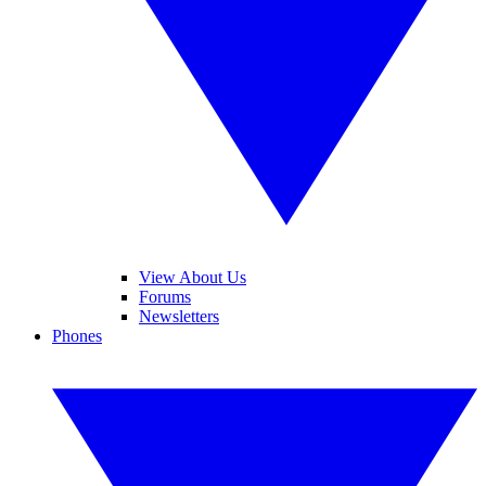
View About Us
Forums
Newsletters
Phones