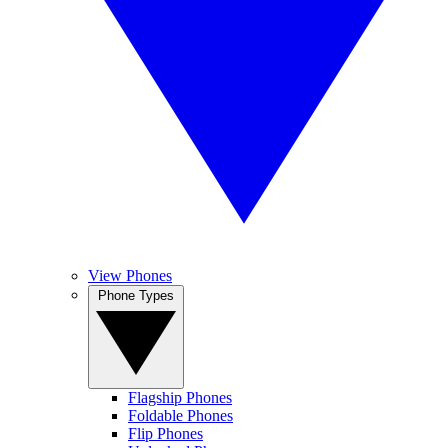
View Phones
Phone Types
Flagship Phones
Foldable Phones
Flip Phones