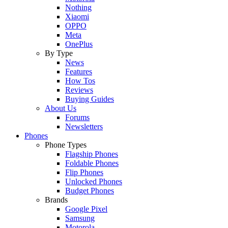
Nothing
Xiaomi
OPPO
Meta
OnePlus
By Type
News
Features
How Tos
Reviews
Buying Guides
About Us
Forums
Newsletters
Phones
Phone Types
Flagship Phones
Foldable Phones
Flip Phones
Unlocked Phones
Budget Phones
Brands
Google Pixel
Samsung
Motorola