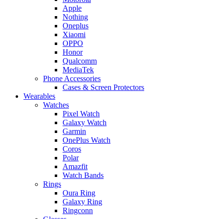
Apple
Nothing
Oneplus
Xiaomi
OPPO
Honor
Qualcomm
MediaTek
Phone Accessories
Cases & Screen Protectors
Wearables
Watches
Pixel Watch
Galaxy Watch
Garmin
OnePlus Watch
Coros
Polar
Amazfit
Watch Bands
Rings
Oura Ring
Galaxy Ring
Ringconn