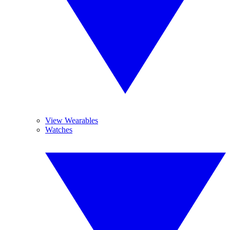
View Wearables
Watches