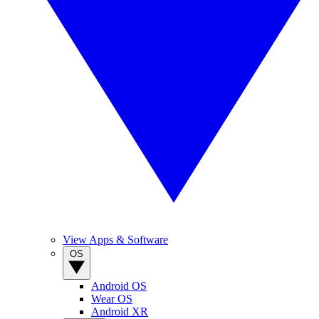
View Apps & Software
OS
Android OS
Wear OS
Android XR