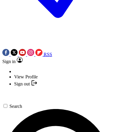
RSS
Sign in
View Profile
Sign out
Search