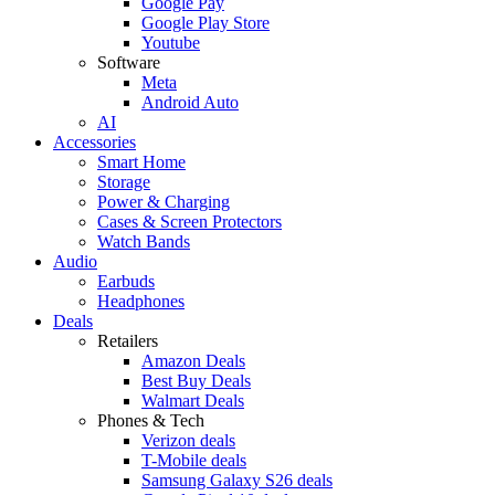
Google Pay
Google Play Store
Youtube
Software
Meta
Android Auto
AI
Accessories
Smart Home
Storage
Power & Charging
Cases & Screen Protectors
Watch Bands
Audio
Earbuds
Headphones
Deals
Retailers
Amazon Deals
Best Buy Deals
Walmart Deals
Phones & Tech
Verizon deals
T-Mobile deals
Samsung Galaxy S26 deals