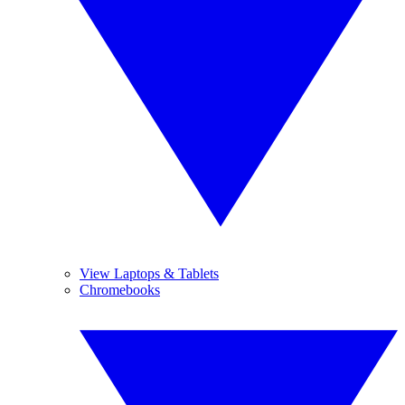
View Laptops & Tablets
Chromebooks