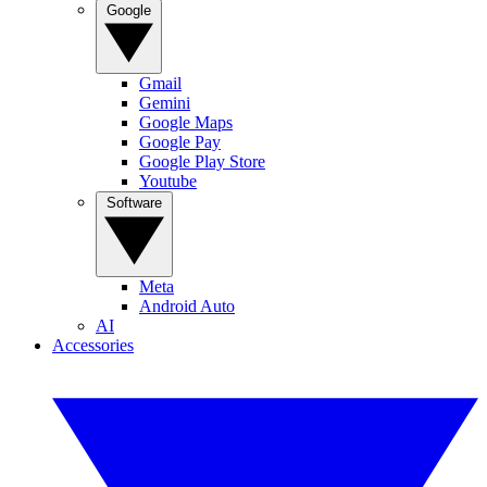
Google
Gmail
Gemini
Google Maps
Google Pay
Google Play Store
Youtube
Software
Meta
Android Auto
AI
Accessories