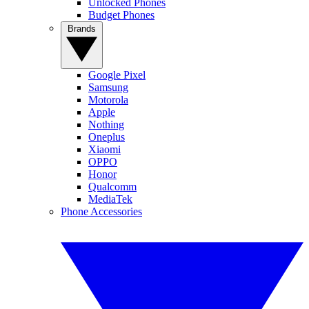
Unlocked Phones
Budget Phones
Brands
Google Pixel
Samsung
Motorola
Apple
Nothing
Oneplus
Xiaomi
OPPO
Honor
Qualcomm
MediaTek
Phone Accessories