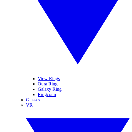
View Rings
Oura Ring
Galaxy Ring
Ringconn
Glasses
VR