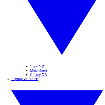
View VR
Meta Quest
Galaxy XR
Laptops & Tablets