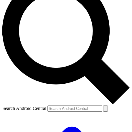
Search Android Central