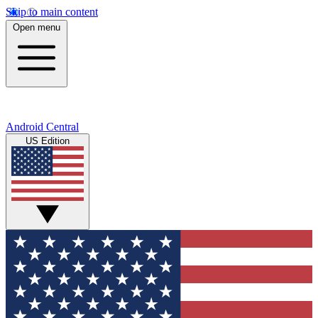
Skip to main content
Open menu
Android Central
US Edition