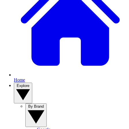
Home
Explore
By Brand