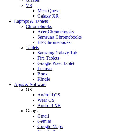
Glasses
VR
Meta Quest
Galaxy XR
Laptops & Tablets
Chromebooks
Acer Chromebooks
Samsung Chromebooks
HP Chromebooks
Tablets
Samsung Galaxy Tab
Fire Tablets
Google Pixel Tablet
Lenovo
Boox
Kindle
Apps & Software
OS
Android OS
Wear OS
Android XR
Google
Gmail
Gemini
Google Maps