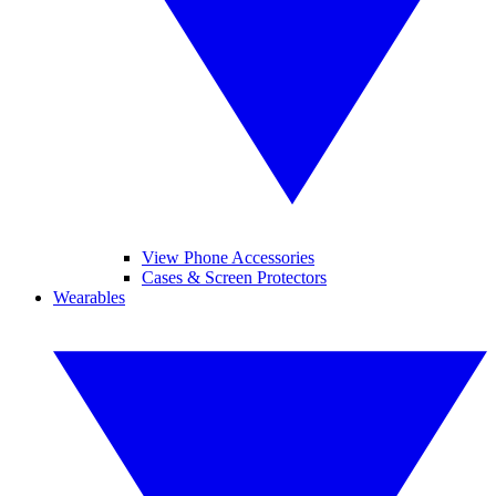
View Phone Accessories
Cases & Screen Protectors
Wearables