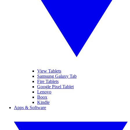
View Tablets
Samsung Galaxy Tab
Fire Tablets
Google Pixel Tablet
Lenovo
Boox
Kindle
Apps & Software