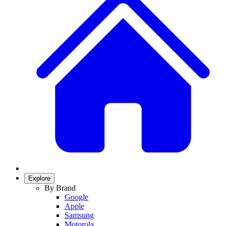
Explore
By Brand
Google
Apple
Samsung
Motorola