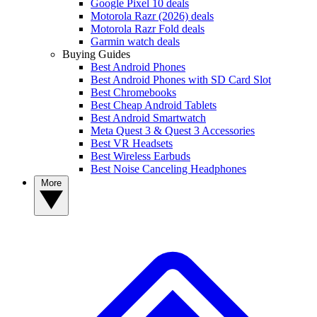
Google Pixel 10 deals
Motorola Razr (2026) deals
Motorola Razr Fold deals
Garmin watch deals
Buying Guides
Best Android Phones
Best Android Phones with SD Card Slot
Best Chromebooks
Best Cheap Android Tablets
Best Android Smartwatch
Meta Quest 3 & Quest 3 Accessories
Best VR Headsets
Best Wireless Earbuds
Best Noise Canceling Headphones
More