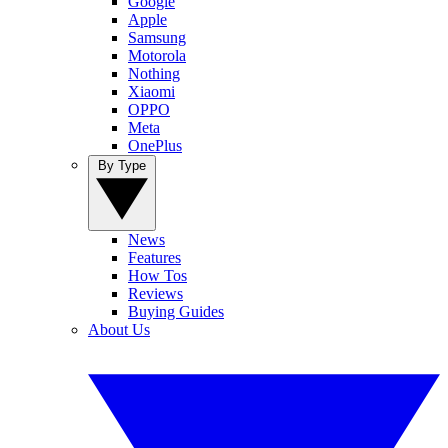
Google
Apple
Samsung
Motorola
Nothing
Xiaomi
OPPO
Meta
OnePlus
By Type
News
Features
How Tos
Reviews
Buying Guides
About Us