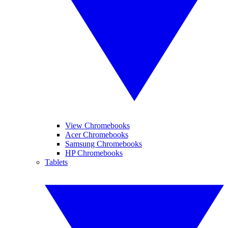
View Chromebooks
Acer Chromebooks
Samsung Chromebooks
HP Chromebooks
Tablets