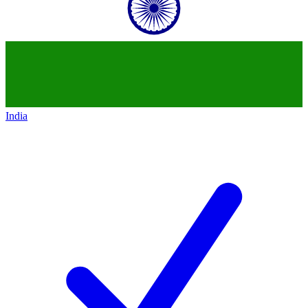
India