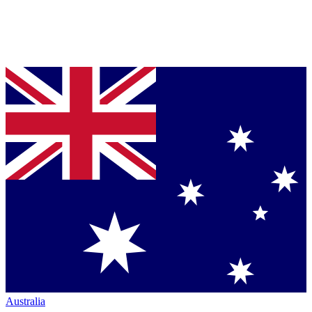
Australia