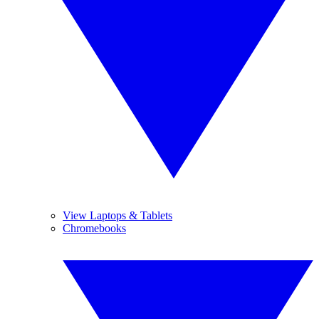
View Laptops & Tablets
Chromebooks