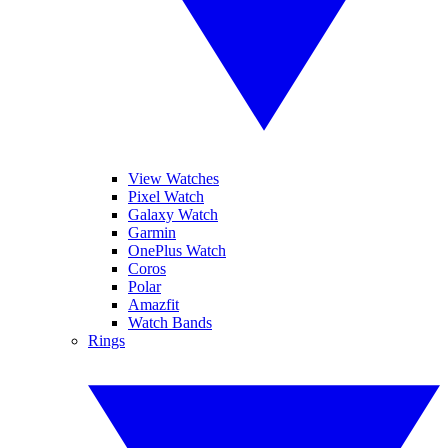
View Watches
Pixel Watch
Galaxy Watch
Garmin
OnePlus Watch
Coros
Polar
Amazfit
Watch Bands
Rings