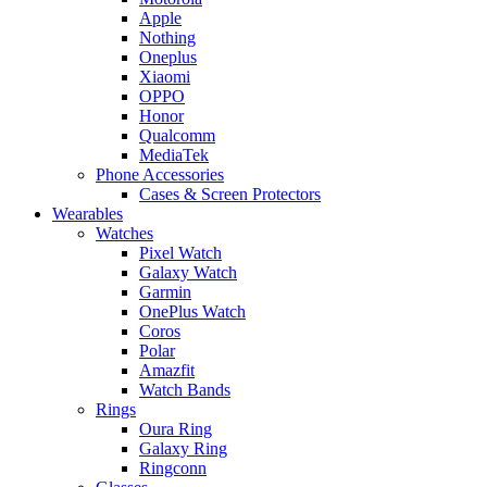
Apple
Nothing
Oneplus
Xiaomi
OPPO
Honor
Qualcomm
MediaTek
Phone Accessories
Cases & Screen Protectors
Wearables
Watches
Pixel Watch
Galaxy Watch
Garmin
OnePlus Watch
Coros
Polar
Amazfit
Watch Bands
Rings
Oura Ring
Galaxy Ring
Ringconn