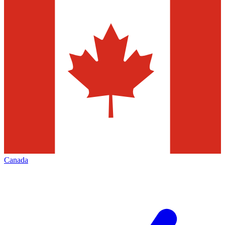
Canada