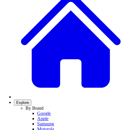
Explore
By Brand
Google
Apple
Samsung
Motorola