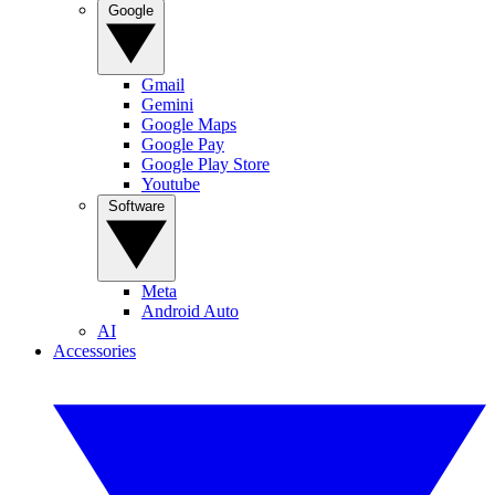
Google
Gmail
Gemini
Google Maps
Google Pay
Google Play Store
Youtube
Software
Meta
Android Auto
AI
Accessories