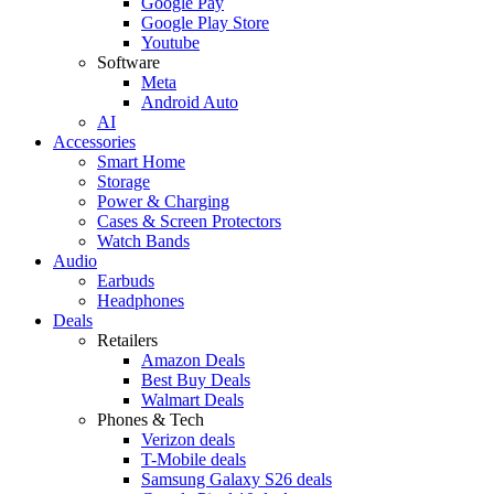
Google Pay
Google Play Store
Youtube
Software
Meta
Android Auto
AI
Accessories
Smart Home
Storage
Power & Charging
Cases & Screen Protectors
Watch Bands
Audio
Earbuds
Headphones
Deals
Retailers
Amazon Deals
Best Buy Deals
Walmart Deals
Phones & Tech
Verizon deals
T-Mobile deals
Samsung Galaxy S26 deals