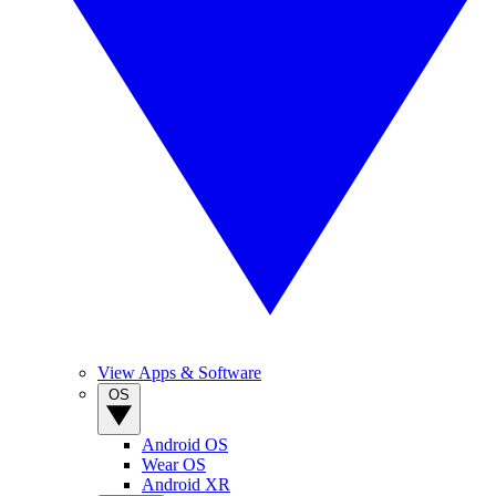
View Apps & Software
OS
Android OS
Wear OS
Android XR