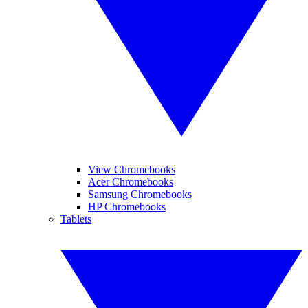
View Chromebooks
Acer Chromebooks
Samsung Chromebooks
HP Chromebooks
Tablets