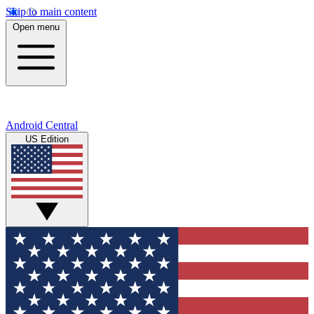
Skip to main content
Open menu
Android Central
US Edition