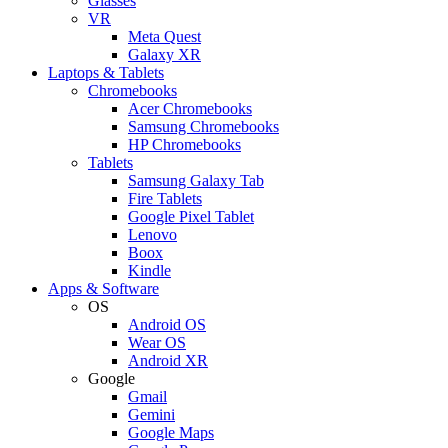
Glasses
VR
Meta Quest
Galaxy XR
Laptops & Tablets
Chromebooks
Acer Chromebooks
Samsung Chromebooks
HP Chromebooks
Tablets
Samsung Galaxy Tab
Fire Tablets
Google Pixel Tablet
Lenovo
Boox
Kindle
Apps & Software
OS
Android OS
Wear OS
Android XR
Google
Gmail
Gemini
Google Maps