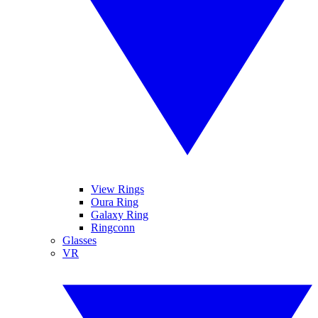
View Rings
Oura Ring
Galaxy Ring
Ringconn
Glasses
VR