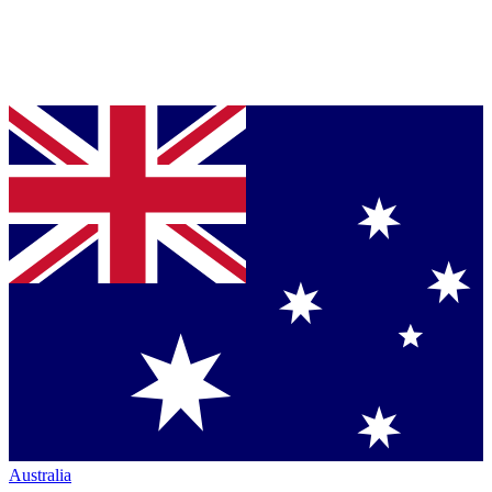
Australia