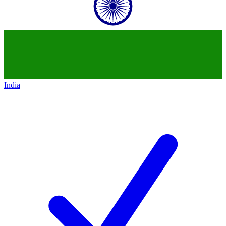
India