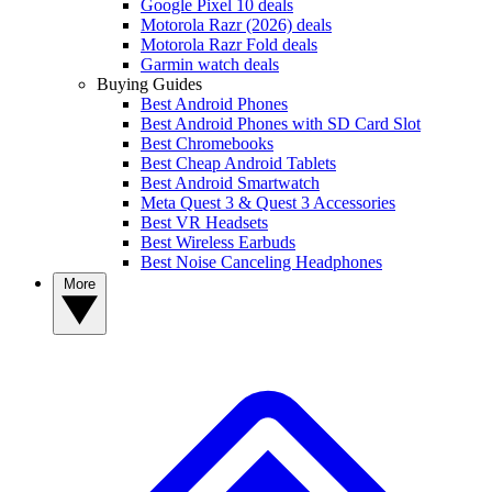
Google Pixel 10 deals
Motorola Razr (2026) deals
Motorola Razr Fold deals
Garmin watch deals
Buying Guides
Best Android Phones
Best Android Phones with SD Card Slot
Best Chromebooks
Best Cheap Android Tablets
Best Android Smartwatch
Meta Quest 3 & Quest 3 Accessories
Best VR Headsets
Best Wireless Earbuds
Best Noise Canceling Headphones
More