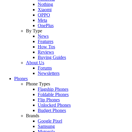
Nothing
Xiaomi
OPPO
Meta
OnePlus
By Type
News
Features
How Tos
Reviews
Buying Guides
About Us
Forums
Newsletters
Phones
Phone Types
Flagship Phones
Foldable Phones
Flip Phones
Unlocked Phones
Budget Phones
Brands
Google Pixel
Samsung
Motorola