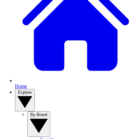
Home
Explore
By Brand