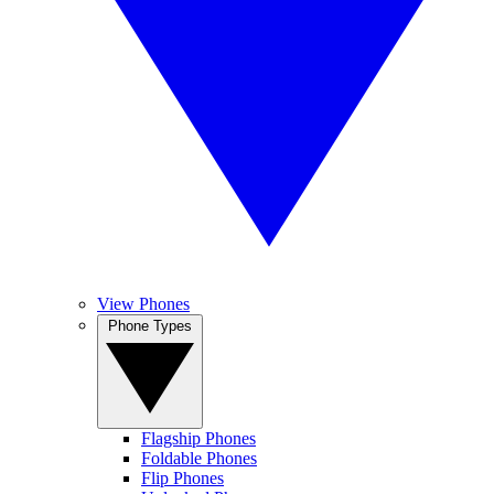
View Phones
Phone Types
Flagship Phones
Foldable Phones
Flip Phones