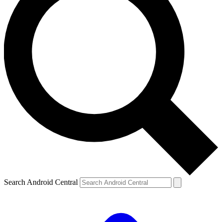
Search Android Central