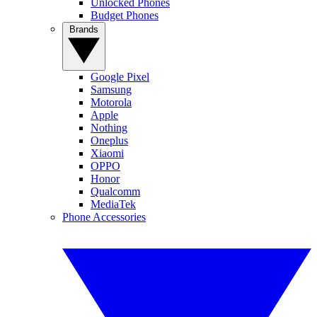
Unlocked Phones
Budget Phones
Brands
Google Pixel
Samsung
Motorola
Apple
Nothing
Oneplus
Xiaomi
OPPO
Honor
Qualcomm
MediaTek
Phone Accessories