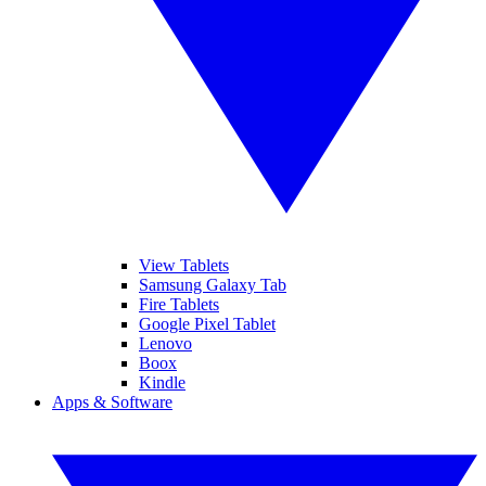
View Tablets
Samsung Galaxy Tab
Fire Tablets
Google Pixel Tablet
Lenovo
Boox
Kindle
Apps & Software