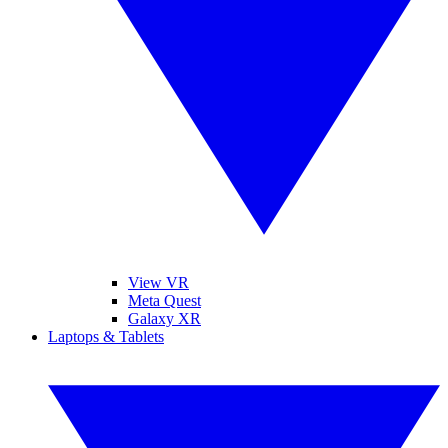
View VR
Meta Quest
Galaxy XR
Laptops & Tablets