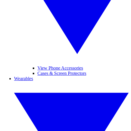
View Phone Accessories
Cases & Screen Protectors
Wearables