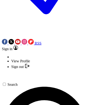
RSS
Sign in
View Profile
Sign out
Search