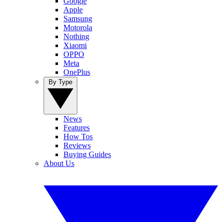
Google
Apple
Samsung
Motorola
Nothing
Xiaomi
OPPO
Meta
OnePlus
By Type
News
Features
How Tos
Reviews
Buying Guides
About Us