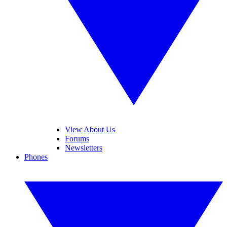
View About Us
Forums
Newsletters
Phones