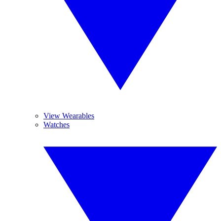
View Wearables
Watches