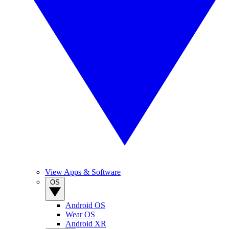
View Apps & Software
OS
Android OS
Wear OS
Android XR