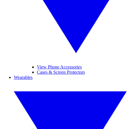
View Phone Accessories
Cases & Screen Protectors
Wearables