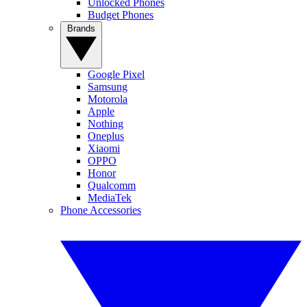
Unlocked Phones
Budget Phones
Brands
Google Pixel
Samsung
Motorola
Apple
Nothing
Oneplus
Xiaomi
OPPO
Honor
Qualcomm
MediaTek
Phone Accessories