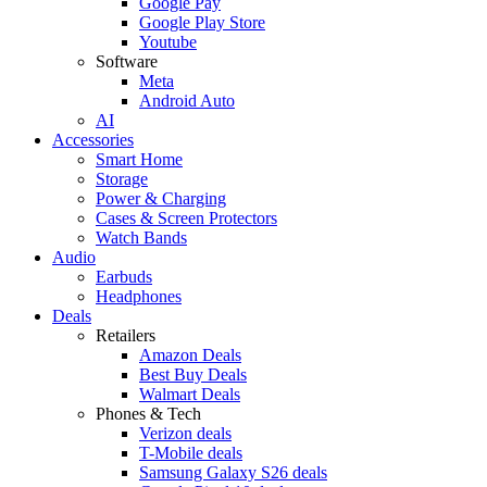
Google Pay
Google Play Store
Youtube
Software
Meta
Android Auto
AI
Accessories
Smart Home
Storage
Power & Charging
Cases & Screen Protectors
Watch Bands
Audio
Earbuds
Headphones
Deals
Retailers
Amazon Deals
Best Buy Deals
Walmart Deals
Phones & Tech
Verizon deals
T-Mobile deals
Samsung Galaxy S26 deals