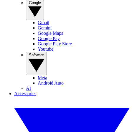
Google
Gmail
Gemini
Google Maps
Google Pay
Google Play Store
Youtube
Software
Meta
Android Auto
AI
Accessories