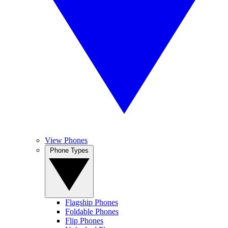
View Phones
Phone Types
Flagship Phones
Foldable Phones
Flip Phones