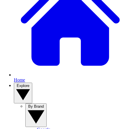
Home
Explore
By Brand