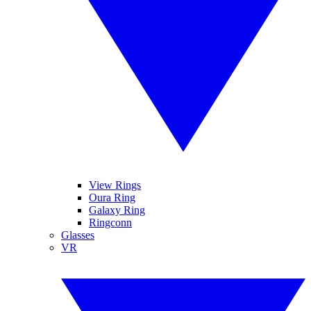
View Rings
Oura Ring
Galaxy Ring
Ringconn
Glasses
VR