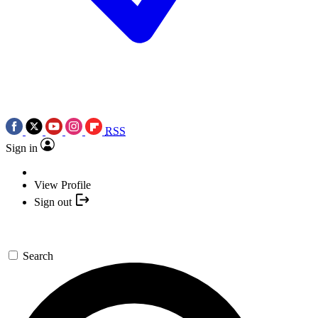
RSS
Sign in
View Profile
Sign out
Search