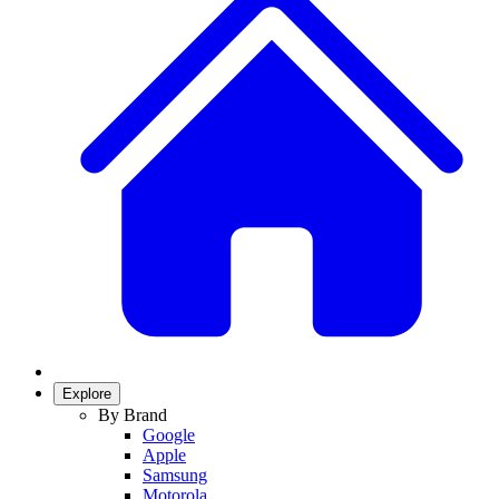
Explore
By Brand
Google
Apple
Samsung
Motorola