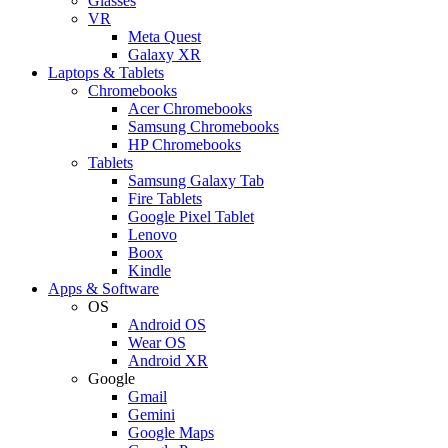
Glasses
VR
Meta Quest
Galaxy XR
Laptops & Tablets
Chromebooks
Acer Chromebooks
Samsung Chromebooks
HP Chromebooks
Tablets
Samsung Galaxy Tab
Fire Tablets
Google Pixel Tablet
Lenovo
Boox
Kindle
Apps & Software
OS
Android OS
Wear OS
Android XR
Google
Gmail
Gemini
Google Maps