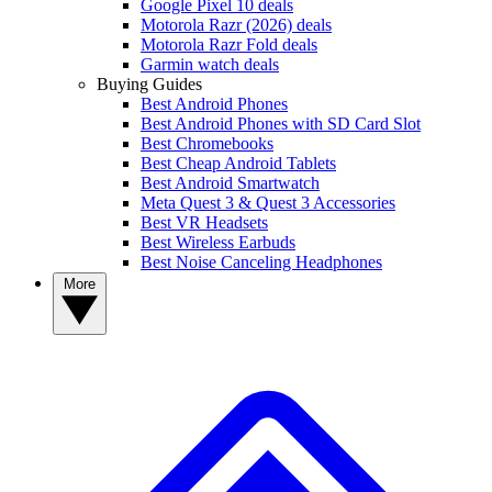
Google Pixel 10 deals
Motorola Razr (2026) deals
Motorola Razr Fold deals
Garmin watch deals
Buying Guides
Best Android Phones
Best Android Phones with SD Card Slot
Best Chromebooks
Best Cheap Android Tablets
Best Android Smartwatch
Meta Quest 3 & Quest 3 Accessories
Best VR Headsets
Best Wireless Earbuds
Best Noise Canceling Headphones
More