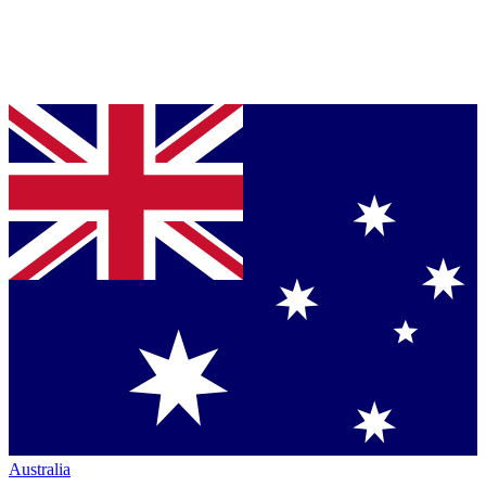
Australia