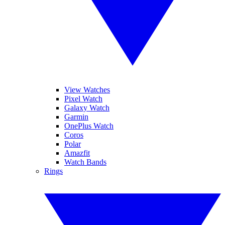
View Watches
Pixel Watch
Galaxy Watch
Garmin
OnePlus Watch
Coros
Polar
Amazfit
Watch Bands
Rings