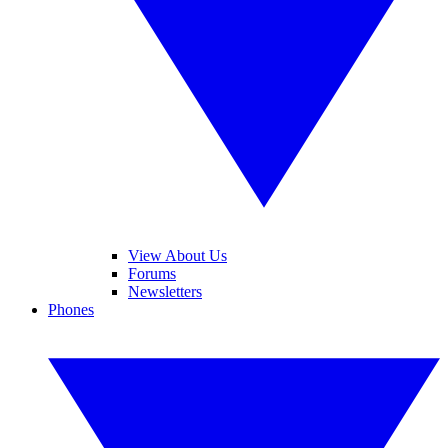
View About Us
Forums
Newsletters
Phones