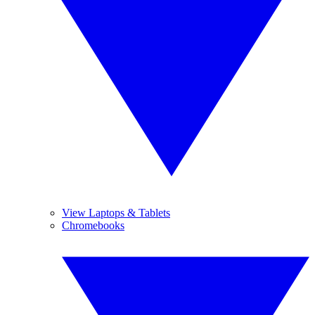
View Laptops & Tablets
Chromebooks