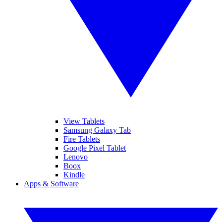
View Tablets
Samsung Galaxy Tab
Fire Tablets
Google Pixel Tablet
Lenovo
Boox
Kindle
Apps & Software