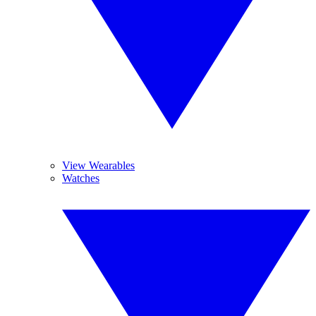
View Wearables
Watches