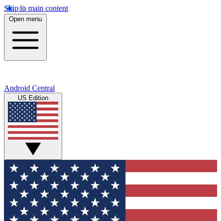
Skip to main content
Open menu
Android Central
US Edition