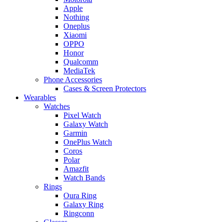
Apple
Nothing
Oneplus
Xiaomi
OPPO
Honor
Qualcomm
MediaTek
Phone Accessories
Cases & Screen Protectors
Wearables
Watches
Pixel Watch
Galaxy Watch
Garmin
OnePlus Watch
Coros
Polar
Amazfit
Watch Bands
Rings
Oura Ring
Galaxy Ring
Ringconn