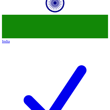
India