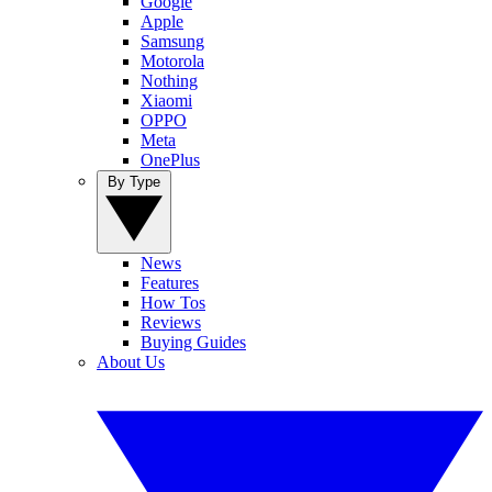
Google
Apple
Samsung
Motorola
Nothing
Xiaomi
OPPO
Meta
OnePlus
By Type
News
Features
How Tos
Reviews
Buying Guides
About Us