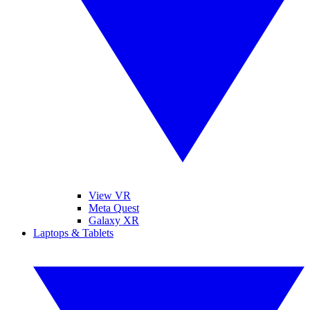
View VR
Meta Quest
Galaxy XR
Laptops & Tablets