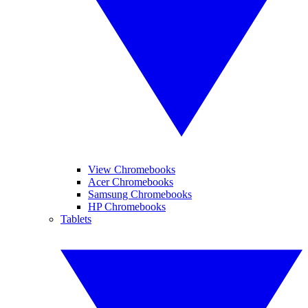
View Chromebooks
Acer Chromebooks
Samsung Chromebooks
HP Chromebooks
Tablets