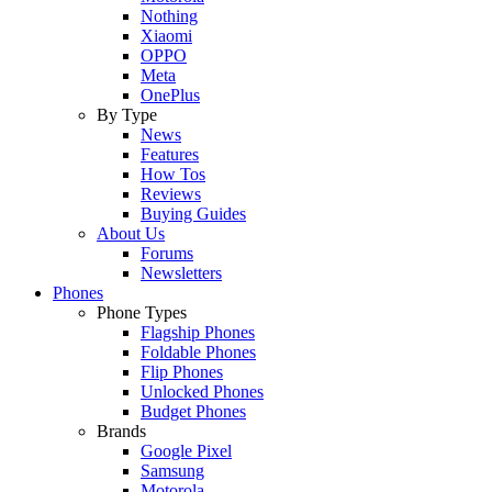
Nothing
Xiaomi
OPPO
Meta
OnePlus
By Type
News
Features
How Tos
Reviews
Buying Guides
About Us
Forums
Newsletters
Phones
Phone Types
Flagship Phones
Foldable Phones
Flip Phones
Unlocked Phones
Budget Phones
Brands
Google Pixel
Samsung
Motorola