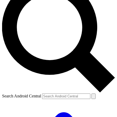
Search Android Central