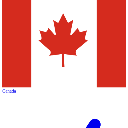
Canada