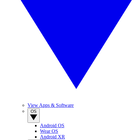
View Apps & Software
OS
Android OS
Wear OS
Android XR