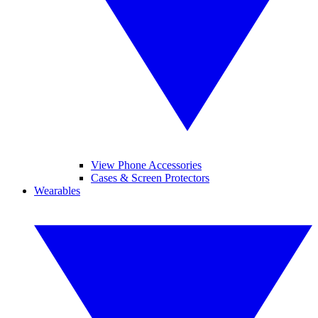
View Phone Accessories
Cases & Screen Protectors
Wearables