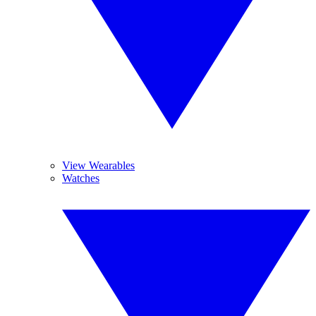
View Wearables
Watches