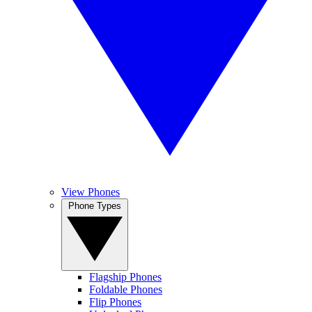
View Phones
Phone Types
Flagship Phones
Foldable Phones
Flip Phones