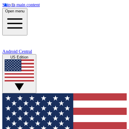
Skip to main content
Open menu
Android Central
US Edition