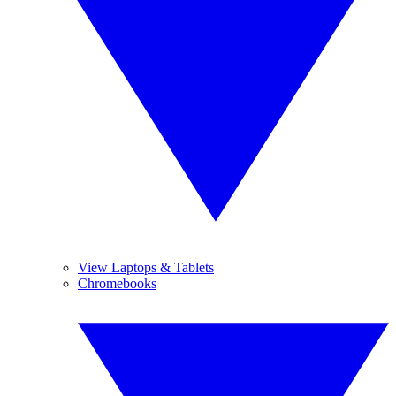
View Laptops & Tablets
Chromebooks