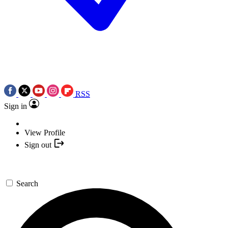
RSS
Sign in
View Profile
Sign out
Search