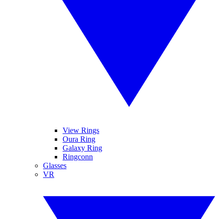
View Rings
Oura Ring
Galaxy Ring
Ringconn
Glasses
VR