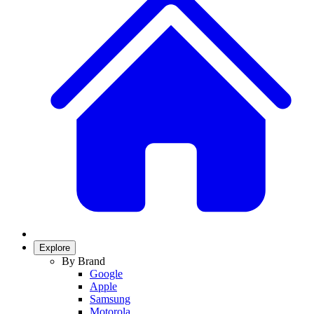
Explore
By Brand
Google
Apple
Samsung
Motorola