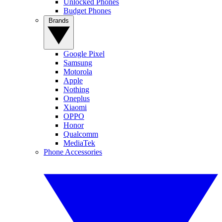
Unlocked Phones
Budget Phones
Brands
Google Pixel
Samsung
Motorola
Apple
Nothing
Oneplus
Xiaomi
OPPO
Honor
Qualcomm
MediaTek
Phone Accessories