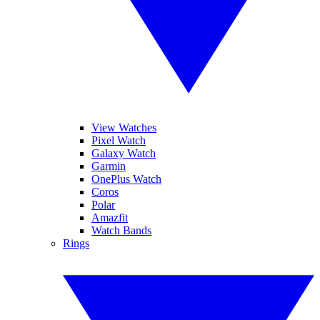
View Watches
Pixel Watch
Galaxy Watch
Garmin
OnePlus Watch
Coros
Polar
Amazfit
Watch Bands
Rings