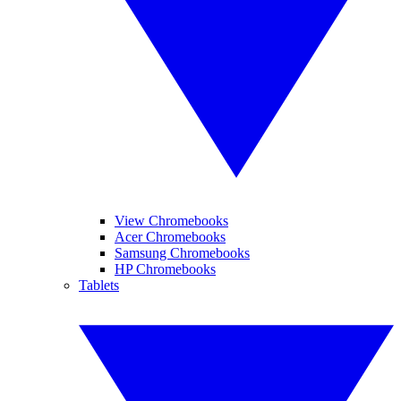
View Chromebooks
Acer Chromebooks
Samsung Chromebooks
HP Chromebooks
Tablets