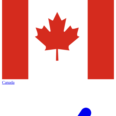
Canada