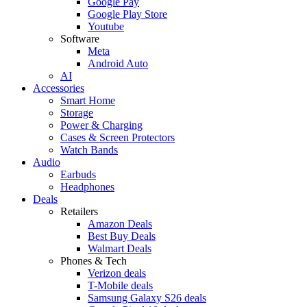
Google Pay
Google Play Store
Youtube
Software
Meta
Android Auto
AI
Accessories
Smart Home
Storage
Power & Charging
Cases & Screen Protectors
Watch Bands
Audio
Earbuds
Headphones
Deals
Retailers
Amazon Deals
Best Buy Deals
Walmart Deals
Phones & Tech
Verizon deals
T-Mobile deals
Samsung Galaxy S26 deals