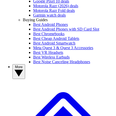
Google Pixel 10 deals
Motorola Razr (2026) deals
Motorola Razr Fold deals
Garmin watch deals
Buying Guides
Best Android Phones
Best Android Phones with SD Card Slot
Best Chromebooks
Best Cheap Android Tablets
Best Android Smartwatch
Meta Quest 3 & Quest 3 Accessories
Best VR Headsets
Best Wireless Earbuds
Best Noise Canceling Headphones
More