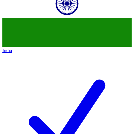
India