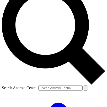
Search Android Central