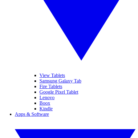
View Tablets
Samsung Galaxy Tab
Fire Tablets
Google Pixel Tablet
Lenovo
Boox
Kindle
Apps & Software