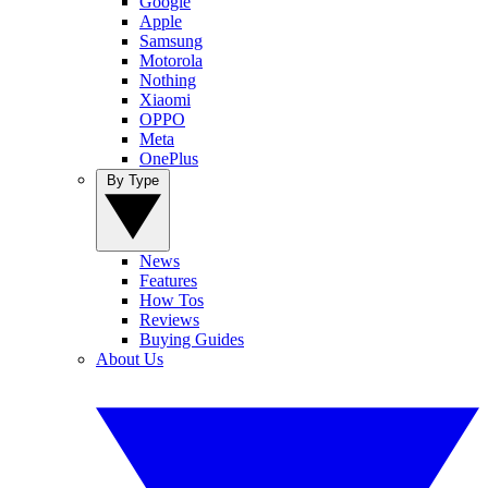
Google
Apple
Samsung
Motorola
Nothing
Xiaomi
OPPO
Meta
OnePlus
By Type
News
Features
How Tos
Reviews
Buying Guides
About Us