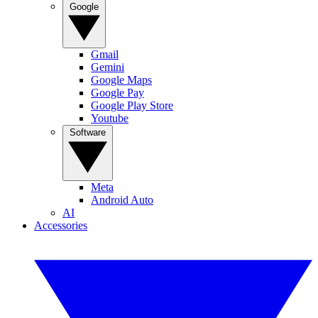
Google
Gmail
Gemini
Google Maps
Google Pay
Google Play Store
Youtube
Software
Meta
Android Auto
AI
Accessories