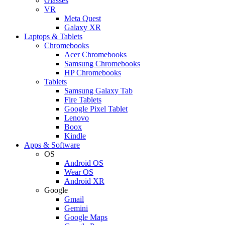
Glasses
VR
Meta Quest
Galaxy XR
Laptops & Tablets
Chromebooks
Acer Chromebooks
Samsung Chromebooks
HP Chromebooks
Tablets
Samsung Galaxy Tab
Fire Tablets
Google Pixel Tablet
Lenovo
Boox
Kindle
Apps & Software
OS
Android OS
Wear OS
Android XR
Google
Gmail
Gemini
Google Maps