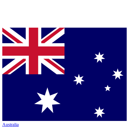
Australia