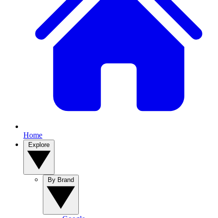
Home
Explore
By Brand