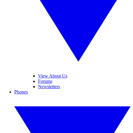
View About Us
Forums
Newsletters
Phones