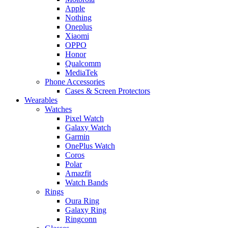
Apple
Nothing
Oneplus
Xiaomi
OPPO
Honor
Qualcomm
MediaTek
Phone Accessories
Cases & Screen Protectors
Wearables
Watches
Pixel Watch
Galaxy Watch
Garmin
OnePlus Watch
Coros
Polar
Amazfit
Watch Bands
Rings
Oura Ring
Galaxy Ring
Ringconn