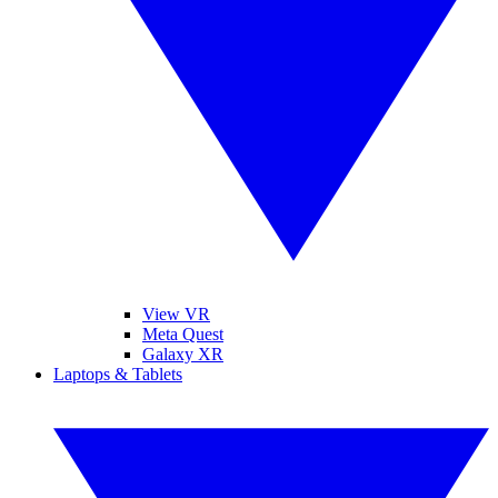
View VR
Meta Quest
Galaxy XR
Laptops & Tablets