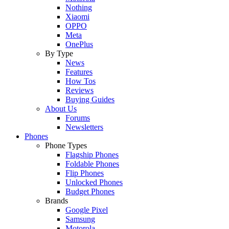
Nothing
Xiaomi
OPPO
Meta
OnePlus
By Type
News
Features
How Tos
Reviews
Buying Guides
About Us
Forums
Newsletters
Phones
Phone Types
Flagship Phones
Foldable Phones
Flip Phones
Unlocked Phones
Budget Phones
Brands
Google Pixel
Samsung
Motorola