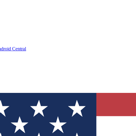
droid Central