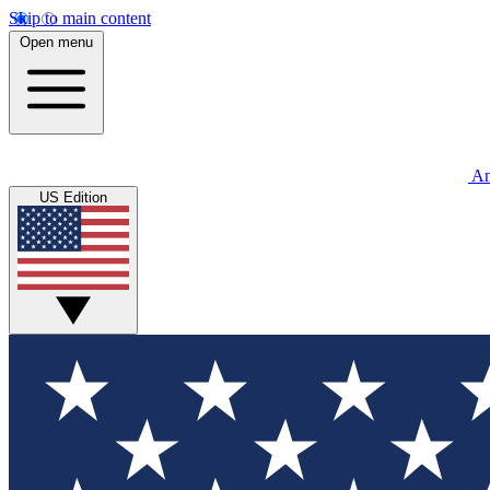
Skip to main content
Open menu
An
US Edition