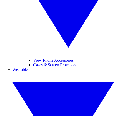
View Phone Accessories
Cases & Screen Protectors
Wearables