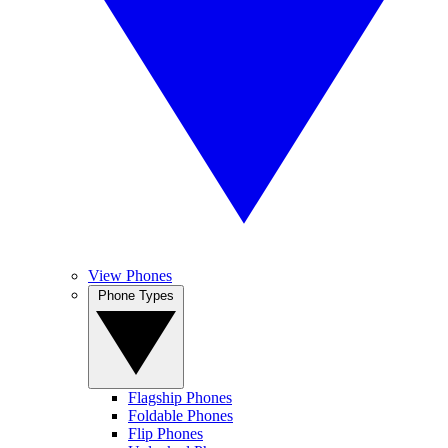
View Phones
Phone Types
Flagship Phones
Foldable Phones
Flip Phones