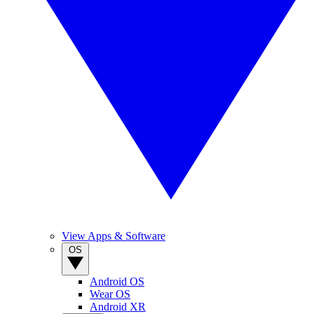
View Apps & Software
OS
Android OS
Wear OS
Android XR