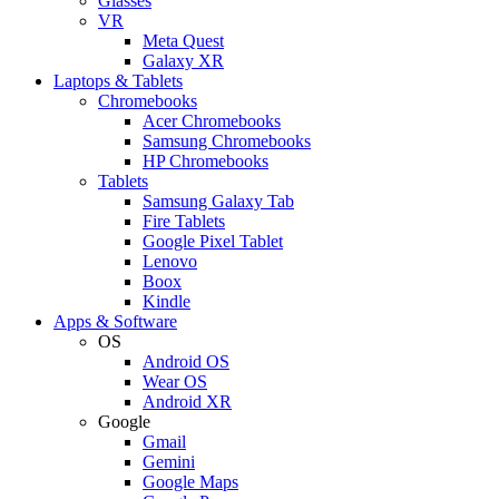
Glasses
VR
Meta Quest
Galaxy XR
Laptops & Tablets
Chromebooks
Acer Chromebooks
Samsung Chromebooks
HP Chromebooks
Tablets
Samsung Galaxy Tab
Fire Tablets
Google Pixel Tablet
Lenovo
Boox
Kindle
Apps & Software
OS
Android OS
Wear OS
Android XR
Google
Gmail
Gemini
Google Maps