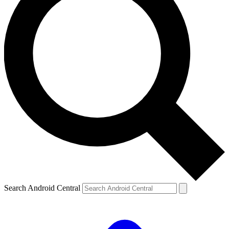
Search Android Central