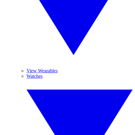
View Wearables
Watches