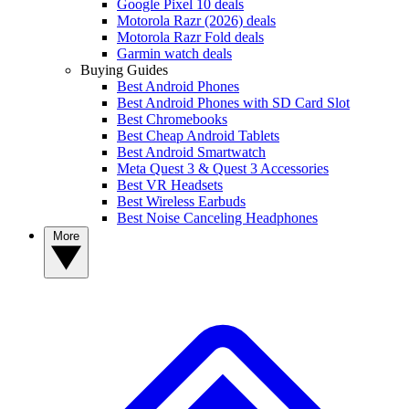
Google Pixel 10 deals
Motorola Razr (2026) deals
Motorola Razr Fold deals
Garmin watch deals
Buying Guides
Best Android Phones
Best Android Phones with SD Card Slot
Best Chromebooks
Best Cheap Android Tablets
Best Android Smartwatch
Meta Quest 3 & Quest 3 Accessories
Best VR Headsets
Best Wireless Earbuds
Best Noise Canceling Headphones
More