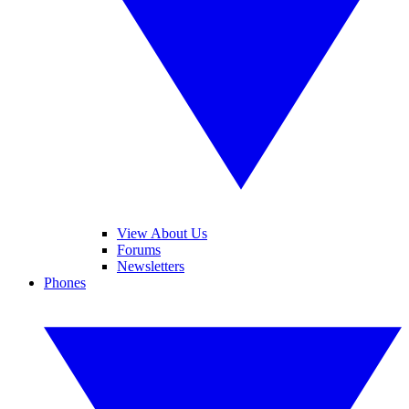
View About Us
Forums
Newsletters
Phones