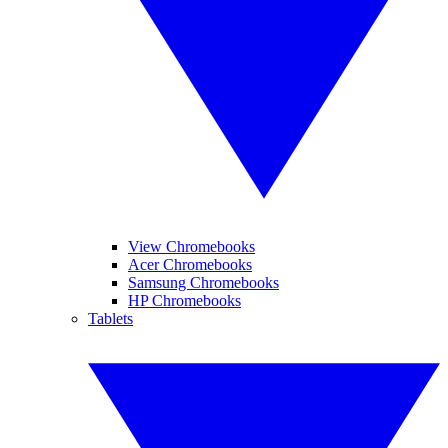
View Chromebooks
Acer Chromebooks
Samsung Chromebooks
HP Chromebooks
Tablets