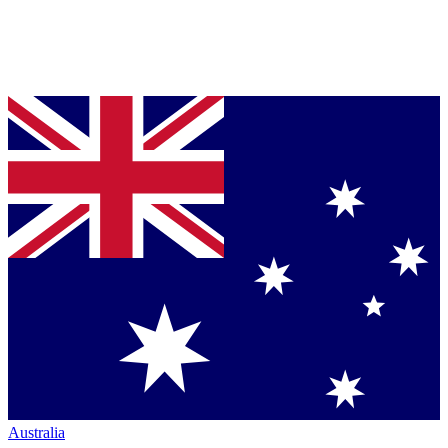
Australia