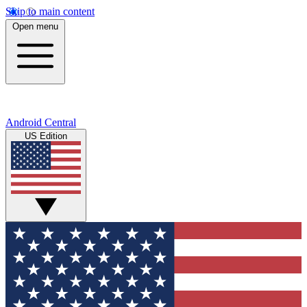
Skip to main content
Open menu
Android Central
US Edition