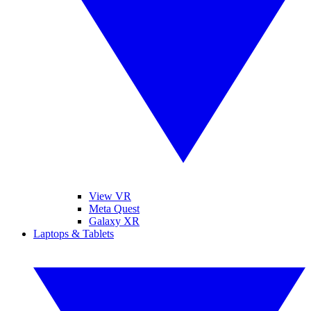
View VR
Meta Quest
Galaxy XR
Laptops & Tablets