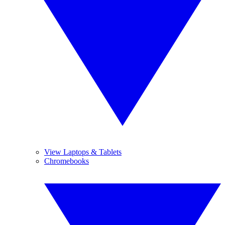
View Laptops & Tablets
Chromebooks