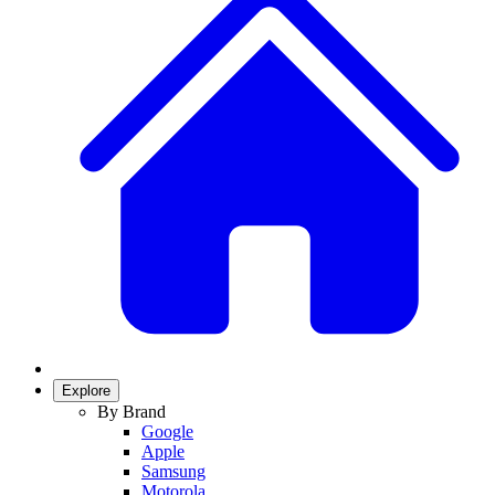
Explore
By Brand
Google
Apple
Samsung
Motorola