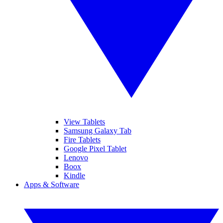
View Tablets
Samsung Galaxy Tab
Fire Tablets
Google Pixel Tablet
Lenovo
Boox
Kindle
Apps & Software