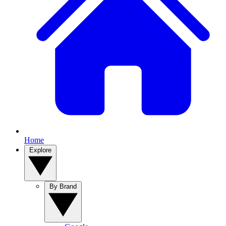
Home
Explore
By Brand