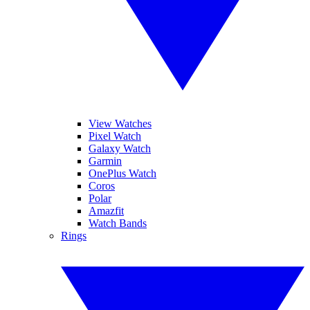
View Watches
Pixel Watch
Galaxy Watch
Garmin
OnePlus Watch
Coros
Polar
Amazfit
Watch Bands
Rings