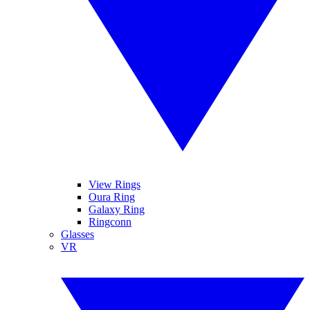
View Rings
Oura Ring
Galaxy Ring
Ringconn
Glasses
VR