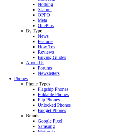
Nothing
Xiaomi
OPPO
Meta
OnePlus
By Type
News
Features
How Tos
Reviews
Buying Guides
About Us
Forums
Newsletters
Phones
Phone Types
Flagship Phones
Foldable Phones
Flip Phones
Unlocked Phones
Budget Phones
Brands
Google Pixel
Samsung
Motorola