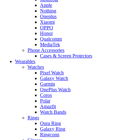
Apple
Nothing
Oneplus
Xiaomi
OPPO
Honor
Qualcomm
MediaTek
Phone Accessories
Cases & Screen Protectors
Wearables
Watches
Pixel Watch
Galaxy Watch
Garmin
OnePlus Watch
Coros
Polar
Amazfit
Watch Bands
Rings
Oura Ring
Galaxy Ring
Ringconn