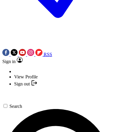
RSS
Sign in
View Profile
Sign out
Search