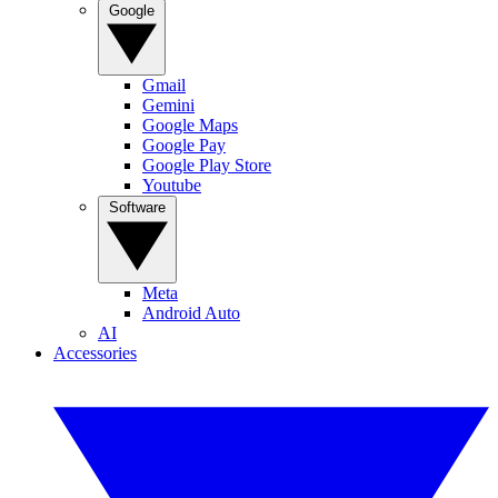
Google
Gmail
Gemini
Google Maps
Google Pay
Google Play Store
Youtube
Software
Meta
Android Auto
AI
Accessories