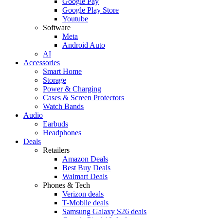
Google Pay
Google Play Store
Youtube
Software
Meta
Android Auto
AI
Accessories
Smart Home
Storage
Power & Charging
Cases & Screen Protectors
Watch Bands
Audio
Earbuds
Headphones
Deals
Retailers
Amazon Deals
Best Buy Deals
Walmart Deals
Phones & Tech
Verizon deals
T-Mobile deals
Samsung Galaxy S26 deals