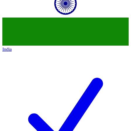
India