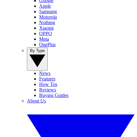
Google
Apple
Samsung
Motorola
Nothing
Xiaomi
OPPO
Meta
OnePlus
By Type
News
Features
How Tos
Reviews
Buying Guides
About Us