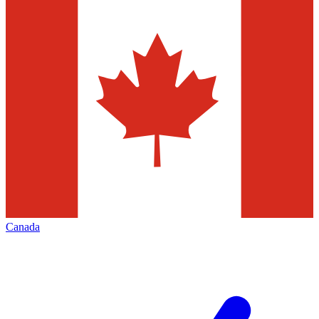
Canada