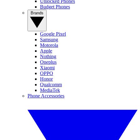
Unlocked Phones
Budget Phones
Brands
Google Pixel
Samsung
Motorola
Apple
Nothing
Oneplus
Xiaomi
OPPO
Honor
Qualcomm
MediaTek
Phone Accessories