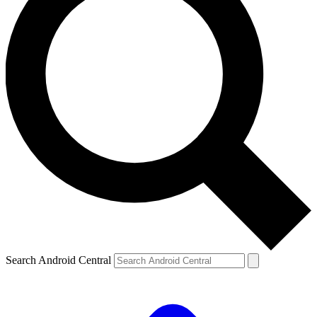
Search Android Central