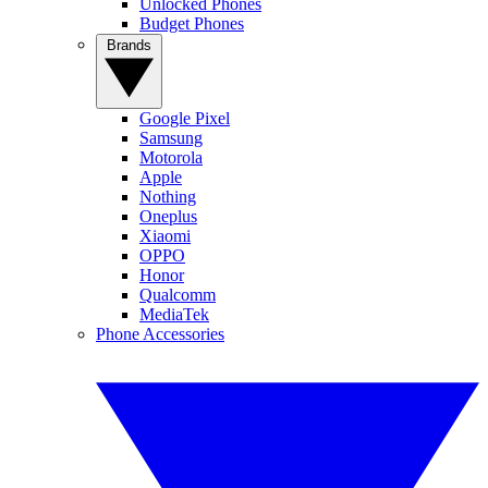
Unlocked Phones
Budget Phones
Brands
Google Pixel
Samsung
Motorola
Apple
Nothing
Oneplus
Xiaomi
OPPO
Honor
Qualcomm
MediaTek
Phone Accessories