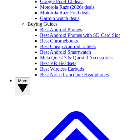
Google Pixel 10 deals
Motorola Razr (2026) deals
Motorola Razr Fold deals
Garmin watch deals
Buying Guides
Best Android Phones
Best Android Phones with SD Card Slot
Best Chromebooks
Best Cheap Android Tablets
Best Android Smartwatch
Meta Quest 3 & Quest 3 Accessories
Best VR Headsets
Best Wireless Earbuds
Best Noise Canceling Headphones
More