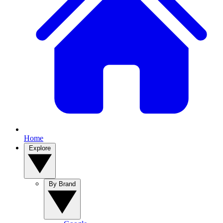
Home
Explore
By Brand