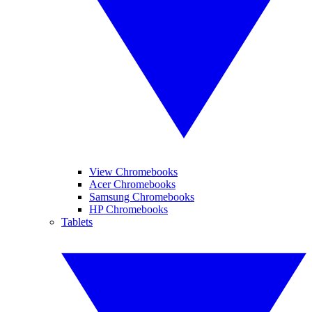
View Chromebooks
Acer Chromebooks
Samsung Chromebooks
HP Chromebooks
Tablets