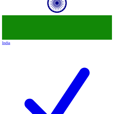
India