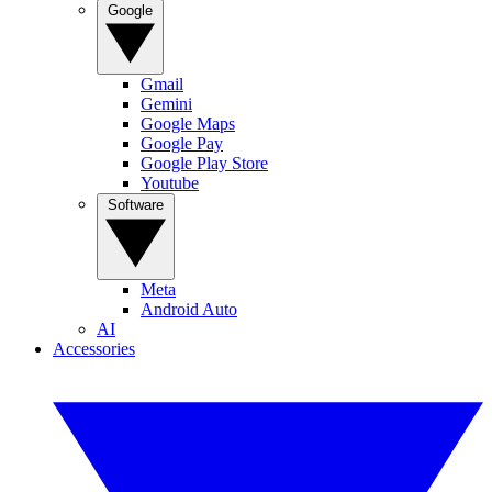
Google
Gmail
Gemini
Google Maps
Google Pay
Google Play Store
Youtube
Software
Meta
Android Auto
AI
Accessories