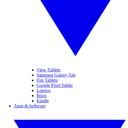
View Tablets
Samsung Galaxy Tab
Fire Tablets
Google Pixel Tablet
Lenovo
Boox
Kindle
Apps & Software