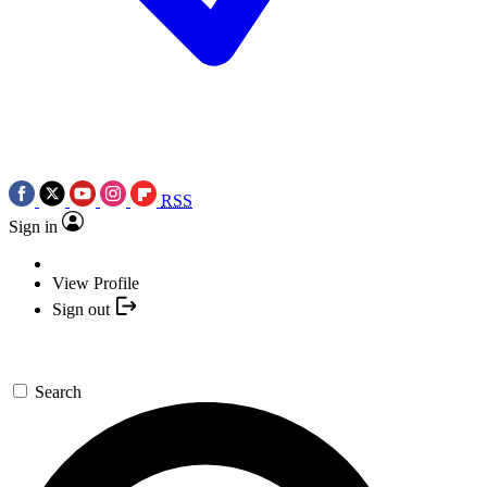
RSS
Sign in
View Profile
Sign out
Search