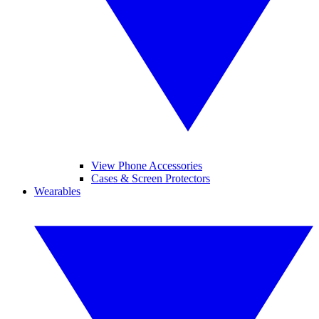
View Phone Accessories
Cases & Screen Protectors
Wearables