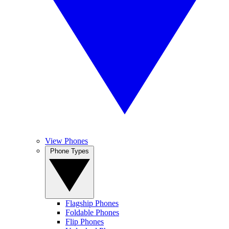
View Phones
Phone Types
Flagship Phones
Foldable Phones
Flip Phones