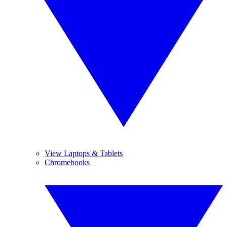
View Laptops & Tablets
Chromebooks