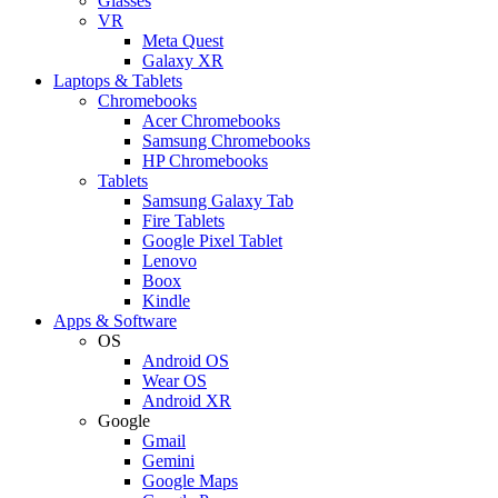
Glasses
VR
Meta Quest
Galaxy XR
Laptops & Tablets
Chromebooks
Acer Chromebooks
Samsung Chromebooks
HP Chromebooks
Tablets
Samsung Galaxy Tab
Fire Tablets
Google Pixel Tablet
Lenovo
Boox
Kindle
Apps & Software
OS
Android OS
Wear OS
Android XR
Google
Gmail
Gemini
Google Maps