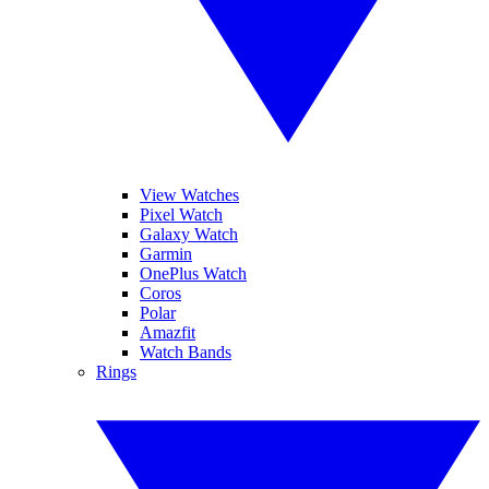
View Watches
Pixel Watch
Galaxy Watch
Garmin
OnePlus Watch
Coros
Polar
Amazfit
Watch Bands
Rings