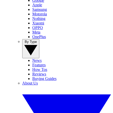
Google
Apple
Samsung
Motorola
Nothing
Xiaomi
OPPO
Meta
OnePlus
By Type
News
Features
How Tos
Reviews
Buying Guides
About Us