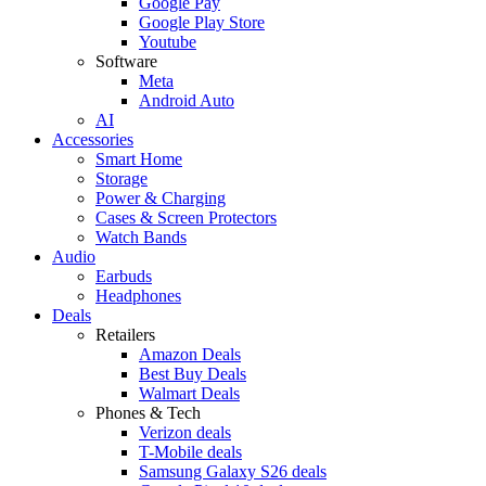
Google Pay
Google Play Store
Youtube
Software
Meta
Android Auto
AI
Accessories
Smart Home
Storage
Power & Charging
Cases & Screen Protectors
Watch Bands
Audio
Earbuds
Headphones
Deals
Retailers
Amazon Deals
Best Buy Deals
Walmart Deals
Phones & Tech
Verizon deals
T-Mobile deals
Samsung Galaxy S26 deals