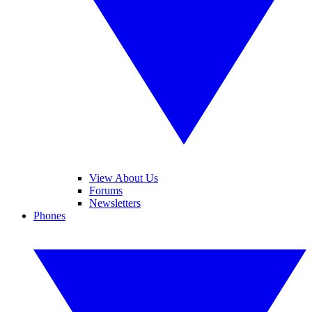
View About Us
Forums
Newsletters
Phones