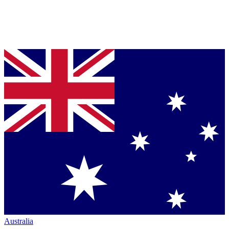
Australia