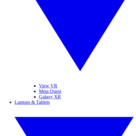
View VR
Meta Quest
Galaxy XR
Laptops & Tablets