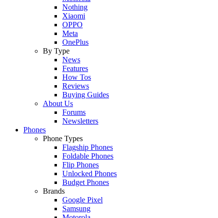
Nothing
Xiaomi
OPPO
Meta
OnePlus
By Type
News
Features
How Tos
Reviews
Buying Guides
About Us
Forums
Newsletters
Phones
Phone Types
Flagship Phones
Foldable Phones
Flip Phones
Unlocked Phones
Budget Phones
Brands
Google Pixel
Samsung
Motorola