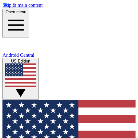
Skip to main content
Open menu
Android Central
US Edition