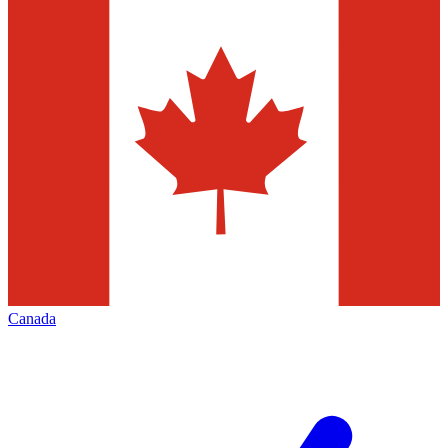
Canada