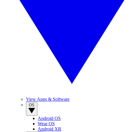
View Apps & Software
OS
Android OS
Wear OS
Android XR