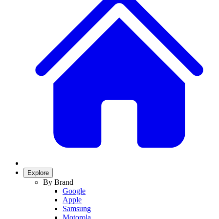
Explore
By Brand
Google
Apple
Samsung
Motorola