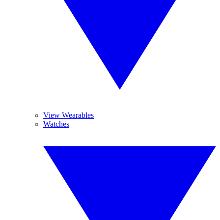
View Wearables
Watches