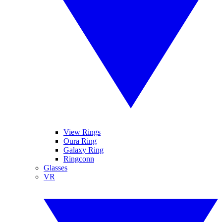
View Rings
Oura Ring
Galaxy Ring
Ringconn
Glasses
VR