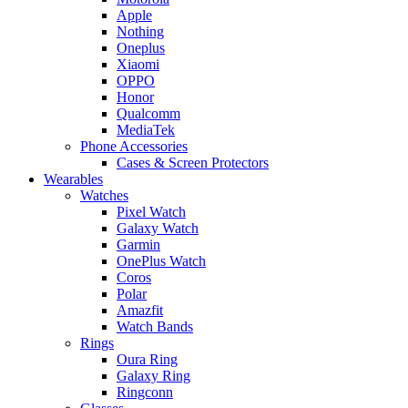
Apple
Nothing
Oneplus
Xiaomi
OPPO
Honor
Qualcomm
MediaTek
Phone Accessories
Cases & Screen Protectors
Wearables
Watches
Pixel Watch
Galaxy Watch
Garmin
OnePlus Watch
Coros
Polar
Amazfit
Watch Bands
Rings
Oura Ring
Galaxy Ring
Ringconn