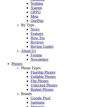
Nothing
Xiaomi
OPPO
Meta
OnePlus
By Type
News
Features
How Tos
Reviews
Buying Guides
About Us
Forums
Newsletters
Phones
Phone Types
Flagship Phones
Foldable Phones
Flip Phones
Unlocked Phones
Budget Phones
Brands
Google Pixel
Samsung
Motorola