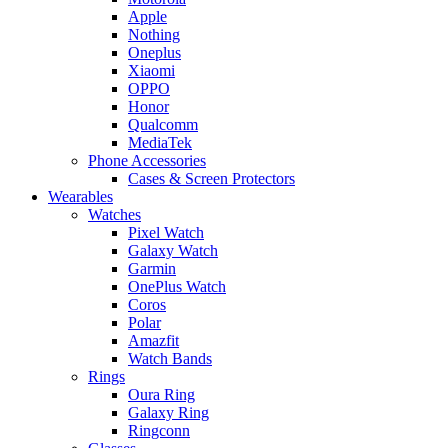
Apple
Nothing
Oneplus
Xiaomi
OPPO
Honor
Qualcomm
MediaTek
Phone Accessories
Cases & Screen Protectors
Wearables
Watches
Pixel Watch
Galaxy Watch
Garmin
OnePlus Watch
Coros
Polar
Amazfit
Watch Bands
Rings
Oura Ring
Galaxy Ring
Ringconn