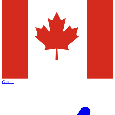
Canada