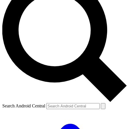
Search Android Central