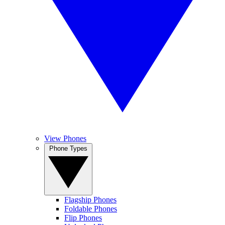
View Phones
Phone Types
Flagship Phones
Foldable Phones
Flip Phones