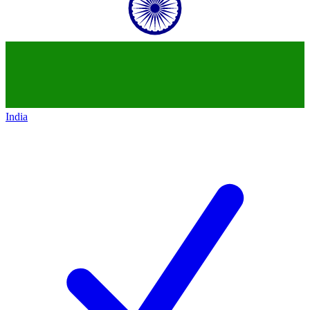
India