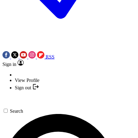
RSS
Sign in
View Profile
Sign out
Search