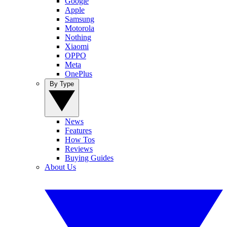
Google
Apple
Samsung
Motorola
Nothing
Xiaomi
OPPO
Meta
OnePlus
By Type
News
Features
How Tos
Reviews
Buying Guides
About Us