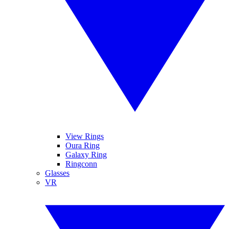
View Rings
Oura Ring
Galaxy Ring
Ringconn
Glasses
VR