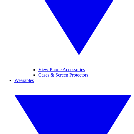
View Phone Accessories
Cases & Screen Protectors
Wearables