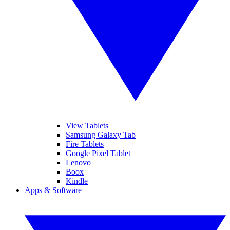
View Tablets
Samsung Galaxy Tab
Fire Tablets
Google Pixel Tablet
Lenovo
Boox
Kindle
Apps & Software