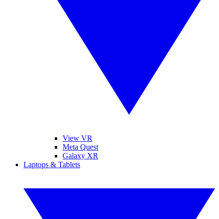
View VR
Meta Quest
Galaxy XR
Laptops & Tablets