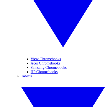
View Chromebooks
Acer Chromebooks
Samsung Chromebooks
HP Chromebooks
Tablets