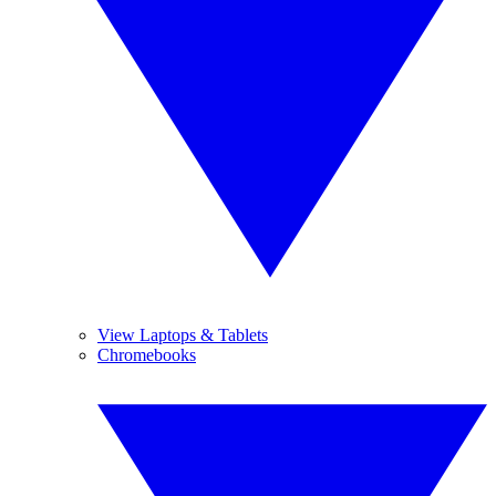
View Laptops & Tablets
Chromebooks