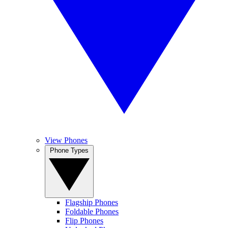
View Phones
Phone Types
Flagship Phones
Foldable Phones
Flip Phones