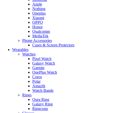
Apple
Nothing
Oneplus
Xiaomi
OPPO
Honor
Qualcomm
MediaTek
Phone Accessories
Cases & Screen Protectors
Wearables
Watches
Pixel Watch
Galaxy Watch
Garmin
OnePlus Watch
Coros
Polar
Amazfit
Watch Bands
Rings
Oura Ring
Galaxy Ring
Ringconn