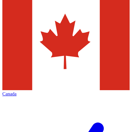
Canada