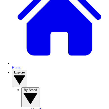
Home
Explore
By Brand