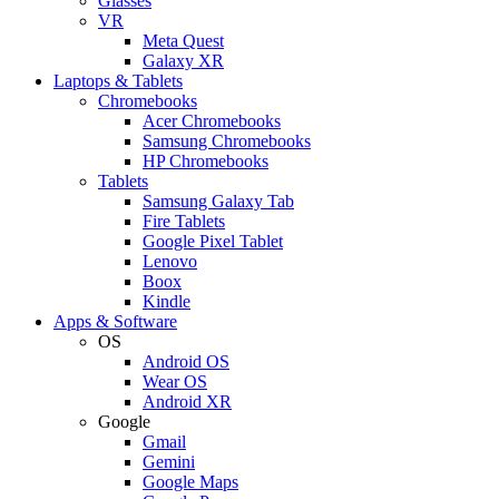
Glasses
VR
Meta Quest
Galaxy XR
Laptops & Tablets
Chromebooks
Acer Chromebooks
Samsung Chromebooks
HP Chromebooks
Tablets
Samsung Galaxy Tab
Fire Tablets
Google Pixel Tablet
Lenovo
Boox
Kindle
Apps & Software
OS
Android OS
Wear OS
Android XR
Google
Gmail
Gemini
Google Maps