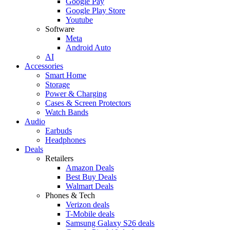
Google Pay
Google Play Store
Youtube
Software
Meta
Android Auto
AI
Accessories
Smart Home
Storage
Power & Charging
Cases & Screen Protectors
Watch Bands
Audio
Earbuds
Headphones
Deals
Retailers
Amazon Deals
Best Buy Deals
Walmart Deals
Phones & Tech
Verizon deals
T-Mobile deals
Samsung Galaxy S26 deals