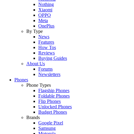
Nothing
Xiaomi
OPPO
Meta
OnePlus
By Type
News
Features
How Tos
Reviews
Buying Guides
About Us
Forums
Newsletters
Phones
Phone Types
Flagship Phones
Foldable Phones
Flip Phones
Unlocked Phones
Budget Phones
Brands
Google Pixel
Samsung
Motorola