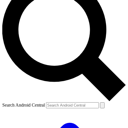
Search Android Central