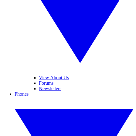
View About Us
Forums
Newsletters
Phones