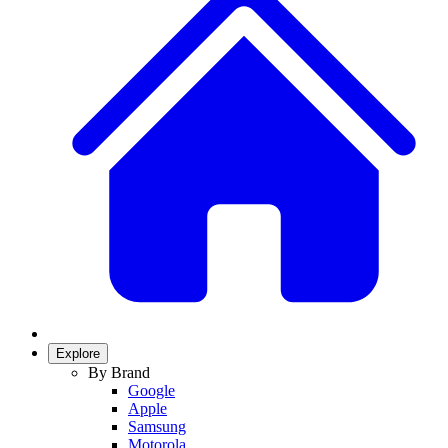
Explore
By Brand
Google
Apple
Samsung
Motorola