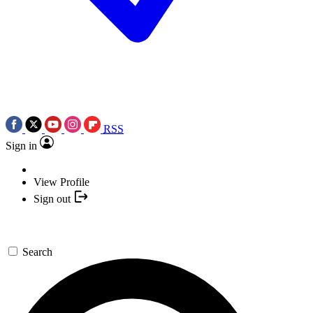
RSS
Sign in
View Profile
Sign out
Search