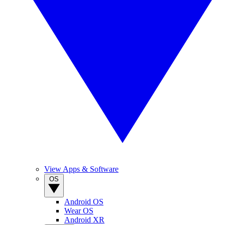
View Apps & Software
OS
Android OS
Wear OS
Android XR