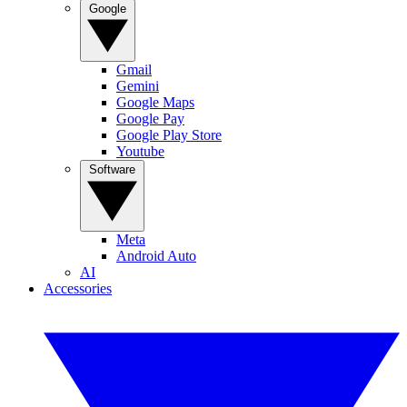
Google
Gmail
Gemini
Google Maps
Google Pay
Google Play Store
Youtube
Software
Meta
Android Auto
AI
Accessories