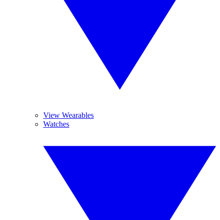
View Wearables
Watches