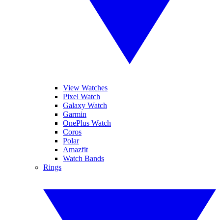
View Watches
Pixel Watch
Galaxy Watch
Garmin
OnePlus Watch
Coros
Polar
Amazfit
Watch Bands
Rings