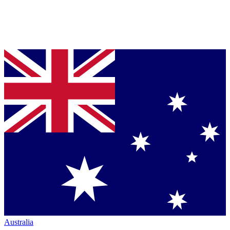
Australia