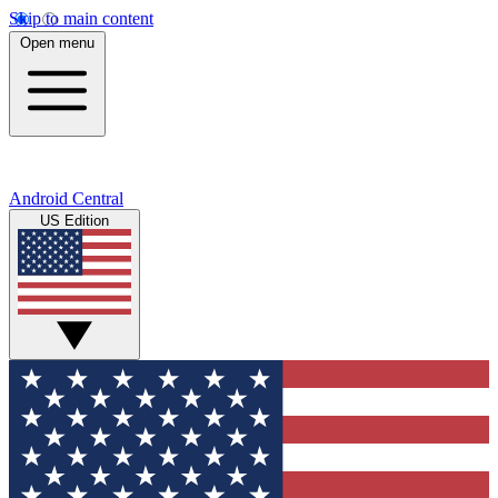
Skip to main content
Open menu
Android Central
US Edition