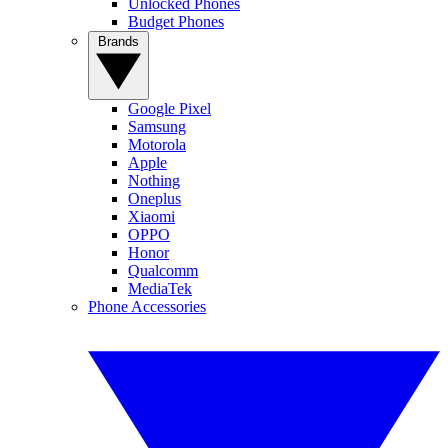
Unlocked Phones
Budget Phones
Brands
Google Pixel
Samsung
Motorola
Apple
Nothing
Oneplus
Xiaomi
OPPO
Honor
Qualcomm
MediaTek
Phone Accessories