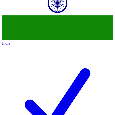
India