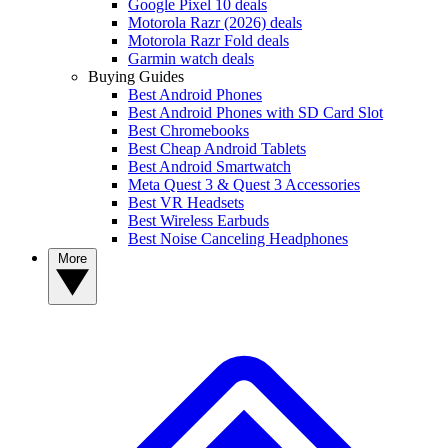
Google Pixel 10 deals
Motorola Razr (2026) deals
Motorola Razr Fold deals
Garmin watch deals
Buying Guides
Best Android Phones
Best Android Phones with SD Card Slot
Best Chromebooks
Best Cheap Android Tablets
Best Android Smartwatch
Meta Quest 3 & Quest 3 Accessories
Best VR Headsets
Best Wireless Earbuds
Best Noise Canceling Headphones
More