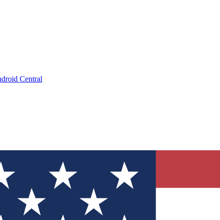
droid Central