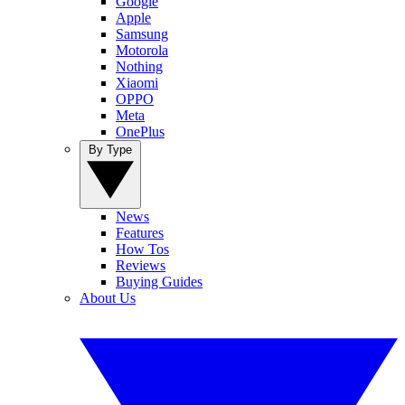
Google
Apple
Samsung
Motorola
Nothing
Xiaomi
OPPO
Meta
OnePlus
By Type
News
Features
How Tos
Reviews
Buying Guides
About Us