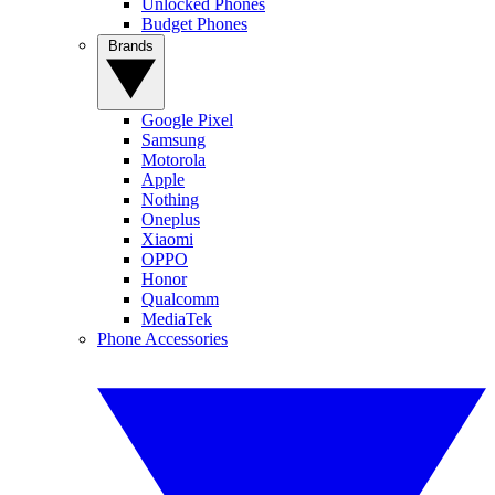
Unlocked Phones
Budget Phones
Brands
Google Pixel
Samsung
Motorola
Apple
Nothing
Oneplus
Xiaomi
OPPO
Honor
Qualcomm
MediaTek
Phone Accessories