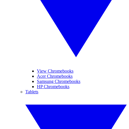
View Chromebooks
Acer Chromebooks
Samsung Chromebooks
HP Chromebooks
Tablets