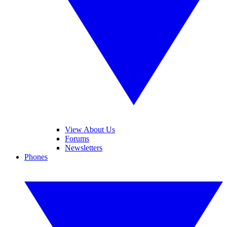
View About Us
Forums
Newsletters
Phones