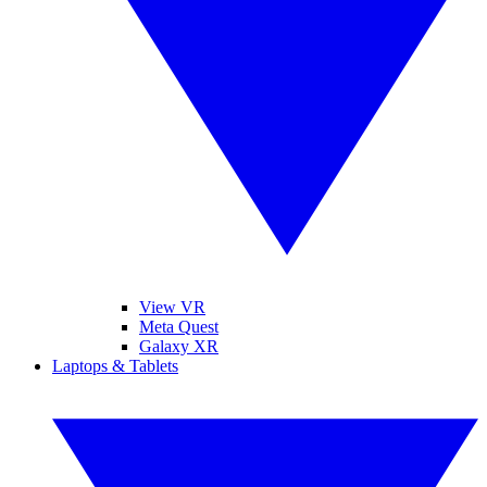
View VR
Meta Quest
Galaxy XR
Laptops & Tablets