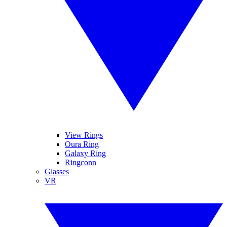
View Rings
Oura Ring
Galaxy Ring
Ringconn
Glasses
VR