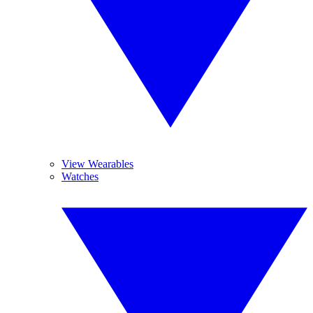
View Wearables
Watches