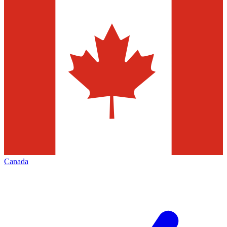
Canada