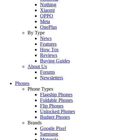
Nothing
Xiaomi
OPPO
Meta
OnePlus
By Type
News
Features
How Tos
Reviews
Buying Guides
About Us
Forums
Newsletters
Phones
Phone Types
Flagship Phones
Foldable Phones
Flip Phones
Unlocked Phones
Budget Phones
Brands
Google Pixel
Samsung
Motorola