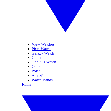
View Watches
Pixel Watch
Galaxy Watch
Garmin
OnePlus Watch
Coros
Polar
Amazfit
Watch Bands
Rings