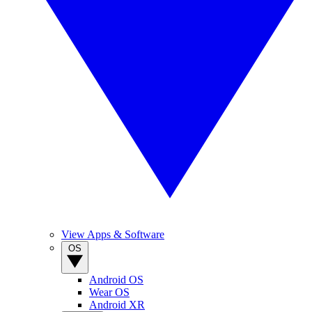
View Apps & Software
OS
Android OS
Wear OS
Android XR