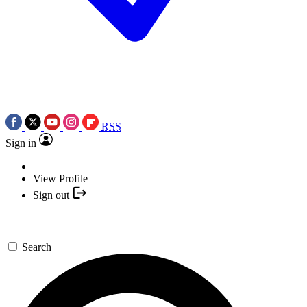
RSS
Sign in
View Profile
Sign out
Search