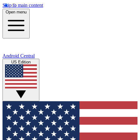
Skip to main content
Open menu
Android Central
US Edition