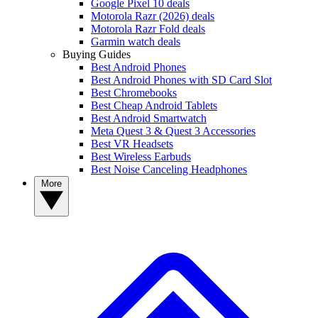
Google Pixel 10 deals
Motorola Razr (2026) deals
Motorola Razr Fold deals
Garmin watch deals
Buying Guides
Best Android Phones
Best Android Phones with SD Card Slot
Best Chromebooks
Best Cheap Android Tablets
Best Android Smartwatch
Meta Quest 3 & Quest 3 Accessories
Best VR Headsets
Best Wireless Earbuds
Best Noise Canceling Headphones
More