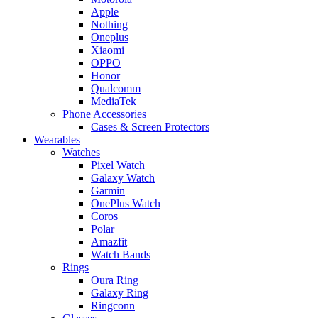
Apple
Nothing
Oneplus
Xiaomi
OPPO
Honor
Qualcomm
MediaTek
Phone Accessories
Cases & Screen Protectors
Wearables
Watches
Pixel Watch
Galaxy Watch
Garmin
OnePlus Watch
Coros
Polar
Amazfit
Watch Bands
Rings
Oura Ring
Galaxy Ring
Ringconn