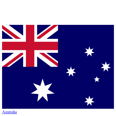
Australia