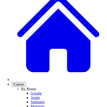
Explore
By Brand
Google
Apple
Samsung
Motorola