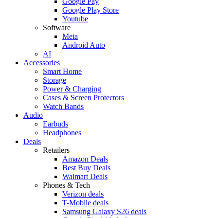
Google Pay
Google Play Store
Youtube
Software
Meta
Android Auto
AI
Accessories
Smart Home
Storage
Power & Charging
Cases & Screen Protectors
Watch Bands
Audio
Earbuds
Headphones
Deals
Retailers
Amazon Deals
Best Buy Deals
Walmart Deals
Phones & Tech
Verizon deals
T-Mobile deals
Samsung Galaxy S26 deals