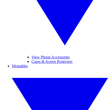
View Phone Accessories
Cases & Screen Protectors
Wearables