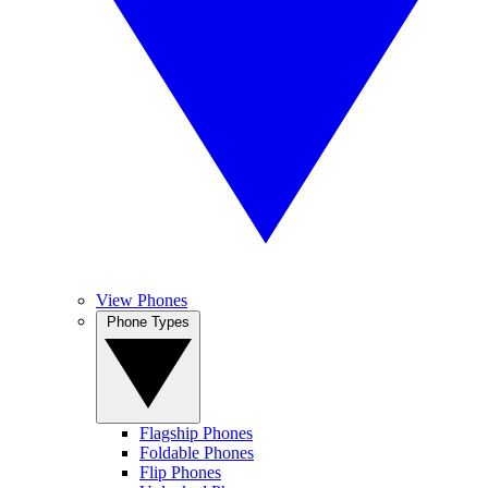
View Phones
Phone Types
Flagship Phones
Foldable Phones
Flip Phones