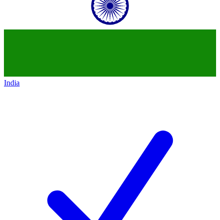
India