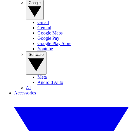
Google
Gmail
Gemini
Google Maps
Google Pay
Google Play Store
Youtube
Software
Meta
Android Auto
AI
Accessories