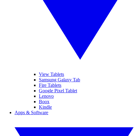
View Tablets
Samsung Galaxy Tab
Fire Tablets
Google Pixel Tablet
Lenovo
Boox
Kindle
Apps & Software