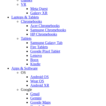
Glasses
VR
Meta Quest
Galaxy XR
Laptops & Tablets
Chromebooks
Acer Chromebooks
Samsung Chromebooks
HP Chromebooks
Tablets
Samsung Galaxy Tab
Fire Tablets
Google Pixel Tablet
Lenovo
Boox
Kindle
Apps & Software
OS
Android OS
Wear OS
Android XR
Google
Gmail
Gemini
Google Maps