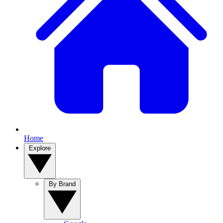
Home
Explore
By Brand