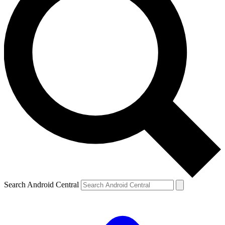
Search Android Central