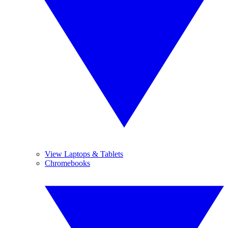
View Laptops & Tablets
Chromebooks