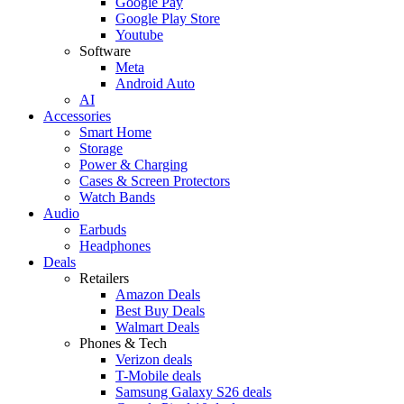
Google Pay
Google Play Store
Youtube
Software
Meta
Android Auto
AI
Accessories
Smart Home
Storage
Power & Charging
Cases & Screen Protectors
Watch Bands
Audio
Earbuds
Headphones
Deals
Retailers
Amazon Deals
Best Buy Deals
Walmart Deals
Phones & Tech
Verizon deals
T-Mobile deals
Samsung Galaxy S26 deals