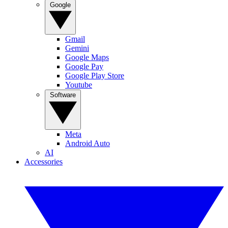
Google
Gmail
Gemini
Google Maps
Google Pay
Google Play Store
Youtube
Software
Meta
Android Auto
AI
Accessories