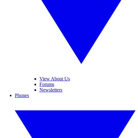
View About Us
Forums
Newsletters
Phones