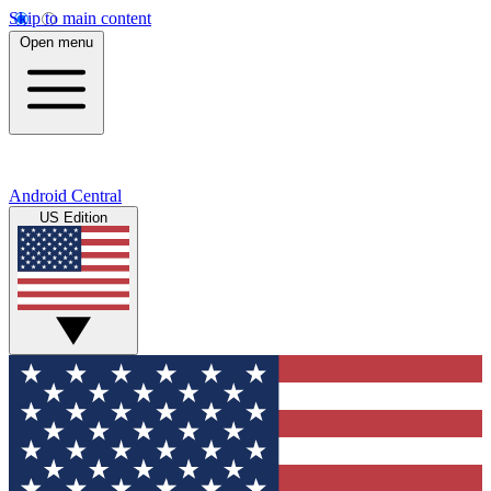
Skip to main content
Open menu
Android Central
US Edition