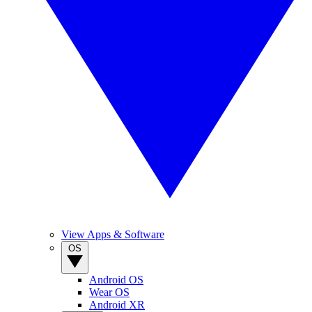
View Apps & Software
OS
Android OS
Wear OS
Android XR