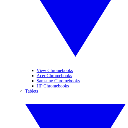
View Chromebooks
Acer Chromebooks
Samsung Chromebooks
HP Chromebooks
Tablets