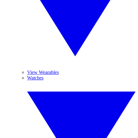
View Wearables
Watches