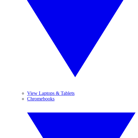
View Laptops & Tablets
Chromebooks