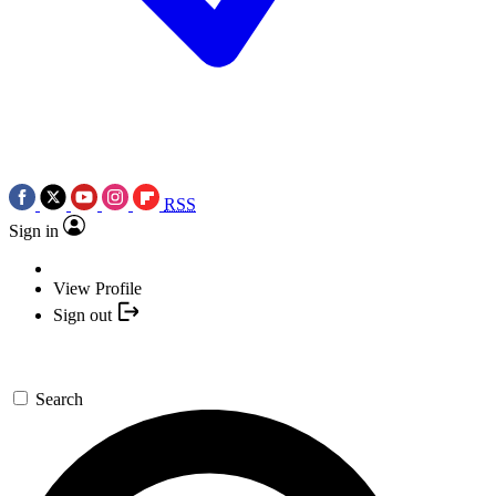
RSS
Sign in
View Profile
Sign out
Search