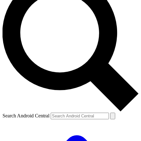
Search Android Central