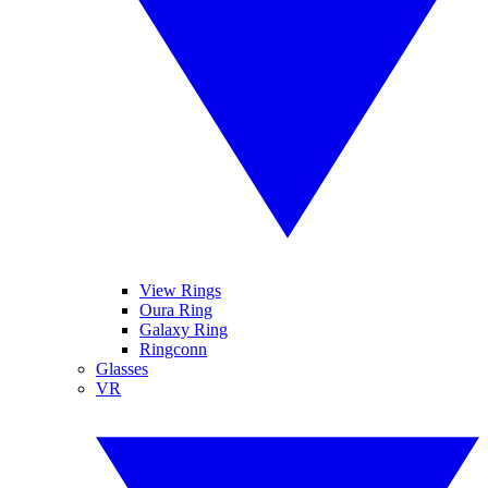
View Rings
Oura Ring
Galaxy Ring
Ringconn
Glasses
VR