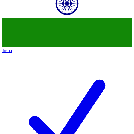
India