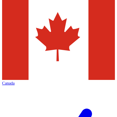
Canada