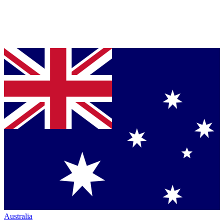
Australia