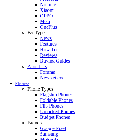
Nothing
Xiaomi
OPPO
Meta
OnePlus
By Type
News
Features
How Tos
Reviews
Buying Guides
About Us
Forums
Newsletters
Phones
Phone Types
Flagship Phones
Foldable Phones
Flip Phones
Unlocked Phones
Budget Phones
Brands
Google Pixel
Samsung
Motorola