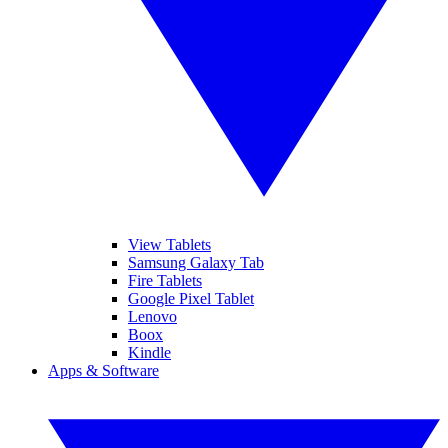
View Tablets
Samsung Galaxy Tab
Fire Tablets
Google Pixel Tablet
Lenovo
Boox
Kindle
Apps & Software