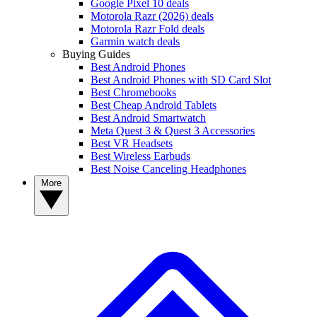
Google Pixel 10 deals
Motorola Razr (2026) deals
Motorola Razr Fold deals
Garmin watch deals
Buying Guides
Best Android Phones
Best Android Phones with SD Card Slot
Best Chromebooks
Best Cheap Android Tablets
Best Android Smartwatch
Meta Quest 3 & Quest 3 Accessories
Best VR Headsets
Best Wireless Earbuds
Best Noise Canceling Headphones
More