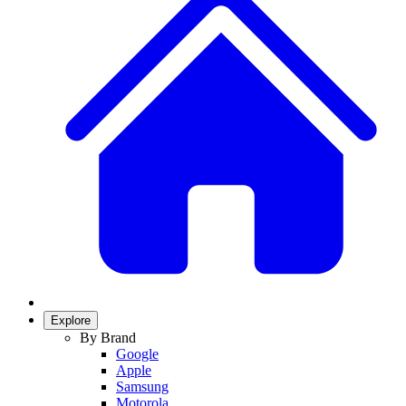
Explore
By Brand
Google
Apple
Samsung
Motorola