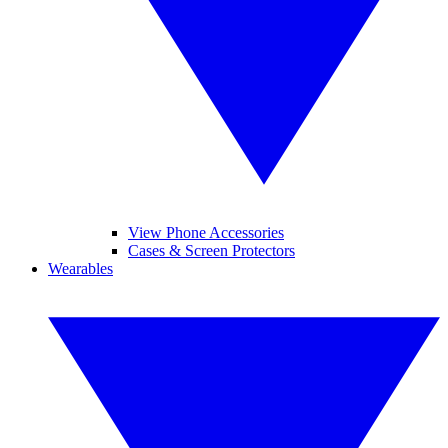
View Phone Accessories
Cases & Screen Protectors
Wearables