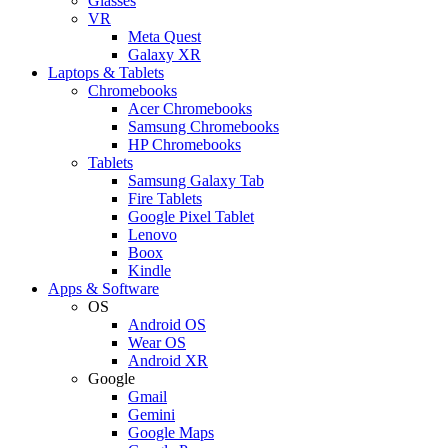
Glasses
VR
Meta Quest
Galaxy XR
Laptops & Tablets
Chromebooks
Acer Chromebooks
Samsung Chromebooks
HP Chromebooks
Tablets
Samsung Galaxy Tab
Fire Tablets
Google Pixel Tablet
Lenovo
Boox
Kindle
Apps & Software
OS
Android OS
Wear OS
Android XR
Google
Gmail
Gemini
Google Maps