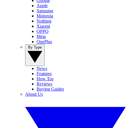
Google
Apple
Samsung
Motorola
Nothing
Xiaomi
OPPO
Meta
OnePlus
By Type
News
Features
How Tos
Reviews
Buying Guides
About Us