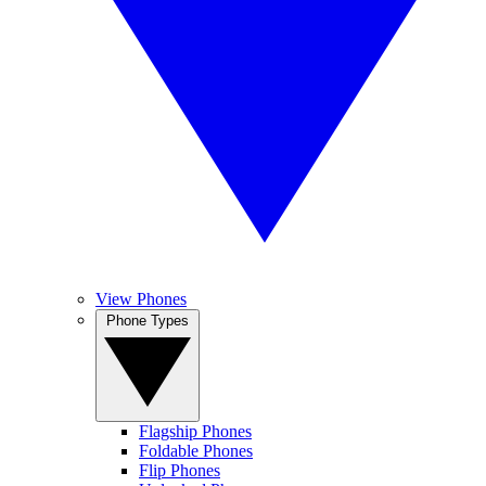
View Phones
Phone Types
Flagship Phones
Foldable Phones
Flip Phones