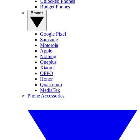
Unlocked Phones
Budget Phones
Brands
Google Pixel
Samsung
Motorola
Apple
Nothing
Oneplus
Xiaomi
OPPO
Honor
Qualcomm
MediaTek
Phone Accessories