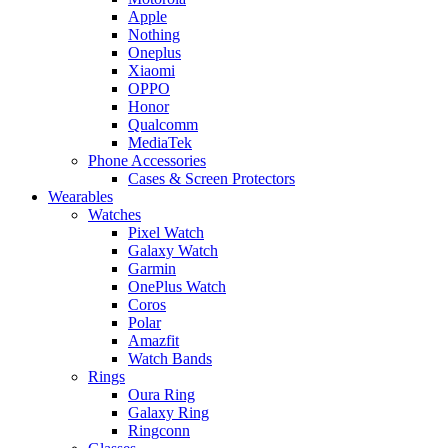
Apple
Nothing
Oneplus
Xiaomi
OPPO
Honor
Qualcomm
MediaTek
Phone Accessories
Cases & Screen Protectors
Wearables
Watches
Pixel Watch
Galaxy Watch
Garmin
OnePlus Watch
Coros
Polar
Amazfit
Watch Bands
Rings
Oura Ring
Galaxy Ring
Ringconn