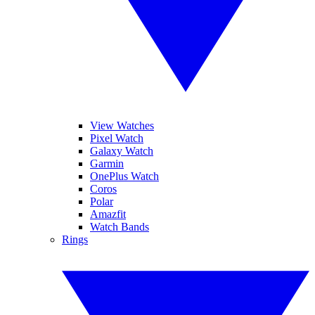
View Watches
Pixel Watch
Galaxy Watch
Garmin
OnePlus Watch
Coros
Polar
Amazfit
Watch Bands
Rings