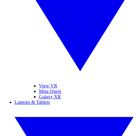
View VR
Meta Quest
Galaxy XR
Laptops & Tablets