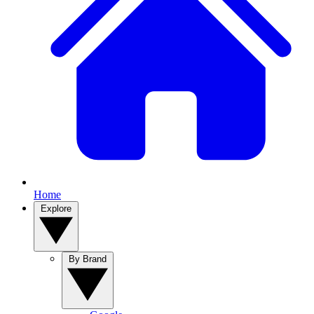
Home
Explore
By Brand