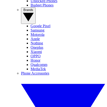
Unlocked Phones
Budget Phones
Brands
Google Pixel
Samsung
Motorola
Apple
Nothing
Oneplus
Xiaomi
OPPO
Honor
Qualcomm
MediaTek
Phone Accessories