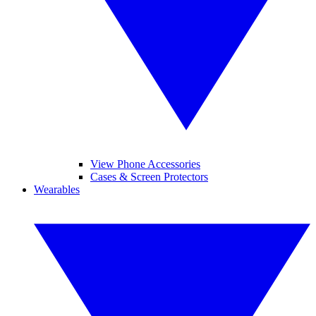
View Phone Accessories
Cases & Screen Protectors
Wearables