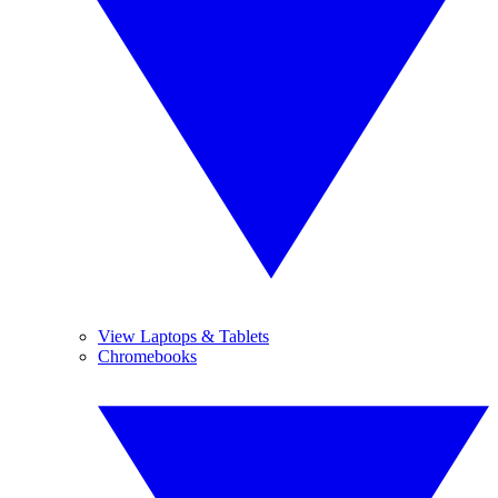
View Laptops & Tablets
Chromebooks