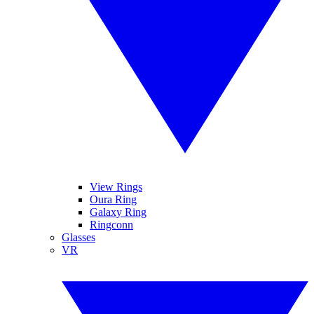
View Rings
Oura Ring
Galaxy Ring
Ringconn
Glasses
VR