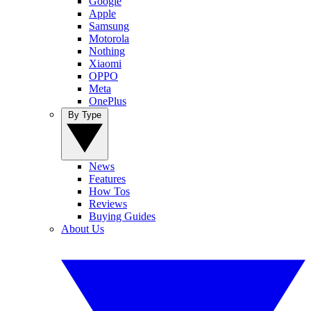
Google
Apple
Samsung
Motorola
Nothing
Xiaomi
OPPO
Meta
OnePlus
By Type
News
Features
How Tos
Reviews
Buying Guides
About Us