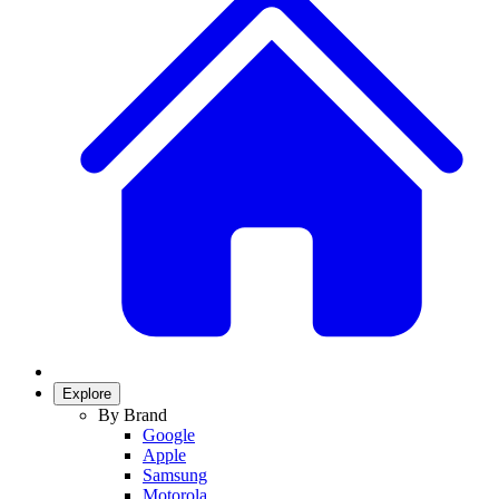
Explore
By Brand
Google
Apple
Samsung
Motorola