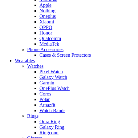
Apple
Nothing
Oneplus
Xiaomi
OPPO
Honor
Qualcomm
MediaTek
Phone Accessories
Cases & Screen Protectors
Wearables
Watches
Pixel Watch
Galaxy Watch
Garmin
OnePlus Watch
Coros
Polar
Amazfit
Watch Bands
Rings
Oura Ring
Galaxy Ring
Ringconn