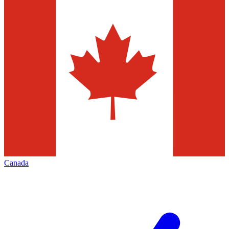
Canada