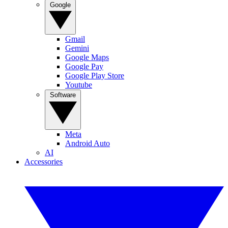
Google
Gmail
Gemini
Google Maps
Google Pay
Google Play Store
Youtube
Software
Meta
Android Auto
AI
Accessories