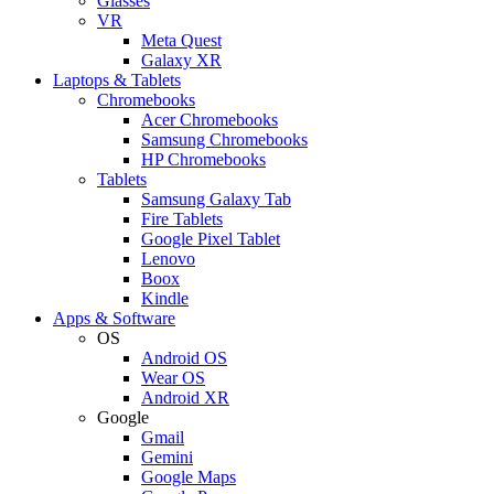
Glasses
VR
Meta Quest
Galaxy XR
Laptops & Tablets
Chromebooks
Acer Chromebooks
Samsung Chromebooks
HP Chromebooks
Tablets
Samsung Galaxy Tab
Fire Tablets
Google Pixel Tablet
Lenovo
Boox
Kindle
Apps & Software
OS
Android OS
Wear OS
Android XR
Google
Gmail
Gemini
Google Maps