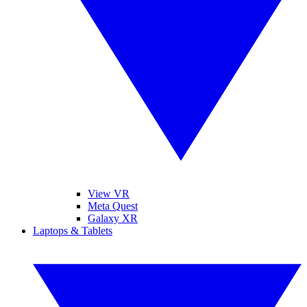
View VR
Meta Quest
Galaxy XR
Laptops & Tablets