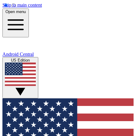
Skip to main content
Open menu
Android Central
US Edition