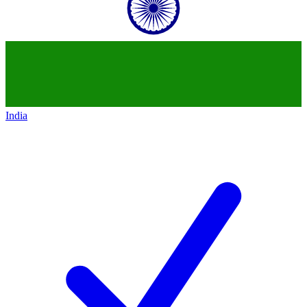
India