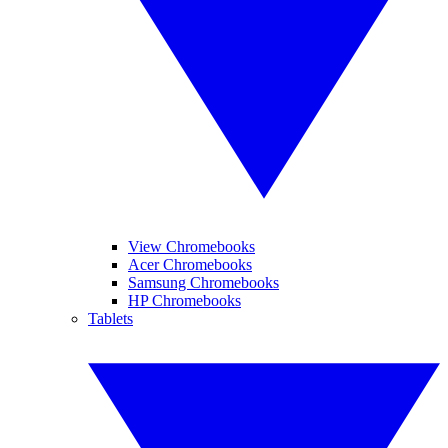
View Chromebooks
Acer Chromebooks
Samsung Chromebooks
HP Chromebooks
Tablets