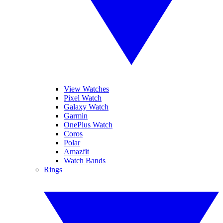
View Watches
Pixel Watch
Galaxy Watch
Garmin
OnePlus Watch
Coros
Polar
Amazfit
Watch Bands
Rings