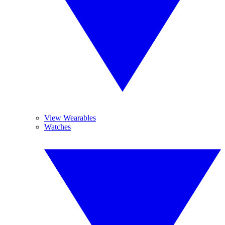
View Wearables
Watches