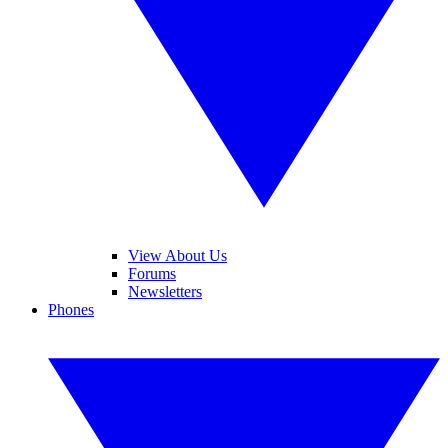
View About Us
Forums
Newsletters
Phones