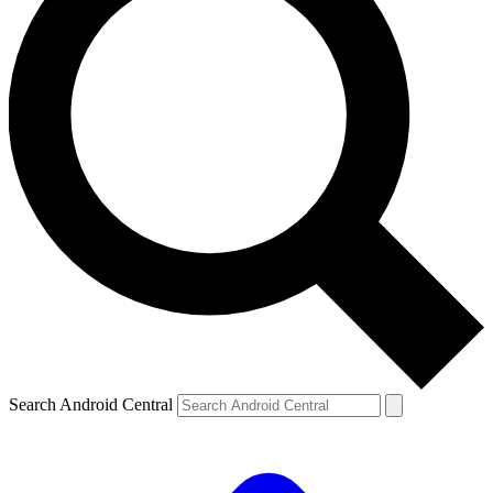
Search Android Central