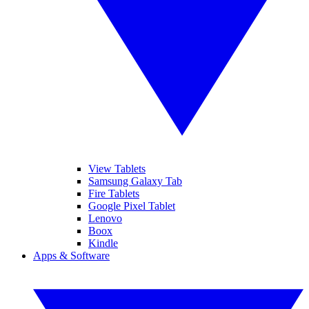
View Tablets
Samsung Galaxy Tab
Fire Tablets
Google Pixel Tablet
Lenovo
Boox
Kindle
Apps & Software