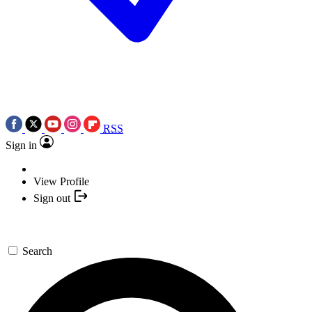
RSS
Sign in
View Profile
Sign out
Search