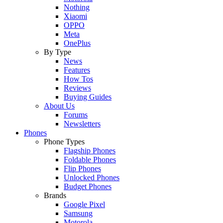
Nothing
Xiaomi
OPPO
Meta
OnePlus
By Type
News
Features
How Tos
Reviews
Buying Guides
About Us
Forums
Newsletters
Phones
Phone Types
Flagship Phones
Foldable Phones
Flip Phones
Unlocked Phones
Budget Phones
Brands
Google Pixel
Samsung
Motorola