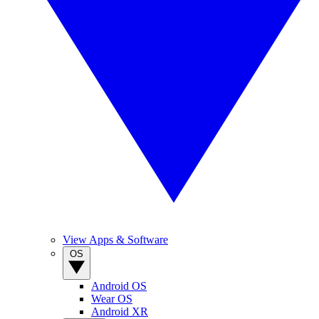
View Apps & Software
OS
Android OS
Wear OS
Android XR