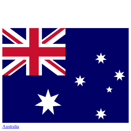
Australia