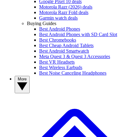
Google Pixel 10 deals
Motorola Razr (2026) deals
Motorola Razr Fold deals
Garmin watch deals
Buying Guides
Best Android Phones
Best Android Phones with SD Card Slot
Best Chromebooks
Best Cheap Android Tablets
Best Android Smartwatch
Meta Quest 3 & Quest 3 Accessories
Best VR Headsets
Best Wireless Earbuds
Best Noise Canceling Headphones
More