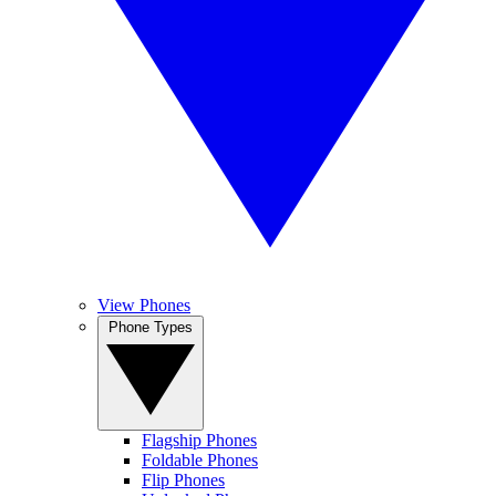
View Phones
Phone Types
Flagship Phones
Foldable Phones
Flip Phones