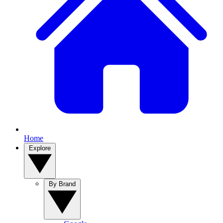
Home
Explore
By Brand