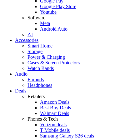
Google Pay
Google Play Store
Youtube
Software
Meta
Android Auto
AI
Accessories
Smart Home
Storage
Power & Charging
Cases & Screen Protectors
Watch Bands
Audio
Earbuds
Headphones
Deals
Retailers
Amazon Deals
Best Buy Deals
Walmart Deals
Phones & Tech
Verizon deals
T-Mobile deals
Samsung Galaxy S26 deals