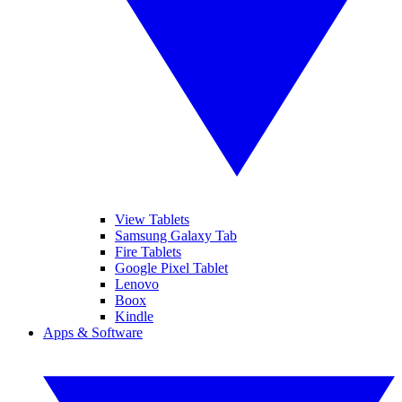
View Tablets
Samsung Galaxy Tab
Fire Tablets
Google Pixel Tablet
Lenovo
Boox
Kindle
Apps & Software