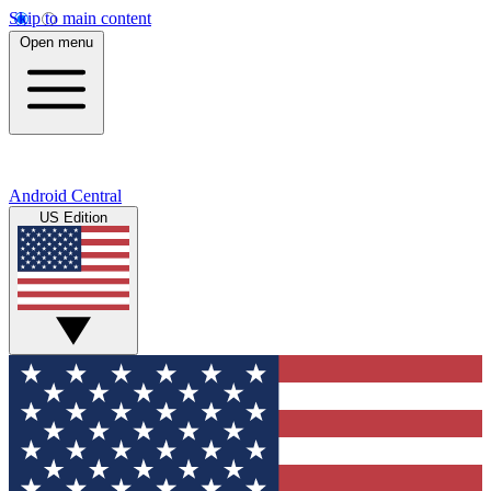
Skip to main content
Open menu
Android Central
US Edition