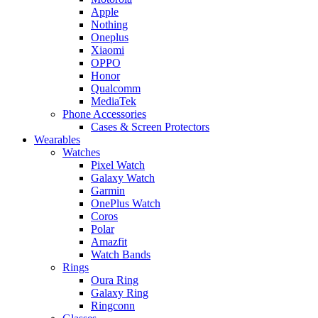
Apple
Nothing
Oneplus
Xiaomi
OPPO
Honor
Qualcomm
MediaTek
Phone Accessories
Cases & Screen Protectors
Wearables
Watches
Pixel Watch
Galaxy Watch
Garmin
OnePlus Watch
Coros
Polar
Amazfit
Watch Bands
Rings
Oura Ring
Galaxy Ring
Ringconn