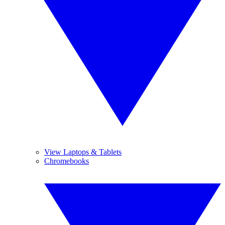
View Laptops & Tablets
Chromebooks