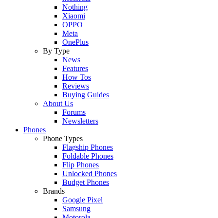
Nothing
Xiaomi
OPPO
Meta
OnePlus
By Type
News
Features
How Tos
Reviews
Buying Guides
About Us
Forums
Newsletters
Phones
Phone Types
Flagship Phones
Foldable Phones
Flip Phones
Unlocked Phones
Budget Phones
Brands
Google Pixel
Samsung
Motorola