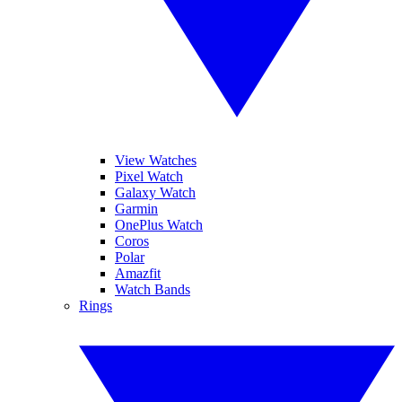
View Watches
Pixel Watch
Galaxy Watch
Garmin
OnePlus Watch
Coros
Polar
Amazfit
Watch Bands
Rings