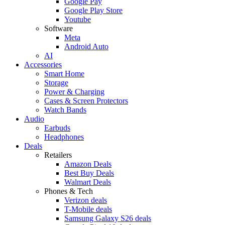
Google Pay
Google Play Store
Youtube
Software
Meta
Android Auto
AI
Accessories
Smart Home
Storage
Power & Charging
Cases & Screen Protectors
Watch Bands
Audio
Earbuds
Headphones
Deals
Retailers
Amazon Deals
Best Buy Deals
Walmart Deals
Phones & Tech
Verizon deals
T-Mobile deals
Samsung Galaxy S26 deals