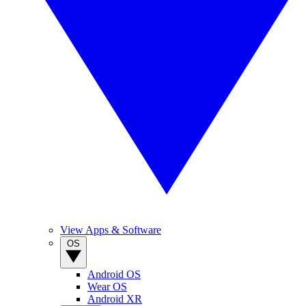
View Apps & Software
OS
Android OS
Wear OS
Android XR