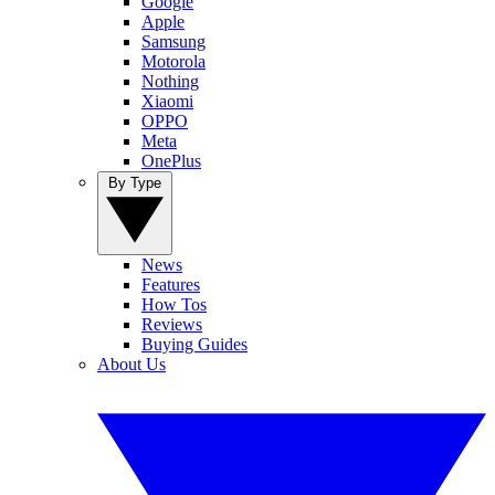
Google
Apple
Samsung
Motorola
Nothing
Xiaomi
OPPO
Meta
OnePlus
By Type
News
Features
How Tos
Reviews
Buying Guides
About Us