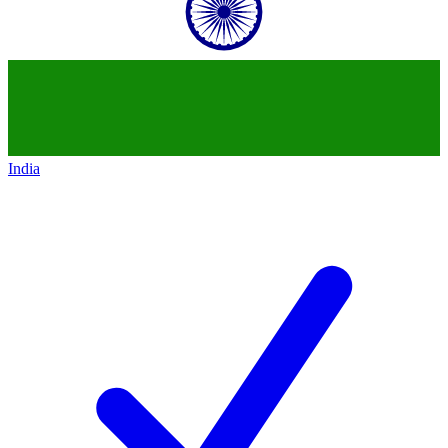
India