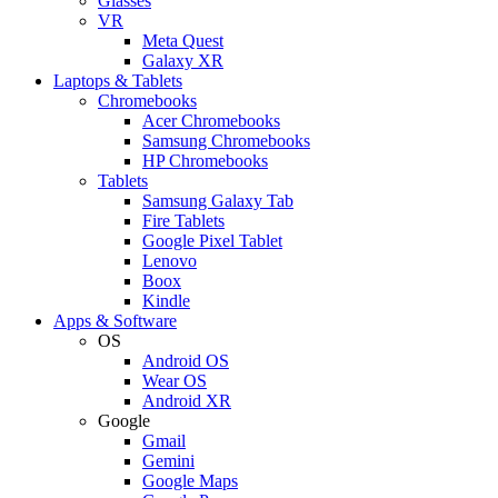
Glasses
VR
Meta Quest
Galaxy XR
Laptops & Tablets
Chromebooks
Acer Chromebooks
Samsung Chromebooks
HP Chromebooks
Tablets
Samsung Galaxy Tab
Fire Tablets
Google Pixel Tablet
Lenovo
Boox
Kindle
Apps & Software
OS
Android OS
Wear OS
Android XR
Google
Gmail
Gemini
Google Maps