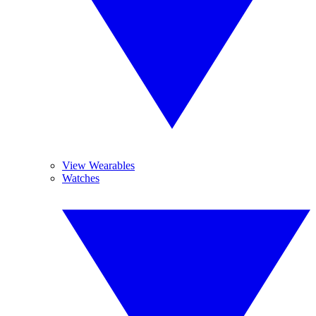
View Wearables
Watches