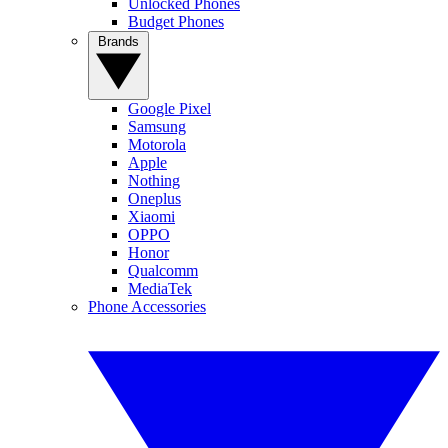
Unlocked Phones
Budget Phones
Brands
Google Pixel
Samsung
Motorola
Apple
Nothing
Oneplus
Xiaomi
OPPO
Honor
Qualcomm
MediaTek
Phone Accessories