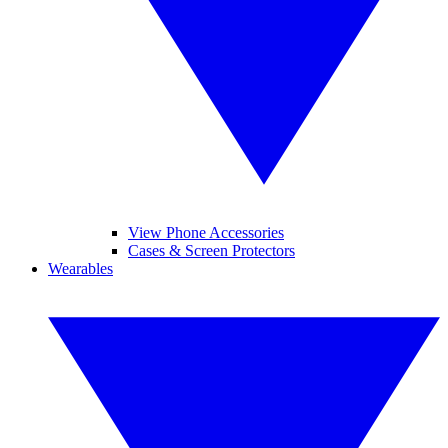
View Phone Accessories
Cases & Screen Protectors
Wearables