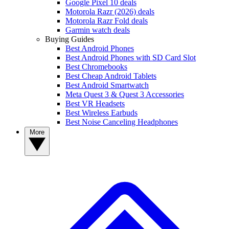
Google Pixel 10 deals
Motorola Razr (2026) deals
Motorola Razr Fold deals
Garmin watch deals
Buying Guides
Best Android Phones
Best Android Phones with SD Card Slot
Best Chromebooks
Best Cheap Android Tablets
Best Android Smartwatch
Meta Quest 3 & Quest 3 Accessories
Best VR Headsets
Best Wireless Earbuds
Best Noise Canceling Headphones
More