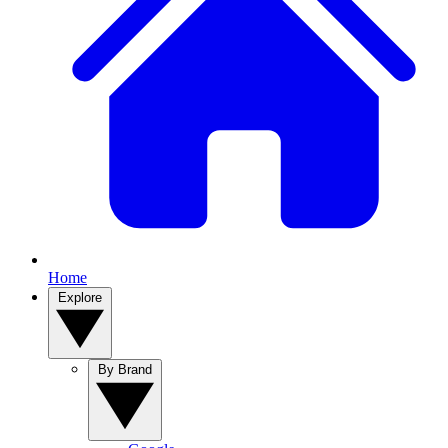
Home
Explore
By Brand