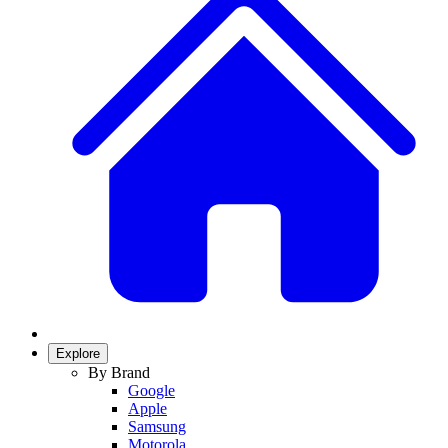
Explore
By Brand
Google
Apple
Samsung
Motorola