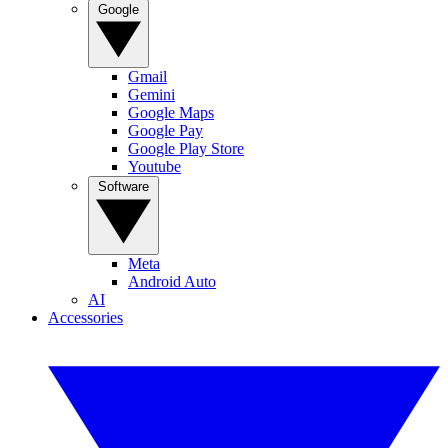
Google
Gmail
Gemini
Google Maps
Google Pay
Google Play Store
Youtube
Software
Meta
Android Auto
AI
Accessories