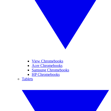
View Chromebooks
Acer Chromebooks
Samsung Chromebooks
HP Chromebooks
Tablets