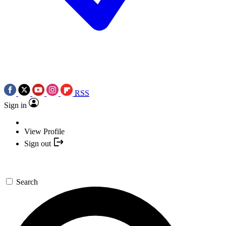
RSS
Sign in
View Profile
Sign out
Search