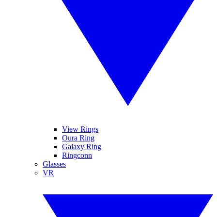
View Rings
Oura Ring
Galaxy Ring
Ringconn
Glasses
VR