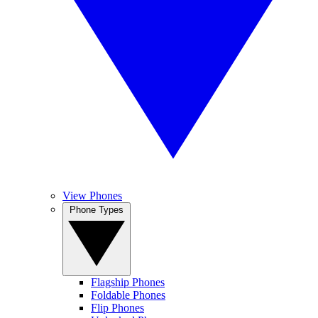
View Phones
Phone Types
Flagship Phones
Foldable Phones
Flip Phones