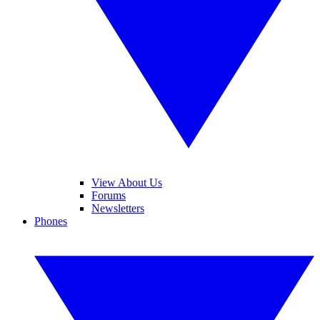
View About Us
Forums
Newsletters
Phones