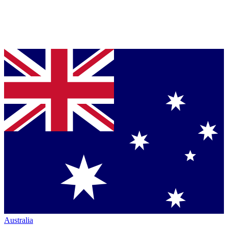
Australia