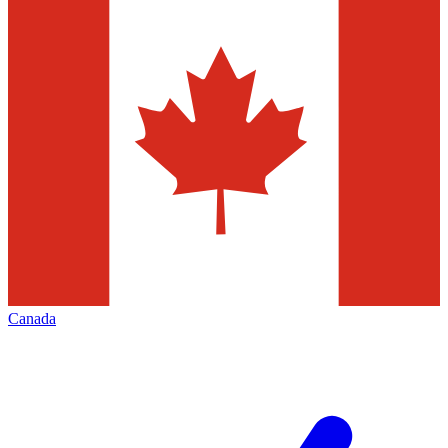
Canada