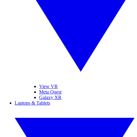
View VR
Meta Quest
Galaxy XR
Laptops & Tablets