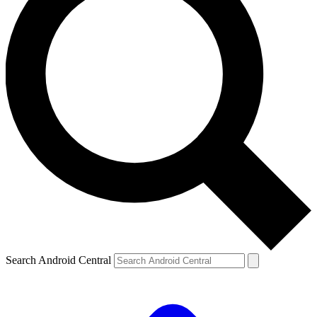
Search Android Central