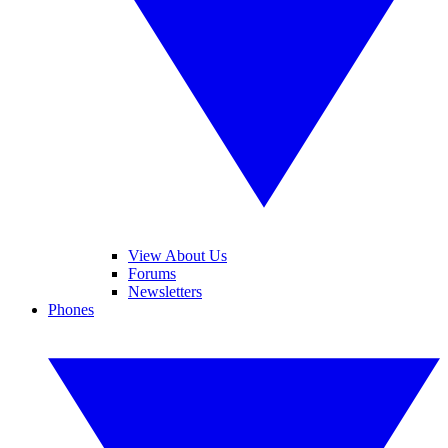
View About Us
Forums
Newsletters
Phones