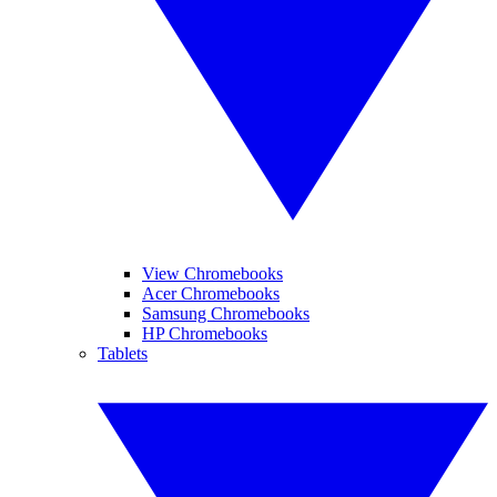
View Chromebooks
Acer Chromebooks
Samsung Chromebooks
HP Chromebooks
Tablets