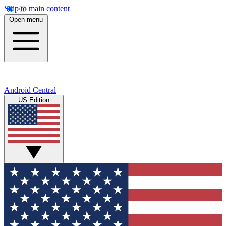
Skip to main content
Open menu
Android Central
US Edition