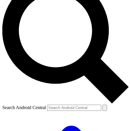
Search Android Central