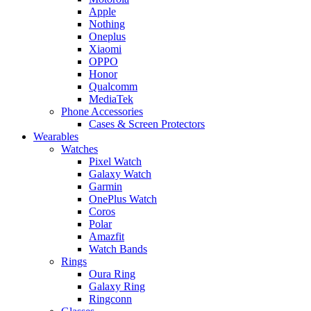
Apple
Nothing
Oneplus
Xiaomi
OPPO
Honor
Qualcomm
MediaTek
Phone Accessories
Cases & Screen Protectors
Wearables
Watches
Pixel Watch
Galaxy Watch
Garmin
OnePlus Watch
Coros
Polar
Amazfit
Watch Bands
Rings
Oura Ring
Galaxy Ring
Ringconn