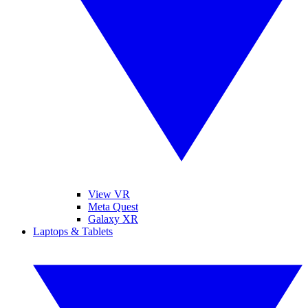
View VR
Meta Quest
Galaxy XR
Laptops & Tablets