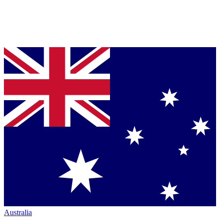
Australia