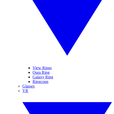
View Rings
Oura Ring
Galaxy Ring
Ringconn
Glasses
VR