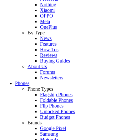
Nothing
Xiaomi
OPPO
Meta
OnePlus
By Type
News
Features
How Tos
Reviews
Buying Guides
About Us
Forums
Newsletters
Phones
Phone Types
Flagship Phones
Foldable Phones
Flip Phones
Unlocked Phones
Budget Phones
Brands
Google Pixel
Samsung
Motorola