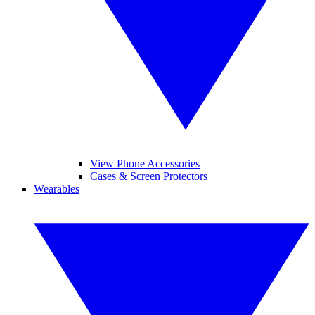
View Phone Accessories
Cases & Screen Protectors
Wearables