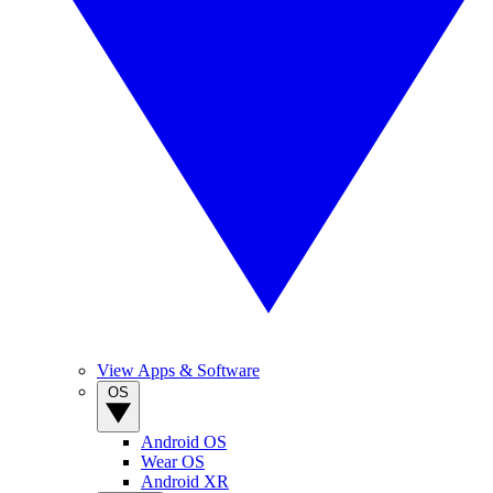
View Apps & Software
OS
Android OS
Wear OS
Android XR