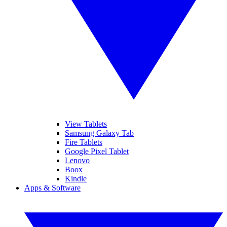
View Tablets
Samsung Galaxy Tab
Fire Tablets
Google Pixel Tablet
Lenovo
Boox
Kindle
Apps & Software