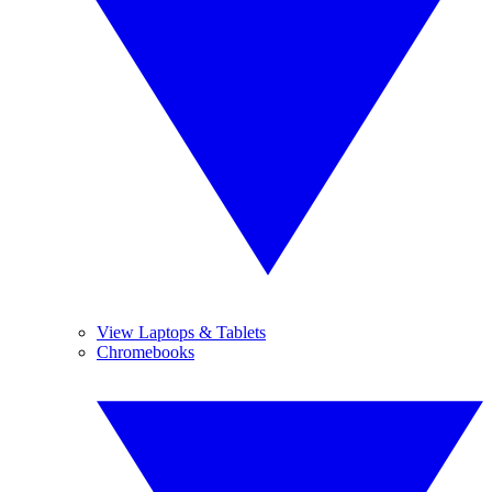
View Laptops & Tablets
Chromebooks