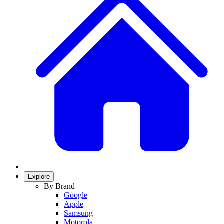
Explore
By Brand
Google
Apple
Samsung
Motorola