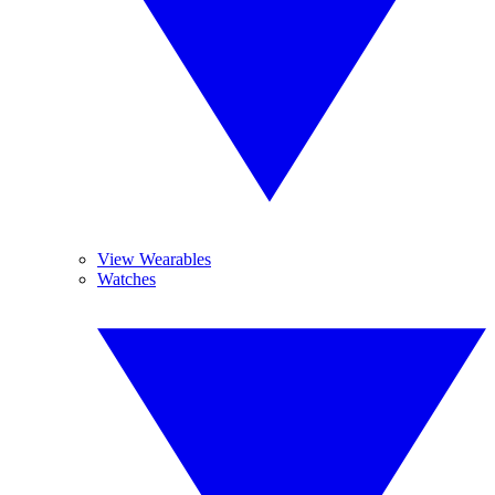
View Wearables
Watches