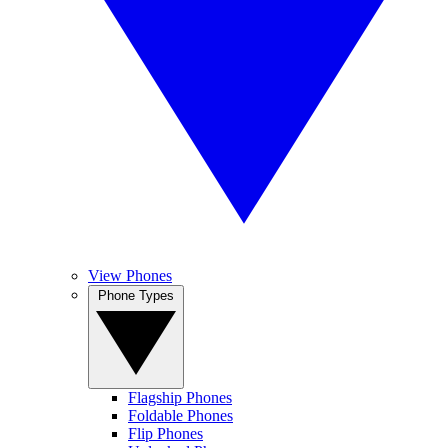
View Phones
Phone Types
Flagship Phones
Foldable Phones
Flip Phones