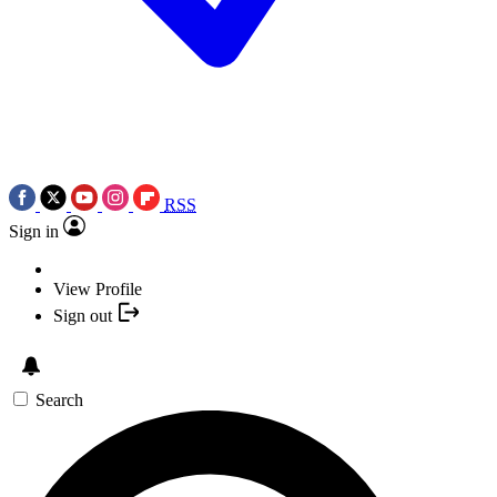
RSS
Sign in
View Profile
Sign out
Search