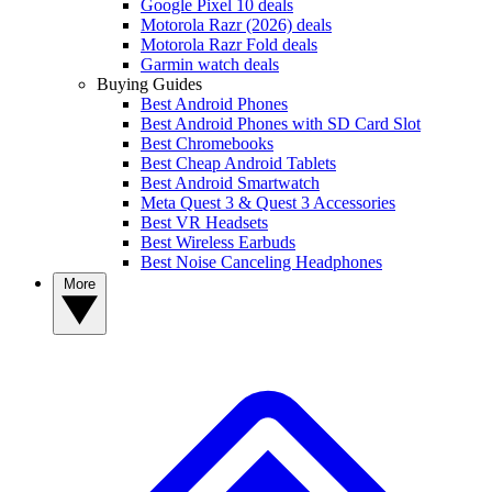
Google Pixel 10 deals
Motorola Razr (2026) deals
Motorola Razr Fold deals
Garmin watch deals
Buying Guides
Best Android Phones
Best Android Phones with SD Card Slot
Best Chromebooks
Best Cheap Android Tablets
Best Android Smartwatch
Meta Quest 3 & Quest 3 Accessories
Best VR Headsets
Best Wireless Earbuds
Best Noise Canceling Headphones
More