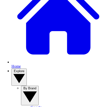
Home
Explore
By Brand