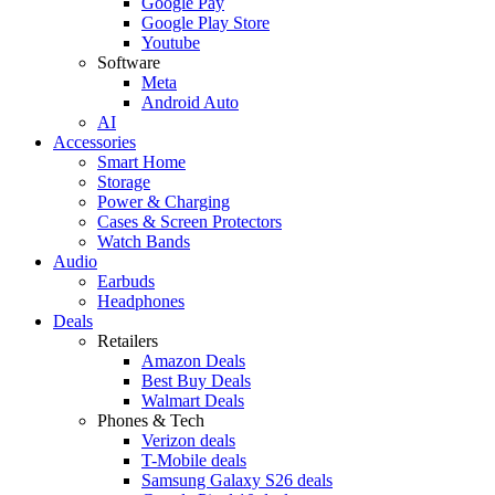
Google Pay
Google Play Store
Youtube
Software
Meta
Android Auto
AI
Accessories
Smart Home
Storage
Power & Charging
Cases & Screen Protectors
Watch Bands
Audio
Earbuds
Headphones
Deals
Retailers
Amazon Deals
Best Buy Deals
Walmart Deals
Phones & Tech
Verizon deals
T-Mobile deals
Samsung Galaxy S26 deals