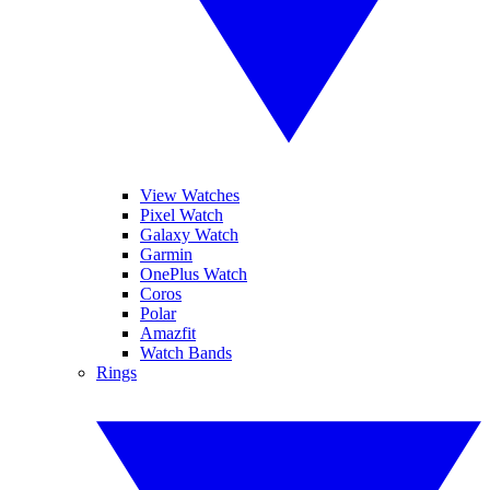
View Watches
Pixel Watch
Galaxy Watch
Garmin
OnePlus Watch
Coros
Polar
Amazfit
Watch Bands
Rings