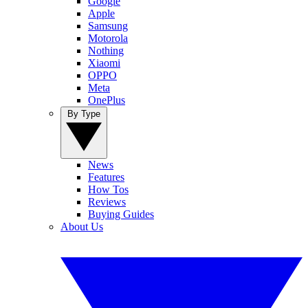
Google
Apple
Samsung
Motorola
Nothing
Xiaomi
OPPO
Meta
OnePlus
By Type
News
Features
How Tos
Reviews
Buying Guides
About Us