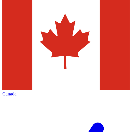
Canada