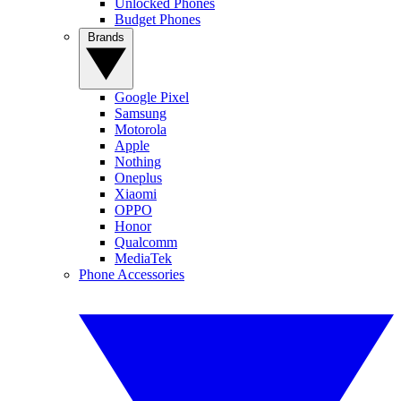
Unlocked Phones
Budget Phones
Brands
Google Pixel
Samsung
Motorola
Apple
Nothing
Oneplus
Xiaomi
OPPO
Honor
Qualcomm
MediaTek
Phone Accessories