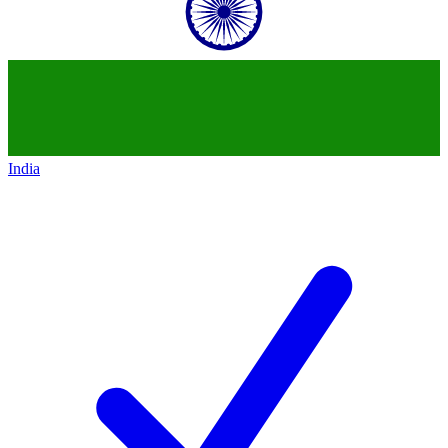
India