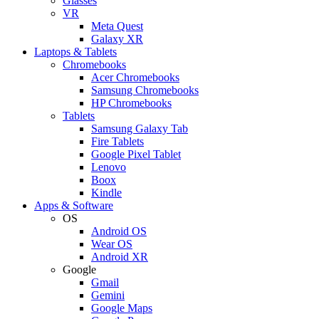
Glasses
VR
Meta Quest
Galaxy XR
Laptops & Tablets
Chromebooks
Acer Chromebooks
Samsung Chromebooks
HP Chromebooks
Tablets
Samsung Galaxy Tab
Fire Tablets
Google Pixel Tablet
Lenovo
Boox
Kindle
Apps & Software
OS
Android OS
Wear OS
Android XR
Google
Gmail
Gemini
Google Maps