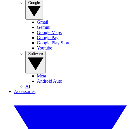
Google
Gmail
Gemini
Google Maps
Google Pay
Google Play Store
Youtube
Software
Meta
Android Auto
AI
Accessories