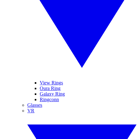
View Rings
Oura Ring
Galaxy Ring
Ringconn
Glasses
VR