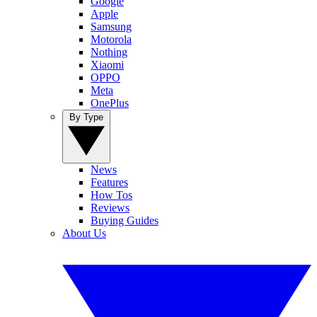
Google
Apple
Samsung
Motorola
Nothing
Xiaomi
OPPO
Meta
OnePlus
By Type
News
Features
How Tos
Reviews
Buying Guides
About Us