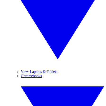
View Laptops & Tablets
Chromebooks