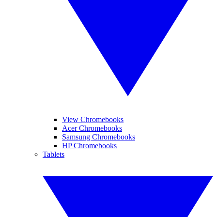
View Chromebooks
Acer Chromebooks
Samsung Chromebooks
HP Chromebooks
Tablets