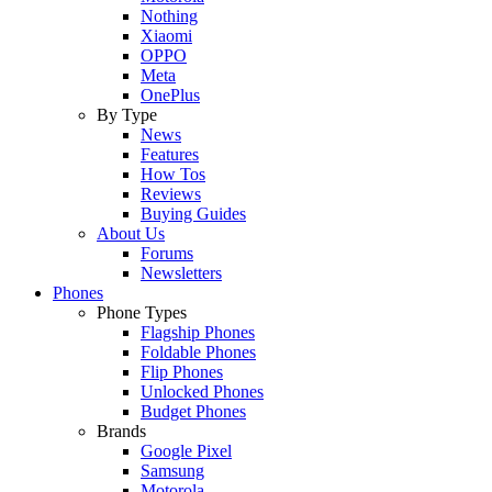
Nothing
Xiaomi
OPPO
Meta
OnePlus
By Type
News
Features
How Tos
Reviews
Buying Guides
About Us
Forums
Newsletters
Phones
Phone Types
Flagship Phones
Foldable Phones
Flip Phones
Unlocked Phones
Budget Phones
Brands
Google Pixel
Samsung
Motorola