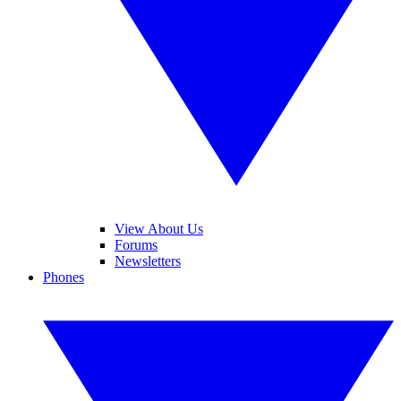
View About Us
Forums
Newsletters
Phones