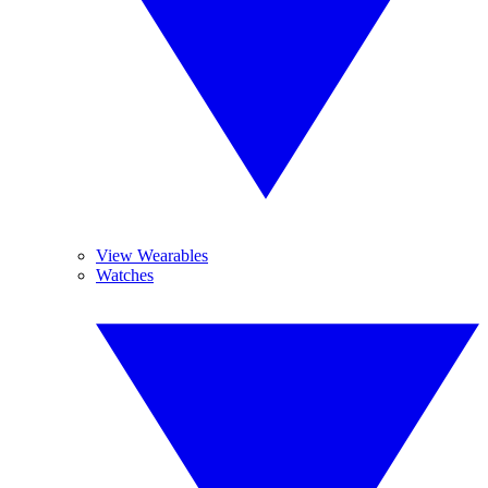
View Wearables
Watches