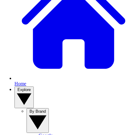
Home
Explore
By Brand