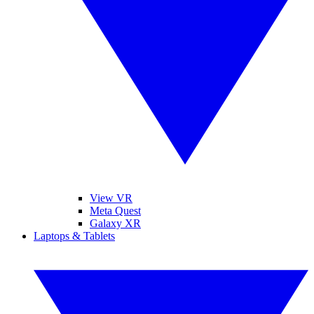
View VR
Meta Quest
Galaxy XR
Laptops & Tablets