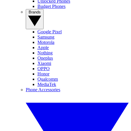
Unlocked Phones
Budget Phones
Brands
Google Pixel
Samsung
Motorola
Apple
Nothing
Oneplus
Xiaomi
OPPO
Honor
Qualcomm
MediaTek
Phone Accessories