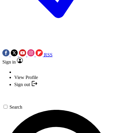
RSS
Sign in
View Profile
Sign out
Search