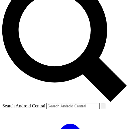
Search Android Central