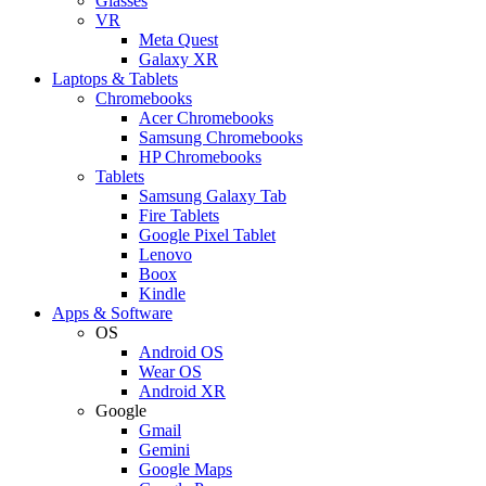
Glasses
VR
Meta Quest
Galaxy XR
Laptops & Tablets
Chromebooks
Acer Chromebooks
Samsung Chromebooks
HP Chromebooks
Tablets
Samsung Galaxy Tab
Fire Tablets
Google Pixel Tablet
Lenovo
Boox
Kindle
Apps & Software
OS
Android OS
Wear OS
Android XR
Google
Gmail
Gemini
Google Maps