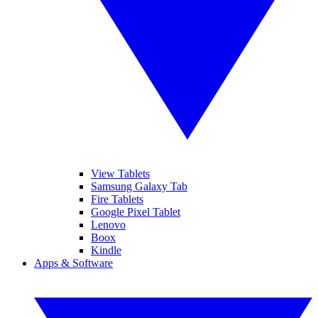
View Tablets
Samsung Galaxy Tab
Fire Tablets
Google Pixel Tablet
Lenovo
Boox
Kindle
Apps & Software