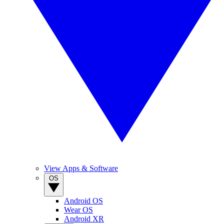
View Apps & Software
OS
Android OS
Wear OS
Android XR