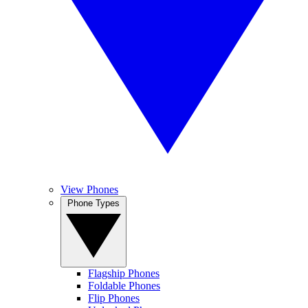
View Phones
Phone Types
Flagship Phones
Foldable Phones
Flip Phones