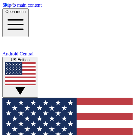
Skip to main content
Open menu
Android Central
US Edition