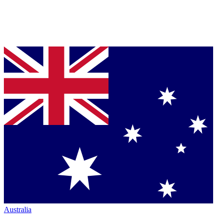
Australia