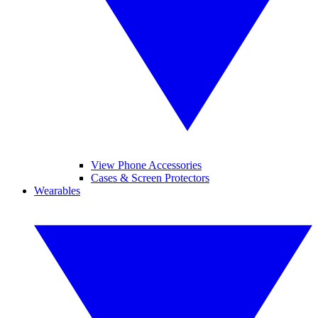
View Phone Accessories
Cases & Screen Protectors
Wearables