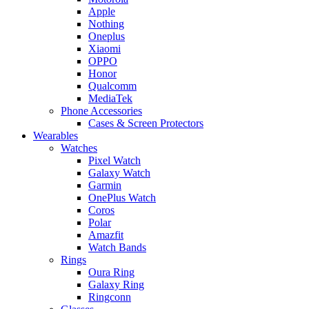
Apple
Nothing
Oneplus
Xiaomi
OPPO
Honor
Qualcomm
MediaTek
Phone Accessories
Cases & Screen Protectors
Wearables
Watches
Pixel Watch
Galaxy Watch
Garmin
OnePlus Watch
Coros
Polar
Amazfit
Watch Bands
Rings
Oura Ring
Galaxy Ring
Ringconn