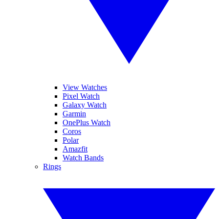
View Watches
Pixel Watch
Galaxy Watch
Garmin
OnePlus Watch
Coros
Polar
Amazfit
Watch Bands
Rings