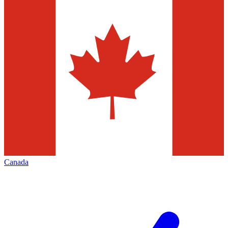
Canada