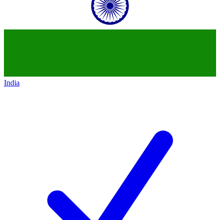
India