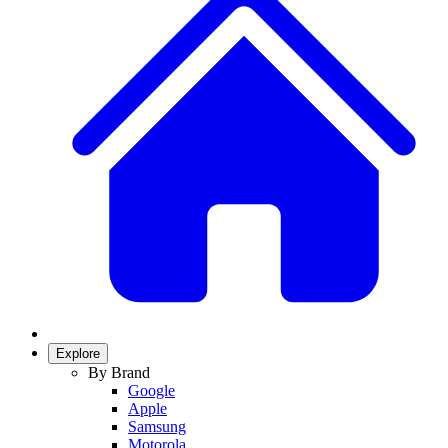
Explore
By Brand
Google
Apple
Samsung
Motorola