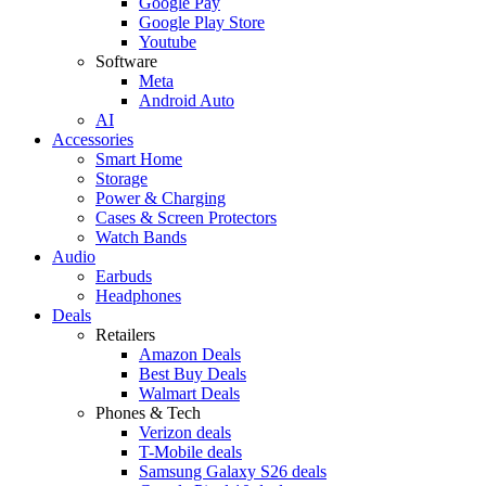
Google Pay
Google Play Store
Youtube
Software
Meta
Android Auto
AI
Accessories
Smart Home
Storage
Power & Charging
Cases & Screen Protectors
Watch Bands
Audio
Earbuds
Headphones
Deals
Retailers
Amazon Deals
Best Buy Deals
Walmart Deals
Phones & Tech
Verizon deals
T-Mobile deals
Samsung Galaxy S26 deals