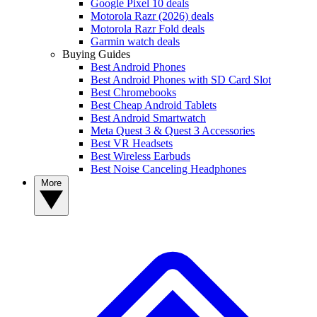
Google Pixel 10 deals
Motorola Razr (2026) deals
Motorola Razr Fold deals
Garmin watch deals
Buying Guides
Best Android Phones
Best Android Phones with SD Card Slot
Best Chromebooks
Best Cheap Android Tablets
Best Android Smartwatch
Meta Quest 3 & Quest 3 Accessories
Best VR Headsets
Best Wireless Earbuds
Best Noise Canceling Headphones
More