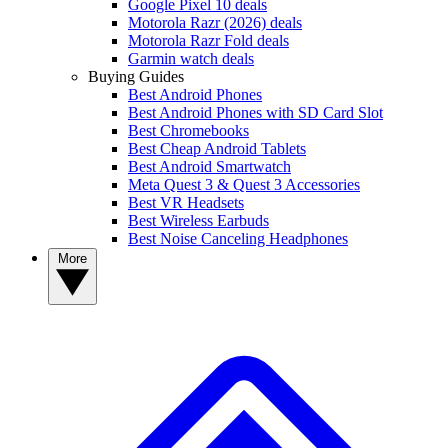
Google Pixel 10 deals
Motorola Razr (2026) deals
Motorola Razr Fold deals
Garmin watch deals
Buying Guides
Best Android Phones
Best Android Phones with SD Card Slot
Best Chromebooks
Best Cheap Android Tablets
Best Android Smartwatch
Meta Quest 3 & Quest 3 Accessories
Best VR Headsets
Best Wireless Earbuds
Best Noise Canceling Headphones
More