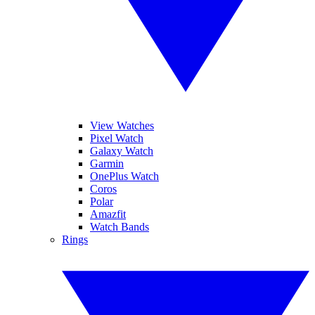
View Watches
Pixel Watch
Galaxy Watch
Garmin
OnePlus Watch
Coros
Polar
Amazfit
Watch Bands
Rings