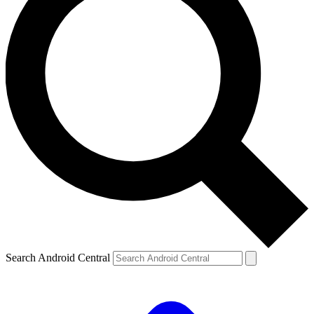
Search Android Central