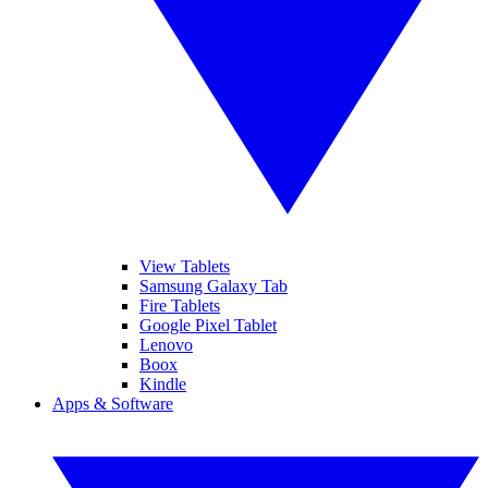
View Tablets
Samsung Galaxy Tab
Fire Tablets
Google Pixel Tablet
Lenovo
Boox
Kindle
Apps & Software