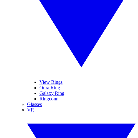
View Rings
Oura Ring
Galaxy Ring
Ringconn
Glasses
VR