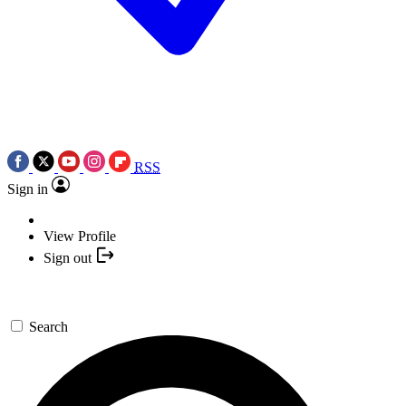
RSS
Sign in
View Profile
Sign out
Search