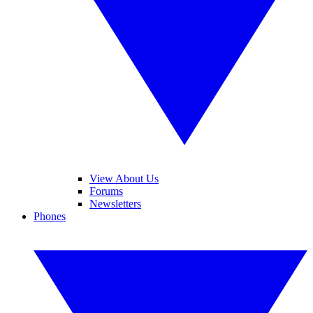
View About Us
Forums
Newsletters
Phones