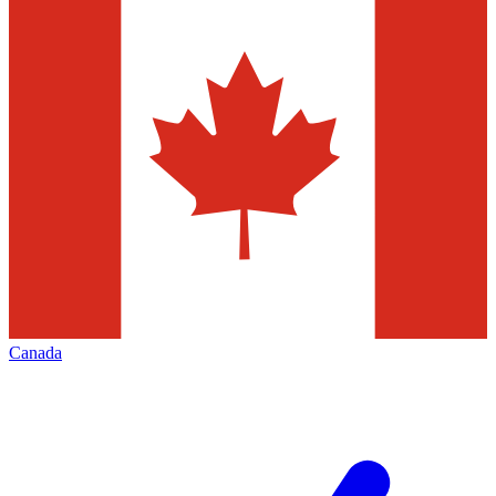
Canada