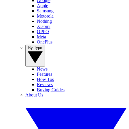
Google
Apple
Samsung
Motorola
Nothing
Xiaomi
OPPO
Meta
OnePlus
By Type
News
Features
How Tos
Reviews
Buying Guides
About Us