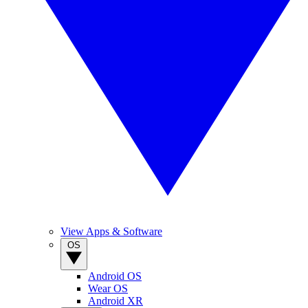
View Apps & Software
OS
Android OS
Wear OS
Android XR