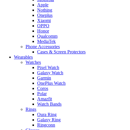
Apple
Nothing
Oneplus
Xiaomi
OPPO
Honor
Qualcomm
MediaTek
Phone Accessories
Cases & Screen Protectors
Wearables
Watches
Pixel Watch
Galaxy Watch
Garmin
OnePlus Watch
Coros
Polar
Amazfit
Watch Bands
Rings
Oura Ring
Galaxy Ring
Ringconn