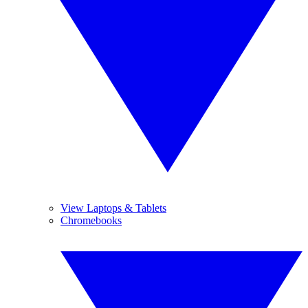
View Laptops & Tablets
Chromebooks