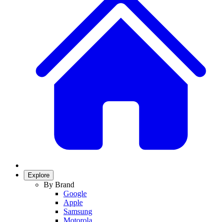
Explore
By Brand
Google
Apple
Samsung
Motorola