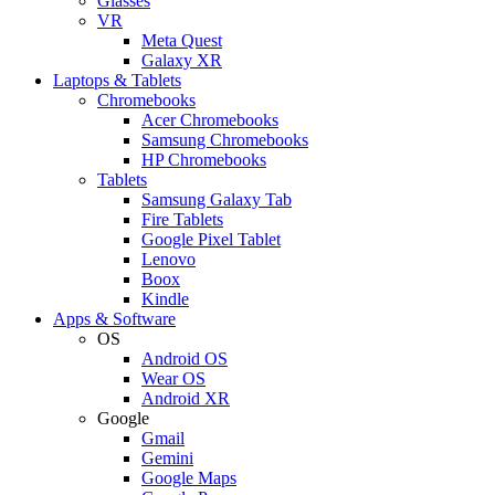
Glasses
VR
Meta Quest
Galaxy XR
Laptops & Tablets
Chromebooks
Acer Chromebooks
Samsung Chromebooks
HP Chromebooks
Tablets
Samsung Galaxy Tab
Fire Tablets
Google Pixel Tablet
Lenovo
Boox
Kindle
Apps & Software
OS
Android OS
Wear OS
Android XR
Google
Gmail
Gemini
Google Maps