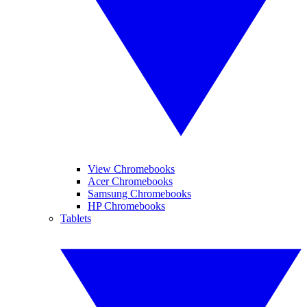
View Chromebooks
Acer Chromebooks
Samsung Chromebooks
HP Chromebooks
Tablets