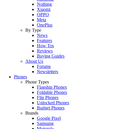
Nothing
Xiaomi
OPPO
Meta
OnePlus
By Type
News
Features
How Tos
Reviews
Buying Guides
About Us
Forums
Newsletters
Phones
Phone Types
Flagship Phones
Foldable Phones
Flip Phones
Unlocked Phones
Budget Phones
Brands
Google Pixel
Samsung
Motorola