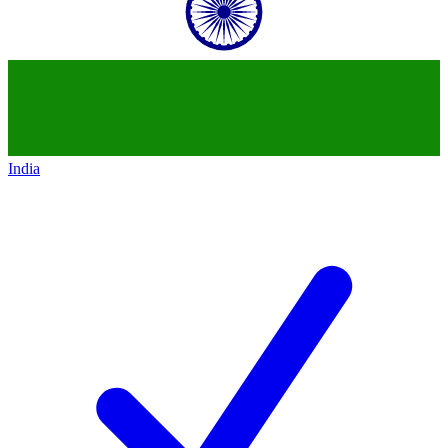
India