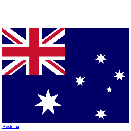
Australia