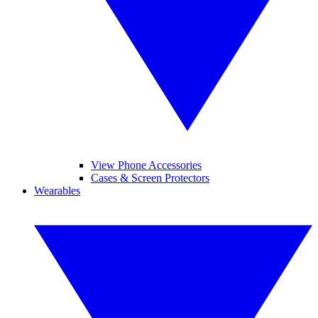
View Phone Accessories
Cases & Screen Protectors
Wearables