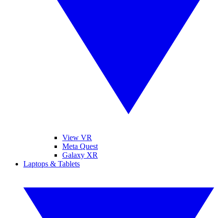
View VR
Meta Quest
Galaxy XR
Laptops & Tablets