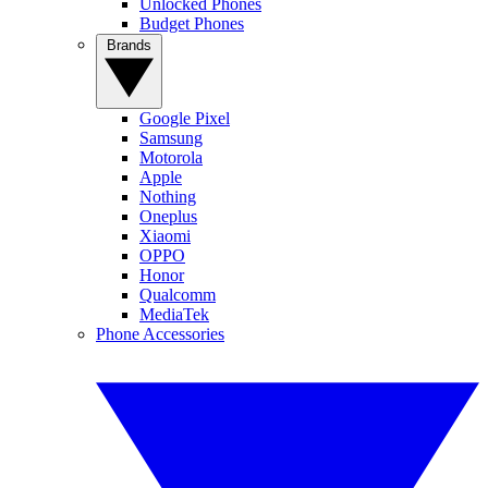
Unlocked Phones
Budget Phones
Brands
Google Pixel
Samsung
Motorola
Apple
Nothing
Oneplus
Xiaomi
OPPO
Honor
Qualcomm
MediaTek
Phone Accessories