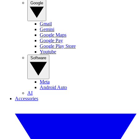
Google
Gmail
Gemini
Google Maps
Google Pay
Google Play Store
Youtube
Software
Meta
Android Auto
AI
Accessories