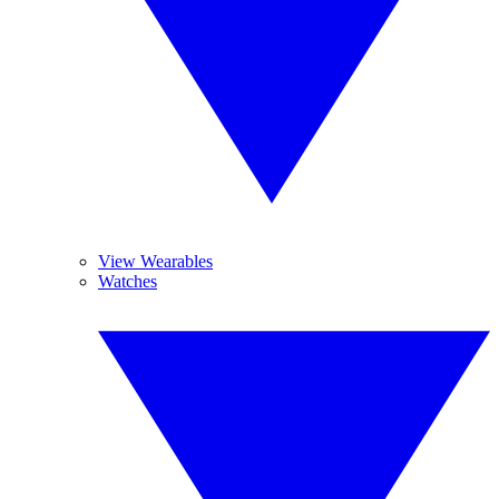
View Wearables
Watches