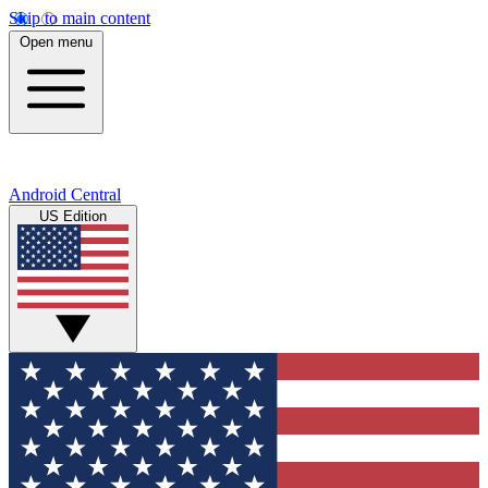
Skip to main content
Open menu
Android Central
US Edition