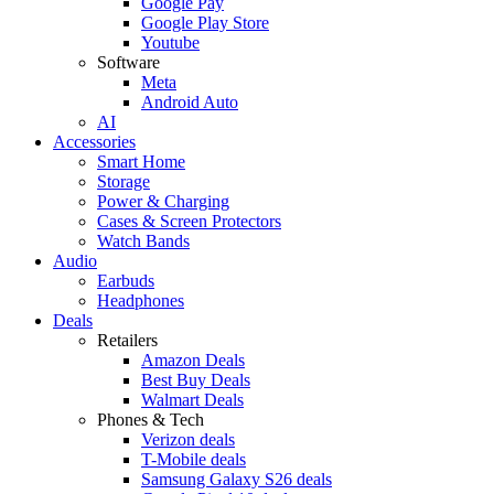
Google Pay
Google Play Store
Youtube
Software
Meta
Android Auto
AI
Accessories
Smart Home
Storage
Power & Charging
Cases & Screen Protectors
Watch Bands
Audio
Earbuds
Headphones
Deals
Retailers
Amazon Deals
Best Buy Deals
Walmart Deals
Phones & Tech
Verizon deals
T-Mobile deals
Samsung Galaxy S26 deals