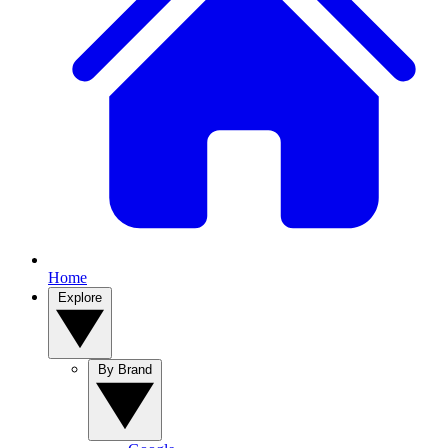
Home
Explore
By Brand