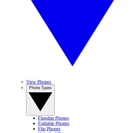
View Phones
Phone Types
Flagship Phones
Foldable Phones
Flip Phones