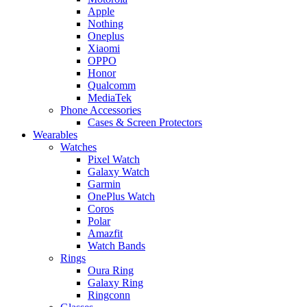
Apple
Nothing
Oneplus
Xiaomi
OPPO
Honor
Qualcomm
MediaTek
Phone Accessories
Cases & Screen Protectors
Wearables
Watches
Pixel Watch
Galaxy Watch
Garmin
OnePlus Watch
Coros
Polar
Amazfit
Watch Bands
Rings
Oura Ring
Galaxy Ring
Ringconn