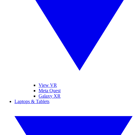
View VR
Meta Quest
Galaxy XR
Laptops & Tablets