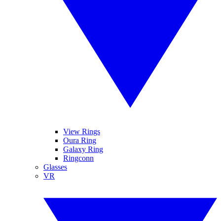
View Rings
Oura Ring
Galaxy Ring
Ringconn
Glasses
VR