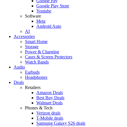
Google Pay
Google Play Store
Youtube
Software
Meta
Android Auto
AI
Accessories
Smart Home
Storage
Power & Charging
Cases & Screen Protectors
Watch Bands
Audio
Earbuds
Headphones
Deals
Retailers
Amazon Deals
Best Buy Deals
Walmart Deals
Phones & Tech
Verizon deals
T-Mobile deals
Samsung Galaxy S26 deals