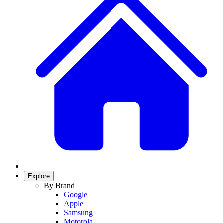
Explore
By Brand
Google
Apple
Samsung
Motorola