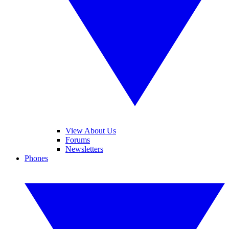
View About Us
Forums
Newsletters
Phones