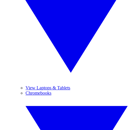
View Laptops & Tablets
Chromebooks