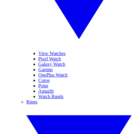
View Watches
Pixel Watch
Galaxy Watch
Garmin
OnePlus Watch
Coros
Polar
Amazfit
Watch Bands
Rings