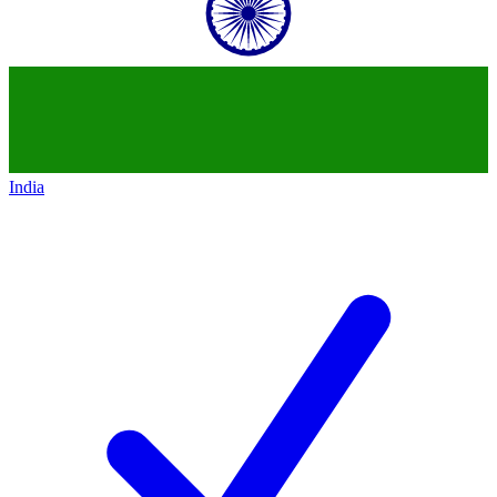
India