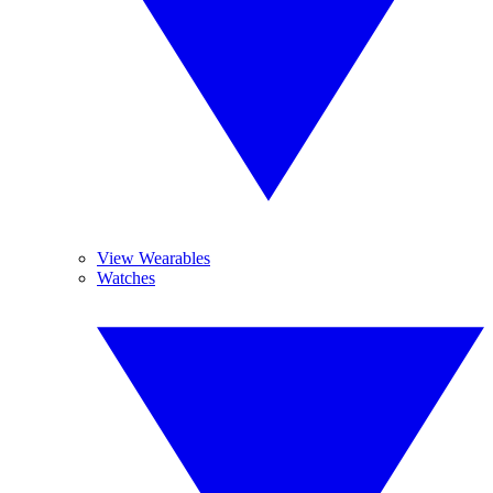
View Wearables
Watches