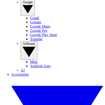
Google
Gmail
Gemini
Google Maps
Google Pay
Google Play Store
Youtube
Software
Meta
Android Auto
AI
Accessories