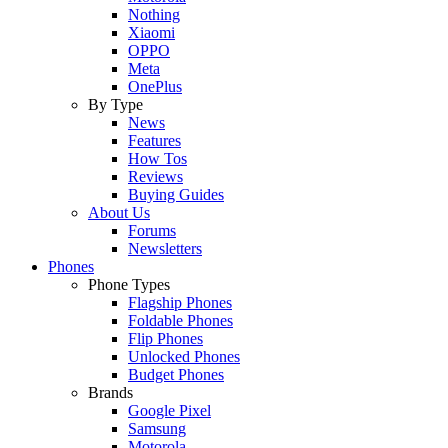
Nothing
Xiaomi
OPPO
Meta
OnePlus
By Type
News
Features
How Tos
Reviews
Buying Guides
About Us
Forums
Newsletters
Phones
Phone Types
Flagship Phones
Foldable Phones
Flip Phones
Unlocked Phones
Budget Phones
Brands
Google Pixel
Samsung
Motorola