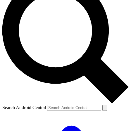
Search Android Central