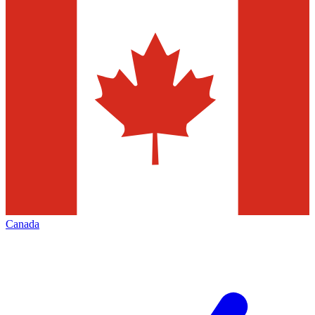
Canada