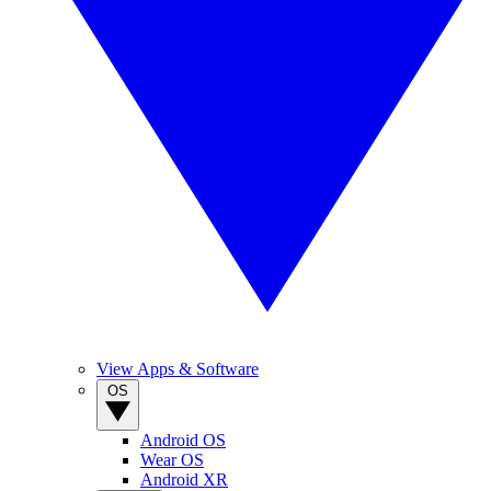
View Apps & Software
OS
Android OS
Wear OS
Android XR