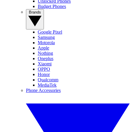
Unlocked Phones
Budget Phones
Brands
Google Pixel
Samsung
Motorola
Apple
Nothing
Oneplus
Xiaomi
OPPO
Honor
Qualcomm
MediaTek
Phone Accessories