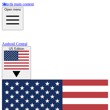
Skip to main content
Open menu
Android Central
US Edition