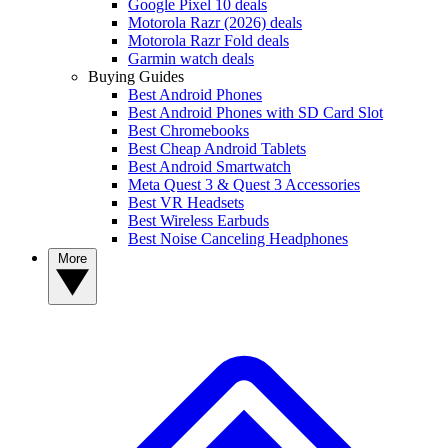
Google Pixel 10 deals
Motorola Razr (2026) deals
Motorola Razr Fold deals
Garmin watch deals
Buying Guides
Best Android Phones
Best Android Phones with SD Card Slot
Best Chromebooks
Best Cheap Android Tablets
Best Android Smartwatch
Meta Quest 3 & Quest 3 Accessories
Best VR Headsets
Best Wireless Earbuds
Best Noise Canceling Headphones
More