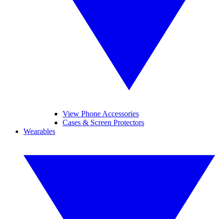
View Phone Accessories
Cases & Screen Protectors
Wearables