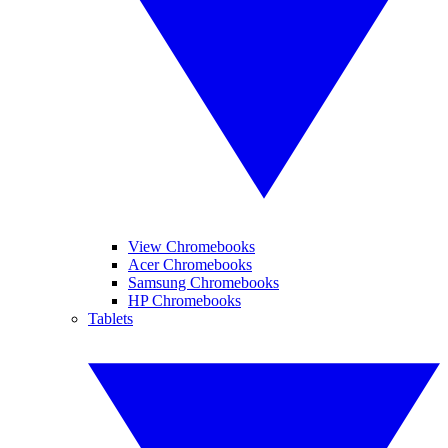
View Chromebooks
Acer Chromebooks
Samsung Chromebooks
HP Chromebooks
Tablets