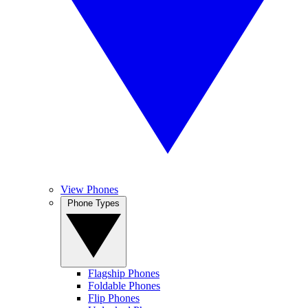
View Phones
Phone Types
Flagship Phones
Foldable Phones
Flip Phones