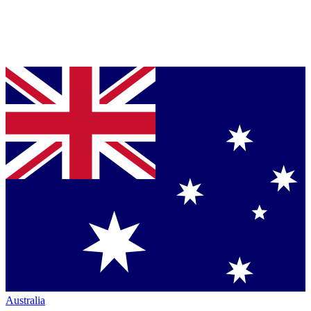
Australia