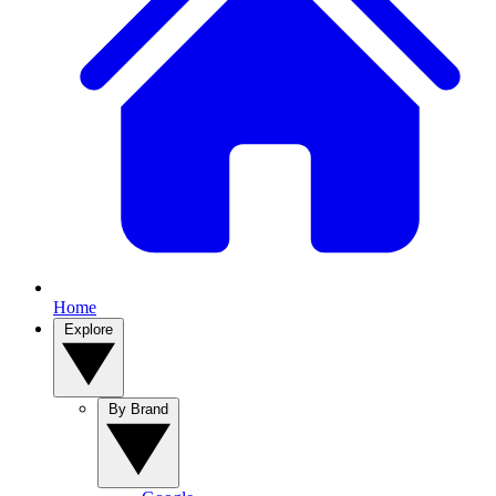
Home
Explore
By Brand