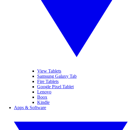
View Tablets
Samsung Galaxy Tab
Fire Tablets
Google Pixel Tablet
Lenovo
Boox
Kindle
Apps & Software