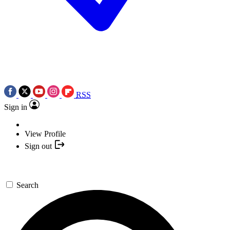
RSS
Sign in
View Profile
Sign out
Search