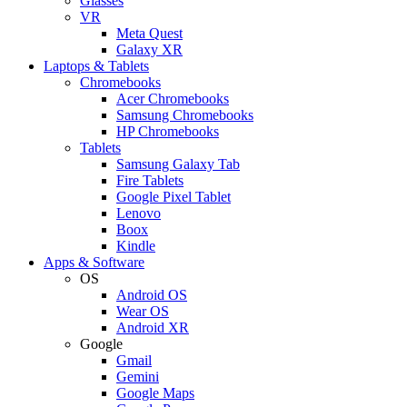
Glasses
VR
Meta Quest
Galaxy XR
Laptops & Tablets
Chromebooks
Acer Chromebooks
Samsung Chromebooks
HP Chromebooks
Tablets
Samsung Galaxy Tab
Fire Tablets
Google Pixel Tablet
Lenovo
Boox
Kindle
Apps & Software
OS
Android OS
Wear OS
Android XR
Google
Gmail
Gemini
Google Maps