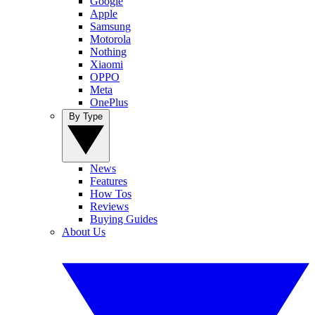
Google
Apple
Samsung
Motorola
Nothing
Xiaomi
OPPO
Meta
OnePlus
By Type
News
Features
How Tos
Reviews
Buying Guides
About Us