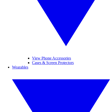
View Phone Accessories
Cases & Screen Protectors
Wearables