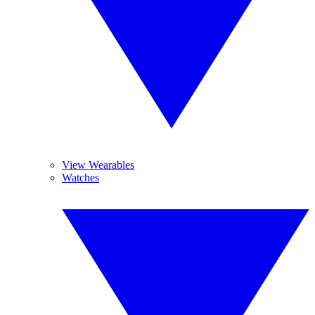
View Wearables
Watches