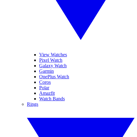
View Watches
Pixel Watch
Galaxy Watch
Garmin
OnePlus Watch
Coros
Polar
Amazfit
Watch Bands
Rings