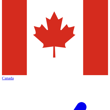
Canada