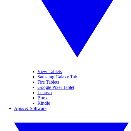
View Tablets
Samsung Galaxy Tab
Fire Tablets
Google Pixel Tablet
Lenovo
Boox
Kindle
Apps & Software