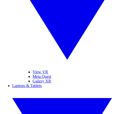
View VR
Meta Quest
Galaxy XR
Laptops & Tablets