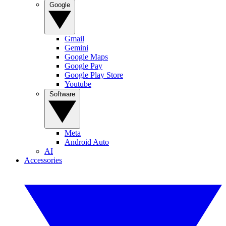
Google
Gmail
Gemini
Google Maps
Google Pay
Google Play Store
Youtube
Software
Meta
Android Auto
AI
Accessories