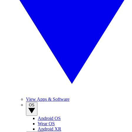
View Apps & Software
OS
Android OS
Wear OS
Android XR