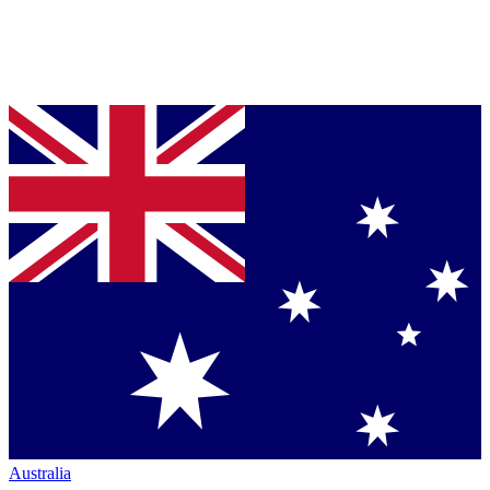
Australia