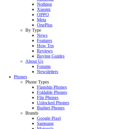
Nothing
Xiaomi
OPPO
Meta
OnePlus
By Type
News
Features
How Tos
Reviews
Buying Guides
About Us
Forums
Newsletters
Phones
Phone Types
Flagship Phones
Foldable Phones
Flip Phones
Unlocked Phones
Budget Phones
Brands
Google Pixel
Samsung
Motorola