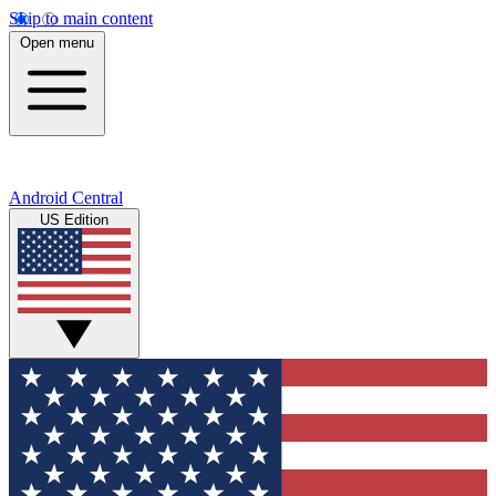
Skip to main content
Open menu
Android Central
US Edition