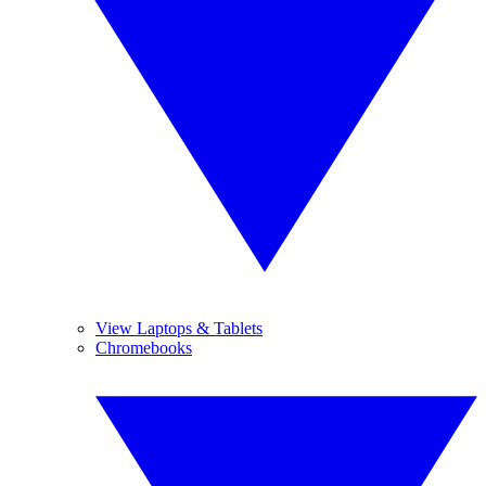
View Laptops & Tablets
Chromebooks