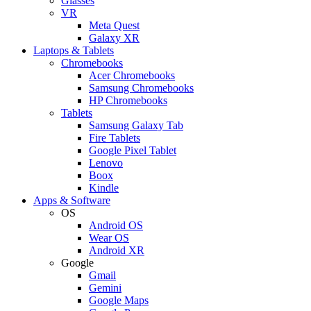
Glasses
VR
Meta Quest
Galaxy XR
Laptops & Tablets
Chromebooks
Acer Chromebooks
Samsung Chromebooks
HP Chromebooks
Tablets
Samsung Galaxy Tab
Fire Tablets
Google Pixel Tablet
Lenovo
Boox
Kindle
Apps & Software
OS
Android OS
Wear OS
Android XR
Google
Gmail
Gemini
Google Maps