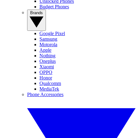
Unlocked Phones
Budget Phones
Brands
Google Pixel
Samsung
Motorola
Apple
Nothing
Oneplus
Xiaomi
OPPO
Honor
Qualcomm
MediaTek
Phone Accessories