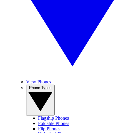
View Phones
Phone Types
Flagship Phones
Foldable Phones
Flip Phones