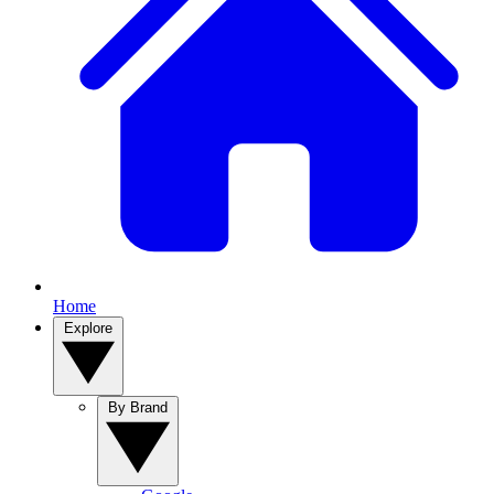
Home
Explore
By Brand