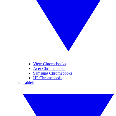
View Chromebooks
Acer Chromebooks
Samsung Chromebooks
HP Chromebooks
Tablets