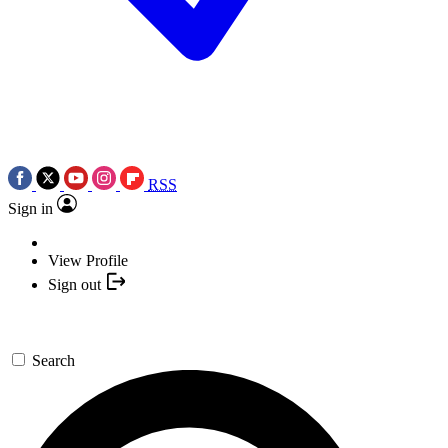
RSS
Sign in
View Profile
Sign out
Search