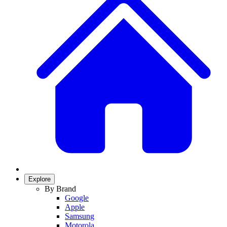
Explore
By Brand
Google
Apple
Samsung
Motorola