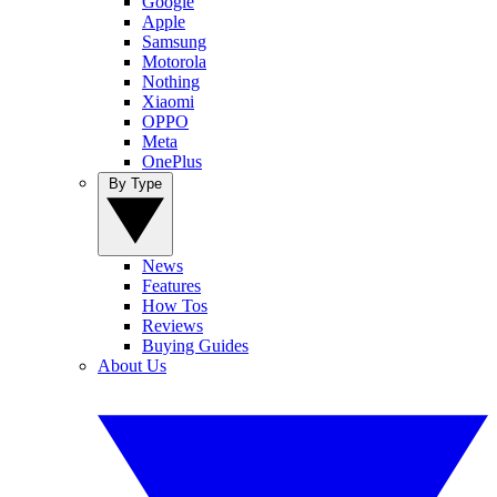
Google
Apple
Samsung
Motorola
Nothing
Xiaomi
OPPO
Meta
OnePlus
By Type
News
Features
How Tos
Reviews
Buying Guides
About Us