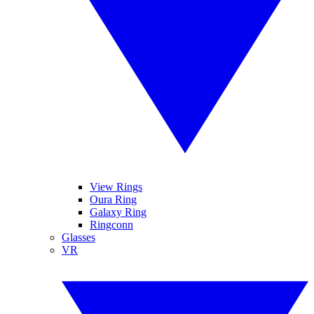
View Rings
Oura Ring
Galaxy Ring
Ringconn
Glasses
VR