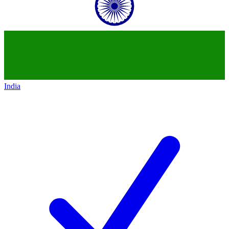
India