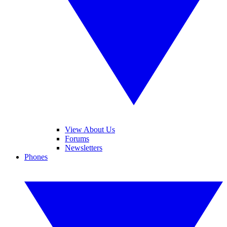
View About Us
Forums
Newsletters
Phones