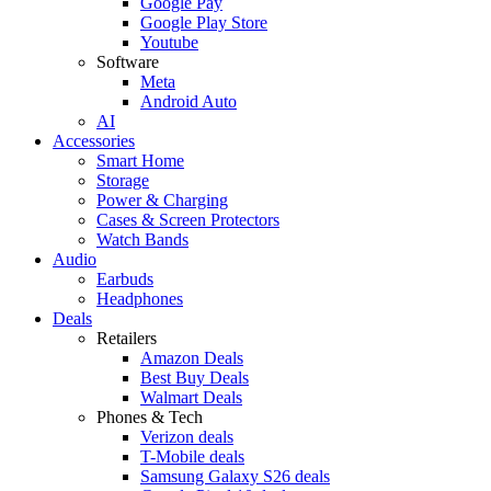
Google Pay
Google Play Store
Youtube
Software
Meta
Android Auto
AI
Accessories
Smart Home
Storage
Power & Charging
Cases & Screen Protectors
Watch Bands
Audio
Earbuds
Headphones
Deals
Retailers
Amazon Deals
Best Buy Deals
Walmart Deals
Phones & Tech
Verizon deals
T-Mobile deals
Samsung Galaxy S26 deals