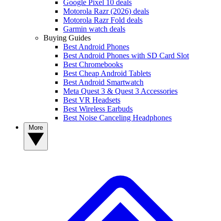
Google Pixel 10 deals
Motorola Razr (2026) deals
Motorola Razr Fold deals
Garmin watch deals
Buying Guides
Best Android Phones
Best Android Phones with SD Card Slot
Best Chromebooks
Best Cheap Android Tablets
Best Android Smartwatch
Meta Quest 3 & Quest 3 Accessories
Best VR Headsets
Best Wireless Earbuds
Best Noise Canceling Headphones
More