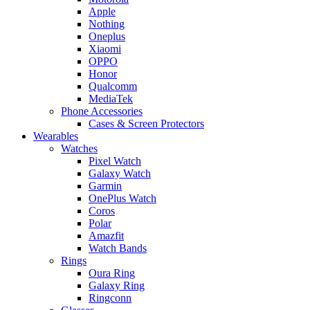
Apple
Nothing
Oneplus
Xiaomi
OPPO
Honor
Qualcomm
MediaTek
Phone Accessories
Cases & Screen Protectors
Wearables
Watches
Pixel Watch
Galaxy Watch
Garmin
OnePlus Watch
Coros
Polar
Amazfit
Watch Bands
Rings
Oura Ring
Galaxy Ring
Ringconn