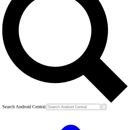
Search Android Central