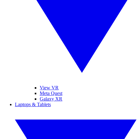
View VR
Meta Quest
Galaxy XR
Laptops & Tablets