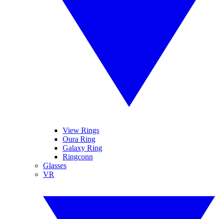
View Rings
Oura Ring
Galaxy Ring
Ringconn
Glasses
VR