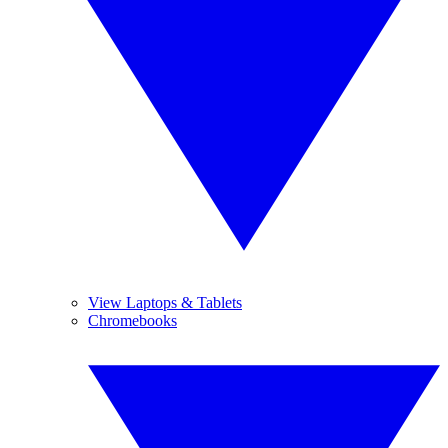
View Laptops & Tablets
Chromebooks