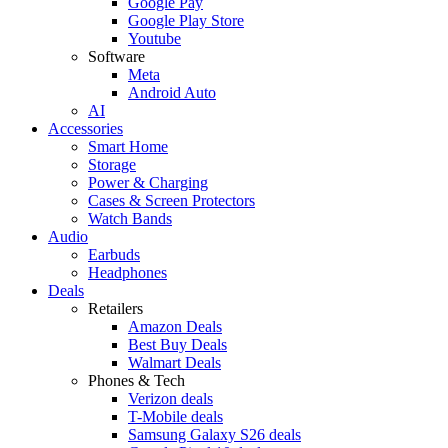
Google Pay
Google Play Store
Youtube
Software
Meta
Android Auto
AI
Accessories
Smart Home
Storage
Power & Charging
Cases & Screen Protectors
Watch Bands
Audio
Earbuds
Headphones
Deals
Retailers
Amazon Deals
Best Buy Deals
Walmart Deals
Phones & Tech
Verizon deals
T-Mobile deals
Samsung Galaxy S26 deals