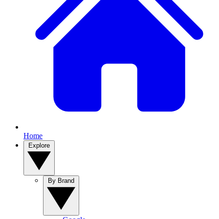
Home
Explore
By Brand