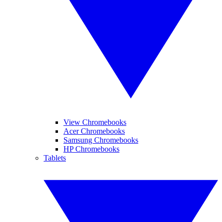
View Chromebooks
Acer Chromebooks
Samsung Chromebooks
HP Chromebooks
Tablets