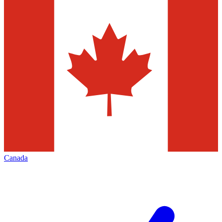
Canada