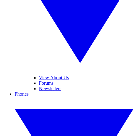
View About Us
Forums
Newsletters
Phones