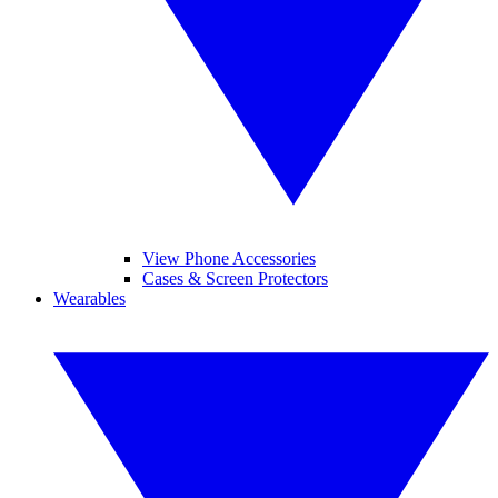
View Phone Accessories
Cases & Screen Protectors
Wearables