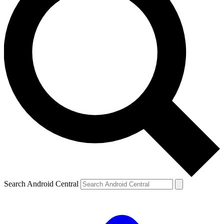
Search Android Central