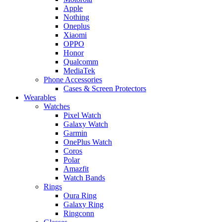
Apple
Nothing
Oneplus
Xiaomi
OPPO
Honor
Qualcomm
MediaTek
Phone Accessories
Cases & Screen Protectors
Wearables
Watches
Pixel Watch
Galaxy Watch
Garmin
OnePlus Watch
Coros
Polar
Amazfit
Watch Bands
Rings
Oura Ring
Galaxy Ring
Ringconn