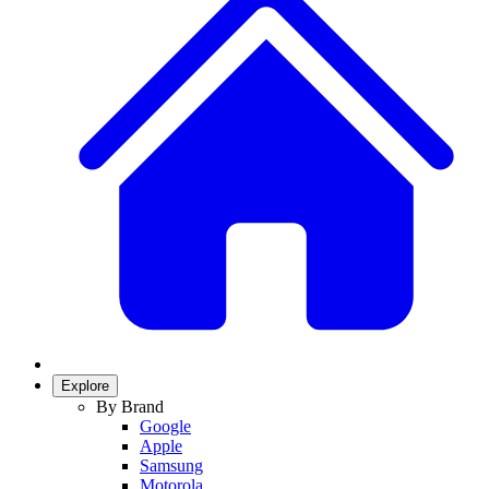
Explore
By Brand
Google
Apple
Samsung
Motorola