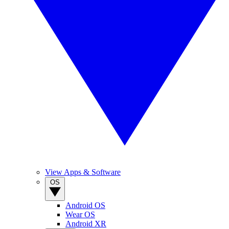
View Apps & Software
OS
Android OS
Wear OS
Android XR