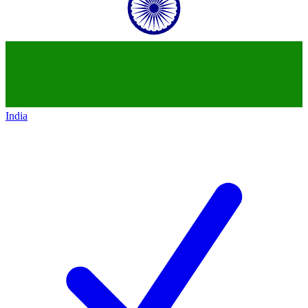
India