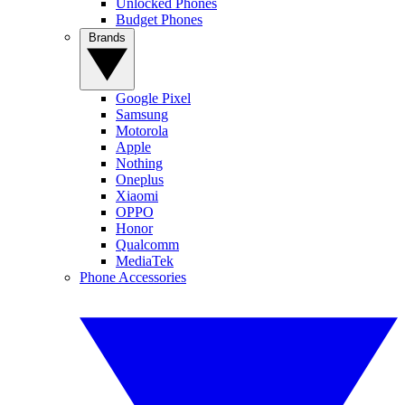
Unlocked Phones
Budget Phones
Brands
Google Pixel
Samsung
Motorola
Apple
Nothing
Oneplus
Xiaomi
OPPO
Honor
Qualcomm
MediaTek
Phone Accessories