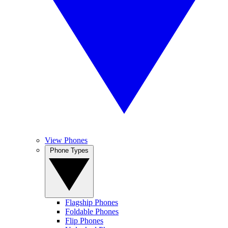
View Phones
Phone Types
Flagship Phones
Foldable Phones
Flip Phones