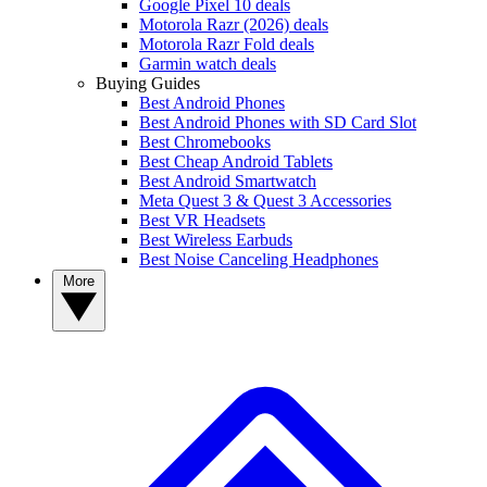
Google Pixel 10 deals
Motorola Razr (2026) deals
Motorola Razr Fold deals
Garmin watch deals
Buying Guides
Best Android Phones
Best Android Phones with SD Card Slot
Best Chromebooks
Best Cheap Android Tablets
Best Android Smartwatch
Meta Quest 3 & Quest 3 Accessories
Best VR Headsets
Best Wireless Earbuds
Best Noise Canceling Headphones
More