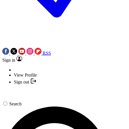
RSS
Sign in
View Profile
Sign out
Search