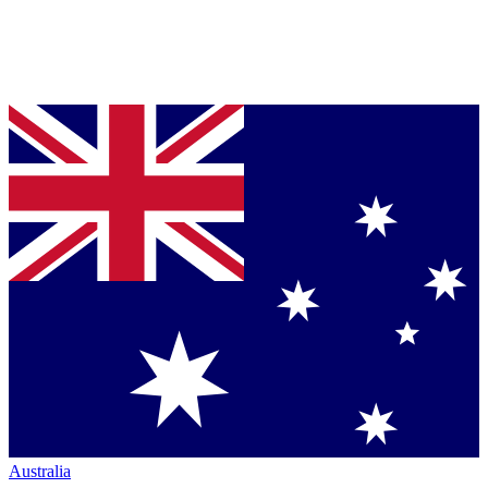
Australia