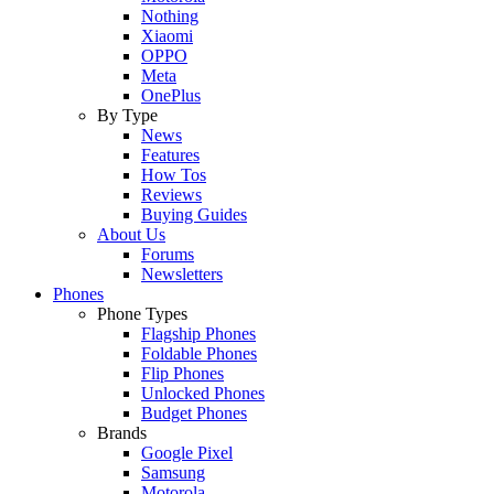
Nothing
Xiaomi
OPPO
Meta
OnePlus
By Type
News
Features
How Tos
Reviews
Buying Guides
About Us
Forums
Newsletters
Phones
Phone Types
Flagship Phones
Foldable Phones
Flip Phones
Unlocked Phones
Budget Phones
Brands
Google Pixel
Samsung
Motorola