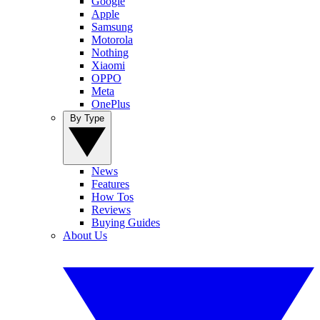
Google
Apple
Samsung
Motorola
Nothing
Xiaomi
OPPO
Meta
OnePlus
By Type
News
Features
How Tos
Reviews
Buying Guides
About Us