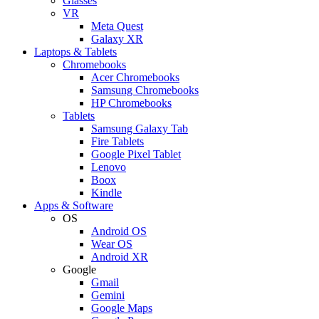
Glasses
VR
Meta Quest
Galaxy XR
Laptops & Tablets
Chromebooks
Acer Chromebooks
Samsung Chromebooks
HP Chromebooks
Tablets
Samsung Galaxy Tab
Fire Tablets
Google Pixel Tablet
Lenovo
Boox
Kindle
Apps & Software
OS
Android OS
Wear OS
Android XR
Google
Gmail
Gemini
Google Maps