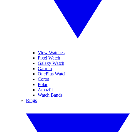
View Watches
Pixel Watch
Galaxy Watch
Garmin
OnePlus Watch
Coros
Polar
Amazfit
Watch Bands
Rings