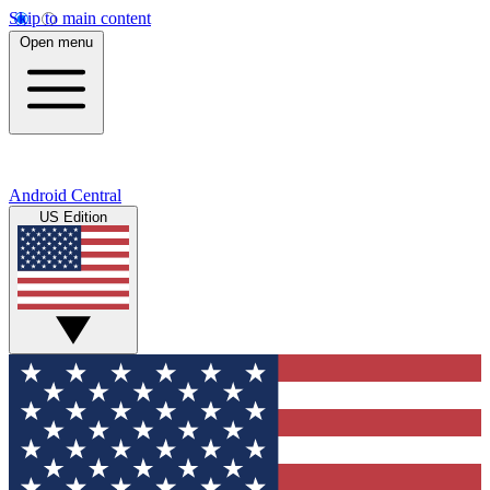
Skip to main content
Open menu
Android Central
US Edition