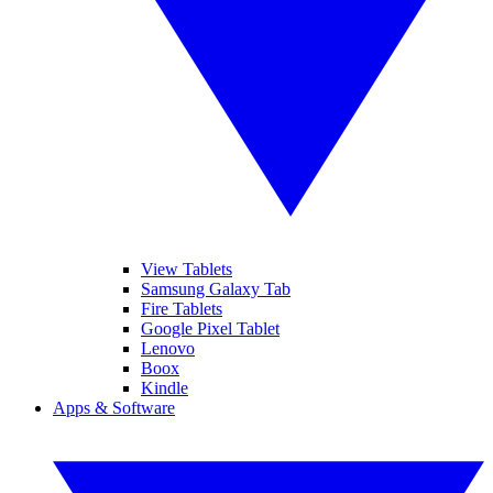
View Tablets
Samsung Galaxy Tab
Fire Tablets
Google Pixel Tablet
Lenovo
Boox
Kindle
Apps & Software