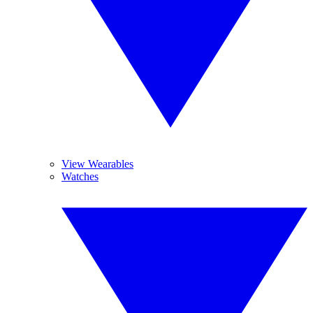
View Wearables
Watches