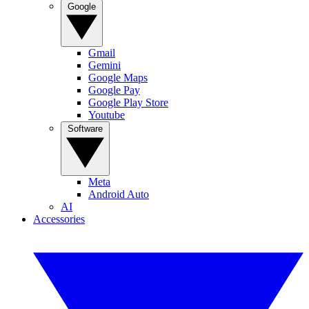
Google
Gmail
Gemini
Google Maps
Google Pay
Google Play Store
Youtube
Software
Meta
Android Auto
AI
Accessories