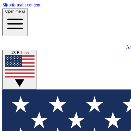
Skip to main content
Open menu
An
US Edition