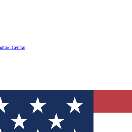
droid Central