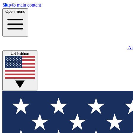
Skip to main content
Open menu
An
US Edition