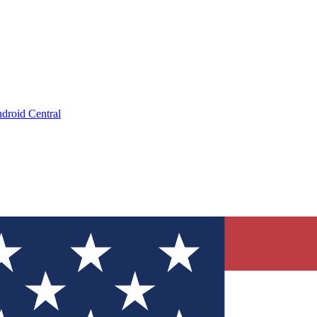
droid Central