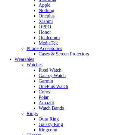
Apple
Nothing
Oneplus
Xiaomi
OPPO
Honor
Qualcomm
MediaTek
Phone Accessories
Cases & Screen Protectors
Wearables
Watches
Pixel Watch
Galaxy Watch
Garmin
OnePlus Watch
Coros
Polar
Amazfit
Watch Bands
Rings
Oura Ring
Galaxy Ring
Ringconn