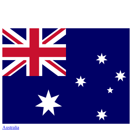
Australia