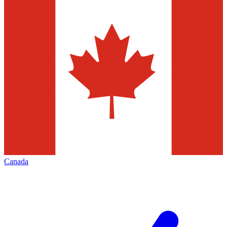
Canada