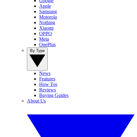
Google
Apple
Samsung
Motorola
Nothing
Xiaomi
OPPO
Meta
OnePlus
By Type
News
Features
How Tos
Reviews
Buying Guides
About Us