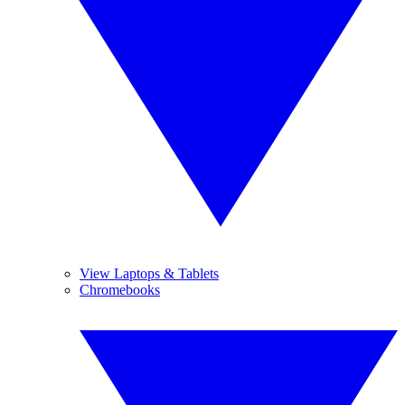
View Laptops & Tablets
Chromebooks