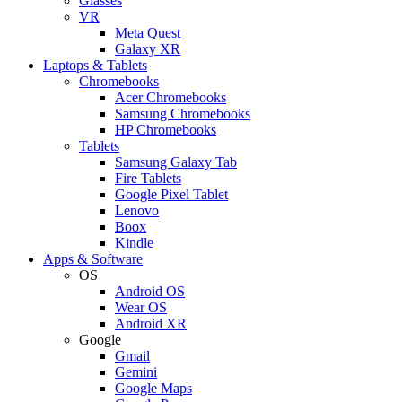
Glasses
VR
Meta Quest
Galaxy XR
Laptops & Tablets
Chromebooks
Acer Chromebooks
Samsung Chromebooks
HP Chromebooks
Tablets
Samsung Galaxy Tab
Fire Tablets
Google Pixel Tablet
Lenovo
Boox
Kindle
Apps & Software
OS
Android OS
Wear OS
Android XR
Google
Gmail
Gemini
Google Maps