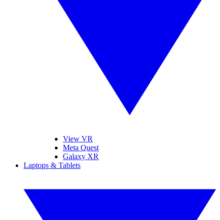
View VR
Meta Quest
Galaxy XR
Laptops & Tablets