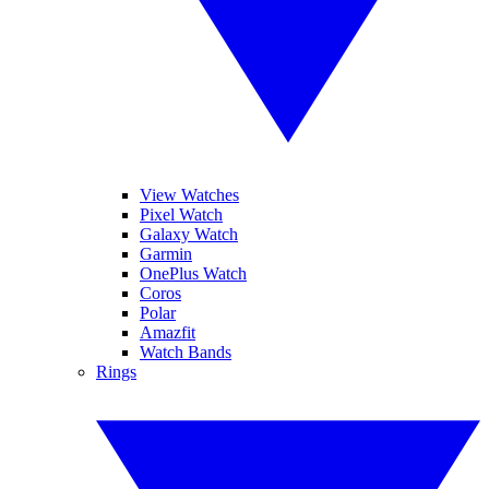
View Watches
Pixel Watch
Galaxy Watch
Garmin
OnePlus Watch
Coros
Polar
Amazfit
Watch Bands
Rings