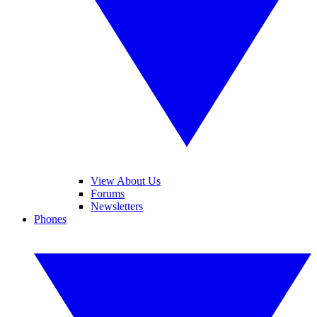
View About Us
Forums
Newsletters
Phones