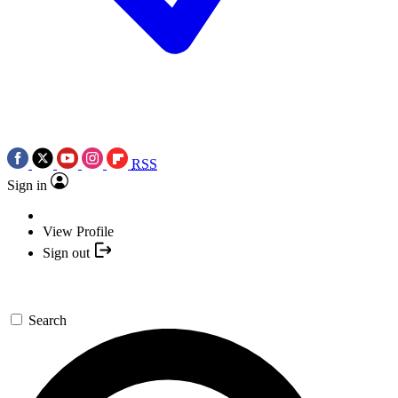
RSS
Sign in
View Profile
Sign out
Search