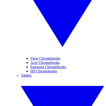
View Chromebooks
Acer Chromebooks
Samsung Chromebooks
HP Chromebooks
Tablets