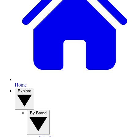
Home
Explore
By Brand