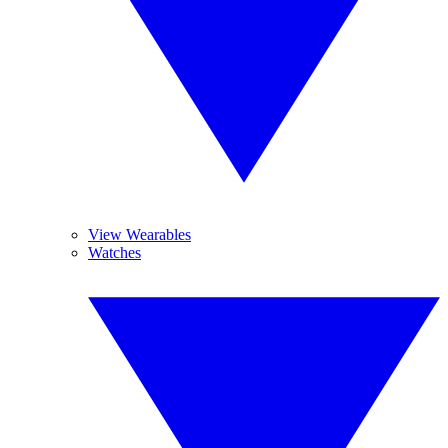
View Wearables
Watches