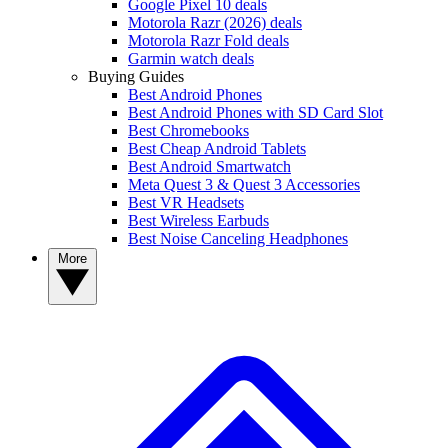
Google Pixel 10 deals
Motorola Razr (2026) deals
Motorola Razr Fold deals
Garmin watch deals
Buying Guides
Best Android Phones
Best Android Phones with SD Card Slot
Best Chromebooks
Best Cheap Android Tablets
Best Android Smartwatch
Meta Quest 3 & Quest 3 Accessories
Best VR Headsets
Best Wireless Earbuds
Best Noise Canceling Headphones
More