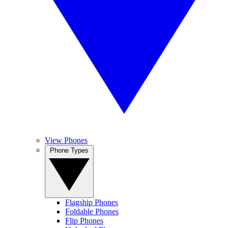
View Phones
Phone Types
Flagship Phones
Foldable Phones
Flip Phones