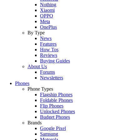
Nothing
Xiaomi
OPPO
Meta
OnePlus
By Type
News
Features
How Tos
Reviews
Buying Guides
About Us
Forums
Newsletters
Phones
Phone Types
Flagship Phones
Foldable Phones
Flip Phones
Unlocked Phones
Budget Phones
Brands
Google Pixel
Samsung
Motorola