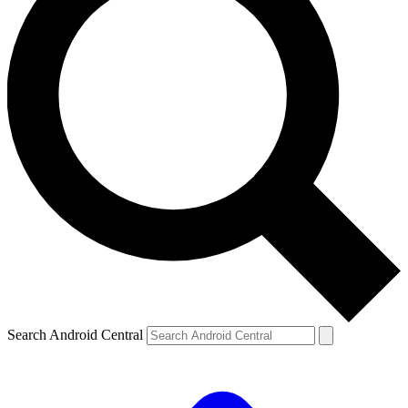
Search Android Central