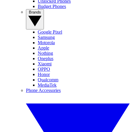
Unlocked Phones
Budget Phones
Brands
Google Pixel
Samsung
Motorola
Apple
Nothing
Oneplus
Xiaomi
OPPO
Honor
Qualcomm
MediaTek
Phone Accessories