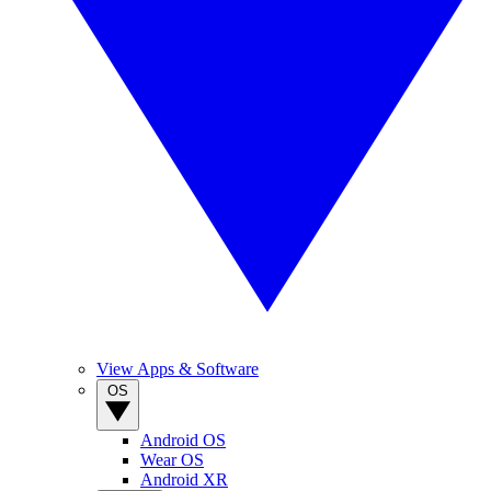
View Apps & Software
OS
Android OS
Wear OS
Android XR