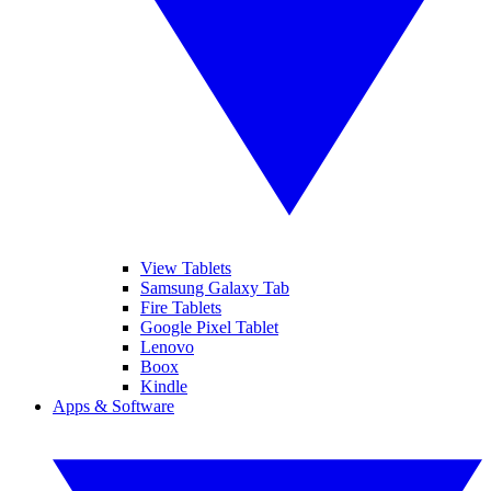
View Tablets
Samsung Galaxy Tab
Fire Tablets
Google Pixel Tablet
Lenovo
Boox
Kindle
Apps & Software