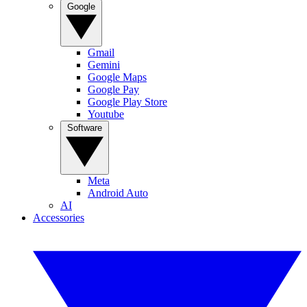
Google
Gmail
Gemini
Google Maps
Google Pay
Google Play Store
Youtube
Software
Meta
Android Auto
AI
Accessories