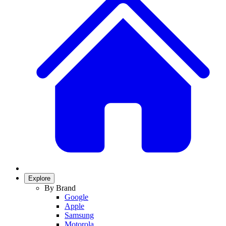
Explore
By Brand
Google
Apple
Samsung
Motorola