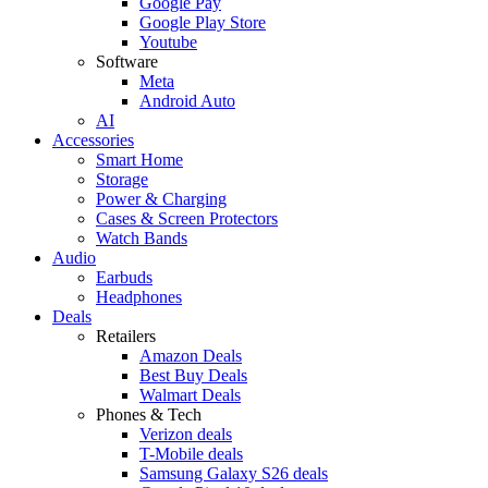
Google Pay
Google Play Store
Youtube
Software
Meta
Android Auto
AI
Accessories
Smart Home
Storage
Power & Charging
Cases & Screen Protectors
Watch Bands
Audio
Earbuds
Headphones
Deals
Retailers
Amazon Deals
Best Buy Deals
Walmart Deals
Phones & Tech
Verizon deals
T-Mobile deals
Samsung Galaxy S26 deals