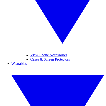
View Phone Accessories
Cases & Screen Protectors
Wearables