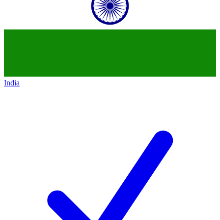
India