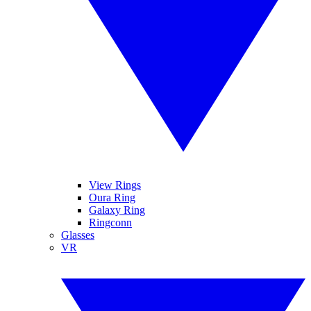
View Rings
Oura Ring
Galaxy Ring
Ringconn
Glasses
VR