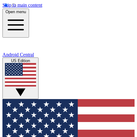
Skip to main content
Open menu
Android Central
US Edition