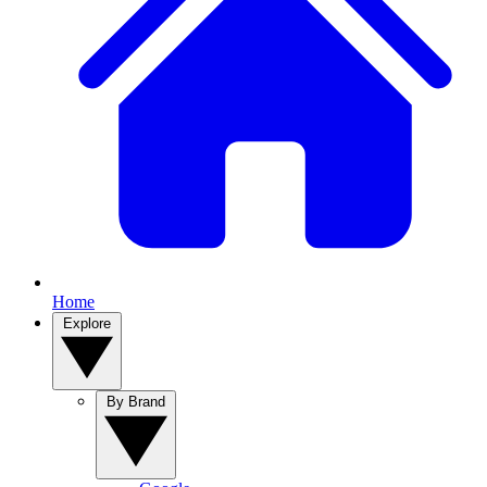
Home
Explore
By Brand