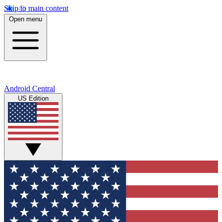
Skip to main content
Open menu
Android Central
US Edition