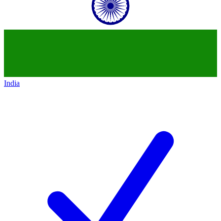
India