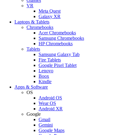
Glasses
VR
Meta Quest
Galaxy XR
Laptops & Tablets
Chromebooks
Acer Chromebooks
Samsung Chromebooks
HP Chromebooks
Tablets
Samsung Galaxy Tab
Fire Tablets
Google Pixel Tablet
Lenovo
Boox
Kindle
Apps & Software
OS
Android OS
Wear OS
Android XR
Google
Gmail
Gemini
Google Maps