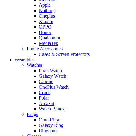
Apple
Nothing
Oneplus
Xiaomi
OPPO
Honor
Qualcomm
MediaTek
Phone Accessories
Cases & Screen Protectors
Wearables
Watches
Pixel Watch
Galaxy Watch
Garmin
OnePlus Watch
Coros
Polar
Amazfit
Watch Bands
Rings
Oura Ring
Galaxy Ring
Ringconn