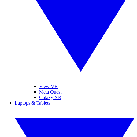
View VR
Meta Quest
Galaxy XR
Laptops & Tablets