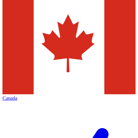
Canada