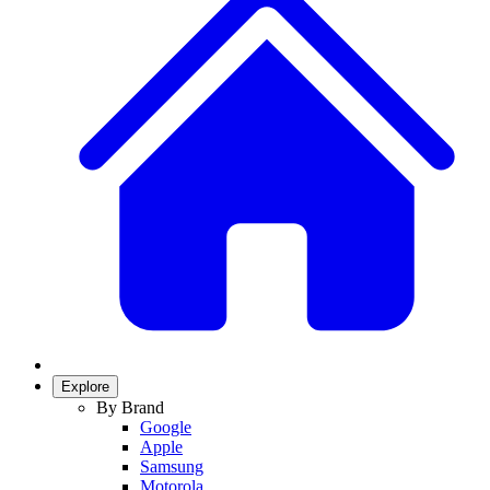
Explore
By Brand
Google
Apple
Samsung
Motorola