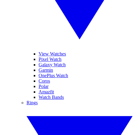
View Watches
Pixel Watch
Galaxy Watch
Garmin
OnePlus Watch
Coros
Polar
Amazfit
Watch Bands
Rings