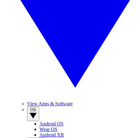
View Apps & Software
OS
Android OS
Wear OS
Android XR