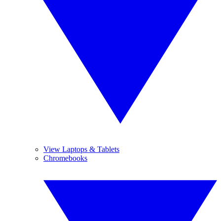
View Laptops & Tablets
Chromebooks