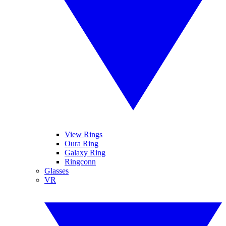
View Rings
Oura Ring
Galaxy Ring
Ringconn
Glasses
VR