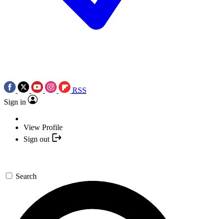
RSS
Sign in
View Profile
Sign out
Search