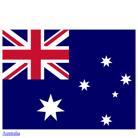
Australia