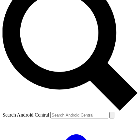
Search Android Central