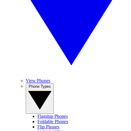
View Phones
Phone Types
Flagship Phones
Foldable Phones
Flip Phones