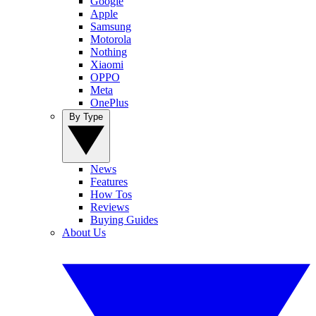
Google
Apple
Samsung
Motorola
Nothing
Xiaomi
OPPO
Meta
OnePlus
By Type
News
Features
How Tos
Reviews
Buying Guides
About Us