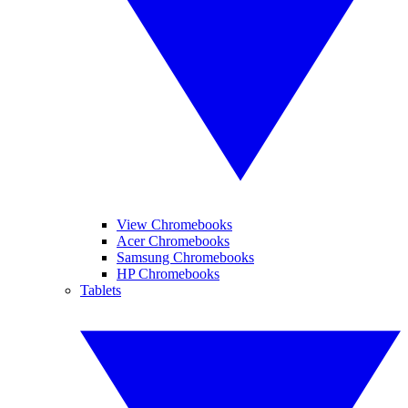
View Chromebooks
Acer Chromebooks
Samsung Chromebooks
HP Chromebooks
Tablets