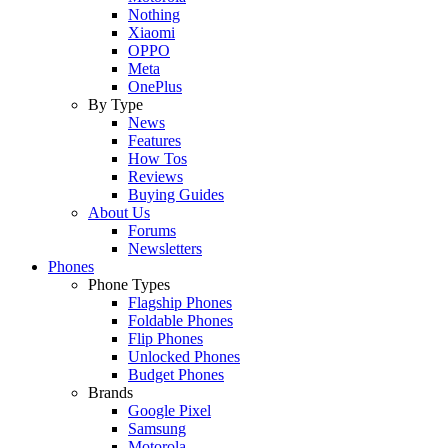
Nothing
Xiaomi
OPPO
Meta
OnePlus
By Type
News
Features
How Tos
Reviews
Buying Guides
About Us
Forums
Newsletters
Phones
Phone Types
Flagship Phones
Foldable Phones
Flip Phones
Unlocked Phones
Budget Phones
Brands
Google Pixel
Samsung
Motorola