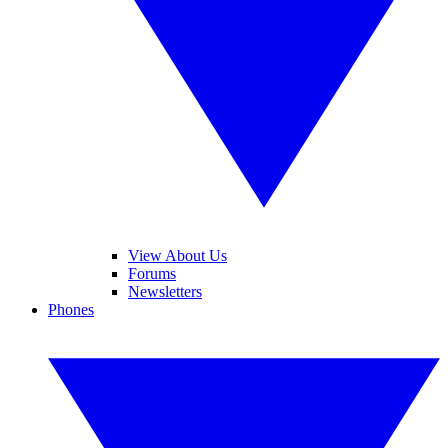
View About Us
Forums
Newsletters
Phones