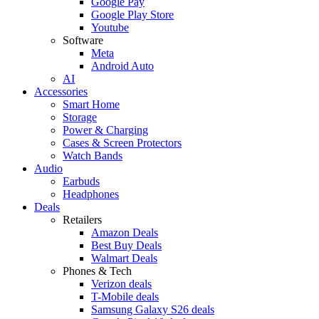
Google Pay
Google Play Store
Youtube
Software
Meta
Android Auto
AI
Accessories
Smart Home
Storage
Power & Charging
Cases & Screen Protectors
Watch Bands
Audio
Earbuds
Headphones
Deals
Retailers
Amazon Deals
Best Buy Deals
Walmart Deals
Phones & Tech
Verizon deals
T-Mobile deals
Samsung Galaxy S26 deals