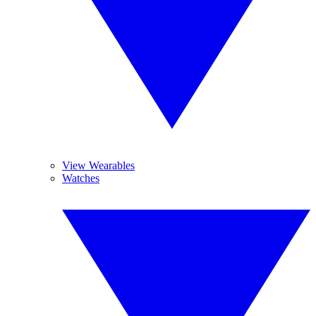
View Wearables
Watches