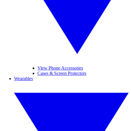
View Phone Accessories
Cases & Screen Protectors
Wearables