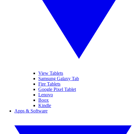
View Tablets
Samsung Galaxy Tab
Fire Tablets
Google Pixel Tablet
Lenovo
Boox
Kindle
Apps & Software