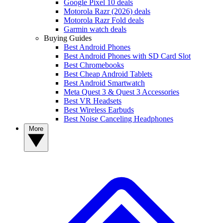
Google Pixel 10 deals
Motorola Razr (2026) deals
Motorola Razr Fold deals
Garmin watch deals
Buying Guides
Best Android Phones
Best Android Phones with SD Card Slot
Best Chromebooks
Best Cheap Android Tablets
Best Android Smartwatch
Meta Quest 3 & Quest 3 Accessories
Best VR Headsets
Best Wireless Earbuds
Best Noise Canceling Headphones
More