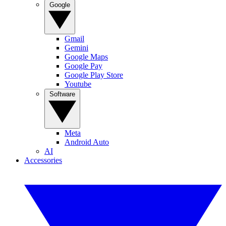
Google
Gmail
Gemini
Google Maps
Google Pay
Google Play Store
Youtube
Software
Meta
Android Auto
AI
Accessories