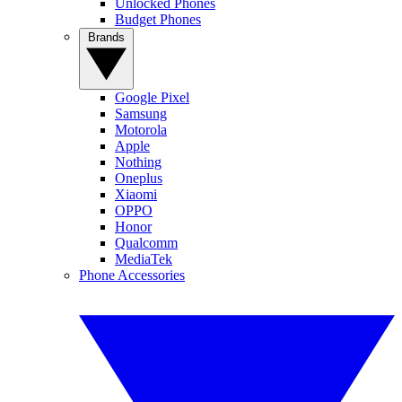
Unlocked Phones
Budget Phones
Brands
Google Pixel
Samsung
Motorola
Apple
Nothing
Oneplus
Xiaomi
OPPO
Honor
Qualcomm
MediaTek
Phone Accessories