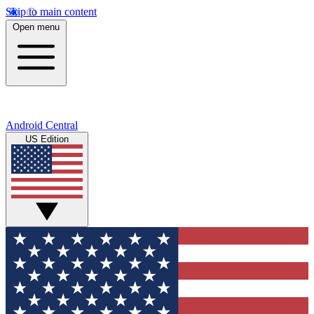
Skip to main content
Open menu
Android Central
US Edition