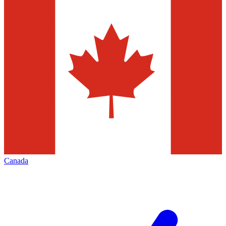
Canada