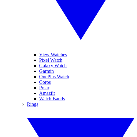
View Watches
Pixel Watch
Galaxy Watch
Garmin
OnePlus Watch
Coros
Polar
Amazfit
Watch Bands
Rings