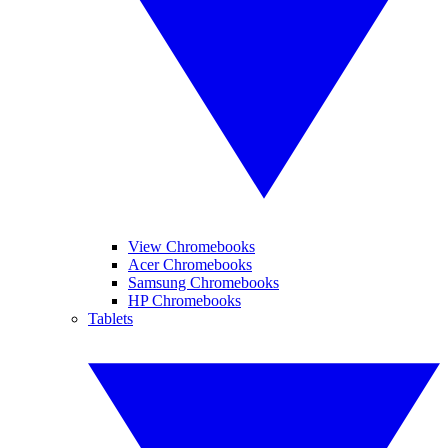
View Chromebooks
Acer Chromebooks
Samsung Chromebooks
HP Chromebooks
Tablets