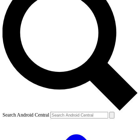
Search Android Central