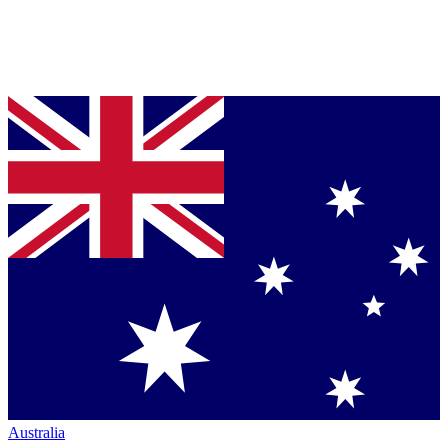
Australia