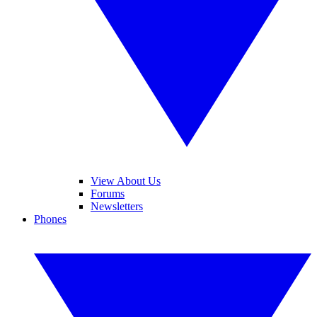
View About Us
Forums
Newsletters
Phones