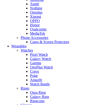
Apple
Nothing
Oneplus
Xiaomi
OPPO
Honor
Qualcomm
MediaTek
Phone Accessories
Cases & Screen Protectors
Wearables
Watches
Pixel Watch
Galaxy Watch
Garmin
OnePlus Watch
Coros
Polar
Amazfit
Watch Bands
Rings
Oura Ring
Galaxy Ring
Ringconn