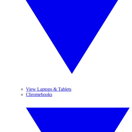
View Laptops & Tablets
Chromebooks