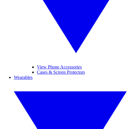
View Phone Accessories
Cases & Screen Protectors
Wearables