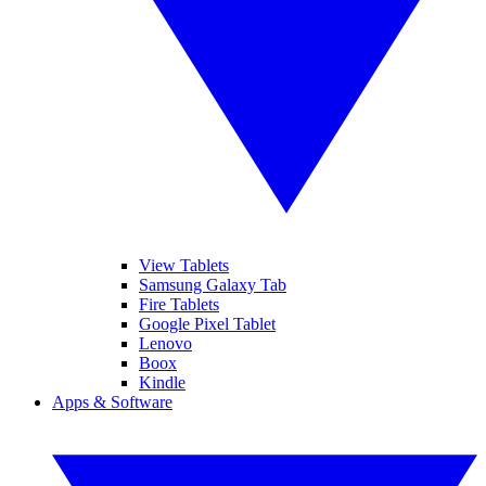
View Tablets
Samsung Galaxy Tab
Fire Tablets
Google Pixel Tablet
Lenovo
Boox
Kindle
Apps & Software