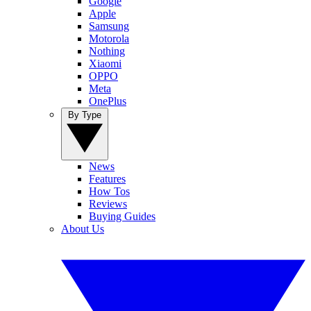
Google
Apple
Samsung
Motorola
Nothing
Xiaomi
OPPO
Meta
OnePlus
By Type
News
Features
How Tos
Reviews
Buying Guides
About Us