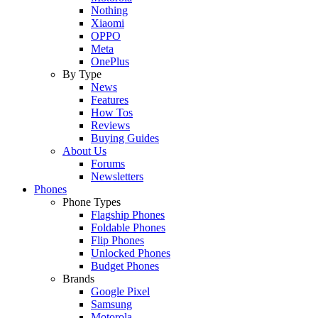
Nothing
Xiaomi
OPPO
Meta
OnePlus
By Type
News
Features
How Tos
Reviews
Buying Guides
About Us
Forums
Newsletters
Phones
Phone Types
Flagship Phones
Foldable Phones
Flip Phones
Unlocked Phones
Budget Phones
Brands
Google Pixel
Samsung
Motorola