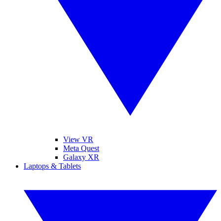
View VR
Meta Quest
Galaxy XR
Laptops & Tablets