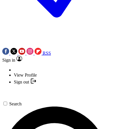
RSS
Sign in
View Profile
Sign out
Search