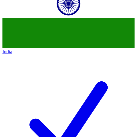
India