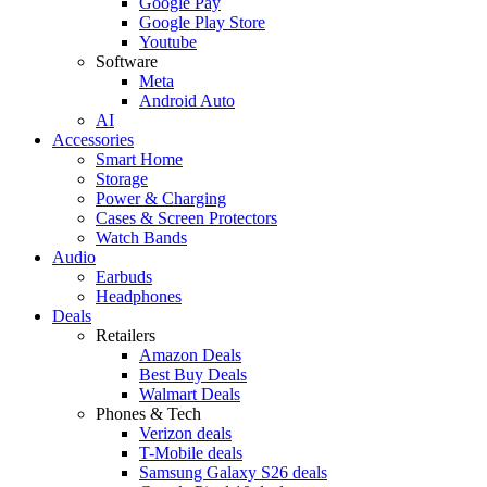
Google Pay
Google Play Store
Youtube
Software
Meta
Android Auto
AI
Accessories
Smart Home
Storage
Power & Charging
Cases & Screen Protectors
Watch Bands
Audio
Earbuds
Headphones
Deals
Retailers
Amazon Deals
Best Buy Deals
Walmart Deals
Phones & Tech
Verizon deals
T-Mobile deals
Samsung Galaxy S26 deals