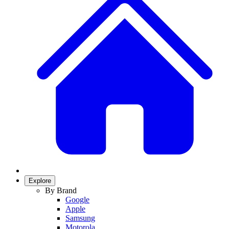
Explore
By Brand
Google
Apple
Samsung
Motorola