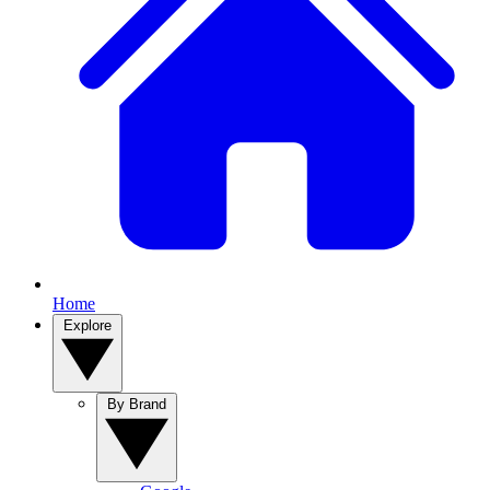
Home
Explore
By Brand