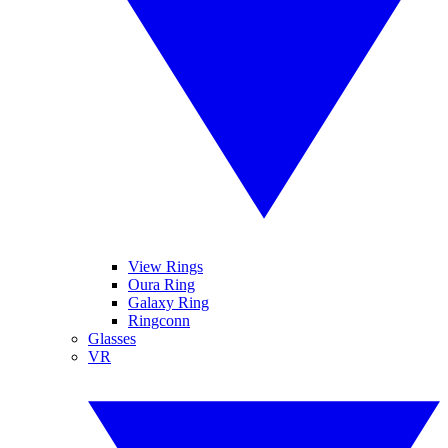
View Rings
Oura Ring
Galaxy Ring
Ringconn
Glasses
VR