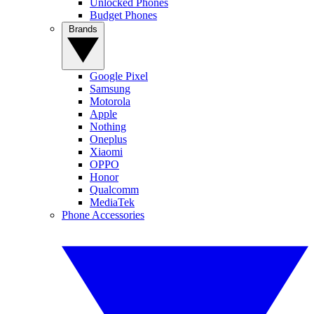
Unlocked Phones
Budget Phones
Brands
Google Pixel
Samsung
Motorola
Apple
Nothing
Oneplus
Xiaomi
OPPO
Honor
Qualcomm
MediaTek
Phone Accessories