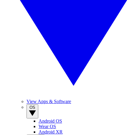
View Apps & Software
OS
Android OS
Wear OS
Android XR