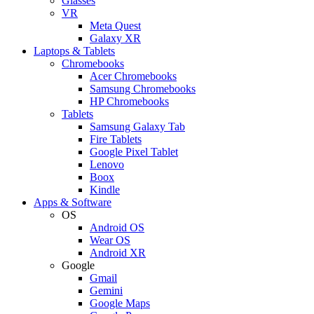
Glasses
VR
Meta Quest
Galaxy XR
Laptops & Tablets
Chromebooks
Acer Chromebooks
Samsung Chromebooks
HP Chromebooks
Tablets
Samsung Galaxy Tab
Fire Tablets
Google Pixel Tablet
Lenovo
Boox
Kindle
Apps & Software
OS
Android OS
Wear OS
Android XR
Google
Gmail
Gemini
Google Maps