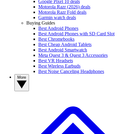
Google Pixel 10 deals
Motorola Razr (2026) deals
Motorola Razr Fold deals
Garmin watch deals
Buying Guides
Best Android Phones
Best Android Phones with SD Card Slot
Best Chromebooks
Best Cheap Android Tablets
Best Android Smartwatch
Meta Quest 3 & Quest 3 Accessories
Best VR Headsets
Best Wireless Earbuds
Best Noise Canceling Headphones
More