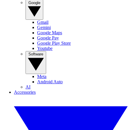
Google
Gmail
Gemini
Google Maps
Google Pay
Google Play Store
Youtube
Software
Meta
Android Auto
AI
Accessories