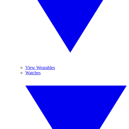
View Wearables
Watches