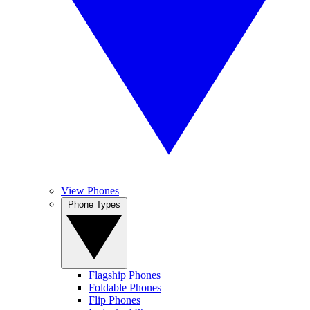
View Phones
Phone Types
Flagship Phones
Foldable Phones
Flip Phones