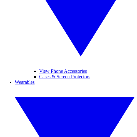
View Phone Accessories
Cases & Screen Protectors
Wearables