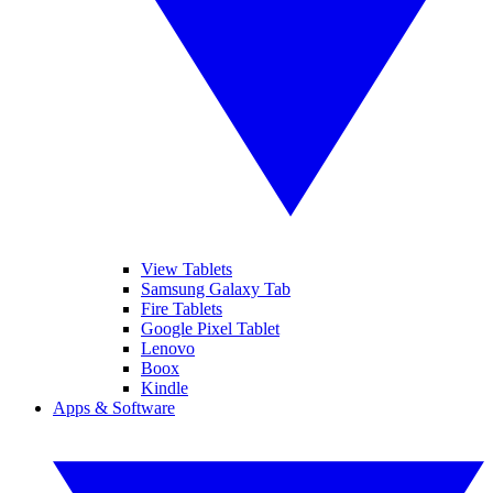
View Tablets
Samsung Galaxy Tab
Fire Tablets
Google Pixel Tablet
Lenovo
Boox
Kindle
Apps & Software