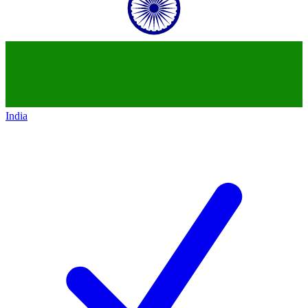
India