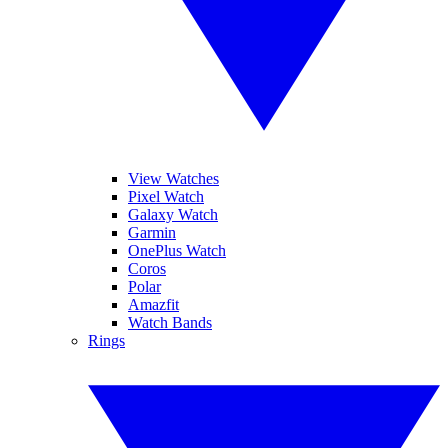
View Watches
Pixel Watch
Galaxy Watch
Garmin
OnePlus Watch
Coros
Polar
Amazfit
Watch Bands
Rings