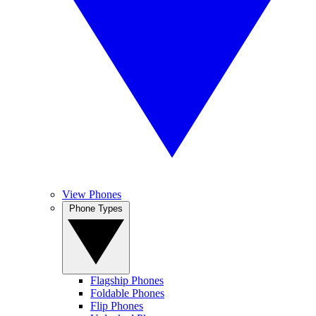
View Phones
Phone Types
Flagship Phones
Foldable Phones
Flip Phones