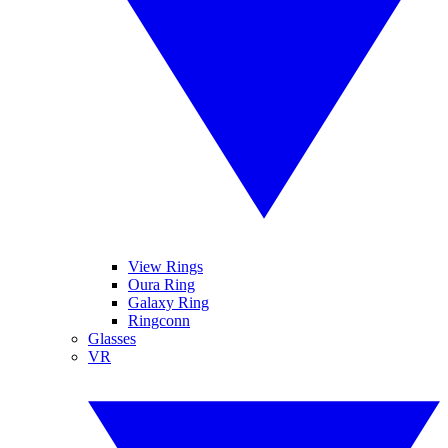
View Rings
Oura Ring
Galaxy Ring
Ringconn
Glasses
VR