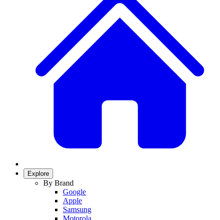
Explore
By Brand
Google
Apple
Samsung
Motorola