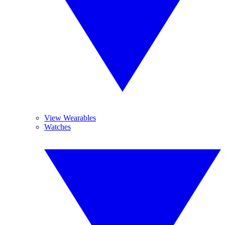
View Wearables
Watches