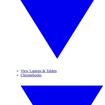
View Laptops & Tablets
Chromebooks