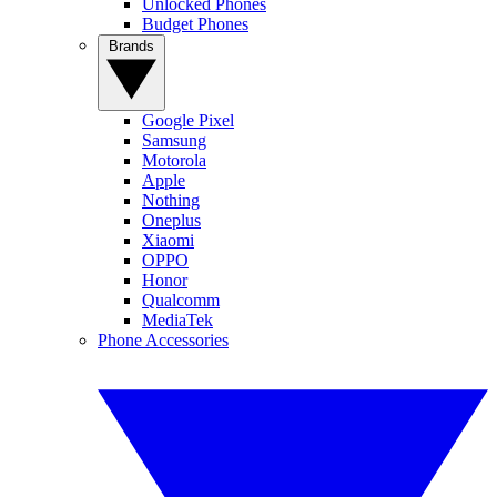
Unlocked Phones
Budget Phones
Brands
Google Pixel
Samsung
Motorola
Apple
Nothing
Oneplus
Xiaomi
OPPO
Honor
Qualcomm
MediaTek
Phone Accessories