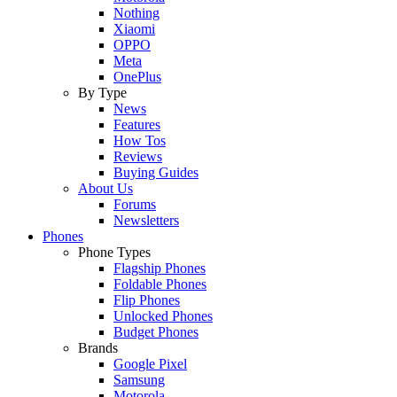
Nothing
Xiaomi
OPPO
Meta
OnePlus
By Type
News
Features
How Tos
Reviews
Buying Guides
About Us
Forums
Newsletters
Phones
Phone Types
Flagship Phones
Foldable Phones
Flip Phones
Unlocked Phones
Budget Phones
Brands
Google Pixel
Samsung
Motorola