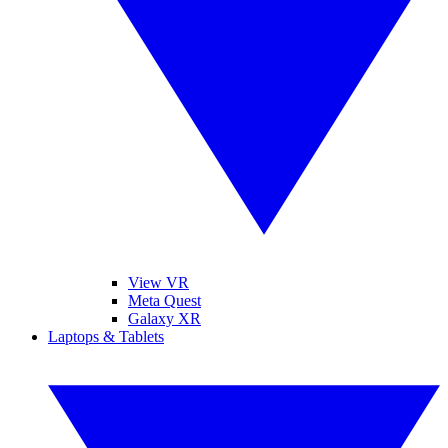
View VR
Meta Quest
Galaxy XR
Laptops & Tablets