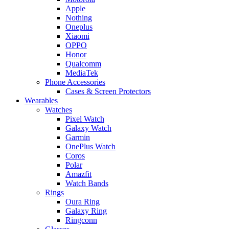
Apple
Nothing
Oneplus
Xiaomi
OPPO
Honor
Qualcomm
MediaTek
Phone Accessories
Cases & Screen Protectors
Wearables
Watches
Pixel Watch
Galaxy Watch
Garmin
OnePlus Watch
Coros
Polar
Amazfit
Watch Bands
Rings
Oura Ring
Galaxy Ring
Ringconn