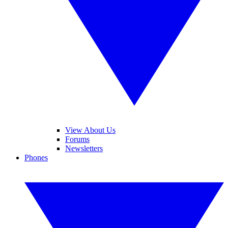
View About Us
Forums
Newsletters
Phones