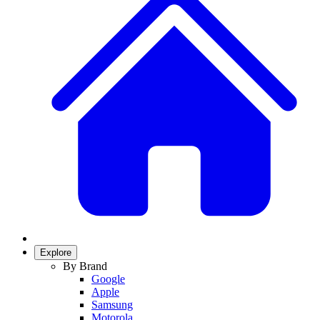
Explore
By Brand
Google
Apple
Samsung
Motorola