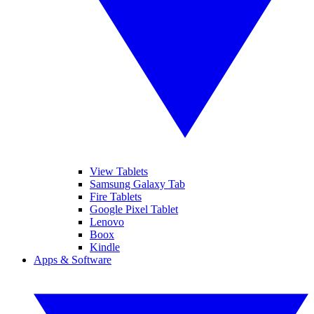
View Tablets
Samsung Galaxy Tab
Fire Tablets
Google Pixel Tablet
Lenovo
Boox
Kindle
Apps & Software