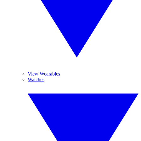
View Wearables
Watches