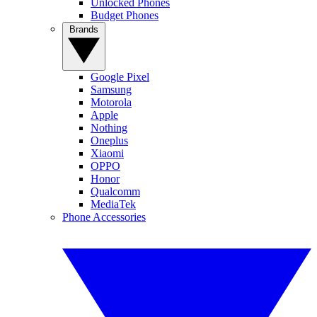
Unlocked Phones
Budget Phones
Brands
Google Pixel
Samsung
Motorola
Apple
Nothing
Oneplus
Xiaomi
OPPO
Honor
Qualcomm
MediaTek
Phone Accessories