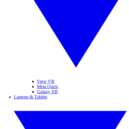
View VR
Meta Quest
Galaxy XR
Laptops & Tablets