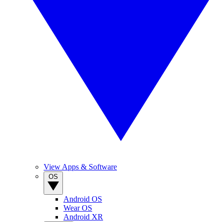
View Apps & Software
OS
Android OS
Wear OS
Android XR