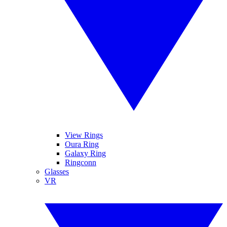
View Rings
Oura Ring
Galaxy Ring
Ringconn
Glasses
VR