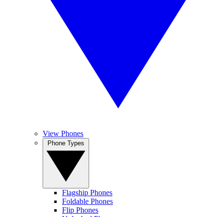
View Phones
Phone Types
Flagship Phones
Foldable Phones
Flip Phones