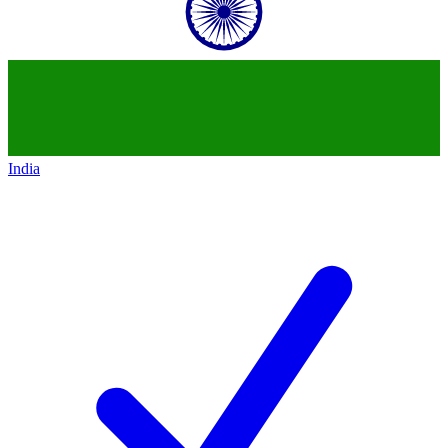
India