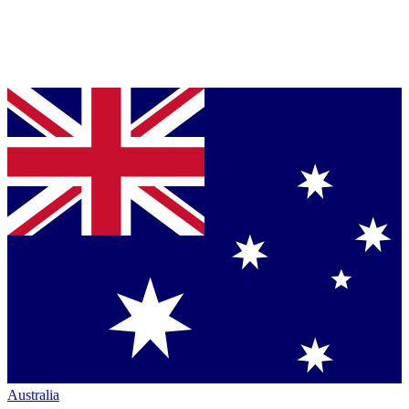
Australia