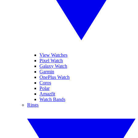
View Watches
Pixel Watch
Galaxy Watch
Garmin
OnePlus Watch
Coros
Polar
Amazfit
Watch Bands
Rings