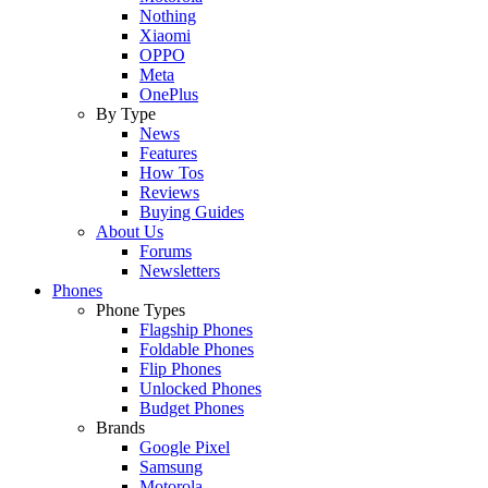
Nothing
Xiaomi
OPPO
Meta
OnePlus
By Type
News
Features
How Tos
Reviews
Buying Guides
About Us
Forums
Newsletters
Phones
Phone Types
Flagship Phones
Foldable Phones
Flip Phones
Unlocked Phones
Budget Phones
Brands
Google Pixel
Samsung
Motorola