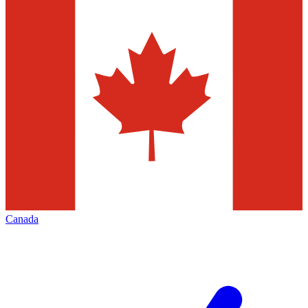
Canada