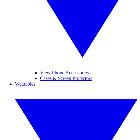
View Phone Accessories
Cases & Screen Protectors
Wearables