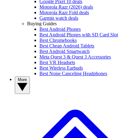
Google Pixel 10 deals
Motorola Razr (2026) deals
Motorola Razr Fold deals
Garmin watch deals
Buying Guides
Best Android Phones
Best Android Phones with SD Card Slot
Best Chromebooks
Best Cheap Android Tablets
Best Android Smartwatch
Meta Quest 3 & Quest 3 Accessories
Best VR Headsets
Best Wireless Earbuds
Best Noise Canceling Headphones
More