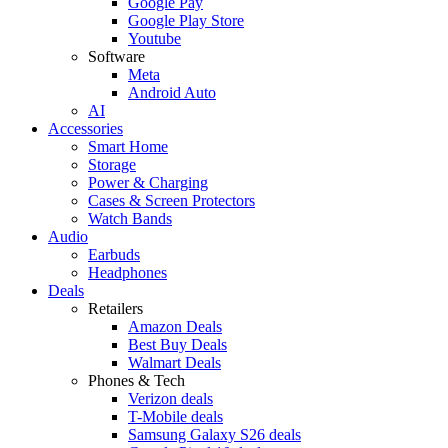
Google Pay
Google Play Store
Youtube
Software
Meta
Android Auto
AI
Accessories
Smart Home
Storage
Power & Charging
Cases & Screen Protectors
Watch Bands
Audio
Earbuds
Headphones
Deals
Retailers
Amazon Deals
Best Buy Deals
Walmart Deals
Phones & Tech
Verizon deals
T-Mobile deals
Samsung Galaxy S26 deals