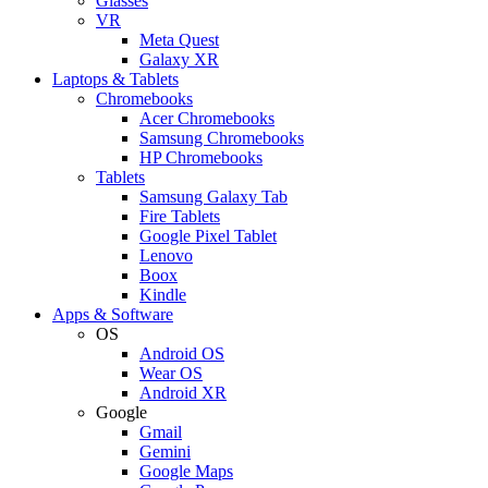
Glasses
VR
Meta Quest
Galaxy XR
Laptops & Tablets
Chromebooks
Acer Chromebooks
Samsung Chromebooks
HP Chromebooks
Tablets
Samsung Galaxy Tab
Fire Tablets
Google Pixel Tablet
Lenovo
Boox
Kindle
Apps & Software
OS
Android OS
Wear OS
Android XR
Google
Gmail
Gemini
Google Maps