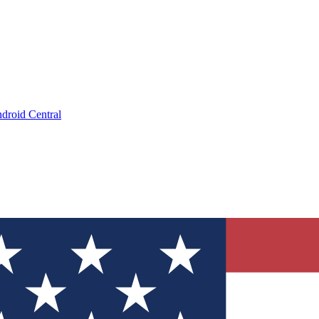
droid Central