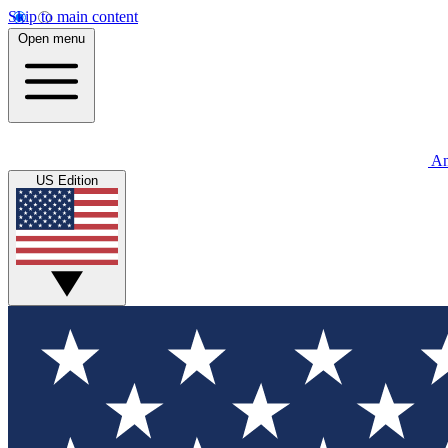
Skip to main content
Open menu
An
US Edition